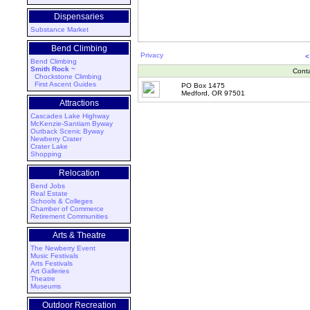
Dispensaries
Substance Market
Bend Climbing
Privacy
<
Bend Climbing
Smith Rock ~
Cont
Chockstone Climbing
First Ascent Guides
PO Box 1475
Medford, OR 97501
Attractions
Cascades Lake Highway
McKenzie-Santiam Byway
Outback Scenic Byway
Newberry Crater
Crater Lake
Shopping
Relocation
Bend Jobs
Real Estate
Schools & Colleges
Chamber of Commerce
Retirement Communities
Arts & Theatre
The Newberry Event
Music Festivals
Arts Festivals
Art Galleries
Theatre
Museums
Outdoor Recreation