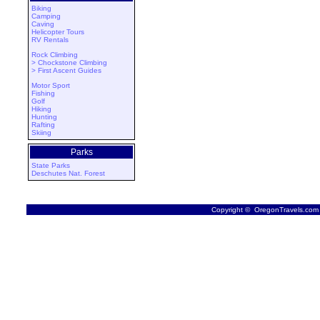
Biking
Camping
Caving
Helicopter Tours
RV Rentals
Rock Climbing
> Chockstone Climbing
> First Ascent Guides
Motor Sport
Fishing
Golf
Hiking
Hunting
Rafting
Skiing
Parks
State Parks
Deschutes Nat. Forest
Copyright © OregonTravels.com -