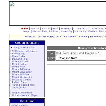
|
|
|
|
|
|
|
HOME
Ashland
Bandon
Bend
Brookings
Cannon Beach
Coos Bay
|
|
|
|
|
|
Joseph
Klamath Falls
La Pine
Lincoln City
Manzanita
Medford
Newpo
HOTELS
|
VACATION RENTALS
|
RV PARKS
|
B & B'S
|
RESORTS
|
Oregon Mountains
Oregon Mountains
Driving Directions to 
::
All Cascade Volcanoes
To:
Wild River Gallery, Bend, Oregon 97701
::
Broken Top
::
Crater Lake
From:
::
Diamond Peak
::
Mount Bachelor
::
Mount Bailey
::
Mount Hood
::
Mount Jefferson
::
Mount McLoughlin
::
Mount Thielsen
::
Mount Washington
::
Newberry Caldera
::
Pelican Butte
::
Three Fingered Jack
::
Three Sisters
::
Oregon Mountains
::
Guidebooks and Maps
About Bend
Event Calendar