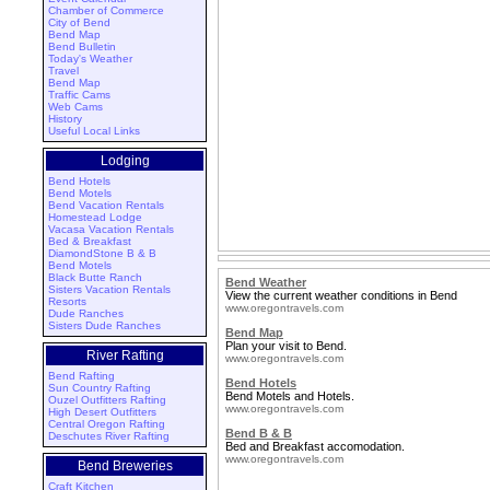
Chamber of Commerce
City of Bend
Bend Map
Bend Bulletin
Today's Weather
Travel
Bend Map
Traffic Cams
Web Cams
History
Useful Local Links
Lodging
Bend Hotels
Bend Motels
Bend Vacation Rentals
Homestead Lodge
Vacasa Vacation Rentals
Bed & Breakfast
DiamondStone B & B
Bend Motels
Black Butte Ranch
Bend Weather
Sisters Vacation Rentals
View the current weather conditions in Bend
Resorts
www.oregontravels.com
Dude Ranches
Sisters Dude Ranches
Bend Map
Plan your visit to Bend.
River Rafting
www.oregontravels.com
Bend Rafting
Bend Hotels
Sun Country Rafting
Bend Motels and Hotels.
Ouzel Outfitters Rafting
www.oregontravels.com
High Desert Outfitters
Central Oregon Rafting
Bend B & B
Deschutes River Rafting
Bed and Breakfast accomodation.
www.oregontravels.com
Bend Breweries
Craft Kitchen