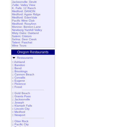
Jacksonville: Devitt
J'ville: Valley View
K. Falls: 12 Ranch
Medford: DANCIN
Medford: Agate Ridge
Medford: EdenVale
Pacific Wine Club
Medford: RoxyAnn
Monroe: Benton-Lane
Newberg:Yamhill Valley
Misty Oaks: Oakland
Salem: Cristom
Selma: Deer Creek
Talent: Paschal
Wine Tours
Oregon Restaurants
Restaurants
::
Ashland
::
Bandon
::
Bend
::
Brookings
::
Cannon Beach
::
Corvallis
::
Eugene
::
Florence
::
Fossil
::
Gold Beach
::
Grants Pass
::
Jacksonville
::
Joseph
::
Klamath Falls
::
Lincoln City
::
Medford
::
Newport
::
Otter Rock
::
Pacific City