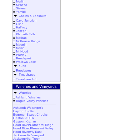
::
Merlin
::
Seneca
::
Sisters
::
Yamhill
Cabins & Lookouts
::
Cave Junction
::
Glide
::
Halfway
::
Joseph
::
Klamath Falls
::
Madras
::
McKenzie Bridge
::
Maupin
::
Merlin
::
Mt Hood
::
Paisley
::
Reedsport
::
Wallowa Lake
Yurts
::
Reedsport
Timeshares
::
Timeshare Info
Wineries and Vineyards
Wineries
::
Ashland Wineries
::
Rogue Valley Wineries
Ashland: Weisinger's
Dayton: Stoller
Eugene: Sweet Cheeks
Gaston: ADEA
Gaston: Kramer
Hood River:Cathedral Ridge
Hood River:Pheasant Valley
Hood River:Wy'East
Jacksonville Vineyard
Jacksonville: Troon