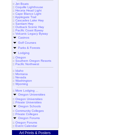
::
Jet Boats
::
Coquille Lighthouse
::
Heceta Head Light
::
Cape Blanco Light
::
Applegate Trail
::
Cascades Lake Hwy
::
Santiam Hwy
::
Outback Scenic Hwy
::
Pacific Coast Byway
::
Volcanic Legacy Byway
Casinos
Golf Courses
Parks & Forests
Lodging
::
Oregon
::
Southern Oregon Resorts
::
Pacific Northwest
::
Idaho
::
Montana
::
Nevada
::
Washington
::
Wyoming
::
More Lodging ...
Oregon Universities
::
Oregon Universities
::
Private Universities
Oregon Schools
::
Community Colleges
::
Private Colleges
Oregon Forums
::
Oregon Forums
::
Event Calendar
Art Prints & Posters