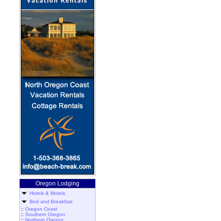
Oregon Lodging
Hotels & Motels
Bed and Breakfast
::
Oregon Coast
::
Southern Oregon
::
Northern Oregon