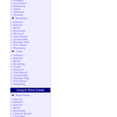
::
Portland
::
Port Orford
::
Roseburg
::
Salem
::
Tillamook
::
Yachats
Breakfast
::
Ashland
::
Bandon
::
Bend
::
Brookings
::
Florence
::
Gold Beach
::
Jacksonville
::
Klamath Falls
::
Port Orford
::
Roseburg
Cafes
::
Ashland
::
Bandon
::
Bend
::
Brookings
::
Fossil
::
Florence
::
Gold Beach
::
Jacksonville
::
Klamath Falls
::
Port Orford
::
Roseburg
Oregon Real Estate
Real Estate
::
Agness
::
Ashland
::
Bandon
::
Bend
::
Brookings
::
Cannon Beach
::
Coos Bay