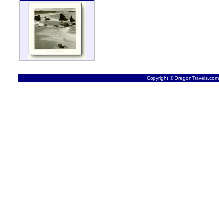
Copyright © OregonTravels.com -