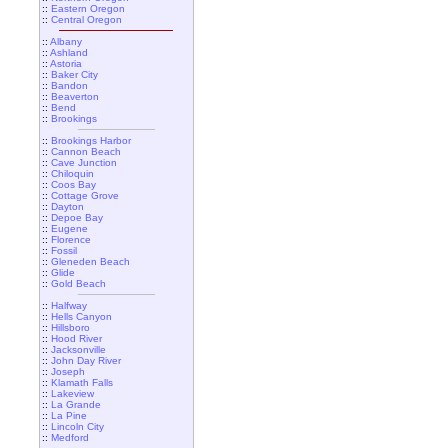
::
Eastern Oregon
::
Central Oregon
::
Albany
::
Ashland
::
Astoria
::
Baker City
::
Bandon
::
Beaverton
::
Bend
::
Brookings
::
Brookings Harbor
::
Cannon Beach
::
Cave Junction
::
Chiloquin
::
Coos Bay
::
Cottage Grove
::
Dayton
::
Depoe Bay
::
Eugene
::
Florence
::
Fossil
::
Gleneden Beach
::
Glide
::
Gold Beach
::
Halfway
::
Hells Canyon
::
Hillsboro
::
Hood River
::
Jacksonville
::
John Day River
::
Joseph
::
Klamath Falls
::
Lakeview
::
La Grande
::
La Pine
::
Lincoln City
::
Medford