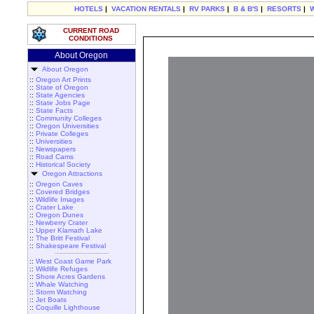
HOTELS
|
VACATION RENTALS
|
RV PARKS
|
B & B'S
|
RESORTS
|
CURRENT ROAD
CONDITIONS
About Oregon
About Oregon
::
Oregon Art Prints
::
State of Oregon
::
State Agencies
::
State Jobs Page
::
State Facts
::
Community Colleges
::
Oregon Universities
::
Private Colleges
::
Universities
::
Newspapers
::
Road Cams
::
Historical Society
Oregon Attractions
::
Oregon Caves
::
Covered Bridges
::
Wildlife Images
::
Crater Lake
::
Oregon Dunes
::
Newberry Crater
::
Upper Klamath Lake
::
The Britt Festival
::
Shakespeare Festival
::
West Coast Game Park
::
Wildlife Refuges
::
Shore Acres Gardens
::
Whale Watching
::
Storm Watching
::
Jet Boats
::
Coquille Lighthouse