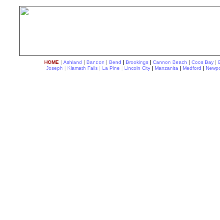
|
|
|
|
|
|
|
HOME
Ashland
Bandon
Bend
Brookings
Cannon Beach
Coos Bay
|
|
|
|
|
|
Joseph
Klamath Falls
La Pine
Lincoln City
Manzanita
Medford
Newpo