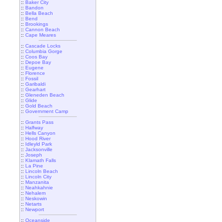
::
Baker City
::
Bandon
::
Bella Beach
::
Bend
::
Brookings
::
Cannon Beach
::
Cape Meares
::
Cascade Locks
::
Columbia Gorge
::
Coos Bay
::
Depoe Bay
::
Eugene
::
Florence
::
Fossil
::
Garibaldi
::
Gearhart
::
Gleneden Beach
::
Glide
::
Gold Beach
::
Government Camp
::
Grants Pass
::
Halfway
::
Hells Canyon
::
Hood River
::
Idleyld Park
::
Jacksonville
::
Joseph
::
Klamath Falls
::
La Pine
::
Lincoln Beach
::
Lincoln City
::
Manzanita
::
Neahkahnie
::
Nehalem
::
Neskowin
::
Netarts
::
Newport
::
Oceanside