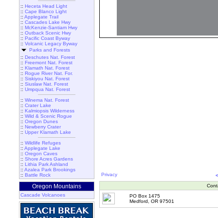
::
Heceta Head Light
::
Cape Blanco Light
::
Applegate Trail
::
Cascades Lake Hwy
::
McKenzie-Santiam Hwy
::
Outback Scenic Hwy
::
Pacific Coast Byway
::
Volcanic Legacy Byway
Parks and Forests
::
Deschutes Nat. Forest
::
Freemont Nat. Forest
::
Klamath Nat. Forest
::
Rogue River Nat. For.
::
Siskiyou Nat. Forest
::
Siuslaw Nat. Forest
::
Umpqua Nat. Forest
::
Winema Nat. Forest
::
Crater Lake
::
Kalmiopsis Wilderness
::
Wild & Scenic Rogue
::
Oregon Dunes
::
Newberry Crater
::
Upper Klamath Lake
::
Wildlife Refuges
::
Applegate Lake
::
Oregon Caves
::
Shore Acres Gardens
::
Lithia Park Ashland
::
Azalea Park Brookings
Privacy
::
Battle Rock
Oregon Mountains
Cont
Cascade Volcanoes
PO Box 1475
Medford, OR 97501