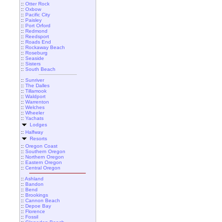
::
Otter Rock
::
Oxbow
::
Pacific City
::
Paisley
::
Port Orford
::
Redmond
::
Reedsport
::
Roads End
::
Rockaway Beach
::
Roseburg
::
Seaside
::
Sisters
::
South Beach
::
Sunriver
::
The Dalles
::
Tillamook
::
Waldport
::
Warrenton
::
Welches
::
Wheeler
::
Yachats
Lodges
::
Halfway
Resorts
::
Oregon Coast
::
Southern Oregon
::
Northern Oregon
::
Eastern Oregon
::
Central Oregon
::
Ashland
::
Bandon
::
Bend
::
Brookings
::
Cannon Beach
::
Depoe Bay
::
Florence
::
Fossil