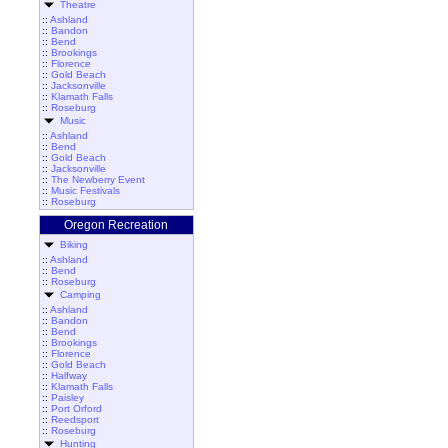
Theatre
::
Ashland
::
Bandon
::
Bend
::
Brookings
::
Florence
::
Gold Beach
::
Jacksonville
::
Klamath Falls
::
Roseburg
Music
::
Ashland
::
Bend
::
Gold Beach
::
Jacksonville
::
The Newberry Event
::
Music Festivals
::
Roseburg
Oregon Recreation
Biking
::
Ashland
::
Bend
::
Roseburg
Camping
::
Ashland
::
Bandon
::
Bend
::
Brookings
::
Florence
::
Gold Beach
::
Halfway
::
Klamath Falls
::
Paisley
::
Port Orford
::
Reedsport
::
Roseburg
Hunting