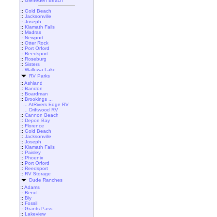
::
Gleneden Beach
::
Gold Beach
::
Jacksonville
::
Joseph
::
Klamath Falls
::
Madras
::
Newport
::
Otter Rock
::
Port Orford
::
Reedsport
::
Roseburg
::
Sisters
::
Wallowa Lake
RV Parks
::
Ashland
::
Bandon
::
Boardman
::
Brookings ...
... AtRivers Edge RV
... Driftwood RV
::
Cannon Beach
::
Depoe Bay
::
Florence
::
Gold Beach
::
Jacksonville
::
Joseph
::
Klamath Falls
::
Paisley
::
Phoenix
::
Port Orford
::
Reedsport
::
RV Storage
Dude Ranches
::
Adams
::
Bend
::
Bly
::
Fossil
::
Grants Pass
::
Lakeview