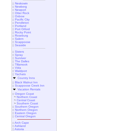
::
Neskowin
::
Newberg
::
Newport
::
Otter Rock
::
Oxbow
::
Pacific City
::
Pendleton
::
Portland
::
Port Orford
::
Rocky Point
::
Roseburg
::
Salem
::
Scappoose
::
Seaside
::
Sisters
::
Spray
::
Sunriver
::
The Dalles
::
Tillamook
::
Vida
::
Waldport
::
Yachats
Country Inns
::
Black Walnut Inn
::
Scappoose Creek Inn
Vacation Rentals
::
Oregon Coast
~
Northern Coast
~
Central Coast
~
Southern Coast
::
Southern Oregon
::
Northern Oregon
::
Eastern Oregon
::
Central Oregon
::
Arch Cape
::
Ashland
::
Astoria