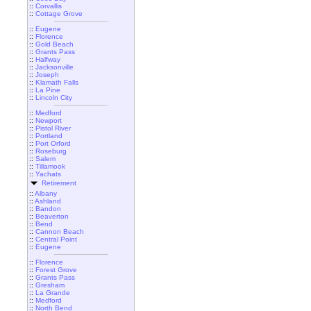
::
Corvallis
::
Cottage Grove
::
Eugene
::
Florence
::
Gold Beach
::
Grants Pass
::
Halfway
::
Jacksonville
::
Joseph
::
Klamath Falls
::
La Pine
::
Lincoln City
::
Medford
::
Newport
::
Pistol River
::
Portland
::
Port Orford
::
Roseburg
::
Salem
::
Tillamook
::
Yachats
Retirement
::
Albany
::
Ashland
::
Bandon
::
Beaverton
::
Bend
::
Cannon Beach
::
Central Point
::
Eugene
::
Florence
::
Forest Grove
::
Grants Pass
::
Gresham
::
La Grande
::
Medford
::
North Bend