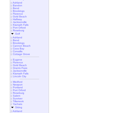
::
Ashland
::
Bandon
::
Bend
::
Brookings
::
Florence
::
Gold Beach
::
Halfway
::
Jacksonville
::
Klamath Falls
::
Port Orford
::
Roseburg
Golf
::
Ashland
::
Bend
::
Brookings
::
Cannon Beach
::
Coos Bay
::
Corvallis
::
Cottage Grove
::
Eugene
::
Florence
::
Gold Beach
::
Grants Pass
::
Jacksonville
::
Klamath Falls
::
Lincoln City
::
Medford
::
Newport
::
Portland
::
Port Orford
::
Roseburg
::
Salem
::
Sunriver
::
Tillamook
::
Yachats
Skiing
::
Ashland