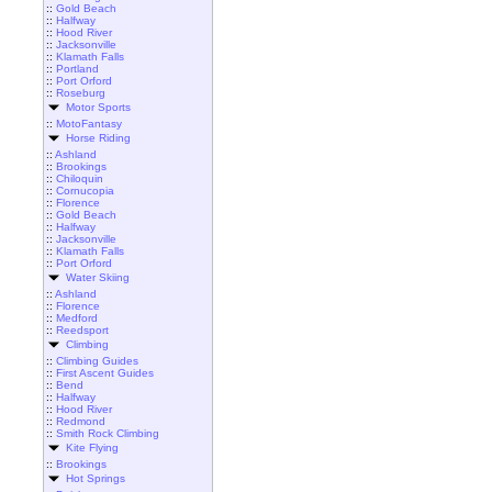
::
Gold Beach
::
Halfway
::
Hood River
::
Jacksonville
::
Klamath Falls
::
Portland
::
Port Orford
::
Roseburg
Motor Sports
::
MotoFantasy
Horse Riding
::
Ashland
::
Brookings
::
Chiloquin
::
Cornucopia
::
Florence
::
Gold Beach
::
Halfway
::
Jacksonville
::
Klamath Falls
::
Port Orford
Water Skiing
::
Ashland
::
Florence
::
Medford
::
Reedsport
Climbing
::
Climbing Guides
::
First Ascent Guides
::
Bend
::
Halfway
::
Hood River
::
Redmond
::
Smith Rock Climbing
Kite Flying
::
Brookings
Hot Springs