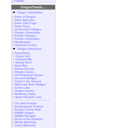
::
Paisley
OregonTravels ...
Oregon Information
::
State of Oregon
::
State Agencies
::
State Jobs Page
::
State Facts
::
Community Colleges
::
Oregon Universities
::
Private Colleges
::
Private Universities
::
Newspapers
::
Historical Society
Oregon Attractions
::
Fossil Beds
~
Clarno Unit
~
Painted Hills
~
Sheep Rock
::
Abert Rim
::
Astoria Column
::
Oregon Caves
::
Old Perpetual Geyser
::
Covered Bridges
::
Crack in the Ground
::
McKenzie River Bridges
::
Crater Lake
::
Oregon Dunes
::
Newberry Crater
::
Upper Klamath Lake
::
The Britt Festival
::
Shakespeare Festival
::
Bandon Game Park
::
Wildlife Images
::
Wildlife Refuges
::
Shore Acres Gardens
::
Whale Watching
::
Storm Watching