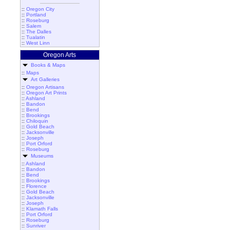
::
Oregon City
::
Portland
::
Roseburg
::
Salem
::
The Dalles
::
Tualatin
::
West Linn
Oregon Arts
Books & Maps
::
Maps
Art Galleries
::
Oregon Artisans
::
Oregon Art Prints
::
Ashland
::
Bandon
::
Bend
::
Brookings
::
Chiloquin
::
Gold Beach
::
Jacksonville
::
Joseph
::
Port Orford
::
Roseburg
Museums
::
Ashland
::
Bandon
::
Bend
::
Brookings
::
Florence
::
Gold Beach
::
Jacksonville
::
Joseph
::
Klamath Falls
::
Port Orford
::
Roseburg
::
Sunriver