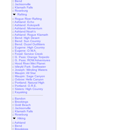
::
Bend
::
Jacksonville
::
Klamath Falls
::
Roseburg
Rafting
::
Rogue River Rafting
::
Ashland: Echo
::
Ashland: Kokopelli
::
Ashland: Momentum
::
Ashland:Noah's
::
Ashland: Rogue Klamath
::
Bend: High Desert
::
Bend: Sun Country
::
Bend: Ouzel Outfitters
::
Eugene: High Country
::
Eugene: O.W.A.
::
Fossil: Service Creek
::
G. Pass: Orange Torpedo
::
G. Pass: ROW Adventures
::
Hood River:Wet Planet
::
Idleyld Park: Swiftwater
::
Joseph: Winding Waters
::
Maupin: All Star
::
Maupin: Sage Canyon
::
Oxbow: Hells Canyon
::
Portland: Natural High
::
Portland: O.R.E.
::
Sisters: High Country
::
Kayaking
::
Bandon
::
Brookings
::
Gold Beach
::
Jacksonville
::
Klamath Falls
::
Roseburg
Hiking
::
Ashland
::
Bend
::
Brookings