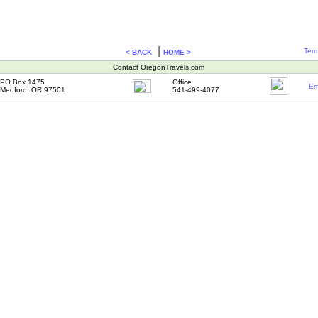
|
Term
< BACK
HOME >
Contact OregonTravels.com
PO Box 1475
Office
Em
Medford, OR 97501
541-499-4077