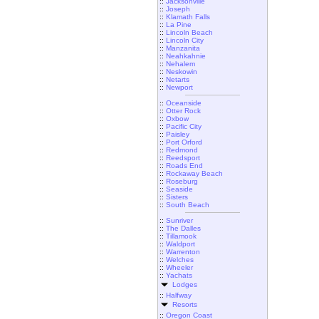
::
Jacksonville
::
Joseph
::
Klamath Falls
::
La Pine
::
Lincoln Beach
::
Lincoln City
::
Manzanita
::
Neahkahnie
::
Nehalem
::
Neskowin
::
Netarts
::
Newport
::
Oceanside
::
Otter Rock
::
Oxbow
::
Pacific City
::
Paisley
::
Port Orford
::
Redmond
::
Reedsport
::
Roads End
::
Rockaway Beach
::
Roseburg
::
Seaside
::
Sisters
::
South Beach
::
Sunriver
::
The Dalles
::
Tillamook
::
Waldport
::
Warrenton
::
Welches
::
Wheeler
::
Yachats
Lodges
::
Halfway
Resorts
::
Oregon Coast