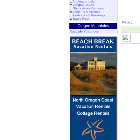
::
Applegate Lake
::
Oregon Caves
::
Shore Acres Gardens
::
Lithia Park Ashland
::
Azalea Park Brookings
::
Battle Rock
Privacy
Oregon Mountains
Cascade Volcanoes