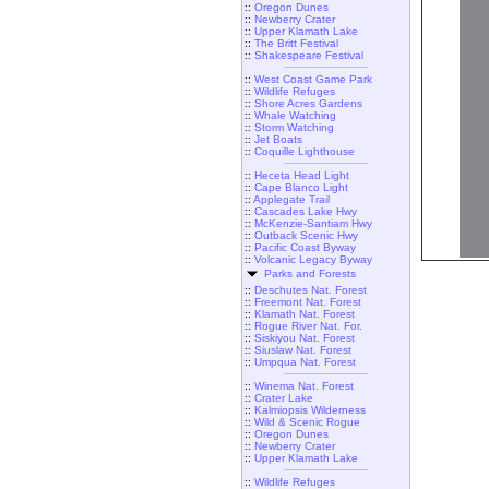
::
Oregon Dunes
::
Newberry Crater
::
Upper Klamath Lake
::
The Britt Festival
::
Shakespeare Festival
::
West Coast Game Park
::
Wildlife Refuges
::
Shore Acres Gardens
::
Whale Watching
::
Storm Watching
::
Jet Boats
::
Coquille Lighthouse
::
Heceta Head Light
::
Cape Blanco Light
::
Applegate Trail
::
Cascades Lake Hwy
::
McKenzie-Santiam Hwy
::
Outback Scenic Hwy
::
Pacific Coast Byway
::
Volcanic Legacy Byway
Parks and Forests
::
Deschutes Nat. Forest
::
Freemont Nat. Forest
::
Klamath Nat. Forest
::
Rogue River Nat. For.
::
Siskiyou Nat. Forest
::
Siuslaw Nat. Forest
::
Umpqua Nat. Forest
::
Winema Nat. Forest
::
Crater Lake
::
Kalmiopsis Wilderness
::
Wild & Scenic Rogue
::
Oregon Dunes
::
Newberry Crater
::
Upper Klamath Lake
::
Wildlife Refuges