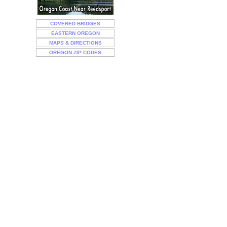
COVERED BRIDGES
EASTERN OREGON
MAPS & DIRECTIONS
OREGON ZIP CODES