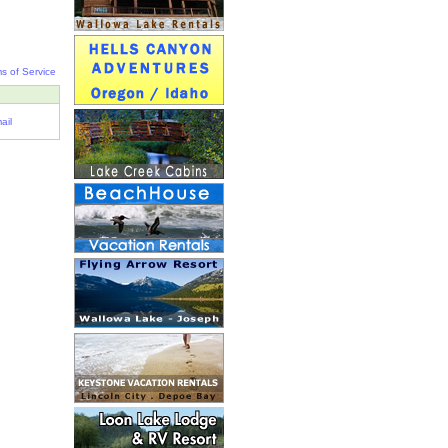
s of Service
ail