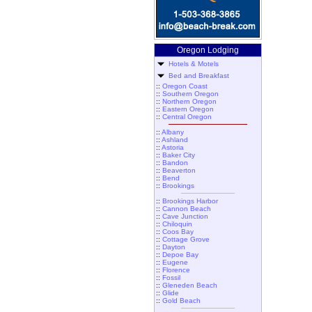
Oregon Lodging
Hotels & Motels
Bed and Breakfast
::
Oregon Coast
::
Southern Oregon
::
Northern Oregon
::
Eastern Oregon
::
Central Oregon
::
Albany
::
Ashland
::
Astoria
::
Baker City
::
Bandon
::
Beaverton
::
Bend
::
Brookings
::
Brookings Harbor
::
Cannon Beach
::
Cave Junction
::
Chiloquin
::
Coos Bay
::
Cottage Grove
::
Dayton
::
Depoe Bay
::
Eugene
::
Florence
::
Fossil
::
Gleneden Beach
::
Glide
::
Gold Beach