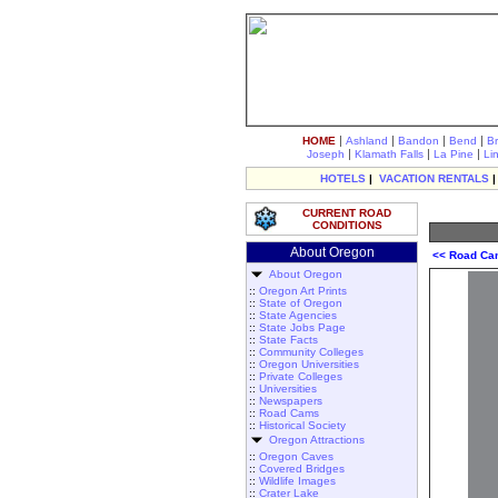
|
|
|
|
HOME
Ashland
Bandon
Bend
B
|
|
|
Joseph
Klamath Falls
La Pine
Li
HOTELS
|
VACATION RENTALS
CURRENT ROAD
CONDITIONS
About Oregon
<< Road C
About Oregon
::
Oregon Art Prints
::
State of Oregon
::
State Agencies
::
State Jobs Page
::
State Facts
::
Community Colleges
::
Oregon Universities
::
Private Colleges
::
Universities
::
Newspapers
::
Road Cams
::
Historical Society
Oregon Attractions
::
Oregon Caves
::
Covered Bridges
::
Wildlife Images
::
Crater Lake