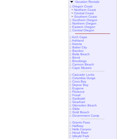
Vacation Rentals
::
Oregon Coast
~
Northern Coast
~
Central Coast
~
Southern Coast
::
Southern Oregon
::
Northern Oregon
::
Eastern Oregon
::
Central Oregon
::
Arch Cape
::
Ashland
::
Astoria
::
Baker City
::
Bandon
::
Bella Beach
::
Bend
::
Brookings
::
Cannon Beach
::
Cape Meares
::
Cascade Locks
::
Columbia Gorge
::
Coos Bay
::
Depoe Bay
::
Eugene
::
Florence
::
Fossil
::
Garibaldi
::
Gearhart
::
Gleneden Beach
::
Glide
::
Gold Beach
::
Government Camp
::
Grants Pass
::
Halfway
::
Hells Canyon
::
Hood River
::
Idleyld Park