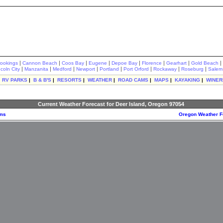
|
|
|
|
|
|
|
|
rookings
Cannon Beach
Coos Bay
Eugene
Depoe Bay
Florence
Gearhart
Gold Beach
|
|
|
|
|
|
|
|
ncoln City
Manzanita
Medford
Newport
Portland
Port Orford
Rockaway
Roseburg
Salem
|
RV PARKS
|
B & B'S
|
RESORTS
|
WEATHER
|
ROAD CAMS
|
MAPS
|
KAYAKING
|
WINER
Current Weather Forecast for Deer Island, Oregon 97054
ams
Oregon Weather F