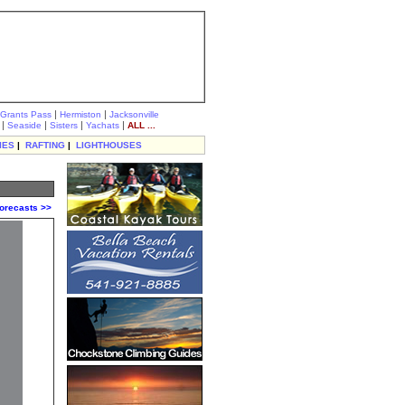
|
|
Grants Pass
Hermiston
Jacksonville
|
|
|
|
Seaside
Sisters
Yachats
ALL ...
IES
|
RAFTING
|
LIGHTHOUSES
orecasts >>