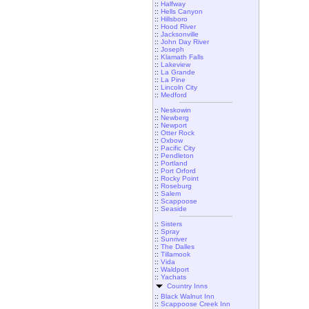
::
Halfway
::
Hells Canyon
::
Hillsboro
::
Hood River
::
Jacksonville
::
John Day River
::
Joseph
::
Klamath Falls
::
Lakeview
::
La Grande
::
La Pine
::
Lincoln City
::
Medford
::
Neskowin
::
Newberg
::
Newport
::
Otter Rock
::
Oxbow
::
Pacific City
::
Pendleton
::
Portland
::
Port Orford
::
Rocky Point
::
Roseburg
::
Salem
::
Scappoose
::
Seaside
::
Sisters
::
Spray
::
Sunriver
::
The Dalles
::
Tillamook
::
Vida
::
Waldport
::
Yachats
Country Inns
::
Black Walnut Inn
::
Scappoose Creek Inn