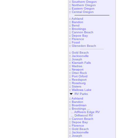
::
Southern Oregon
::
Northern Oregon
::
Eastern Oregon
::
Central Oregon
::
Ashland
::
Bandon
::
Bend
::
Brookings
::
Cannon Beach
::
Depoe Bay
::
Florence
::
Fossil
::
Gleneden Beach
::
Gold Beach
::
Jacksonville
::
Joseph
::
Klamath Falls
::
Madras
::
Newport
::
Otter Rock
::
Port Orford
::
Reedsport
::
Roseburg
::
Sisters
::
Wallowa Lake
RV Parks
::
Ashland
::
Bandon
::
Boardman
::
Brookings ...
... AtRivers Edge RV
... Driftwood RV
::
Cannon Beach
::
Depoe Bay
::
Florence
::
Gold Beach
::
Jacksonville
::
Joseph