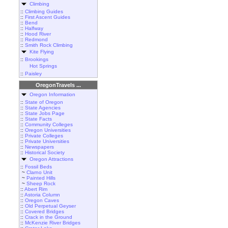
Climbing
::
Climbing Guides
::
First Ascent Guides
::
Bend
::
Halfway
::
Hood River
::
Redmond
::
Smith Rock Climbing
Kite Flying
::
Brookings
Hot Springs
::
Paisley
OregonTravels ...
Oregon Information
::
State of Oregon
::
State Agencies
::
State Jobs Page
::
State Facts
::
Community Colleges
::
Oregon Universities
::
Private Colleges
::
Private Universities
::
Newspapers
::
Historical Society
Oregon Attractions
::
Fossil Beds
~
Clarno Unit
~
Painted Hills
~
Sheep Rock
::
Abert Rim
::
Astoria Column
::
Oregon Caves
::
Old Perpetual Geyser
::
Covered Bridges
::
Crack in the Ground
::
McKenzie River Bridges