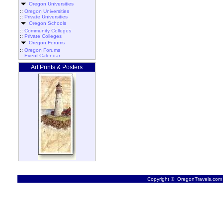
Oregon Universities
::
Oregon Universities
::
Private Universities
Oregon Schools
::
Community Colleges
::
Private Colleges
Oregon Forums
::
Oregon Forums
::
Event Calendar
Art Prints & Posters
Copyright © OregonTravels.com -