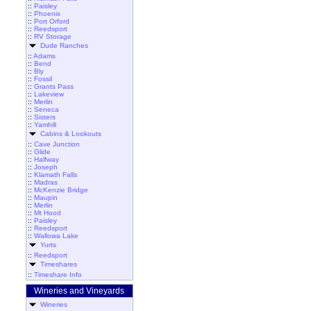
::
Paisley
::
Phoenix
::
Port Orford
::
Reedsport
::
RV Storage
Dude Ranches
::
Adams
::
Bend
::
Bly
::
Fossil
::
Grants Pass
::
Lakeview
::
Merlin
::
Seneca
::
Sisters
::
Yamhill
Cabins & Lookouts
::
Cave Junction
::
Glide
::
Halfway
::
Joseph
::
Klamath Falls
::
Madras
::
McKenzie Bridge
::
Maupin
::
Merlin
::
Mt Hood
::
Paisley
::
Reedsport
::
Wallowa Lake
Yurts
::
Reedsport
Timeshares
::
Timeshare Info
Wineries and Vineyards
Wineries