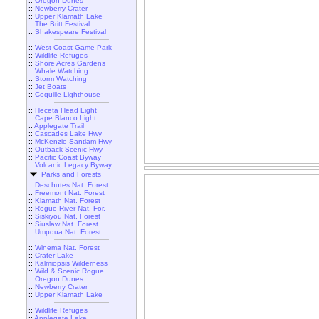
::
Oregon Dunes
::
Newberry Crater
::
Upper Klamath Lake
::
The Britt Festival
::
Shakespeare Festival
::
West Coast Game Park
::
Wildlife Refuges
::
Shore Acres Gardens
::
Whale Watching
::
Storm Watching
::
Jet Boats
::
Coquille Lighthouse
::
Heceta Head Light
::
Cape Blanco Light
::
Applegate Trail
::
Cascades Lake Hwy
::
McKenzie-Santiam Hwy
::
Outback Scenic Hwy
::
Pacific Coast Byway
::
Volcanic Legacy Byway
Parks and Forests
::
Deschutes Nat. Forest
::
Freemont Nat. Forest
::
Klamath Nat. Forest
::
Rogue River Nat. For.
::
Siskiyou Nat. Forest
::
Siuslaw Nat. Forest
::
Umpqua Nat. Forest
::
Winema Nat. Forest
::
Crater Lake
::
Kalmiopsis Wilderness
::
Wild & Scenic Rogue
::
Oregon Dunes
::
Newberry Crater
::
Upper Klamath Lake
::
Wildlife Refuges
::
Applegate Lake