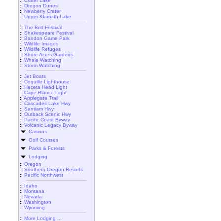
::
Crater Lake
::
Oregon Dunes
::
Newberry Crater
::
Upper Klamath Lake
::
The Britt Festival
::
Shakespeare Festival
::
Bandon Game Park
::
Wildlife Images
::
Wildlife Refuges
::
Shore Acres Gardens
::
Whale Watching
::
Storm Watching
::
Jet Boats
::
Coquille Lighthouse
::
Heceta Head Light
::
Cape Blanco Light
::
Applegate Trail
::
Cascades Lake Hwy
::
Santiam Hwy
::
Outback Scenic Hwy
::
Pacific Coast Byway
::
Volcanic Legacy Byway
Casinos
Golf Courses
Parks & Forests
Lodging
::
Oregon
::
Southern Oregon Resorts
::
Pacific Northwest
::
Idaho
::
Montana
::
Nevada
::
Washington
::
Wyoming
::
More Lodging ...