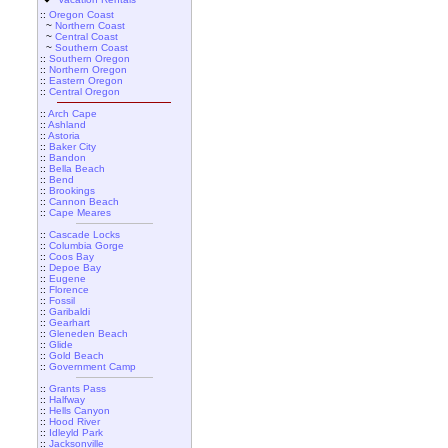
::
Oregon Coast
~
Northern Coast
~
Central Coast
~
Southern Coast
::
Southern Oregon
::
Northern Oregon
::
Eastern Oregon
::
Central Oregon
::
Arch Cape
::
Ashland
::
Astoria
::
Baker City
::
Bandon
::
Bella Beach
::
Bend
::
Brookings
::
Cannon Beach
::
Cape Meares
::
Cascade Locks
::
Columbia Gorge
::
Coos Bay
::
Depoe Bay
::
Eugene
::
Florence
::
Fossil
::
Garibaldi
::
Gearhart
::
Gleneden Beach
::
Glide
::
Gold Beach
::
Government Camp
::
Grants Pass
::
Halfway
::
Hells Canyon
::
Hood River
::
Idleyld Park
::
Jacksonville