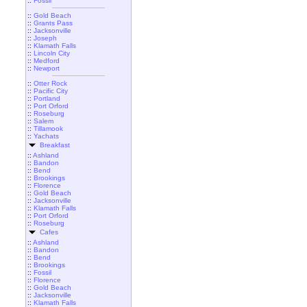
::
Fossil
::
Gold Beach
::
Grants Pass
::
Jacksonville
::
Joseph
::
Klamath Falls
::
Lincoln City
::
Medford
::
Newport
::
Otter Rock
::
Pacific City
::
Portland
::
Port Orford
::
Roseburg
::
Salem
::
Tillamook
::
Yachats
Breakfast
::
Ashland
::
Bandon
::
Bend
::
Brookings
::
Florence
::
Gold Beach
::
Jacksonville
::
Klamath Falls
::
Port Orford
::
Roseburg
Cafes
::
Ashland
::
Bandon
::
Bend
::
Brookings
::
Fossil
::
Florence
::
Gold Beach
::
Jacksonville
::
Klamath Falls