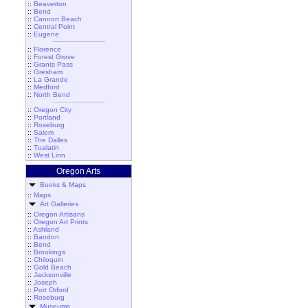
::
Beaverton
::
Bend
::
Cannon Beach
::
Central Point
::
Eugene
::
Florence
::
Forest Grove
::
Grants Pass
::
Gresham
::
La Grande
::
Medford
::
North Bend
::
Oregon City
::
Portland
::
Roseburg
::
Salem
::
The Dalles
::
Tualatin
::
West Linn
Oregon Arts
Books & Maps
::
Maps
Art Galleries
::
Oregon Artisans
::
Oregon Art Prints
::
Ashland
::
Bandon
::
Bend
::
Brookings
::
Chiloquin
::
Gold Beach
::
Jacksonville
::
Joseph
::
Port Orford
::
Roseburg
Museums