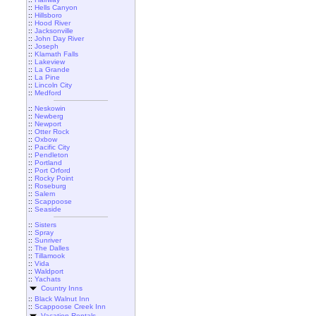
::
Hells Canyon
::
Hillsboro
::
Hood River
::
Jacksonville
::
John Day River
::
Joseph
::
Klamath Falls
::
Lakeview
::
La Grande
::
La Pine
::
Lincoln City
::
Medford
::
Neskowin
::
Newberg
::
Newport
::
Otter Rock
::
Oxbow
::
Pacific City
::
Pendleton
::
Portland
::
Port Orford
::
Rocky Point
::
Roseburg
::
Salem
::
Scappoose
::
Seaside
::
Sisters
::
Spray
::
Sunriver
::
The Dalles
::
Tillamook
::
Vida
::
Waldport
::
Yachats
Country Inns
::
Black Walnut Inn
::
Scappoose Creek Inn
Vacation Rentals