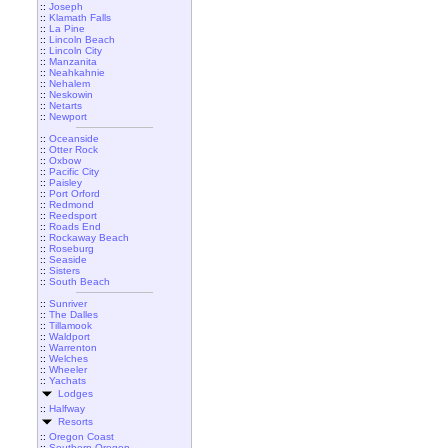
::
Joseph
::
Klamath Falls
::
La Pine
::
Lincoln Beach
::
Lincoln City
::
Manzanita
::
Neahkahnie
::
Nehalem
::
Neskowin
::
Netarts
::
Newport
::
Oceanside
::
Otter Rock
::
Oxbow
::
Pacific City
::
Paisley
::
Port Orford
::
Redmond
::
Reedsport
::
Roads End
::
Rockaway Beach
::
Roseburg
::
Seaside
::
Sisters
::
South Beach
::
Sunriver
::
The Dalles
::
Tillamook
::
Waldport
::
Warrenton
::
Welches
::
Wheeler
::
Yachats
Lodges
::
Halfway
Resorts
::
Oregon Coast
::
Southern Oregon