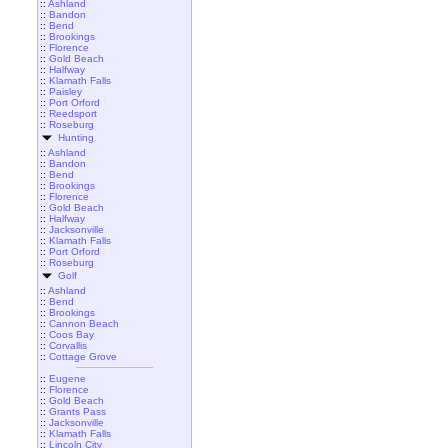
::
Ashland
::
Bandon
::
Bend
::
Brookings
::
Florence
::
Gold Beach
::
Halfway
::
Klamath Falls
::
Paisley
::
Port Orford
::
Reedsport
::
Roseburg
Hunting
::
Ashland
::
Bandon
::
Bend
::
Brookings
::
Florence
::
Gold Beach
::
Halfway
::
Jacksonville
::
Klamath Falls
::
Port Orford
::
Roseburg
Golf
::
Ashland
::
Bend
::
Brookings
::
Cannon Beach
::
Coos Bay
::
Corvallis
::
Cottage Grove
::
Eugene
::
Florence
::
Gold Beach
::
Grants Pass
::
Jacksonville
::
Klamath Falls
::
Lincoln City