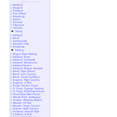
::
Medford
::
Newport
::
Portland
::
Port Orford
::
Roseburg
::
Salem
::
Sunriver
::
Tillamook
::
Yachats
Skiing
::
Ashland
::
Bend
::
Jacksonville
::
Klamath Falls
::
Roseburg
Rafting
::
Rogue River Rafting
::
Ashland: Echo
::
Ashland: Kokopelli
::
Ashland: Momentum
::
Ashland:Noah's
::
Ashland: Rogue Klamath
::
Bend: High Desert
::
Bend: Sun Country
::
Bend: Ouzel Outfitters
::
Eugene: High Country
::
Eugene: O.W.A.
::
Fossil: Service Creek
::
G. Pass: Orange Torpedo
::
G. Pass: ROW Adventures
::
Hood River:Wet Planet
::
Idleyld Park: Swiftwater
::
Joseph: Winding Waters
::
Maupin: All Star
::
Maupin: Sage Canyon
::
Oxbow: Hells Canyon
::
Portland: Natural High
::
Portland: O.R.E.