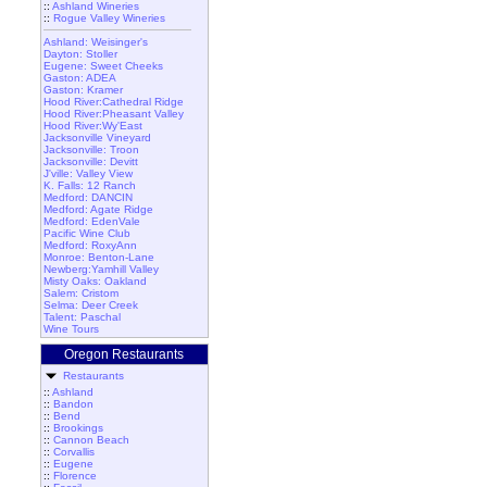
::
Ashland Wineries
::
Rogue Valley Wineries
Ashland: Weisinger's
Dayton: Stoller
Eugene: Sweet Cheeks
Gaston: ADEA
Gaston: Kramer
Hood River:Cathedral Ridge
Hood River:Pheasant Valley
Hood River:Wy'East
Jacksonville Vineyard
Jacksonville: Troon
Jacksonville: Devitt
J'ville: Valley View
K. Falls: 12 Ranch
Medford: DANCIN
Medford: Agate Ridge
Medford: EdenVale
Pacific Wine Club
Medford: RoxyAnn
Monroe: Benton-Lane
Newberg:Yamhill Valley
Misty Oaks: Oakland
Salem: Cristom
Selma: Deer Creek
Talent: Paschal
Wine Tours
Oregon Restaurants
Restaurants
::
Ashland
::
Bandon
::
Bend
::
Brookings
::
Cannon Beach
::
Corvallis
::
Eugene
::
Florence