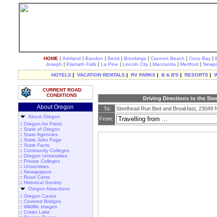
|
|
|
|
|
|
|
HOME
Ashland
Bandon
Bend
Brookings
Cannon Beach
Coos Bay
|
|
|
|
|
|
Joseph
Klamath Falls
La Pine
Lincoln City
Manzanita
Medford
Newpo
HOTELS
|
VACATION RENTALS
|
RV PARKS
|
B & B'S
|
RESORTS
|
CURRENT ROAD
CONDITIONS
Driving Directions to the St
About Oregon
To:
Steelhead Run Bed and Breakfast, 23049
About Oregon
From:
::
Oregon Art Prints
::
State of Oregon
::
State Agencies
::
State Jobs Page
::
State Facts
::
Community Colleges
::
Oregon Universities
::
Private Colleges
::
Universities
::
Newspapers
::
Road Cams
::
Historical Society
Oregon Attractions
::
Oregon Caves
::
Covered Bridges
::
Wildlife Images
::
Crater Lake