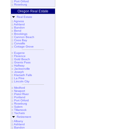
::
Port Orford
::
Roseburg
Oregon Real Estate
Real Estate
::
Agness
::
Ashland
::
Bandon
::
Bend
::
Brookings
::
Cannon Beach
::
Coos Bay
::
Corvallis
::
Cottage Grove
::
Eugene
::
Florence
::
Gold Beach
::
Grants Pass
::
Halfway
::
Jacksonville
::
Joseph
::
Klamath Falls
::
La Pine
::
Lincoln City
::
Medford
::
Newport
::
Pistol River
::
Portland
::
Port Orford
::
Roseburg
::
Salem
::
Tillamook
::
Yachats
Retirement
::
Albany
::
Ashland
::
Bandon