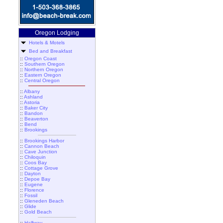
Oregon Lodging
Hotels & Motels
Bed and Breakfast
::
Oregon Coast
::
Southern Oregon
::
Northern Oregon
::
Eastern Oregon
::
Central Oregon
::
Albany
::
Ashland
::
Astoria
::
Baker City
::
Bandon
::
Beaverton
::
Bend
::
Brookings
::
Brookings Harbor
::
Cannon Beach
::
Cave Junction
::
Chiloquin
::
Coos Bay
::
Cottage Grove
::
Dayton
::
Depoe Bay
::
Eugene
::
Florence
::
Fossil
::
Gleneden Beach
::
Glide
::
Gold Beach
::
Halfway