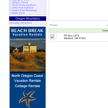
::
Oregon Caves
::
Shore Acres Gardens
::
Lithia Park Ashland
::
Azalea Park Brookings
::
Battle Rock
Oregon Mountains
Cascade Volcanoes
Privacy
Cont
PO Box 1475
Medford, OR 97501