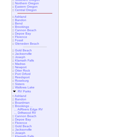
::
Northern Oregon
::
Eastern Oregon
::
Central Oregon
::
Ashland
::
Bandon
::
Bend
::
Brookings
::
Cannon Beach
::
Depoe Bay
::
Florence
::
Fossil
::
Gleneden Beach
::
Gold Beach
::
Jacksonville
::
Joseph
::
Klamath Falls
::
Madras
::
Newport
::
Otter Rock
::
Port Orford
::
Reedsport
::
Roseburg
::
Sisters
::
Wallowa Lake
RV Parks
::
Ashland
::
Bandon
::
Boardman
::
Brookings ...
... AtRivers Edge RV
... Driftwood RV
::
Cannon Beach
::
Depoe Bay
::
Florence
::
Gold Beach
::
Jacksonville
::
Joseph
::
Klamath Falls