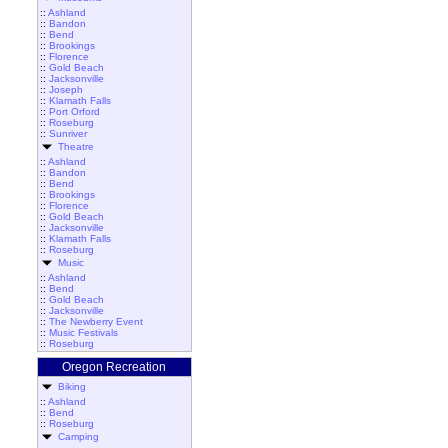
::
Ashland
::
Bandon
::
Bend
::
Brookings
::
Florence
::
Gold Beach
::
Jacksonville
::
Joseph
::
Klamath Falls
::
Port Orford
::
Roseburg
::
Sunriver
Theatre
::
Ashland
::
Bandon
::
Bend
::
Brookings
::
Florence
::
Gold Beach
::
Jacksonville
::
Klamath Falls
::
Roseburg
Music
::
Ashland
::
Bend
::
Gold Beach
::
Jacksonville
::
The Newberry Event
::
Music Festivals
::
Roseburg
Oregon Recreation
Biking
::
Ashland
::
Bend
::
Roseburg
Camping