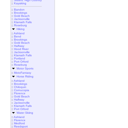
::
Sisters: High Country
::
Kayaking
::
Bandon
::
Brookings
::
Gold Beach
::
Jacksonville
::
Klamath Falls
::
Roseburg
Hiking
::
Ashland
::
Bend
::
Brookings
::
Gold Beach
::
Halfway
::
Hood River
::
Jacksonville
::
Klamath Falls
::
Portland
::
Port Orford
::
Roseburg
Motor Sports
::
MotoFantasy
Horse Riding
::
Ashland
::
Brookings
::
Chiloquin
::
Cornucopia
::
Florence
::
Gold Beach
::
Halfway
::
Jacksonville
::
Klamath Falls
::
Port Orford
Water Skiing
::
Ashland
::
Florence
::
Medford
::
Reedsport