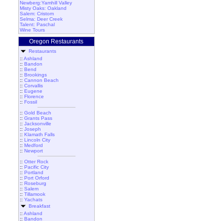
Newberg:Yamhill Valley
Misty Oaks: Oakland
Salem: Cristom
Selma: Deer Creek
Talent: Paschal
Wine Tours
Oregon Restaurants
Restaurants
::
Ashland
::
Bandon
::
Bend
::
Brookings
::
Cannon Beach
::
Corvallis
::
Eugene
::
Florence
::
Fossil
::
Gold Beach
::
Grants Pass
::
Jacksonville
::
Joseph
::
Klamath Falls
::
Lincoln City
::
Medford
::
Newport
::
Otter Rock
::
Pacific City
::
Portland
::
Port Orford
::
Roseburg
::
Salem
::
Tillamook
::
Yachats
Breakfast
::
Ashland
::
Bandon