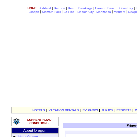
|
|
|
|
|
|
|
HOME
Ashland
Bandon
Bend
Brookings
Cannon Beach
Coos Bay
|
|
|
|
|
|
Joseph
Klamath Falls
La Pine
Lincoln City
Manzanita
Medford
Newpo
HOTELS
|
VACATION RENTALS
|
RV PARKS
|
B & B'S
|
RESORTS
|
CURRENT ROAD
CONDITIONS
Prinev
About Oregon
About Oregon