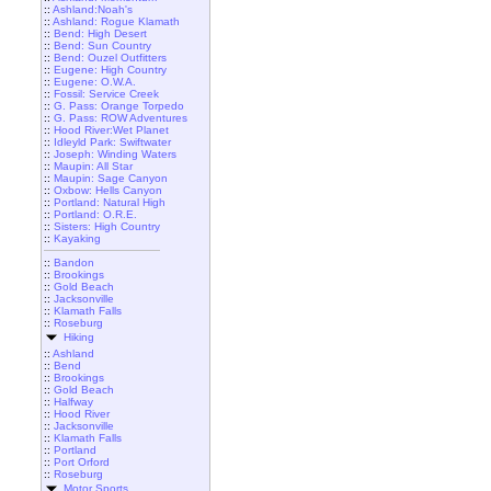
::
Ashland:Noah's
::
Ashland: Rogue Klamath
::
Bend: High Desert
::
Bend: Sun Country
::
Bend: Ouzel Outfitters
::
Eugene: High Country
::
Eugene: O.W.A.
::
Fossil: Service Creek
::
G. Pass: Orange Torpedo
::
G. Pass: ROW Adventures
::
Hood River:Wet Planet
::
Idleyld Park: Swiftwater
::
Joseph: Winding Waters
::
Maupin: All Star
::
Maupin: Sage Canyon
::
Oxbow: Hells Canyon
::
Portland: Natural High
::
Portland: O.R.E.
::
Sisters: High Country
::
Kayaking
::
Bandon
::
Brookings
::
Gold Beach
::
Jacksonville
::
Klamath Falls
::
Roseburg
Hiking
::
Ashland
::
Bend
::
Brookings
::
Gold Beach
::
Halfway
::
Hood River
::
Jacksonville
::
Klamath Falls
::
Portland
::
Port Orford
::
Roseburg
Motor Sports