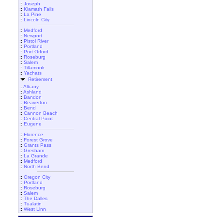
::
Joseph
::
Klamath Falls
::
La Pine
::
Lincoln City
::
Medford
::
Newport
::
Pistol River
::
Portland
::
Port Orford
::
Roseburg
::
Salem
::
Tillamook
::
Yachats
Retirement
::
Albany
::
Ashland
::
Bandon
::
Beaverton
::
Bend
::
Cannon Beach
::
Central Point
::
Eugene
::
Florence
::
Forest Grove
::
Grants Pass
::
Gresham
::
La Grande
::
Medford
::
North Bend
::
Oregon City
::
Portland
::
Roseburg
::
Salem
::
The Dalles
::
Tualatin
::
West Linn