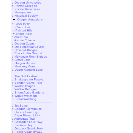
::
Oregon Universities
::
Private Colleges
::
Private Universities
::
Newspapers
::
Historical Society
Oregon Attractions
::
Fossil Beds
~
Clarno Unit
~
Painted Hills
~
Sheep Rock
::
Abert Rim
::
Astoria Column
::
Oregon Caves
::
Old Perpetual Geyser
::
Covered Bridges
::
Crack in the Ground
::
McKenzie River Bridges
::
Crater Lake
::
Oregon Dunes
::
Newberry Crater
::
Upper Klamath Lake
::
The Britt Festival
::
Shakespeare Festival
::
Bandon Game Park
::
Wildlife Images
::
Wildlife Refuges
::
Shore Acres Gardens
::
Whale Watching
::
Storm Watching
::
Jet Boats
::
Coquille Lighthouse
::
Heceta Head Light
::
Cape Blanco Light
::
Applegate Trail
::
Cascades Lake Hwy
::
Santiam Hwy
::
Outback Scenic Hwy
::
Pacific Coast Byway