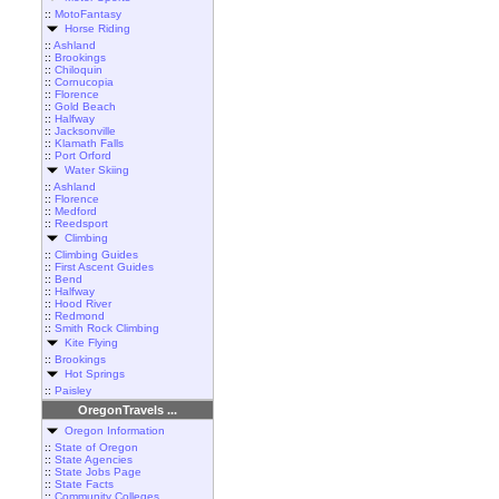
::
MotoFantasy
Horse Riding
::
Ashland
::
Brookings
::
Chiloquin
::
Cornucopia
::
Florence
::
Gold Beach
::
Halfway
::
Jacksonville
::
Klamath Falls
::
Port Orford
Water Skiing
::
Ashland
::
Florence
::
Medford
::
Reedsport
Climbing
::
Climbing Guides
::
First Ascent Guides
::
Bend
::
Halfway
::
Hood River
::
Redmond
::
Smith Rock Climbing
Kite Flying
::
Brookings
Hot Springs
::
Paisley
OregonTravels ...
Oregon Information
::
State of Oregon
::
State Agencies
::
State Jobs Page
::
State Facts
::
Community Colleges