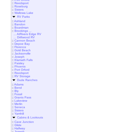
::
Reedsport
::
Roseburg
::
Sisters
::
Wallowa Lake
RV Parks
::
Ashland
::
Bandon
::
Boardman
::
Brookings ...
... AtRivers Edge RV
... Driftwood RV
::
Cannon Beach
::
Depoe Bay
::
Florence
::
Gold Beach
::
Jacksonville
::
Joseph
::
Klamath Falls
::
Paisley
::
Phoenix
::
Port Orford
::
Reedsport
::
RV Storage
Dude Ranches
::
Adams
::
Bend
::
Bly
::
Fossil
::
Grants Pass
::
Lakeview
::
Merlin
::
Seneca
::
Sisters
::
Yamhill
Cabins & Lookouts
::
Cave Junction
::
Glide
::
Halfway
::
Joseph