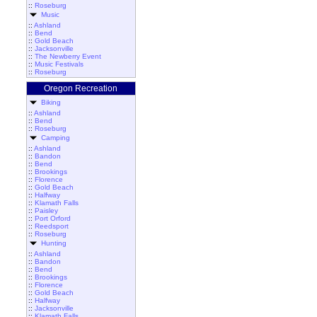
::
Roseburg
Music
::
Ashland
::
Bend
::
Gold Beach
::
Jacksonville
::
The Newberry Event
::
Music Festivals
::
Roseburg
Oregon Recreation
Biking
::
Ashland
::
Bend
::
Roseburg
Camping
::
Ashland
::
Bandon
::
Bend
::
Brookings
::
Florence
::
Gold Beach
::
Halfway
::
Klamath Falls
::
Paisley
::
Port Orford
::
Reedsport
::
Roseburg
Hunting
::
Ashland
::
Bandon
::
Bend
::
Brookings
::
Florence
::
Gold Beach
::
Halfway
::
Jacksonville
::
Klamath Falls