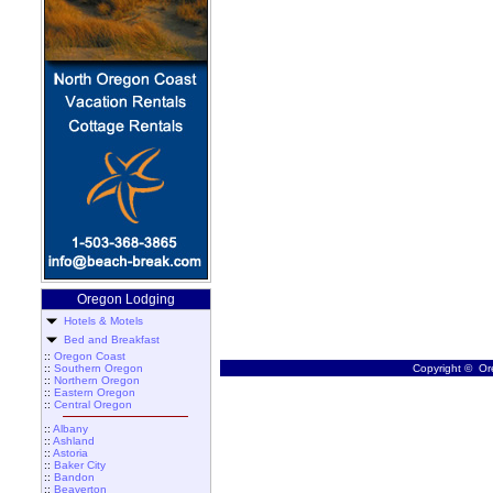
Oregon Lodging
Hotels & Motels
Bed and Breakfast
::
Oregon Coast
::
Southern Oregon
Copyright © Ore
::
Northern Oregon
::
Eastern Oregon
::
Central Oregon
::
Albany
::
Ashland
::
Astoria
::
Baker City
::
Bandon
::
Beaverton