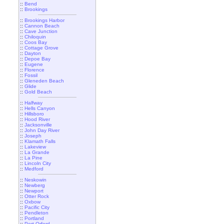
::
Bend
::
Brookings
::
Brookings Harbor
::
Cannon Beach
::
Cave Junction
::
Chiloquin
::
Coos Bay
::
Cottage Grove
::
Dayton
::
Depoe Bay
::
Eugene
::
Florence
::
Fossil
::
Gleneden Beach
::
Glide
::
Gold Beach
::
Halfway
::
Hells Canyon
::
Hillsboro
::
Hood River
::
Jacksonville
::
John Day River
::
Joseph
::
Klamath Falls
::
Lakeview
::
La Grande
::
La Pine
::
Lincoln City
::
Medford
::
Neskowin
::
Newberg
::
Newport
::
Otter Rock
::
Oxbow
::
Pacific City
::
Pendleton
::
Portland
::
Port Orford