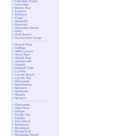
::
Columbia Gorge
::
Coos Bay
::
Depoe Bay
::
Eugene
::
Florence
::
Fossil
::
Garibaldi
::
Gearhart
::
Gleneden Beach
::
Glide
::
Gold Beach
::
Government Camp
::
Grants Pass
::
Halfway
::
Hells Canyon
::
Hood River
::
Idleyld Park
::
Jacksonville
::
Joseph
::
Klamath Falls
::
La Pine
::
Lincoln Beach
::
Lincoln City
::
Manzanita
::
Neahkahnie
::
Nehalem
::
Neskowin
::
Netarts
::
Newport
::
Oceanside
::
Otter Rock
::
Oxbow
::
Pacific City
::
Paisley
::
Port Orford
::
Redmond
::
Reedsport
::
Roads End
::
Rockaway Beach