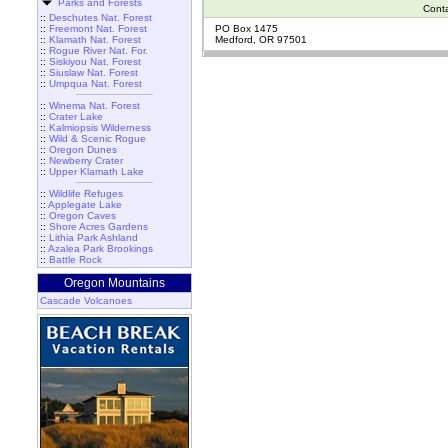
Parks and Forests
Cont
::
Deschutes Nat. Forest
::
Freemont Nat. Forest
PO Box 1475
::
Klamath Nat. Forest
Medford, OR 97501
::
Rogue River Nat. For.
::
Siskiyou Nat. Forest
::
Siuslaw Nat. Forest
::
Umpqua Nat. Forest
::
Winema Nat. Forest
::
Crater Lake
::
Kalmiopsis Wilderness
::
Wild & Scenic Rogue
::
Oregon Dunes
::
Newberry Crater
::
Upper Klamath Lake
::
Wildlife Refuges
::
Applegate Lake
::
Oregon Caves
::
Shore Acres Gardens
::
Lithia Park Ashland
::
Azalea Park Brookings
::
Battle Rock
Oregon Mountains
Cascade Volcanoes