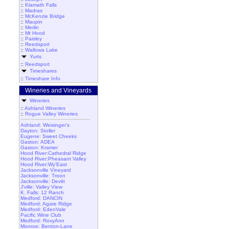
::
Klamath Falls
::
Madras
::
McKenzie Bridge
::
Maupin
::
Merlin
::
Mt Hood
::
Paisley
::
Reedsport
::
Wallowa Lake
Yurts
::
Reedsport
Timeshares
::
Timeshare Info
Wineries and Vineyards
Wineries
::
Ashland Wineries
::
Rogue Valley Wineries
Ashland: Weisinger's
Dayton: Stoller
Eugene: Sweet Cheeks
Gaston: ADEA
Gaston: Kramer
Hood River:Cathedral Ridge
Hood River:Pheasant Valley
Hood River:Wy'East
Jacksonville Vineyard
Jacksonville: Troon
Jacksonville: Devitt
J'ville: Valley View
K. Falls: 12 Ranch
Medford: DANCIN
Medford: Agate Ridge
Medford: EdenVale
Pacific Wine Club
Medford: RoxyAnn
Monroe: Benton-Lane