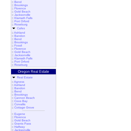
::
Bend
::
Brookings
::
Florence
::
Gold Beach
::
Jacksonville
::
Klamath Falls
::
Port Orford
::
Roseburg
Cafes
::
Ashland
::
Bandon
::
Bend
::
Brookings
::
Fossil
::
Florence
::
Gold Beach
::
Jacksonville
::
Klamath Falls
::
Port Orford
::
Roseburg
Oregon Real Estate
Real Estate
::
Agness
::
Ashland
::
Bandon
::
Bend
::
Brookings
::
Cannon Beach
::
Coos Bay
::
Corvallis
::
Cottage Grove
::
Eugene
::
Florence
::
Gold Beach
::
Grants Pass
::
Halfway
::
Jacksonville