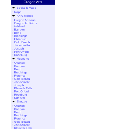
Oregon Arts
Books & Maps
::
Maps
Art Galleries
::
Oregon Artisans
::
Oregon Art Prints
::
Ashland
::
Bandon
::
Bend
::
Brookings
::
Chiloquin
::
Gold Beach
::
Jacksonville
::
Joseph
::
Port Orford
::
Roseburg
Museums
::
Ashland
::
Bandon
::
Bend
::
Brookings
::
Florence
::
Gold Beach
::
Jacksonville
::
Joseph
::
Klamath Falls
::
Port Orford
::
Roseburg
::
Sunriver
Theatre
::
Ashland
::
Bandon
::
Bend
::
Brookings
::
Florence
::
Gold Beach
::
Jacksonville
::
Klamath Falls