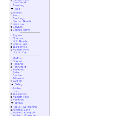
::
Port Orford
::
Roseburg
Golf
::
Ashland
::
Bend
::
Brookings
::
Cannon Beach
::
Coos Bay
::
Corvallis
::
Cottage Grove
::
Eugene
::
Florence
::
Gold Beach
::
Grants Pass
::
Jacksonville
::
Klamath Falls
::
Lincoln City
::
Medford
::
Newport
::
Portland
::
Port Orford
::
Roseburg
::
Salem
::
Sunriver
::
Tillamook
::
Yachats
Skiing
::
Ashland
::
Bend
::
Jacksonville
::
Klamath Falls
::
Roseburg
Rafting
::
Rogue River Rafting
::
Ashland: Echo
::
Ashland: Kokopelli
::
Ashland: Momentum