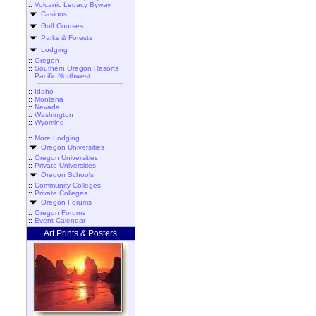
::
Volcanic Legacy Byway
Casinos
Golf Courses
Parks & Forests
Lodging
::
Oregon
::
Southern Oregon Resorts
::
Pacific Northwest
::
Idaho
::
Montana
::
Nevada
::
Washington
::
Wyoming
::
More Lodging ...
Oregon Universities
::
Oregon Universities
::
Private Universities
Oregon Schools
::
Community Colleges
::
Private Colleges
Oregon Forums
::
Oregon Forums
::
Event Calendar
Art Prints & Posters