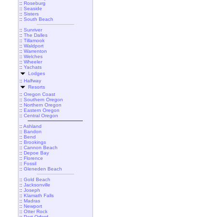
::
Roseburg
::
Seaside
::
Sisters
::
South Beach
::
Sunriver
::
The Dalles
::
Tillamook
::
Waldport
::
Warrenton
::
Welches
::
Wheeler
::
Yachats
Lodges
::
Halfway
Resorts
::
Oregon Coast
::
Southern Oregon
::
Northern Oregon
::
Eastern Oregon
::
Central Oregon
::
Ashland
::
Bandon
::
Bend
::
Brookings
::
Cannon Beach
::
Depoe Bay
::
Florence
::
Fossil
::
Gleneden Beach
::
Gold Beach
::
Jacksonville
::
Joseph
::
Klamath Falls
::
Madras
::
Newport
::
Otter Rock
::
Port Orford