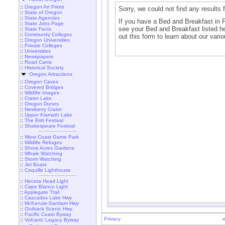
::
Oregon Art Prints
Sorry, we could not find any results
::
State of Oregon
::
State Agencies
If you have a Bed and Breakfast in Pri
::
State Jobs Page
see your Bed and Breakfast listed her
::
State Facts
::
Community Colleges
out this form to learn about our vario
::
Oregon Universities
::
Private Colleges
::
Universities
::
Newspapers
::
Road Cams
::
Historical Society
Oregon Attractions
::
Oregon Caves
::
Covered Bridges
::
Wildlife Images
::
Crater Lake
::
Oregon Dunes
::
Newberry Crater
::
Upper Klamath Lake
::
The Britt Festival
::
Shakespeare Festival
::
West Coast Game Park
::
Wildlife Refuges
::
Shore Acres Gardens
::
Whale Watching
::
Storm Watching
::
Jet Boats
::
Coquille Lighthouse
::
Heceta Head Light
::
Cape Blanco Light
::
Applegate Trail
::
Cascades Lake Hwy
::
McKenzie-Santiam Hwy
::
Outback Scenic Hwy
::
Pacific Coast Byway
Privacy
::
Volcanic Legacy Byway