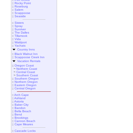
::
Rocky Point
::
Roseburg
::
Salem
::
Scappoose
::
Seaside
::
Sisters
::
Spray
::
Sunriver
::
The Dalles
::
Tillamook
::
Vida
::
Waldport
::
Yachats
Country Inns
::
Black Walnut Inn
::
Scappoose Creek Inn
Vacation Rentals
::
Oregon Coast
~
Northern Coast
~
Central Coast
~
Southern Coast
::
Southern Oregon
::
Northern Oregon
::
Eastern Oregon
::
Central Oregon
::
Arch Cape
::
Ashland
::
Astoria
::
Baker City
::
Bandon
::
Bella Beach
::
Bend
::
Brookings
::
Cannon Beach
::
Cape Meares
::
Cascade Locks