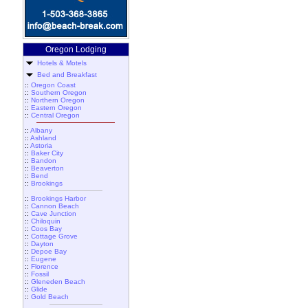
Oregon Lodging
Hotels & Motels
Bed and Breakfast
::
Oregon Coast
::
Southern Oregon
::
Northern Oregon
::
Eastern Oregon
::
Central Oregon
::
Albany
::
Ashland
::
Astoria
::
Baker City
::
Bandon
::
Beaverton
::
Bend
::
Brookings
::
Brookings Harbor
::
Cannon Beach
::
Cave Junction
::
Chiloquin
::
Coos Bay
::
Cottage Grove
::
Dayton
::
Depoe Bay
::
Eugene
::
Florence
::
Fossil
::
Gleneden Beach
::
Glide
::
Gold Beach