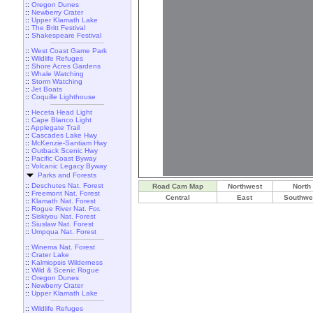
::
Oregon Dunes
::
Newberry Crater
::
Upper Klamath Lake
::
The Britt Festival
::
Shakespeare Festival
::
West Coast Game Park
::
Wildlife Refuges
::
Shore Acres Gardens
::
Whale Watching
::
Storm Watching
::
Jet Boats
::
Coquille Lighthouse
::
Heceta Head Light
::
Cape Blanco Light
::
Applegate Trail
::
Cascades Lake Hwy
::
McKenzie-Santiam Hwy
::
Outback Scenic Hwy
::
Pacific Coast Byway
::
Volcanic Legacy Byway
Parks and Forests
::
Deschutes Nat. Forest
Road Cam Map
Northwest
North
::
Freemont Nat. Forest
Central
East
Southwe
::
Klamath Nat. Forest
::
Rogue River Nat. For.
::
Siskiyou Nat. Forest
::
Siuslaw Nat. Forest
::
Umpqua Nat. Forest
::
Winema Nat. Forest
::
Crater Lake
::
Kalmiopsis Wilderness
::
Wild & Scenic Rogue
::
Oregon Dunes
::
Newberry Crater
::
Upper Klamath Lake
::
Wildlife Refuges