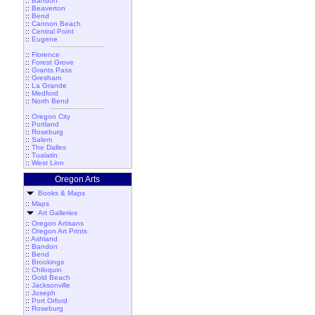
::
Bandon
::
Beaverton
::
Bend
::
Cannon Beach
::
Central Point
::
Eugene
::
Florence
::
Forest Grove
::
Grants Pass
::
Gresham
::
La Grande
::
Medford
::
North Bend
::
Oregon City
::
Portland
::
Roseburg
::
Salem
::
The Dalles
::
Tualatin
::
West Linn
Oregon Arts
Books & Maps
::
Maps
Art Galleries
::
Oregon Artisans
::
Oregon Art Prints
::
Ashland
::
Bandon
::
Bend
::
Brookings
::
Chiloquin
::
Gold Beach
::
Jacksonville
::
Joseph
::
Port Orford
::
Roseburg