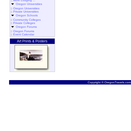
::
More Lodging ...
Oregon Universities
::
Oregon Universities
::
Private Universities
Oregon Schools
::
Community Colleges
::
Private Colleges
Oregon Forums
::
Oregon Forums
::
Event Calendar
Art Prints & Posters
Copyright © OregonTravels.com -