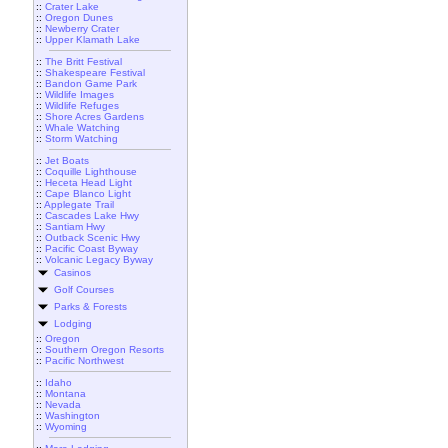
::
Crater Lake
::
Oregon Dunes
::
Newberry Crater
::
Upper Klamath Lake
::
The Britt Festival
::
Shakespeare Festival
::
Bandon Game Park
::
Wildlife Images
::
Wildlife Refuges
::
Shore Acres Gardens
::
Whale Watching
::
Storm Watching
::
Jet Boats
::
Coquille Lighthouse
::
Heceta Head Light
::
Cape Blanco Light
::
Applegate Trail
::
Cascades Lake Hwy
::
Santiam Hwy
::
Outback Scenic Hwy
::
Pacific Coast Byway
::
Volcanic Legacy Byway
Casinos
Golf Courses
Parks & Forests
Lodging
::
Oregon
::
Southern Oregon Resorts
::
Pacific Northwest
::
Idaho
::
Montana
::
Nevada
::
Washington
::
Wyoming