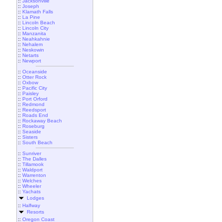
::
Jacksonville
::
Joseph
::
Klamath Falls
::
La Pine
::
Lincoln Beach
::
Lincoln City
::
Manzanita
::
Neahkahnie
::
Nehalem
::
Neskowin
::
Netarts
::
Newport
::
Oceanside
::
Otter Rock
::
Oxbow
::
Pacific City
::
Paisley
::
Port Orford
::
Redmond
::
Reedsport
::
Roads End
::
Rockaway Beach
::
Roseburg
::
Seaside
::
Sisters
::
South Beach
::
Sunriver
::
The Dalles
::
Tillamook
::
Waldport
::
Warrenton
::
Welches
::
Wheeler
::
Yachats
Lodges
::
Halfway
Resorts
::
Oregon Coast