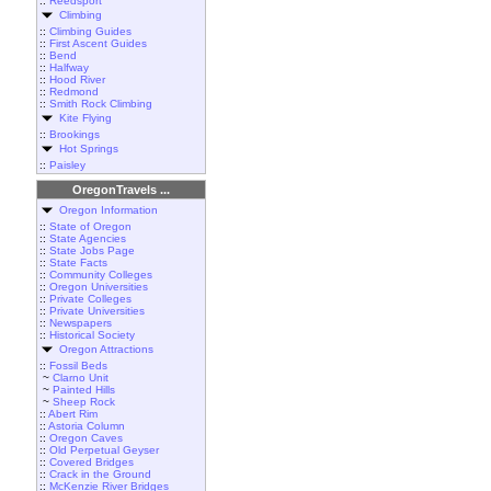
::
Reedsport
Climbing
::
Climbing Guides
::
First Ascent Guides
::
Bend
::
Halfway
::
Hood River
::
Redmond
::
Smith Rock Climbing
Kite Flying
::
Brookings
Hot Springs
::
Paisley
OregonTravels ...
Oregon Information
::
State of Oregon
::
State Agencies
::
State Jobs Page
::
State Facts
::
Community Colleges
::
Oregon Universities
::
Private Colleges
::
Private Universities
::
Newspapers
::
Historical Society
Oregon Attractions
::
Fossil Beds
~
Clarno Unit
~
Painted Hills
~
Sheep Rock
::
Abert Rim
::
Astoria Column
::
Oregon Caves
::
Old Perpetual Geyser
::
Covered Bridges
::
Crack in the Ground
::
McKenzie River Bridges