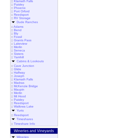
::
Klamath Falls
::
Paisley
::
Phoenix
::
Port Orford
::
Reedsport
::
RV Storage
Dude Ranches
::
Adams
::
Bend
::
Bly
::
Fossil
::
Grants Pass
::
Lakeview
::
Merlin
::
Seneca
::
Sisters
::
Yamhill
Cabins & Lookouts
::
Cave Junction
::
Glide
::
Halfway
::
Joseph
::
Klamath Falls
::
Madras
::
McKenzie Bridge
::
Maupin
::
Merlin
::
Mt Hood
::
Paisley
::
Reedsport
::
Wallowa Lake
Yurts
::
Reedsport
Timeshares
::
Timeshare Info
Wineries and Vineyards
Wineries