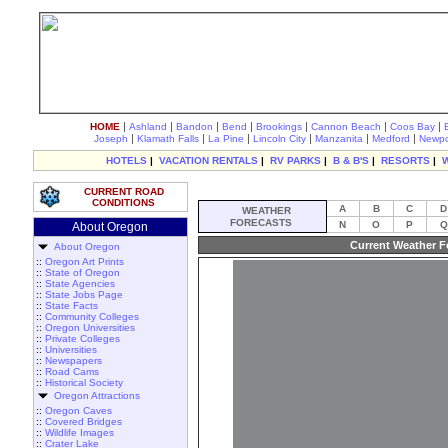
|
|
|
|
|
|
|
HOME
Ashland
Bandon
Bend
Brookings
Cannon Beach
Coos Bay
|
|
|
|
|
|
Joseph
Klamath Falls
La Pine
Lincoln City
Manzanita
Medford
Newpo
HOTELS
|
VACATION RENTALS
|
RV PARKS
|
B & B'S
|
RESORTS
|
CURRENT ROAD
CONDITIONS
A
B
C
D
WEATHER
FORECASTS
N
O
P
Q
About Oregon
Current Weather F
About Oregon
::
Oregon Art Prints
::
State of Oregon
::
State Agencies
::
State Jobs Page
::
State Facts
::
Community Colleges
::
Oregon Universities
::
Private Colleges
::
Universities
::
Newspapers
::
Road Cams
::
Historical Society
Oregon Attractions
::
Oregon Caves
::
Covered Bridges
::
Wildlife Images
::
Crater Lake