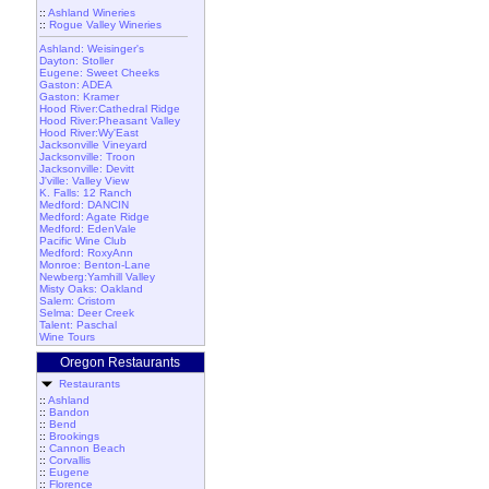
::
Ashland Wineries
::
Rogue Valley Wineries
Ashland: Weisinger's
Dayton: Stoller
Eugene: Sweet Cheeks
Gaston: ADEA
Gaston: Kramer
Hood River:Cathedral Ridge
Hood River:Pheasant Valley
Hood River:Wy'East
Jacksonville Vineyard
Jacksonville: Troon
Jacksonville: Devitt
J'ville: Valley View
K. Falls: 12 Ranch
Medford: DANCIN
Medford: Agate Ridge
Medford: EdenVale
Pacific Wine Club
Medford: RoxyAnn
Monroe: Benton-Lane
Newberg:Yamhill Valley
Misty Oaks: Oakland
Salem: Cristom
Selma: Deer Creek
Talent: Paschal
Wine Tours
Oregon Restaurants
Restaurants
::
Ashland
::
Bandon
::
Bend
::
Brookings
::
Cannon Beach
::
Corvallis
::
Eugene
::
Florence