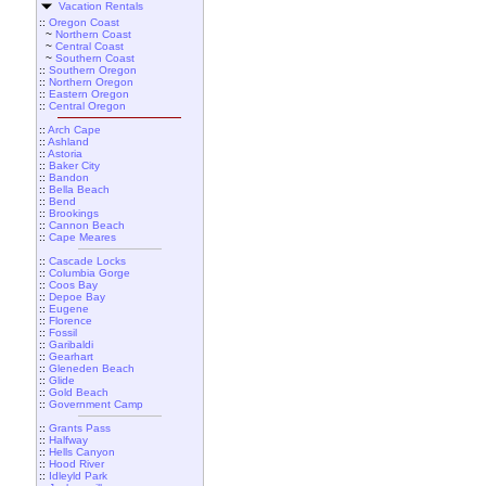
Vacation Rentals
::
Oregon Coast
~
Northern Coast
~
Central Coast
~
Southern Coast
::
Southern Oregon
::
Northern Oregon
::
Eastern Oregon
::
Central Oregon
::
Arch Cape
::
Ashland
::
Astoria
::
Baker City
::
Bandon
::
Bella Beach
::
Bend
::
Brookings
::
Cannon Beach
::
Cape Meares
::
Cascade Locks
::
Columbia Gorge
::
Coos Bay
::
Depoe Bay
::
Eugene
::
Florence
::
Fossil
::
Garibaldi
::
Gearhart
::
Gleneden Beach
::
Glide
::
Gold Beach
::
Government Camp
::
Grants Pass
::
Halfway
::
Hells Canyon
::
Hood River
::
Idleyld Park