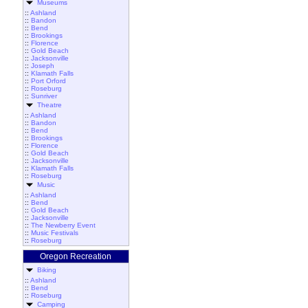
Museums
::
Ashland
::
Bandon
::
Bend
::
Brookings
::
Florence
::
Gold Beach
::
Jacksonville
::
Joseph
::
Klamath Falls
::
Port Orford
::
Roseburg
::
Sunriver
Theatre
::
Ashland
::
Bandon
::
Bend
::
Brookings
::
Florence
::
Gold Beach
::
Jacksonville
::
Klamath Falls
::
Roseburg
Music
::
Ashland
::
Bend
::
Gold Beach
::
Jacksonville
::
The Newberry Event
::
Music Festivals
::
Roseburg
Oregon Recreation
Biking
::
Ashland
::
Bend
::
Roseburg
Camping