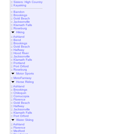
::
Sisters: High Country
::
Kayaking
::
Bandon
::
Brookings
::
Gold Beach
::
Jacksonville
::
Klamath Falls
::
Roseburg
Hiking
::
Ashland
::
Bend
::
Brookings
::
Gold Beach
::
Halfway
::
Hood River
::
Jacksonville
::
Klamath Falls
::
Portland
::
Port Orford
::
Roseburg
Motor Sports
::
MotoFantasy
Horse Riding
::
Ashland
::
Brookings
::
Chiloquin
::
Cornucopia
::
Florence
::
Gold Beach
::
Halfway
::
Jacksonville
::
Klamath Falls
::
Port Orford
Water Skiing
::
Ashland
::
Florence
::
Medford