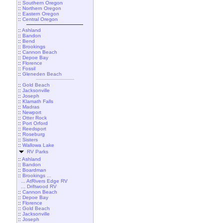
::
Southern Oregon
::
Northern Oregon
::
Eastern Oregon
::
Central Oregon
::
Ashland
::
Bandon
::
Bend
::
Brookings
::
Cannon Beach
::
Depoe Bay
::
Florence
::
Fossil
::
Gleneden Beach
::
Gold Beach
::
Jacksonville
::
Joseph
::
Klamath Falls
::
Madras
::
Newport
::
Otter Rock
::
Port Orford
::
Reedsport
::
Roseburg
::
Sisters
::
Wallowa Lake
RV Parks
::
Ashland
::
Bandon
::
Boardman
::
Brookings ...
... AtRivers Edge RV
... Driftwood RV
::
Cannon Beach
::
Depoe Bay
::
Florence
::
Gold Beach
::
Jacksonville
::
Joseph