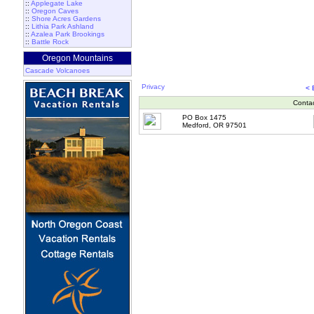
::
Applegate Lake
::
Oregon Caves
::
Shore Acres Gardens
::
Lithia Park Ashland
::
Azalea Park Brookings
::
Battle Rock
Oregon Mountains
Cascade Volcanoes
Privacy
<
Conta
PO Box 1475
Medford, OR 97501