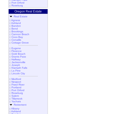
::
Port Orford
::
Roseburg
Oregon Real Estate
Real Estate
::
Agness
::
Ashland
::
Bandon
::
Bend
::
Brookings
::
Cannon Beach
::
Coos Bay
::
Corvallis
::
Cottage Grove
::
Eugene
::
Florence
::
Gold Beach
::
Grants Pass
::
Halfway
::
Jacksonville
::
Joseph
::
Klamath Falls
::
La Pine
::
Lincoln City
::
Medford
::
Newport
::
Pistol River
::
Portland
::
Port Orford
::
Roseburg
::
Salem
::
Tillamook
::
Yachats
Retirement
::
Albany
::
Ashland