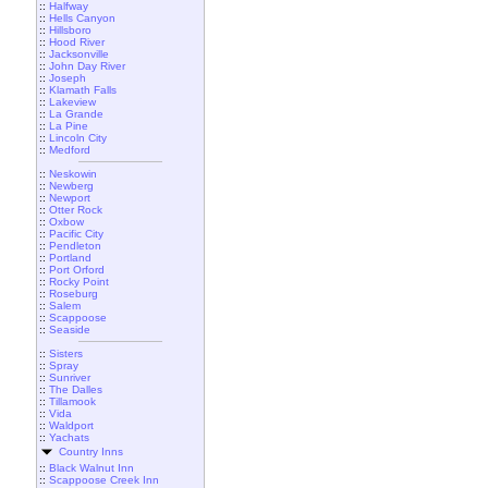
::
Halfway
::
Hells Canyon
::
Hillsboro
::
Hood River
::
Jacksonville
::
John Day River
::
Joseph
::
Klamath Falls
::
Lakeview
::
La Grande
::
La Pine
::
Lincoln City
::
Medford
::
Neskowin
::
Newberg
::
Newport
::
Otter Rock
::
Oxbow
::
Pacific City
::
Pendleton
::
Portland
::
Port Orford
::
Rocky Point
::
Roseburg
::
Salem
::
Scappoose
::
Seaside
::
Sisters
::
Spray
::
Sunriver
::
The Dalles
::
Tillamook
::
Vida
::
Waldport
::
Yachats
Country Inns
::
Black Walnut Inn
::
Scappoose Creek Inn