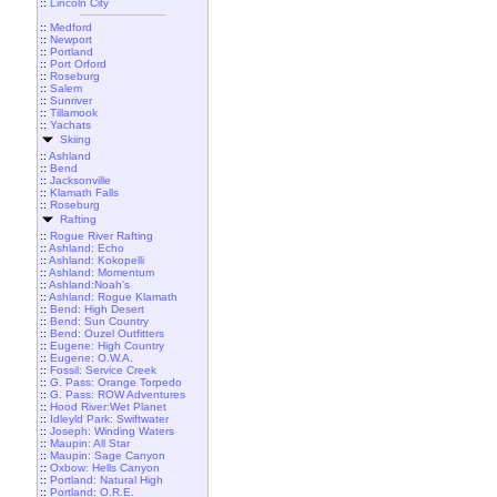
::
Lincoln City
::
Medford
::
Newport
::
Portland
::
Port Orford
::
Roseburg
::
Salem
::
Sunriver
::
Tillamook
::
Yachats
Skiing
::
Ashland
::
Bend
::
Jacksonville
::
Klamath Falls
::
Roseburg
Rafting
::
Rogue River Rafting
::
Ashland: Echo
::
Ashland: Kokopelli
::
Ashland: Momentum
::
Ashland:Noah's
::
Ashland: Rogue Klamath
::
Bend: High Desert
::
Bend: Sun Country
::
Bend: Ouzel Outfitters
::
Eugene: High Country
::
Eugene: O.W.A.
::
Fossil: Service Creek
::
G. Pass: Orange Torpedo
::
G. Pass: ROW Adventures
::
Hood River:Wet Planet
::
Idleyld Park: Swiftwater
::
Joseph: Winding Waters
::
Maupin: All Star
::
Maupin: Sage Canyon
::
Oxbow: Hells Canyon
::
Portland: Natural High
::
Portland: O.R.E.