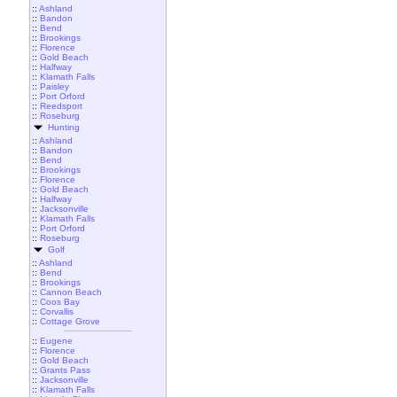
::
Ashland
::
Bandon
::
Bend
::
Brookings
::
Florence
::
Gold Beach
::
Halfway
::
Klamath Falls
::
Paisley
::
Port Orford
::
Reedsport
::
Roseburg
Hunting
::
Ashland
::
Bandon
::
Bend
::
Brookings
::
Florence
::
Gold Beach
::
Halfway
::
Jacksonville
::
Klamath Falls
::
Port Orford
::
Roseburg
Golf
::
Ashland
::
Bend
::
Brookings
::
Cannon Beach
::
Coos Bay
::
Corvallis
::
Cottage Grove
::
Eugene
::
Florence
::
Gold Beach
::
Grants Pass
::
Jacksonville
::
Klamath Falls