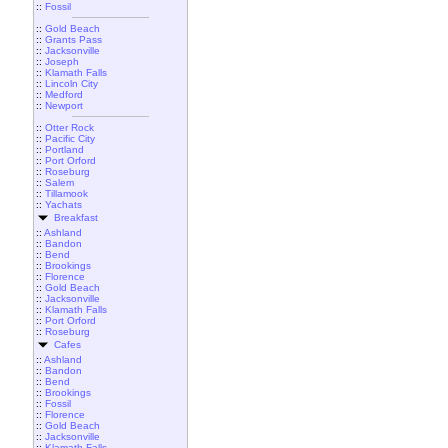
::
Fossil
::
Gold Beach
::
Grants Pass
::
Jacksonville
::
Joseph
::
Klamath Falls
::
Lincoln City
::
Medford
::
Newport
::
Otter Rock
::
Pacific City
::
Portland
::
Port Orford
::
Roseburg
::
Salem
::
Tillamook
::
Yachats
Breakfast
::
Ashland
::
Bandon
::
Bend
::
Brookings
::
Florence
::
Gold Beach
::
Jacksonville
::
Klamath Falls
::
Port Orford
::
Roseburg
Cafes
::
Ashland
::
Bandon
::
Bend
::
Brookings
::
Fossil
::
Florence
::
Gold Beach
::
Jacksonville
::
Klamath Falls