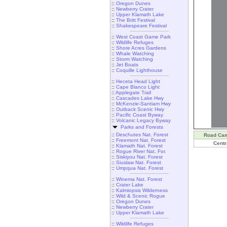
::
Oregon Dunes
::
Newberry Crater
::
Upper Klamath Lake
::
The Britt Festival
::
Shakespeare Festival
::
West Coast Game Park
::
Wildlife Refuges
::
Shore Acres Gardens
::
Whale Watching
::
Storm Watching
::
Jet Boats
::
Coquille Lighthouse
::
Heceta Head Light
::
Cape Blanco Light
::
Applegate Trail
::
Cascades Lake Hwy
::
McKenzie-Santiam Hwy
::
Outback Scenic Hwy
::
Pacific Coast Byway
::
Volcanic Legacy Byway
Parks and Forests
::
Deschutes Nat. Forest
Road Ca
::
Freemont Nat. Forest
Centr
::
Klamath Nat. Forest
::
Rogue River Nat. For.
::
Siskiyou Nat. Forest
::
Siuslaw Nat. Forest
::
Umpqua Nat. Forest
::
Winema Nat. Forest
::
Crater Lake
::
Kalmiopsis Wilderness
::
Wild & Scenic Rogue
::
Oregon Dunes
::
Newberry Crater
::
Upper Klamath Lake
::
Wildlife Refuges