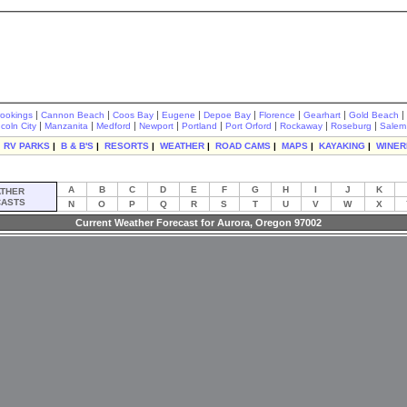
|
|
|
|
|
|
|
|
rookings
Cannon Beach
Coos Bay
Eugene
Depoe Bay
Florence
Gearhart
Gold Beach
|
|
|
|
|
|
|
|
ncoln City
Manzanita
Medford
Newport
Portland
Port Orford
Rockaway
Roseburg
Salem
|
RV PARKS
|
B & B'S
|
RESORTS
|
WEATHER
|
ROAD CAMS
|
MAPS
|
KAYAKING
|
WINER
A
B
C
D
E
F
G
H
I
J
K
THER
ASTS
N
O
P
Q
R
S
T
U
V
W
X
Current Weather Forecast for Aurora, Oregon 97002