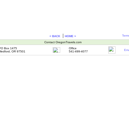
|
Terms
< BACK
HOME >
Contact OregonTravels.com
PO Box 1475
Office
Ema
Medford, OR 97501
541-499-4077