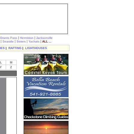
|
|
Grants Pass
Hermiston
Jacksonville
|
|
|
|
Seaside
Sisters
Yachats
ALL ...
IES
|
RAFTING
|
LIGHTHOUSES
L
M
Y
Z