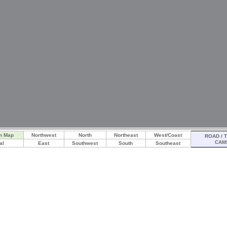
m Map
Northwest
North
Northeast
West/Coast
ROAD / T
CAM
al
East
Southwest
South
Southeast