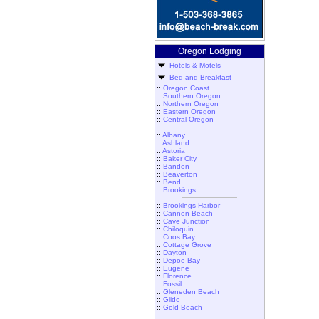
Oregon Lodging
Hotels & Motels
Bed and Breakfast
::
Oregon Coast
::
Southern Oregon
::
Northern Oregon
::
Eastern Oregon
::
Central Oregon
::
Albany
::
Ashland
::
Astoria
::
Baker City
::
Bandon
::
Beaverton
::
Bend
::
Brookings
::
Brookings Harbor
::
Cannon Beach
::
Cave Junction
::
Chiloquin
::
Coos Bay
::
Cottage Grove
::
Dayton
::
Depoe Bay
::
Eugene
::
Florence
::
Fossil
::
Gleneden Beach
::
Glide
::
Gold Beach