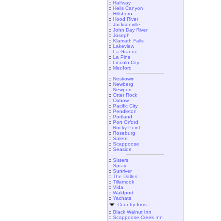
::
Halfway
::
Hells Canyon
::
Hillsboro
::
Hood River
::
Jacksonville
::
John Day River
::
Joseph
::
Klamath Falls
::
Lakeview
::
La Grande
::
La Pine
::
Lincoln City
::
Medford
::
Neskowin
::
Newberg
::
Newport
::
Otter Rock
::
Oxbow
::
Pacific City
::
Pendleton
::
Portland
::
Port Orford
::
Rocky Point
::
Roseburg
::
Salem
::
Scappoose
::
Seaside
::
Sisters
::
Spray
::
Sunriver
::
The Dalles
::
Tillamook
::
Vida
::
Waldport
::
Yachats
Country Inns
::
Black Walnut Inn
::
Scappoose Creek Inn