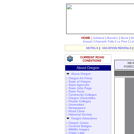
|
|
|
|
HOME
Ashland
Bandon
Bend
B
|
|
|
Joseph
Klamath Falls
La Pine
Li
HOTELS
|
VACATION RENTALS
CURRENT ROAD
CONDITIONS
WEA
FOREC
About Oregon
About Oregon
::
Oregon Art Prints
::
State of Oregon
::
State Agencies
::
State Jobs Page
::
State Facts
::
Community Colleges
::
Oregon Universities
::
Private Colleges
::
Universities
::
Newspapers
::
Road Cams
::
Historical Society
Oregon Attractions
::
Oregon Caves
::
Covered Bridges
::
Wildlife Images
::
Crater Lake