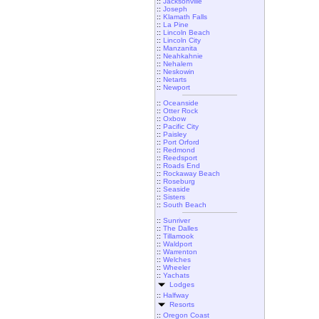
::
Jacksonville
::
Joseph
::
Klamath Falls
::
La Pine
::
Lincoln Beach
::
Lincoln City
::
Manzanita
::
Neahkahnie
::
Nehalem
::
Neskowin
::
Netarts
::
Newport
::
Oceanside
::
Otter Rock
::
Oxbow
::
Pacific City
::
Paisley
::
Port Orford
::
Redmond
::
Reedsport
::
Roads End
::
Rockaway Beach
::
Roseburg
::
Seaside
::
Sisters
::
South Beach
::
Sunriver
::
The Dalles
::
Tillamook
::
Waldport
::
Warrenton
::
Welches
::
Wheeler
::
Yachats
Lodges
::
Halfway
Resorts
::
Oregon Coast