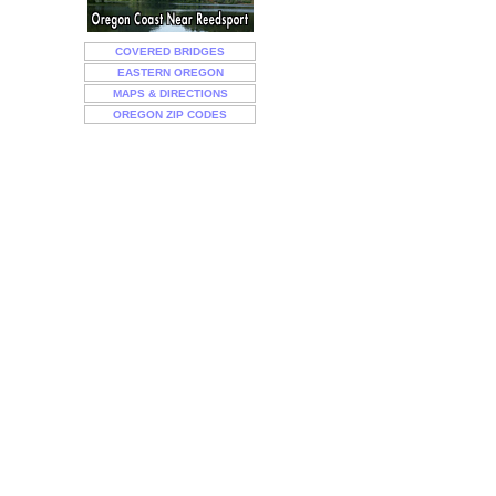
COVERED BRIDGES
EASTERN OREGON
MAPS & DIRECTIONS
OREGON ZIP CODES