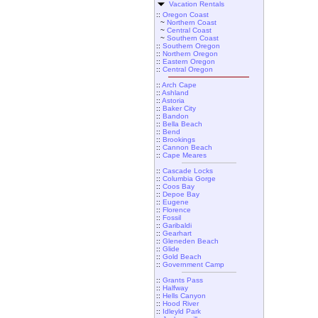
Vacation Rentals
::
Oregon Coast
~
Northern Coast
~
Central Coast
~
Southern Coast
::
Southern Oregon
::
Northern Oregon
::
Eastern Oregon
::
Central Oregon
::
Arch Cape
::
Ashland
::
Astoria
::
Baker City
::
Bandon
::
Bella Beach
::
Bend
::
Brookings
::
Cannon Beach
::
Cape Meares
::
Cascade Locks
::
Columbia Gorge
::
Coos Bay
::
Depoe Bay
::
Eugene
::
Florence
::
Fossil
::
Garibaldi
::
Gearhart
::
Gleneden Beach
::
Glide
::
Gold Beach
::
Government Camp
::
Grants Pass
::
Halfway
::
Hells Canyon
::
Hood River
::
Idleyld Park