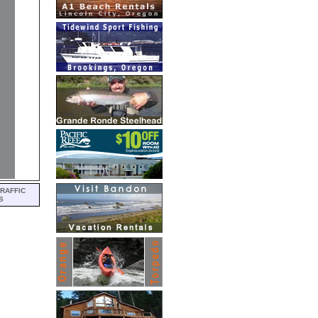
RAFFIC
S