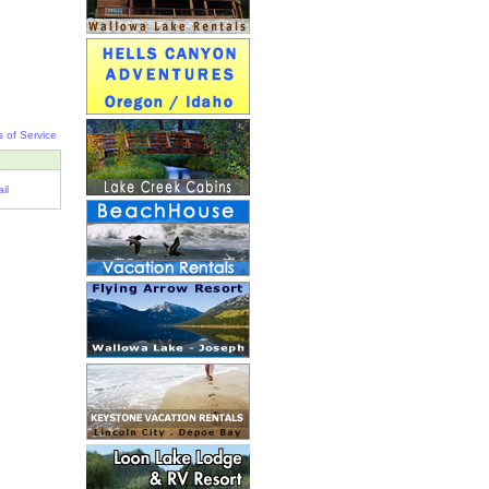
 of Service
il