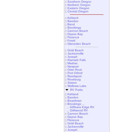
::
Southern Oregon
::
Northern Oregon
::
Eastern Oregon
::
Central Oregon
::
Ashland
::
Bandon
::
Bend
::
Brookings
::
Cannon Beach
::
Depoe Bay
::
Florence
::
Fossil
::
Gleneden Beach
::
Gold Beach
::
Jacksonville
::
Joseph
::
Klamath Falls
::
Madras
::
Newport
::
Otter Rock
::
Port Orford
::
Reedsport
::
Roseburg
::
Sisters
::
Wallowa Lake
RV Parks
::
Ashland
::
Bandon
::
Boardman
::
Brookings ...
... AtRivers Edge RV
... Driftwood RV
::
Cannon Beach
::
Depoe Bay
::
Florence
::
Gold Beach
::
Jacksonville
::
Joseph