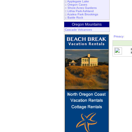
::
Applegate Lake
::
Oregon Caves
::
Shore Acres Gardens
::
Lithia Park Ashland
::
Azalea Park Brookings
::
Battle Rock
Oregon Mountains
Cascade Volcanoes
Privacy