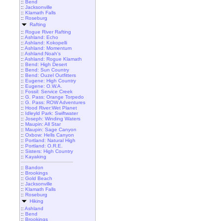
::
Bend
::
Jacksonville
::
Klamath Falls
::
Roseburg
Rafting
::
Rogue River Rafting
::
Ashland: Echo
::
Ashland: Kokopelli
::
Ashland: Momentum
::
Ashland:Noah's
::
Ashland: Rogue Klamath
::
Bend: High Desert
::
Bend: Sun Country
::
Bend: Ouzel Outfitters
::
Eugene: High Country
::
Eugene: O.W.A.
::
Fossil: Service Creek
::
G. Pass: Orange Torpedo
::
G. Pass: ROW Adventures
::
Hood River:Wet Planet
::
Idleyld Park: Swiftwater
::
Joseph: Winding Waters
::
Maupin: All Star
::
Maupin: Sage Canyon
::
Oxbow: Hells Canyon
::
Portland: Natural High
::
Portland: O.R.E.
::
Sisters: High Country
::
Kayaking
::
Bandon
::
Brookings
::
Gold Beach
::
Jacksonville
::
Klamath Falls
::
Roseburg
Hiking
::
Ashland
::
Bend
::
Brookings