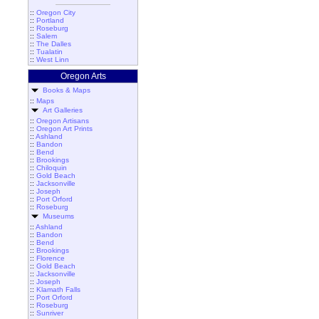
::
Oregon City
::
Portland
::
Roseburg
::
Salem
::
The Dalles
::
Tualatin
::
West Linn
Oregon Arts
Books & Maps
::
Maps
Art Galleries
::
Oregon Artisans
::
Oregon Art Prints
::
Ashland
::
Bandon
::
Bend
::
Brookings
::
Chiloquin
::
Gold Beach
::
Jacksonville
::
Joseph
::
Port Orford
::
Roseburg
Museums
::
Ashland
::
Bandon
::
Bend
::
Brookings
::
Florence
::
Gold Beach
::
Jacksonville
::
Joseph
::
Klamath Falls
::
Port Orford
::
Roseburg
::
Sunriver