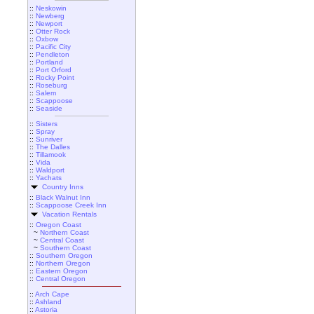
::
Neskowin
::
Newberg
::
Newport
::
Otter Rock
::
Oxbow
::
Pacific City
::
Pendleton
::
Portland
::
Port Orford
::
Rocky Point
::
Roseburg
::
Salem
::
Scappoose
::
Seaside
::
Sisters
::
Spray
::
Sunriver
::
The Dalles
::
Tillamook
::
Vida
::
Waldport
::
Yachats
Country Inns
::
Black Walnut Inn
::
Scappoose Creek Inn
Vacation Rentals
::
Oregon Coast
~
Northern Coast
~
Central Coast
~
Southern Coast
::
Southern Oregon
::
Northern Oregon
::
Eastern Oregon
::
Central Oregon
::
Arch Cape
::
Ashland
::
Astoria