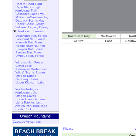
::
Heceta Head Light
::
Cape Blanco Light
::
Applegate Trail
::
Cascades Lake Hwy
::
McKenzie-Santiam Hwy
::
Outback Scenic Hwy
::
Pacific Coast Byway
::
Volcanic Legacy Byway
Parks and Forests
::
Deschutes Nat. Forest
Road Cam Map
Northwest
Nort
::
Freemont Nat. Forest
Central
East
Southw
::
Klamath Nat. Forest
::
Rogue River Nat. For.
::
Siskiyou Nat. Forest
::
Siuslaw Nat. Forest
::
Umpqua Nat. Forest
::
Winema Nat. Forest
::
Crater Lake
::
Kalmiopsis Wilderness
::
Wild & Scenic Rogue
::
Oregon Dunes
::
Newberry Crater
::
Upper Klamath Lake
::
Wildlife Refuges
::
Applegate Lake
::
Oregon Caves
::
Shore Acres Gardens
::
Lithia Park Ashland
::
Azalea Park Brookings
::
Battle Rock
Oregon Mountains
Cascade Volcanoes
Privacy
Cont