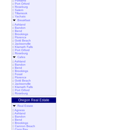
::
Portland
::
Port Orford
::
Roseburg
::
Salem
::
Tillamook
::
Yachats
Breakfast
::
Ashland
::
Bandon
::
Bend
::
Brookings
::
Florence
::
Gold Beach
::
Jacksonville
::
Klamath Falls
::
Port Orford
::
Roseburg
Cafes
::
Ashland
::
Bandon
::
Bend
::
Brookings
::
Fossil
::
Florence
::
Gold Beach
::
Jacksonville
::
Klamath Falls
::
Port Orford
::
Roseburg
Oregon Real Estate
Real Estate
::
Agness
::
Ashland
::
Bandon
::
Bend
::
Brookings
::
Cannon Beach
::
Coos Bay