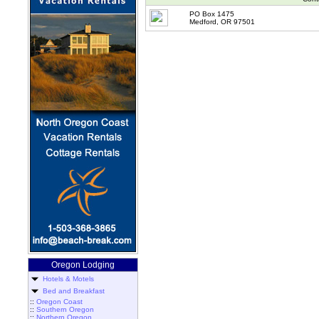
PO Box 1475
Medford, OR 97501
Oregon Lodging
Hotels & Motels
Bed and Breakfast
::
Oregon Coast
::
Southern Oregon
::
Northern Oregon