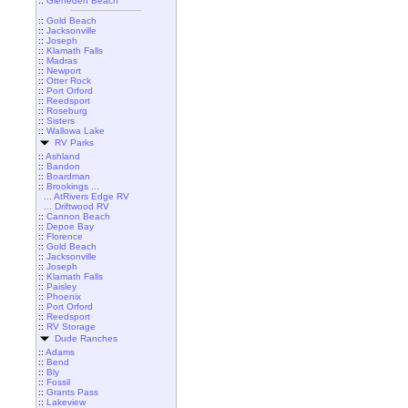
::
Gleneden Beach
::
Gold Beach
::
Jacksonville
::
Joseph
::
Klamath Falls
::
Madras
::
Newport
::
Otter Rock
::
Port Orford
::
Reedsport
::
Roseburg
::
Sisters
::
Wallowa Lake
RV Parks
::
Ashland
::
Bandon
::
Boardman
::
Brookings ...
... AtRivers Edge RV
... Driftwood RV
::
Cannon Beach
::
Depoe Bay
::
Florence
::
Gold Beach
::
Jacksonville
::
Joseph
::
Klamath Falls
::
Paisley
::
Phoenix
::
Port Orford
::
Reedsport
::
RV Storage
Dude Ranches
::
Adams
::
Bend
::
Bly
::
Fossil
::
Grants Pass
::
Lakeview