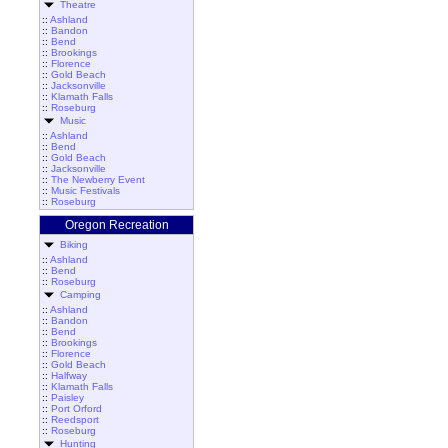
Theatre
::
Ashland
::
Bandon
::
Bend
::
Brookings
::
Florence
::
Gold Beach
::
Jacksonville
::
Klamath Falls
::
Roseburg
Music
::
Ashland
::
Bend
::
Gold Beach
::
Jacksonville
::
The Newberry Event
::
Music Festivals
::
Roseburg
Oregon Recreation
Biking
::
Ashland
::
Bend
::
Roseburg
Camping
::
Ashland
::
Bandon
::
Bend
::
Brookings
::
Florence
::
Gold Beach
::
Halfway
::
Klamath Falls
::
Paisley
::
Port Orford
::
Reedsport
::
Roseburg
Hunting