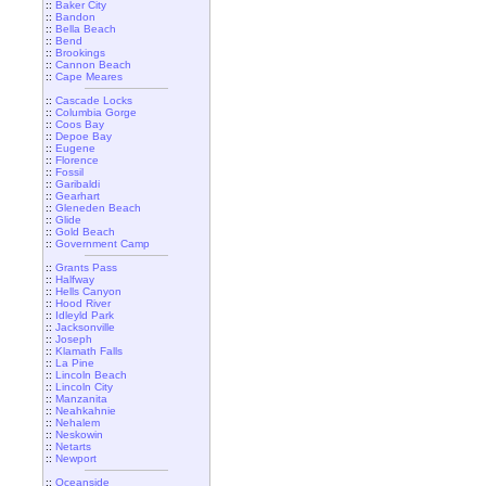
::
Baker City
::
Bandon
::
Bella Beach
::
Bend
::
Brookings
::
Cannon Beach
::
Cape Meares
::
Cascade Locks
::
Columbia Gorge
::
Coos Bay
::
Depoe Bay
::
Eugene
::
Florence
::
Fossil
::
Garibaldi
::
Gearhart
::
Gleneden Beach
::
Glide
::
Gold Beach
::
Government Camp
::
Grants Pass
::
Halfway
::
Hells Canyon
::
Hood River
::
Idleyld Park
::
Jacksonville
::
Joseph
::
Klamath Falls
::
La Pine
::
Lincoln Beach
::
Lincoln City
::
Manzanita
::
Neahkahnie
::
Nehalem
::
Neskowin
::
Netarts
::
Newport
::
Oceanside