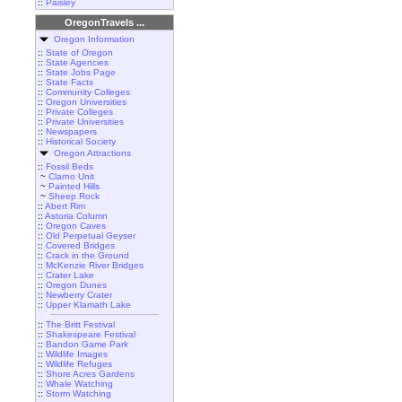
::
Paisley
OregonTravels ...
Oregon Information
::
State of Oregon
::
State Agencies
::
State Jobs Page
::
State Facts
::
Community Colleges
::
Oregon Universities
::
Private Colleges
::
Private Universities
::
Newspapers
::
Historical Society
Oregon Attractions
::
Fossil Beds
~
Clarno Unit
~
Painted Hills
~
Sheep Rock
::
Abert Rim
::
Astoria Column
::
Oregon Caves
::
Old Perpetual Geyser
::
Covered Bridges
::
Crack in the Ground
::
McKenzie River Bridges
::
Crater Lake
::
Oregon Dunes
::
Newberry Crater
::
Upper Klamath Lake
::
The Britt Festival
::
Shakespeare Festival
::
Bandon Game Park
::
Wildlife Images
::
Wildlife Refuges
::
Shore Acres Gardens
::
Whale Watching
::
Storm Watching