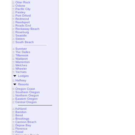
::
Otter Rock
::
Oxbow
::
Pacific City
::
Paisley
::
Port Orford
::
Redmond
::
Reedsport
::
Roads End
::
Rockaway Beach
::
Roseburg
::
Seaside
::
Sisters
::
South Beach
::
Sunriver
::
The Dalles
::
Tillamook
::
Waldport
::
Warrenton
::
Welches
::
Wheeler
::
Yachats
Lodges
::
Halfway
Resorts
::
Oregon Coast
::
Southern Oregon
::
Northern Oregon
::
Eastern Oregon
::
Central Oregon
::
Ashland
::
Bandon
::
Bend
::
Brookings
::
Cannon Beach
::
Depoe Bay
::
Florence
::
Fossil