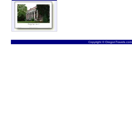
Copyright © OregonTravels.com -