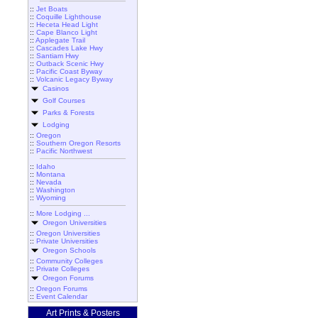
::
Jet Boats
::
Coquille Lighthouse
::
Heceta Head Light
::
Cape Blanco Light
::
Applegate Trail
::
Cascades Lake Hwy
::
Santiam Hwy
::
Outback Scenic Hwy
::
Pacific Coast Byway
::
Volcanic Legacy Byway
Casinos
Golf Courses
Parks & Forests
Lodging
::
Oregon
::
Southern Oregon Resorts
::
Pacific Northwest
::
Idaho
::
Montana
::
Nevada
::
Washington
::
Wyoming
::
More Lodging ...
Oregon Universities
::
Oregon Universities
::
Private Universities
Oregon Schools
::
Community Colleges
::
Private Colleges
Oregon Forums
::
Oregon Forums
::
Event Calendar
Art Prints & Posters