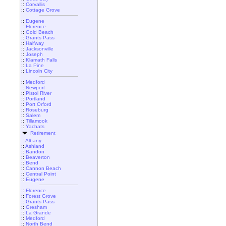
::
Corvallis
::
Cottage Grove
::
Eugene
::
Florence
::
Gold Beach
::
Grants Pass
::
Halfway
::
Jacksonville
::
Joseph
::
Klamath Falls
::
La Pine
::
Lincoln City
::
Medford
::
Newport
::
Pistol River
::
Portland
::
Port Orford
::
Roseburg
::
Salem
::
Tillamook
::
Yachats
Retirement
::
Albany
::
Ashland
::
Bandon
::
Beaverton
::
Bend
::
Cannon Beach
::
Central Point
::
Eugene
::
Florence
::
Forest Grove
::
Grants Pass
::
Gresham
::
La Grande
::
Medford
::
North Bend