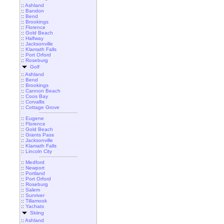
::
Ashland
::
Bandon
::
Bend
::
Brookings
::
Florence
::
Gold Beach
::
Halfway
::
Jacksonville
::
Klamath Falls
::
Port Orford
::
Roseburg
Golf
::
Ashland
::
Bend
::
Brookings
::
Cannon Beach
::
Coos Bay
::
Corvallis
::
Cottage Grove
::
Eugene
::
Florence
::
Gold Beach
::
Grants Pass
::
Jacksonville
::
Klamath Falls
::
Lincoln City
::
Medford
::
Newport
::
Portland
::
Port Orford
::
Roseburg
::
Salem
::
Sunriver
::
Tillamook
::
Yachats
Skiing
::
Ashland