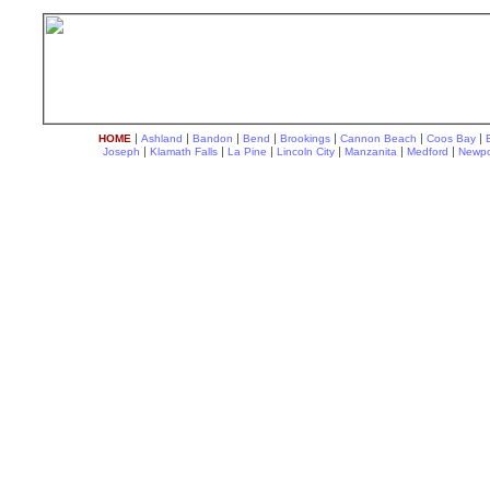
|
|
|
|
|
|
|
HOME
Ashland
Bandon
Bend
Brookings
Cannon Beach
Coos Bay
|
|
|
|
|
|
Joseph
Klamath Falls
La Pine
Lincoln City
Manzanita
Medford
Newpo