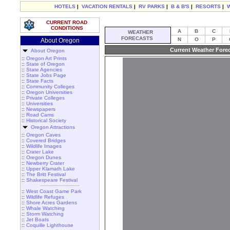
HOTELS
|
VACATION RENTALS
|
RV PARKS
|
B & B'S
|
RESORTS
|
CURRENT ROAD
CONDITIONS
A
B
C
WEATHER
FORECASTS
N
O
P
About Oregon
Current Weather Fore
About Oregon
::
Oregon Art Prints
::
State of Oregon
::
State Agencies
::
State Jobs Page
::
State Facts
::
Community Colleges
::
Oregon Universities
::
Private Colleges
::
Universities
::
Newspapers
::
Road Cams
::
Historical Society
Oregon Attractions
::
Oregon Caves
::
Covered Bridges
::
Wildlife Images
::
Crater Lake
::
Oregon Dunes
::
Newberry Crater
::
Upper Klamath Lake
::
The Britt Festival
::
Shakespeare Festival
::
West Coast Game Park
::
Wildlife Refuges
::
Shore Acres Gardens
::
Whale Watching
::
Storm Watching
::
Jet Boats
::
Coquille Lighthouse