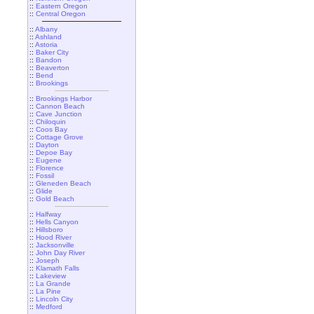
::
Eastern Oregon
::
Central Oregon
::
Albany
::
Ashland
::
Astoria
::
Baker City
::
Bandon
::
Beaverton
::
Bend
::
Brookings
::
Brookings Harbor
::
Cannon Beach
::
Cave Junction
::
Chiloquin
::
Coos Bay
::
Cottage Grove
::
Dayton
::
Depoe Bay
::
Eugene
::
Florence
::
Fossil
::
Gleneden Beach
::
Glide
::
Gold Beach
::
Halfway
::
Hells Canyon
::
Hillsboro
::
Hood River
::
Jacksonville
::
John Day River
::
Joseph
::
Klamath Falls
::
Lakeview
::
La Grande
::
La Pine
::
Lincoln City
::
Medford