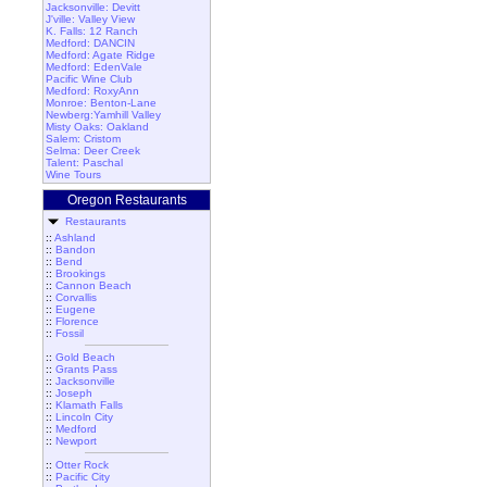
Jacksonville: Devitt
J'ville: Valley View
K. Falls: 12 Ranch
Medford: DANCIN
Medford: Agate Ridge
Medford: EdenVale
Pacific Wine Club
Medford: RoxyAnn
Monroe: Benton-Lane
Newberg:Yamhill Valley
Misty Oaks: Oakland
Salem: Cristom
Selma: Deer Creek
Talent: Paschal
Wine Tours
Oregon Restaurants
Restaurants
::
Ashland
::
Bandon
::
Bend
::
Brookings
::
Cannon Beach
::
Corvallis
::
Eugene
::
Florence
::
Fossil
::
Gold Beach
::
Grants Pass
::
Jacksonville
::
Joseph
::
Klamath Falls
::
Lincoln City
::
Medford
::
Newport
::
Otter Rock
::
Pacific City