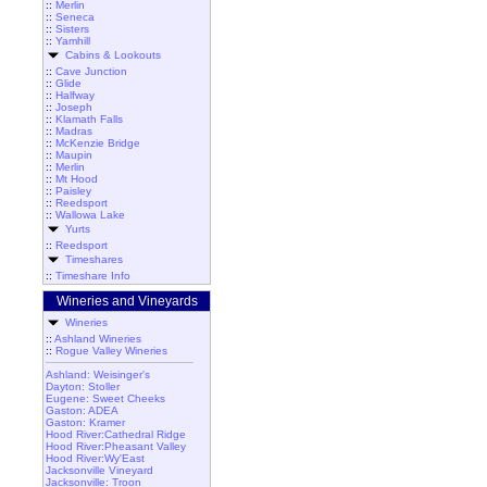
::
Merlin
::
Seneca
::
Sisters
::
Yamhill
Cabins & Lookouts
::
Cave Junction
::
Glide
::
Halfway
::
Joseph
::
Klamath Falls
::
Madras
::
McKenzie Bridge
::
Maupin
::
Merlin
::
Mt Hood
::
Paisley
::
Reedsport
::
Wallowa Lake
Yurts
::
Reedsport
Timeshares
::
Timeshare Info
Wineries and Vineyards
Wineries
::
Ashland Wineries
::
Rogue Valley Wineries
Ashland: Weisinger's
Dayton: Stoller
Eugene: Sweet Cheeks
Gaston: ADEA
Gaston: Kramer
Hood River:Cathedral Ridge
Hood River:Pheasant Valley
Hood River:Wy'East
Jacksonville Vineyard
Jacksonville: Troon