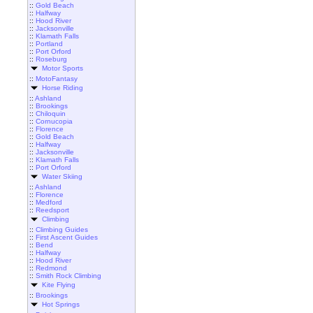
::
Gold Beach
::
Halfway
::
Hood River
::
Jacksonville
::
Klamath Falls
::
Portland
::
Port Orford
::
Roseburg
Motor Sports
::
MotoFantasy
Horse Riding
::
Ashland
::
Brookings
::
Chiloquin
::
Cornucopia
::
Florence
::
Gold Beach
::
Halfway
::
Jacksonville
::
Klamath Falls
::
Port Orford
Water Skiing
::
Ashland
::
Florence
::
Medford
::
Reedsport
Climbing
::
Climbing Guides
::
First Ascent Guides
::
Bend
::
Halfway
::
Hood River
::
Redmond
::
Smith Rock Climbing
Kite Flying
::
Brookings
Hot Springs