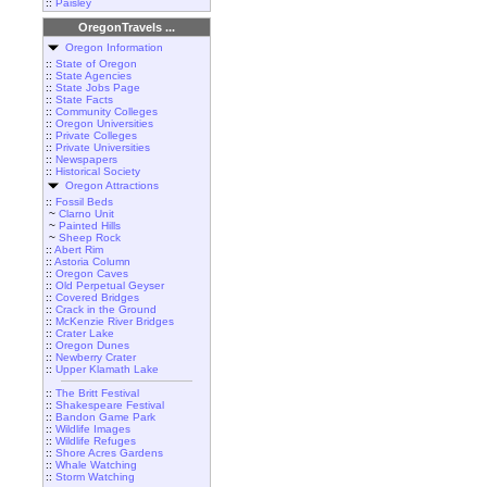
::
Paisley
OregonTravels ...
Oregon Information
::
State of Oregon
::
State Agencies
::
State Jobs Page
::
State Facts
::
Community Colleges
::
Oregon Universities
::
Private Colleges
::
Private Universities
::
Newspapers
::
Historical Society
Oregon Attractions
::
Fossil Beds
~
Clarno Unit
~
Painted Hills
~
Sheep Rock
::
Abert Rim
::
Astoria Column
::
Oregon Caves
::
Old Perpetual Geyser
::
Covered Bridges
::
Crack in the Ground
::
McKenzie River Bridges
::
Crater Lake
::
Oregon Dunes
::
Newberry Crater
::
Upper Klamath Lake
::
The Britt Festival
::
Shakespeare Festival
::
Bandon Game Park
::
Wildlife Images
::
Wildlife Refuges
::
Shore Acres Gardens
::
Whale Watching
::
Storm Watching