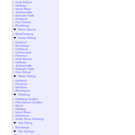
::
Gold Beach
::
Halfway
::
Hood River
::
Jacksonville
::
Klamath Falls
::
Portland
::
Port Orford
::
Roseburg
Motor Sports
::
MotoFantasy
Horse Riding
::
Ashland
::
Brookings
::
Chiloquin
::
Cornucopia
::
Florence
::
Gold Beach
::
Halfway
::
Jacksonville
::
Klamath Falls
::
Port Orford
Water Skiing
::
Ashland
::
Florence
::
Medford
::
Reedsport
Climbing
::
Climbing Guides
::
First Ascent Guides
::
Bend
::
Halfway
::
Hood River
::
Redmond
::
Smith Rock Climbing
Kite Flying
::
Brookings
Hot Springs