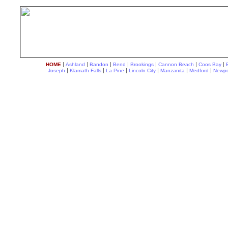
|
|
|
|
|
|
|
HOME
Ashland
Bandon
Bend
Brookings
Cannon Beach
Coos Bay
|
|
|
|
|
|
Joseph
Klamath Falls
La Pine
Lincoln City
Manzanita
Medford
Newpo