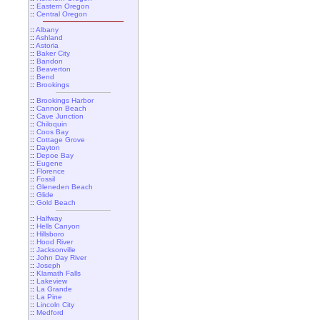
::
Eastern Oregon
::
Central Oregon
::
Albany
::
Ashland
::
Astoria
::
Baker City
::
Bandon
::
Beaverton
::
Bend
::
Brookings
::
Brookings Harbor
::
Cannon Beach
::
Cave Junction
::
Chiloquin
::
Coos Bay
::
Cottage Grove
::
Dayton
::
Depoe Bay
::
Eugene
::
Florence
::
Fossil
::
Gleneden Beach
::
Glide
::
Gold Beach
::
Halfway
::
Hells Canyon
::
Hillsboro
::
Hood River
::
Jacksonville
::
John Day River
::
Joseph
::
Klamath Falls
::
Lakeview
::
La Grande
::
La Pine
::
Lincoln City
::
Medford