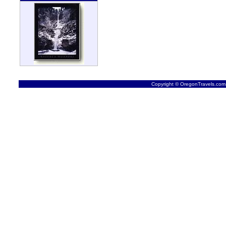
Copyright © OregonTravels.com -