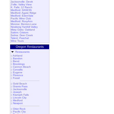
Jacksonville: Devitt
J'ville: Valley View
K. Falls: 12 Ranch
Medford: DANCIN
Medford: Agate Ridge
Medford: EdenVale
Pacific Wine Club
Medford: RoxyAnn
Monroe: Benton-Lane
Newberg:Yamhill Valley
Misty Oaks: Oakland
Salem: Cristom
Selma: Deer Creek
Talent: Paschal
Wine Tours
Oregon Restaurants
Restaurants
::
Ashland
::
Bandon
::
Bend
::
Brookings
::
Cannon Beach
::
Corvallis
::
Eugene
::
Florence
::
Fossil
::
Gold Beach
::
Grants Pass
::
Jacksonville
::
Joseph
::
Klamath Falls
::
Lincoln City
::
Medford
::
Newport
::
Otter Rock
::
Pacific City