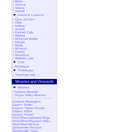
::
Merlin
::
Seneca
::
Sisters
::
Yamhill
Cabins & Lookouts
::
Cave Junction
::
Glide
::
Halfway
::
Joseph
::
Klamath Falls
::
Madras
::
McKenzie Bridge
::
Maupin
::
Merlin
::
Mt Hood
::
Paisley
::
Reedsport
::
Wallowa Lake
Yurts
::
Reedsport
Timeshares
::
Timeshare Info
Wineries and Vineyards
Wineries
::
Ashland Wineries
::
Rogue Valley Wineries
Ashland: Weisinger's
Dayton: Stoller
Eugene: Sweet Cheeks
Gaston: ADEA
Gaston: Kramer
Hood River:Cathedral Ridge
Hood River:Pheasant Valley
Hood River:Wy'East
Jacksonville Vineyard
Jacksonville: Troon