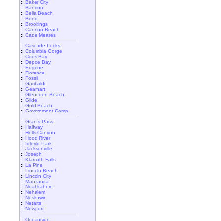
::
Baker City
::
Bandon
::
Bella Beach
::
Bend
::
Brookings
::
Cannon Beach
::
Cape Meares
::
Cascade Locks
::
Columbia Gorge
::
Coos Bay
::
Depoe Bay
::
Eugene
::
Florence
::
Fossil
::
Garibaldi
::
Gearhart
::
Gleneden Beach
::
Glide
::
Gold Beach
::
Government Camp
::
Grants Pass
::
Halfway
::
Hells Canyon
::
Hood River
::
Idleyld Park
::
Jacksonville
::
Joseph
::
Klamath Falls
::
La Pine
::
Lincoln Beach
::
Lincoln City
::
Manzanita
::
Neahkahnie
::
Nehalem
::
Neskowin
::
Netarts
::
Newport
::
Oceanside