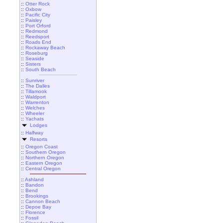
::
Otter Rock
::
Oxbow
::
Pacific City
::
Paisley
::
Port Orford
::
Redmond
::
Reedsport
::
Roads End
::
Rockaway Beach
::
Roseburg
::
Seaside
::
Sisters
::
South Beach
::
Sunriver
::
The Dalles
::
Tillamook
::
Waldport
::
Warrenton
::
Welches
::
Wheeler
::
Yachats
Lodges
::
Halfway
Resorts
::
Oregon Coast
::
Southern Oregon
::
Northern Oregon
::
Eastern Oregon
::
Central Oregon
::
Ashland
::
Bandon
::
Bend
::
Brookings
::
Cannon Beach
::
Depoe Bay
::
Florence
::
Fossil