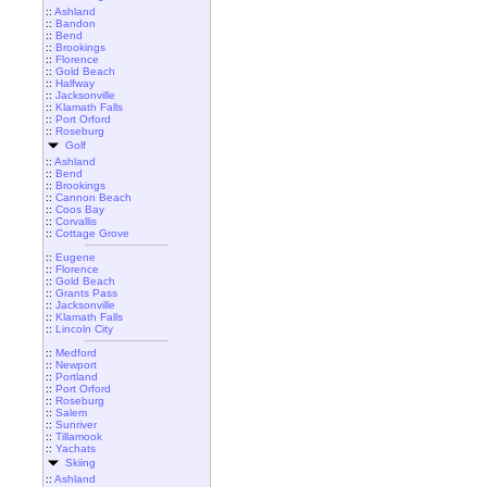
::
Ashland
::
Bandon
::
Bend
::
Brookings
::
Florence
::
Gold Beach
::
Halfway
::
Jacksonville
::
Klamath Falls
::
Port Orford
::
Roseburg
Golf
::
Ashland
::
Bend
::
Brookings
::
Cannon Beach
::
Coos Bay
::
Corvallis
::
Cottage Grove
::
Eugene
::
Florence
::
Gold Beach
::
Grants Pass
::
Jacksonville
::
Klamath Falls
::
Lincoln City
::
Medford
::
Newport
::
Portland
::
Port Orford
::
Roseburg
::
Salem
::
Sunriver
::
Tillamook
::
Yachats
Skiing
::
Ashland