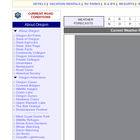
HOTELS
|
VACATION RENTALS
|
RV PARKS
|
B & B'S
|
RESORTS
|
CURRENT ROAD
CONDITIONS
A
B
C
WEATHER
FORECASTS
N
O
P
About Oregon
Current Weather F
About Oregon
::
Oregon Art Prints
::
State of Oregon
::
State Agencies
::
State Jobs Page
::
State Facts
::
Community Colleges
::
Oregon Universities
::
Private Colleges
::
Universities
::
Newspapers
::
Road Cams
::
Historical Society
Oregon Attractions
::
Oregon Caves
::
Covered Bridges
::
Wildlife Images
::
Crater Lake
::
Oregon Dunes
::
Newberry Crater
::
Upper Klamath Lake
::
The Britt Festival
::
Shakespeare Festival
::
West Coast Game Park
::
Wildlife Refuges
::
Shore Acres Gardens
::
Whale Watching
::
Storm Watching
::
Jet Boats
::
Coquille Lighthouse