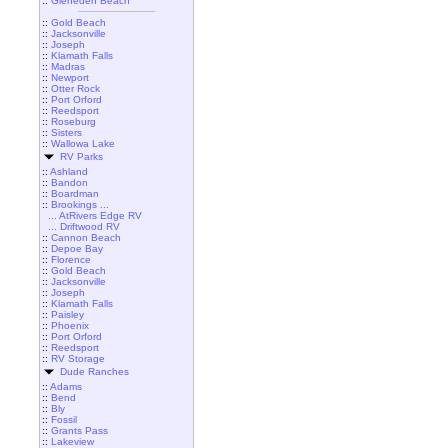
::
Gleneden Beach
::
Gold Beach
::
Jacksonville
::
Joseph
::
Klamath Falls
::
Madras
::
Newport
::
Otter Rock
::
Port Orford
::
Reedsport
::
Roseburg
::
Sisters
::
Wallowa Lake
RV Parks
::
Ashland
::
Bandon
::
Boardman
::
Brookings ...
... AtRivers Edge RV
... Driftwood RV
::
Cannon Beach
::
Depoe Bay
::
Florence
::
Gold Beach
::
Jacksonville
::
Joseph
::
Klamath Falls
::
Paisley
::
Phoenix
::
Port Orford
::
Reedsport
::
RV Storage
Dude Ranches
::
Adams
::
Bend
::
Bly
::
Fossil
::
Grants Pass
::
Lakeview