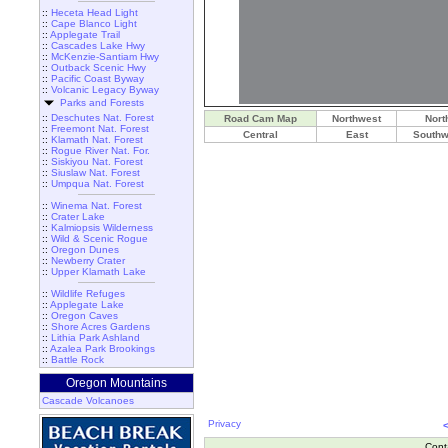
::
Heceta Head Light
::
Cape Blanco Light
::
Applegate Trail
::
Cascades Lake Hwy
::
McKenzie-Santiam Hwy
::
Outback Scenic Hwy
::
Pacific Coast Byway
::
Volcanic Legacy Byway
Parks and Forests
::
Deschutes Nat. Forest
Road Cam Map
Northwest
Nort
::
Freemont Nat. Forest
Central
East
Southw
::
Klamath Nat. Forest
::
Rogue River Nat. For.
::
Siskiyou Nat. Forest
::
Siuslaw Nat. Forest
::
Umpqua Nat. Forest
::
Winema Nat. Forest
::
Crater Lake
::
Kalmiopsis Wilderness
::
Wild & Scenic Rogue
::
Oregon Dunes
::
Newberry Crater
::
Upper Klamath Lake
::
Wildlife Refuges
::
Applegate Lake
::
Oregon Caves
::
Shore Acres Gardens
::
Lithia Park Ashland
::
Azalea Park Brookings
::
Battle Rock
Oregon Mountains
Cascade Volcanoes
Privacy
Cont