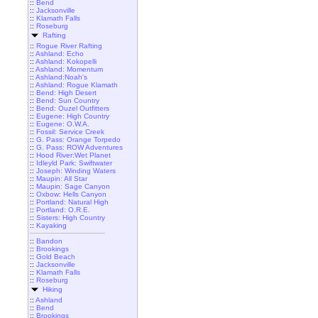
::
Bend
::
Jacksonville
::
Klamath Falls
::
Roseburg
Rafting
::
Rogue River Rafting
::
Ashland: Echo
::
Ashland: Kokopelli
::
Ashland: Momentum
::
Ashland:Noah's
::
Ashland: Rogue Klamath
::
Bend: High Desert
::
Bend: Sun Country
::
Bend: Ouzel Outfitters
::
Eugene: High Country
::
Eugene: O.W.A.
::
Fossil: Service Creek
::
G. Pass: Orange Torpedo
::
G. Pass: ROW Adventures
::
Hood River:Wet Planet
::
Idleyld Park: Swiftwater
::
Joseph: Winding Waters
::
Maupin: All Star
::
Maupin: Sage Canyon
::
Oxbow: Hells Canyon
::
Portland: Natural High
::
Portland: O.R.E.
::
Sisters: High Country
::
Kayaking
::
Bandon
::
Brookings
::
Gold Beach
::
Jacksonville
::
Klamath Falls
::
Roseburg
Hiking
::
Ashland
::
Bend
::
Brookings