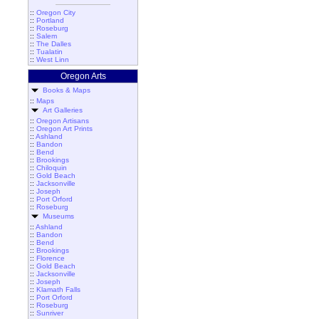
::
Oregon City
::
Portland
::
Roseburg
::
Salem
::
The Dalles
::
Tualatin
::
West Linn
Oregon Arts
Books & Maps
::
Maps
Art Galleries
::
Oregon Artisans
::
Oregon Art Prints
::
Ashland
::
Bandon
::
Bend
::
Brookings
::
Chiloquin
::
Gold Beach
::
Jacksonville
::
Joseph
::
Port Orford
::
Roseburg
Museums
::
Ashland
::
Bandon
::
Bend
::
Brookings
::
Florence
::
Gold Beach
::
Jacksonville
::
Joseph
::
Klamath Falls
::
Port Orford
::
Roseburg
::
Sunriver