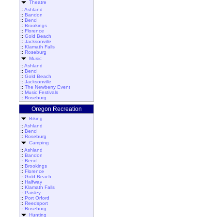
Theatre
::
Ashland
::
Bandon
::
Bend
::
Brookings
::
Florence
::
Gold Beach
::
Jacksonville
::
Klamath Falls
::
Roseburg
Music
::
Ashland
::
Bend
::
Gold Beach
::
Jacksonville
::
The Newberry Event
::
Music Festivals
::
Roseburg
Oregon Recreation
Biking
::
Ashland
::
Bend
::
Roseburg
Camping
::
Ashland
::
Bandon
::
Bend
::
Brookings
::
Florence
::
Gold Beach
::
Halfway
::
Klamath Falls
::
Paisley
::
Port Orford
::
Reedsport
::
Roseburg
Hunting