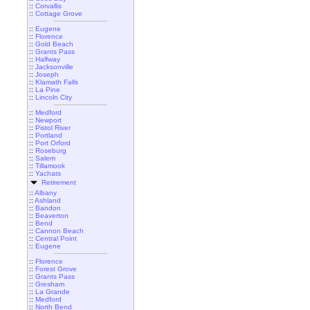
::
Corvallis
::
Cottage Grove
::
Eugene
::
Florence
::
Gold Beach
::
Grants Pass
::
Halfway
::
Jacksonville
::
Joseph
::
Klamath Falls
::
La Pine
::
Lincoln City
::
Medford
::
Newport
::
Pistol River
::
Portland
::
Port Orford
::
Roseburg
::
Salem
::
Tillamook
::
Yachats
Retirement
::
Albany
::
Ashland
::
Bandon
::
Beaverton
::
Bend
::
Cannon Beach
::
Central Point
::
Eugene
::
Florence
::
Forest Grove
::
Grants Pass
::
Gresham
::
La Grande
::
Medford
::
North Bend