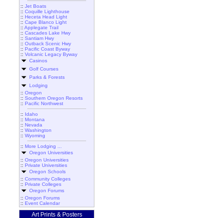
::
Jet Boats
::
Coquille Lighthouse
::
Heceta Head Light
::
Cape Blanco Light
::
Applegate Trail
::
Cascades Lake Hwy
::
Santiam Hwy
::
Outback Scenic Hwy
::
Pacific Coast Byway
::
Volcanic Legacy Byway
Casinos
Golf Courses
Parks & Forests
Lodging
::
Oregon
::
Southern Oregon Resorts
::
Pacific Northwest
::
Idaho
::
Montana
::
Nevada
::
Washington
::
Wyoming
::
More Lodging ...
Oregon Universities
::
Oregon Universities
::
Private Universities
Oregon Schools
::
Community Colleges
::
Private Colleges
Oregon Forums
::
Oregon Forums
::
Event Calendar
Art Prints & Posters