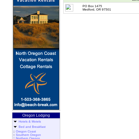
PO Box 1475
Medford, OR 97501
Oregon Lodging
Hotels & Motels
Bed and Breakfast
::
Oregon Coast
::
Southern Oregon
::
Northern Oregon