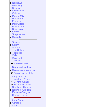
::
Neskowin
::
Newberg
::
Newport
::
Otter Rock
::
Oxbow
::
Pacific City
::
Pendleton
::
Portland
::
Port Orford
::
Rocky Point
::
Roseburg
::
Salem
::
Scappoose
::
Seaside
::
Sisters
::
Spray
::
Sunriver
::
The Dalles
::
Tillamook
::
Vida
::
Waldport
::
Yachats
Country Inns
::
Black Walnut Inn
::
Scappoose Creek Inn
Vacation Rentals
::
Oregon Coast
~
Northern Coast
~
Central Coast
~
Southern Coast
::
Southern Oregon
::
Northern Oregon
::
Eastern Oregon
::
Central Oregon
::
Arch Cape
::
Ashland
::
Astoria