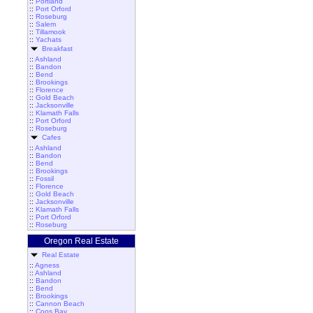
::
Portland
::
Port Orford
::
Roseburg
::
Salem
::
Tillamook
::
Yachats
Breakfast
::
Ashland
::
Bandon
::
Bend
::
Brookings
::
Florence
::
Gold Beach
::
Jacksonville
::
Klamath Falls
::
Port Orford
::
Roseburg
Cafes
::
Ashland
::
Bandon
::
Bend
::
Brookings
::
Fossil
::
Florence
::
Gold Beach
::
Jacksonville
::
Klamath Falls
::
Port Orford
::
Roseburg
Oregon Real Estate
Real Estate
::
Agness
::
Ashland
::
Bandon
::
Bend
::
Brookings
::
Cannon Beach
::
Coos Bay