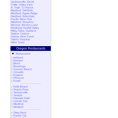
Jacksonville: Devitt
J'ville: Valley View
K. Falls: 12 Ranch
Medford: DANCIN
Medford: Agate Ridge
Medford: EdenVale
Pacific Wine Club
Medford: RoxyAnn
Monroe: Benton-Lane
Newberg:Yamhill Valley
Misty Oaks: Oakland
Salem: Cristom
Selma: Deer Creek
Talent: Paschal
Wine Tours
Oregon Restaurants
Restaurants
::
Ashland
::
Bandon
::
Bend
::
Brookings
::
Cannon Beach
::
Corvallis
::
Eugene
::
Florence
::
Fossil
::
Gold Beach
::
Grants Pass
::
Jacksonville
::
Joseph
::
Klamath Falls
::
Lincoln City
::
Medford
::
Newport
::
Otter Rock
::
Pacific City