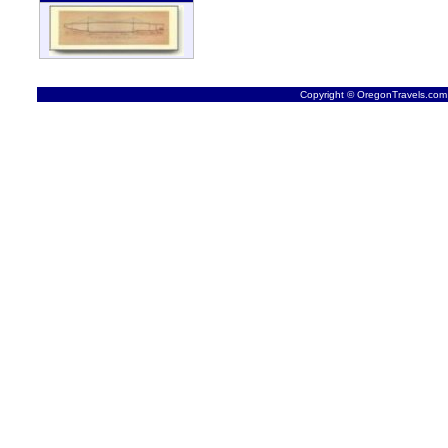
Copyright © OregonTravels.com -