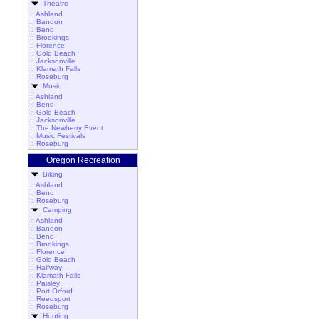
Theatre
::
Ashland
::
Bandon
::
Bend
::
Brookings
::
Florence
::
Gold Beach
::
Jacksonville
::
Klamath Falls
::
Roseburg
Music
::
Ashland
::
Bend
::
Gold Beach
::
Jacksonville
::
The Newberry Event
::
Music Festivals
::
Roseburg
Oregon Recreation
Biking
::
Ashland
::
Bend
::
Roseburg
Camping
::
Ashland
::
Bandon
::
Bend
::
Brookings
::
Florence
::
Gold Beach
::
Halfway
::
Klamath Falls
::
Paisley
::
Port Orford
::
Reedsport
::
Roseburg
Hunting