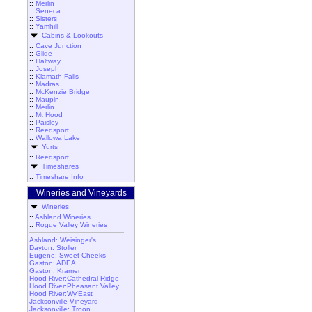
::
Merlin
::
Seneca
::
Sisters
::
Yamhill
Cabins & Lookouts
::
Cave Junction
::
Glide
::
Halfway
::
Joseph
::
Klamath Falls
::
Madras
::
McKenzie Bridge
::
Maupin
::
Merlin
::
Mt Hood
::
Paisley
::
Reedsport
::
Wallowa Lake
Yurts
::
Reedsport
Timeshares
::
Timeshare Info
Wineries and Vineyards
Wineries
::
Ashland Wineries
::
Rogue Valley Wineries
Ashland: Weisinger's
Dayton: Stoller
Eugene: Sweet Cheeks
Gaston: ADEA
Gaston: Kramer
Hood River:Cathedral Ridge
Hood River:Pheasant Valley
Hood River:Wy'East
Jacksonville Vineyard
Jacksonville: Troon