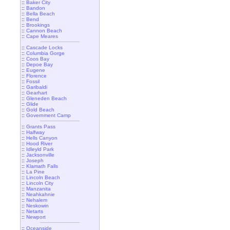
::
Baker City
::
Bandon
::
Bella Beach
::
Bend
::
Brookings
::
Cannon Beach
::
Cape Meares
::
Cascade Locks
::
Columbia Gorge
::
Coos Bay
::
Depoe Bay
::
Eugene
::
Florence
::
Fossil
::
Garibaldi
::
Gearhart
::
Gleneden Beach
::
Glide
::
Gold Beach
::
Government Camp
::
Grants Pass
::
Halfway
::
Hells Canyon
::
Hood River
::
Idleyld Park
::
Jacksonville
::
Joseph
::
Klamath Falls
::
La Pine
::
Lincoln Beach
::
Lincoln City
::
Manzanita
::
Neahkahnie
::
Nehalem
::
Neskowin
::
Netarts
::
Newport
::
Oceanside