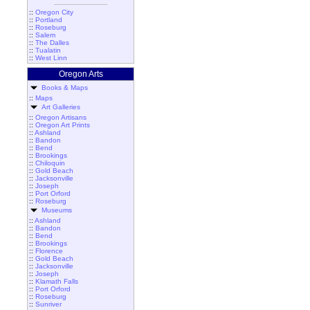
::
Oregon City
::
Portland
::
Roseburg
::
Salem
::
The Dalles
::
Tualatin
::
West Linn
Oregon Arts
Books & Maps
::
Maps
Art Galleries
::
Oregon Artisans
::
Oregon Art Prints
::
Ashland
::
Bandon
::
Bend
::
Brookings
::
Chiloquin
::
Gold Beach
::
Jacksonville
::
Joseph
::
Port Orford
::
Roseburg
Museums
::
Ashland
::
Bandon
::
Bend
::
Brookings
::
Florence
::
Gold Beach
::
Jacksonville
::
Joseph
::
Klamath Falls
::
Port Orford
::
Roseburg
::
Sunriver