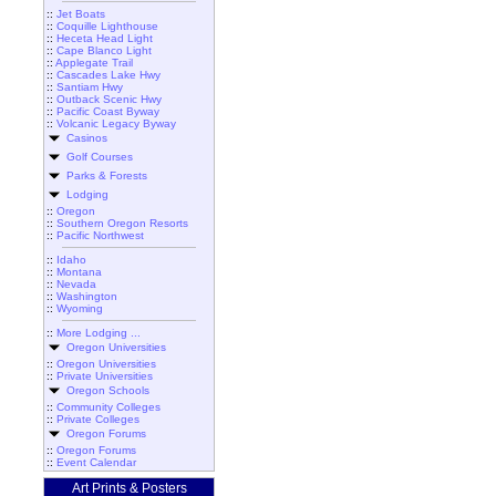
::
Jet Boats
::
Coquille Lighthouse
::
Heceta Head Light
::
Cape Blanco Light
::
Applegate Trail
::
Cascades Lake Hwy
::
Santiam Hwy
::
Outback Scenic Hwy
::
Pacific Coast Byway
::
Volcanic Legacy Byway
Casinos
Golf Courses
Parks & Forests
Lodging
::
Oregon
::
Southern Oregon Resorts
::
Pacific Northwest
::
Idaho
::
Montana
::
Nevada
::
Washington
::
Wyoming
::
More Lodging ...
Oregon Universities
::
Oregon Universities
::
Private Universities
Oregon Schools
::
Community Colleges
::
Private Colleges
Oregon Forums
::
Oregon Forums
::
Event Calendar
Art Prints & Posters