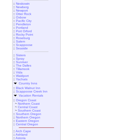
::
Neskowin
::
Newberg
::
Newport
::
Otter Rock
::
Oxbow
::
Pacific City
::
Pendleton
::
Portland
::
Port Orford
::
Rocky Point
::
Roseburg
::
Salem
::
Scappoose
::
Seaside
::
Sisters
::
Spray
::
Sunriver
::
The Dalles
::
Tillamook
::
Vida
::
Waldport
::
Yachats
Country Inns
::
Black Walnut Inn
::
Scappoose Creek Inn
Vacation Rentals
::
Oregon Coast
~
Northern Coast
~
Central Coast
~
Southern Coast
::
Southern Oregon
::
Northern Oregon
::
Eastern Oregon
::
Central Oregon
::
Arch Cape
::
Ashland
::
Astoria