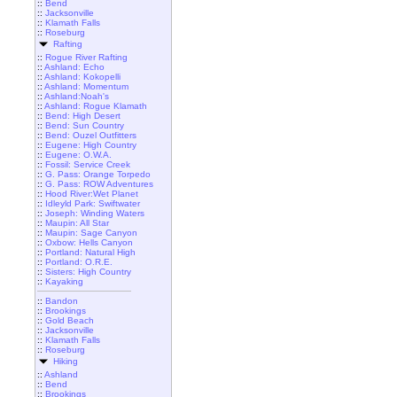
::
Bend
::
Jacksonville
::
Klamath Falls
::
Roseburg
Rafting
::
Rogue River Rafting
::
Ashland: Echo
::
Ashland: Kokopelli
::
Ashland: Momentum
::
Ashland:Noah's
::
Ashland: Rogue Klamath
::
Bend: High Desert
::
Bend: Sun Country
::
Bend: Ouzel Outfitters
::
Eugene: High Country
::
Eugene: O.W.A.
::
Fossil: Service Creek
::
G. Pass: Orange Torpedo
::
G. Pass: ROW Adventures
::
Hood River:Wet Planet
::
Idleyld Park: Swiftwater
::
Joseph: Winding Waters
::
Maupin: All Star
::
Maupin: Sage Canyon
::
Oxbow: Hells Canyon
::
Portland: Natural High
::
Portland: O.R.E.
::
Sisters: High Country
::
Kayaking
::
Bandon
::
Brookings
::
Gold Beach
::
Jacksonville
::
Klamath Falls
::
Roseburg
Hiking
::
Ashland
::
Bend
::
Brookings