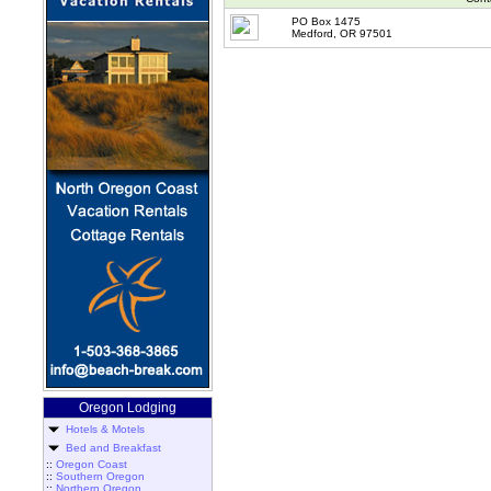
PO Box 1475
Medford, OR 97501
Oregon Lodging
Hotels & Motels
Bed and Breakfast
::
Oregon Coast
::
Southern Oregon
::
Northern Oregon