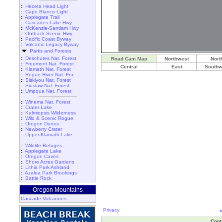
::
Heceta Head Light
::
Cape Blanco Light
::
Applegate Trail
::
Cascades Lake Hwy
::
McKenzie-Santiam Hwy
::
Outback Scenic Hwy
::
Pacific Coast Byway
::
Volcanic Legacy Byway
Parks and Forests
::
Deschutes Nat. Forest
Road Cam Map
Northwest
Nort
::
Freemont Nat. Forest
Central
East
Southw
::
Klamath Nat. Forest
::
Rogue River Nat. For.
::
Siskiyou Nat. Forest
::
Siuslaw Nat. Forest
::
Umpqua Nat. Forest
::
Winema Nat. Forest
::
Crater Lake
::
Kalmiopsis Wilderness
::
Wild & Scenic Rogue
::
Oregon Dunes
::
Newberry Crater
::
Upper Klamath Lake
::
Wildlife Refuges
::
Applegate Lake
::
Oregon Caves
::
Shore Acres Gardens
::
Lithia Park Ashland
::
Azalea Park Brookings
::
Battle Rock
Oregon Mountains
Cascade Volcanoes
Privacy
Cont