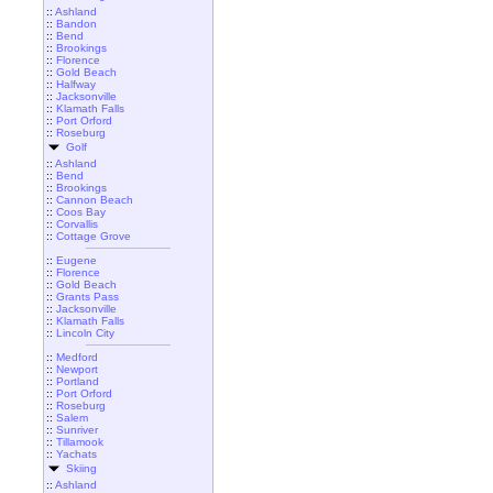
::
Ashland
::
Bandon
::
Bend
::
Brookings
::
Florence
::
Gold Beach
::
Halfway
::
Jacksonville
::
Klamath Falls
::
Port Orford
::
Roseburg
Golf
::
Ashland
::
Bend
::
Brookings
::
Cannon Beach
::
Coos Bay
::
Corvallis
::
Cottage Grove
::
Eugene
::
Florence
::
Gold Beach
::
Grants Pass
::
Jacksonville
::
Klamath Falls
::
Lincoln City
::
Medford
::
Newport
::
Portland
::
Port Orford
::
Roseburg
::
Salem
::
Sunriver
::
Tillamook
::
Yachats
Skiing
::
Ashland