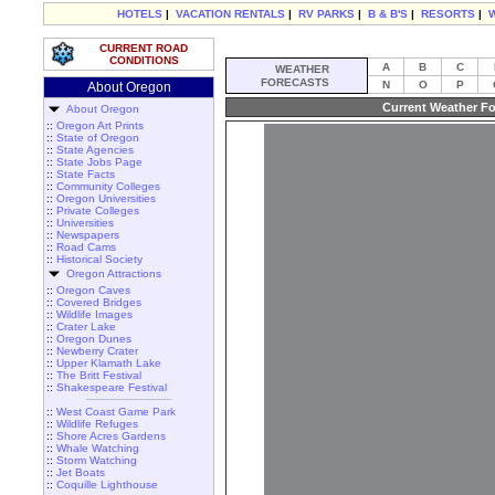
HOTELS
|
VACATION RENTALS
|
RV PARKS
|
B & B'S
|
RESORTS
|
CURRENT ROAD
CONDITIONS
A
B
C
WEATHER
FORECASTS
N
O
P
About Oregon
Current Weather Fo
About Oregon
::
Oregon Art Prints
::
State of Oregon
::
State Agencies
::
State Jobs Page
::
State Facts
::
Community Colleges
::
Oregon Universities
::
Private Colleges
::
Universities
::
Newspapers
::
Road Cams
::
Historical Society
Oregon Attractions
::
Oregon Caves
::
Covered Bridges
::
Wildlife Images
::
Crater Lake
::
Oregon Dunes
::
Newberry Crater
::
Upper Klamath Lake
::
The Britt Festival
::
Shakespeare Festival
::
West Coast Game Park
::
Wildlife Refuges
::
Shore Acres Gardens
::
Whale Watching
::
Storm Watching
::
Jet Boats
::
Coquille Lighthouse