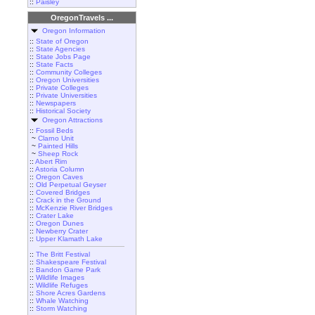
::
Paisley
OregonTravels ...
Oregon Information
::
State of Oregon
::
State Agencies
::
State Jobs Page
::
State Facts
::
Community Colleges
::
Oregon Universities
::
Private Colleges
::
Private Universities
::
Newspapers
::
Historical Society
Oregon Attractions
::
Fossil Beds
~
Clarno Unit
~
Painted Hills
~
Sheep Rock
::
Abert Rim
::
Astoria Column
::
Oregon Caves
::
Old Perpetual Geyser
::
Covered Bridges
::
Crack in the Ground
::
McKenzie River Bridges
::
Crater Lake
::
Oregon Dunes
::
Newberry Crater
::
Upper Klamath Lake
::
The Britt Festival
::
Shakespeare Festival
::
Bandon Game Park
::
Wildlife Images
::
Wildlife Refuges
::
Shore Acres Gardens
::
Whale Watching
::
Storm Watching