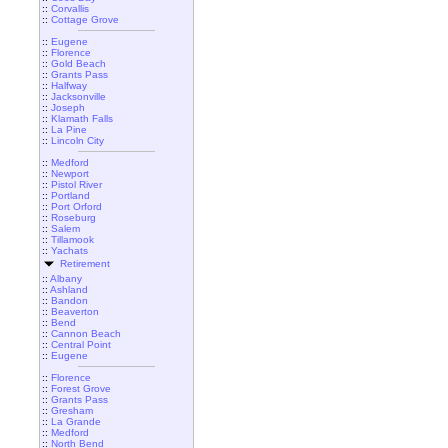
::
Corvallis
::
Cottage Grove
::
Eugene
::
Florence
::
Gold Beach
::
Grants Pass
::
Halfway
::
Jacksonville
::
Joseph
::
Klamath Falls
::
La Pine
::
Lincoln City
::
Medford
::
Newport
::
Pistol River
::
Portland
::
Port Orford
::
Roseburg
::
Salem
::
Tillamook
::
Yachats
Retirement
::
Albany
::
Ashland
::
Bandon
::
Beaverton
::
Bend
::
Cannon Beach
::
Central Point
::
Eugene
::
Florence
::
Forest Grove
::
Grants Pass
::
Gresham
::
La Grande
::
Medford
::
North Bend