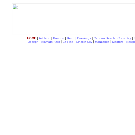
|
|
|
|
|
|
|
HOME
Ashland
Bandon
Bend
Brookings
Cannon Beach
Coos Bay
|
|
|
|
|
|
Joseph
Klamath Falls
La Pine
Lincoln City
Manzanita
Medford
Newpo