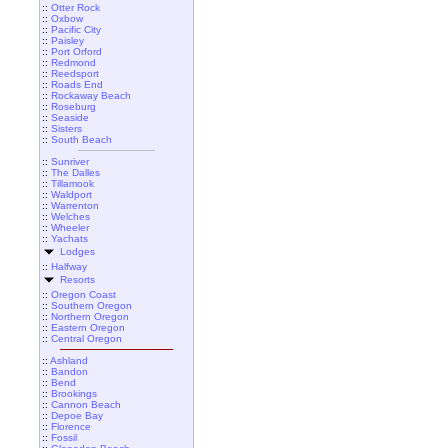
::
Otter Rock
::
Oxbow
::
Pacific City
::
Paisley
::
Port Orford
::
Redmond
::
Reedsport
::
Roads End
::
Rockaway Beach
::
Roseburg
::
Seaside
::
Sisters
::
South Beach
::
Sunriver
::
The Dalles
::
Tillamook
::
Waldport
::
Warrenton
::
Welches
::
Wheeler
::
Yachats
Lodges
::
Halfway
Resorts
::
Oregon Coast
::
Southern Oregon
::
Northern Oregon
::
Eastern Oregon
::
Central Oregon
::
Ashland
::
Bandon
::
Bend
::
Brookings
::
Cannon Beach
::
Depoe Bay
::
Florence
::
Fossil