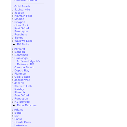
::
Gleneden Beach
::
Gold Beach
::
Jacksonville
::
Joseph
::
Klamath Falls
::
Madras
::
Newport
::
Otter Rock
::
Port Orford
::
Reedsport
::
Roseburg
::
Sisters
::
Wallowa Lake
RV Parks
::
Ashland
::
Bandon
::
Boardman
::
Brookings ...
... AtRivers Edge RV
... Driftwood RV
::
Cannon Beach
::
Depoe Bay
::
Florence
::
Gold Beach
::
Jacksonville
::
Joseph
::
Klamath Falls
::
Paisley
::
Phoenix
::
Port Orford
::
Reedsport
::
RV Storage
Dude Ranches
::
Adams
::
Bend
::
Bly
::
Fossil
::
Grants Pass
::
Lakeview