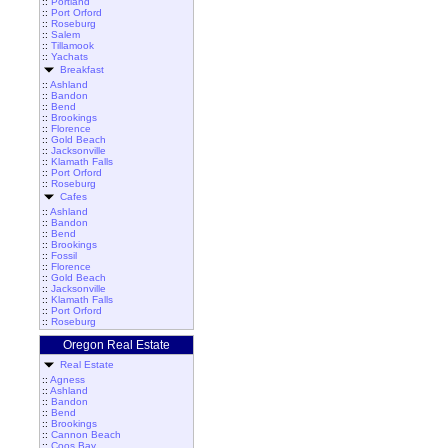
::
Portland
::
Port Orford
::
Roseburg
::
Salem
::
Tillamook
::
Yachats
Breakfast
::
Ashland
::
Bandon
::
Bend
::
Brookings
::
Florence
::
Gold Beach
::
Jacksonville
::
Klamath Falls
::
Port Orford
::
Roseburg
Cafes
::
Ashland
::
Bandon
::
Bend
::
Brookings
::
Fossil
::
Florence
::
Gold Beach
::
Jacksonville
::
Klamath Falls
::
Port Orford
::
Roseburg
Oregon Real Estate
Real Estate
::
Agness
::
Ashland
::
Bandon
::
Bend
::
Brookings
::
Cannon Beach
::
Coos Bay