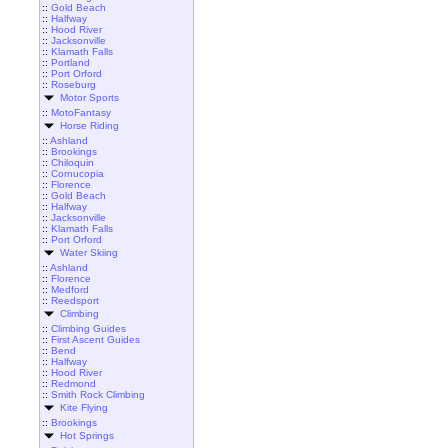
::
Gold Beach
::
Halfway
::
Hood River
::
Jacksonville
::
Klamath Falls
::
Portland
::
Port Orford
::
Roseburg
Motor Sports
::
MotoFantasy
Horse Riding
::
Ashland
::
Brookings
::
Chiloquin
::
Cornucopia
::
Florence
::
Gold Beach
::
Halfway
::
Jacksonville
::
Klamath Falls
::
Port Orford
Water Skiing
::
Ashland
::
Florence
::
Medford
::
Reedsport
Climbing
::
Climbing Guides
::
First Ascent Guides
::
Bend
::
Halfway
::
Hood River
::
Redmond
::
Smith Rock Climbing
Kite Flying
::
Brookings
Hot Springs