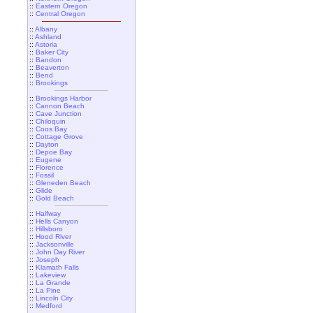
::
Eastern Oregon
::
Central Oregon
::
Albany
::
Ashland
::
Astoria
::
Baker City
::
Bandon
::
Beaverton
::
Bend
::
Brookings
::
Brookings Harbor
::
Cannon Beach
::
Cave Junction
::
Chiloquin
::
Coos Bay
::
Cottage Grove
::
Dayton
::
Depoe Bay
::
Eugene
::
Florence
::
Fossil
::
Gleneden Beach
::
Glide
::
Gold Beach
::
Halfway
::
Hells Canyon
::
Hillsboro
::
Hood River
::
Jacksonville
::
John Day River
::
Joseph
::
Klamath Falls
::
Lakeview
::
La Grande
::
La Pine
::
Lincoln City
::
Medford