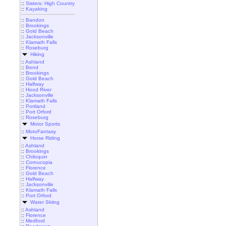
::
Sisters: High Country
::
Kayaking
::
Bandon
::
Brookings
::
Gold Beach
::
Jacksonville
::
Klamath Falls
::
Roseburg
Hiking
::
Ashland
::
Bend
::
Brookings
::
Gold Beach
::
Halfway
::
Hood River
::
Jacksonville
::
Klamath Falls
::
Portland
::
Port Orford
::
Roseburg
Motor Sports
::
MotoFantasy
Horse Riding
::
Ashland
::
Brookings
::
Chiloquin
::
Cornucopia
::
Florence
::
Gold Beach
::
Halfway
::
Jacksonville
::
Klamath Falls
::
Port Orford
Water Skiing
::
Ashland
::
Florence
::
Medford