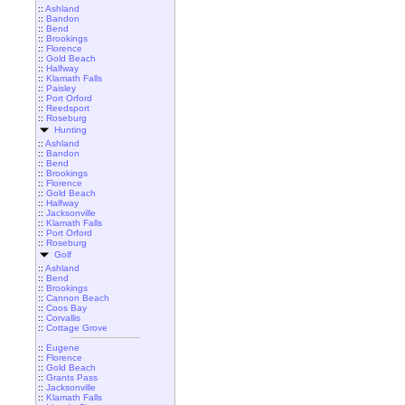
::
Ashland
::
Bandon
::
Bend
::
Brookings
::
Florence
::
Gold Beach
::
Halfway
::
Klamath Falls
::
Paisley
::
Port Orford
::
Reedsport
::
Roseburg
Hunting
::
Ashland
::
Bandon
::
Bend
::
Brookings
::
Florence
::
Gold Beach
::
Halfway
::
Jacksonville
::
Klamath Falls
::
Port Orford
::
Roseburg
Golf
::
Ashland
::
Bend
::
Brookings
::
Cannon Beach
::
Coos Bay
::
Corvallis
::
Cottage Grove
::
Eugene
::
Florence
::
Gold Beach
::
Grants Pass
::
Jacksonville
::
Klamath Falls