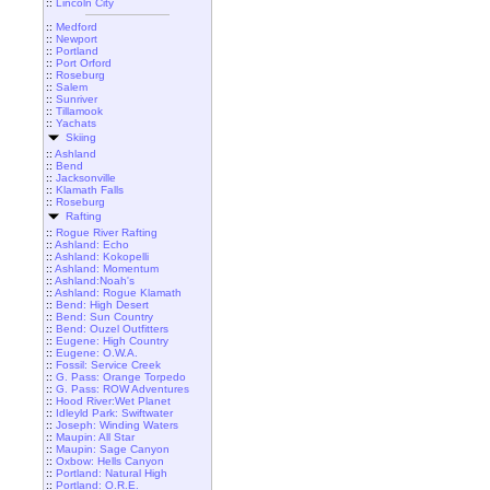
::
Lincoln City
::
Medford
::
Newport
::
Portland
::
Port Orford
::
Roseburg
::
Salem
::
Sunriver
::
Tillamook
::
Yachats
Skiing
::
Ashland
::
Bend
::
Jacksonville
::
Klamath Falls
::
Roseburg
Rafting
::
Rogue River Rafting
::
Ashland: Echo
::
Ashland: Kokopelli
::
Ashland: Momentum
::
Ashland:Noah's
::
Ashland: Rogue Klamath
::
Bend: High Desert
::
Bend: Sun Country
::
Bend: Ouzel Outfitters
::
Eugene: High Country
::
Eugene: O.W.A.
::
Fossil: Service Creek
::
G. Pass: Orange Torpedo
::
G. Pass: ROW Adventures
::
Hood River:Wet Planet
::
Idleyld Park: Swiftwater
::
Joseph: Winding Waters
::
Maupin: All Star
::
Maupin: Sage Canyon
::
Oxbow: Hells Canyon
::
Portland: Natural High
::
Portland: O.R.E.