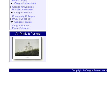
::
More Lodging ...
Oregon Universities
::
Oregon Universities
::
Private Universities
Oregon Schools
::
Community Colleges
::
Private Colleges
Oregon Forums
::
Oregon Forums
::
Event Calendar
Art Prints & Posters
Copyright © OregonTravels.com -