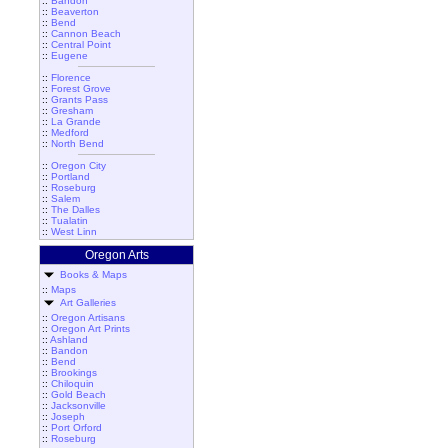
::
Bandon
::
Beaverton
::
Bend
::
Cannon Beach
::
Central Point
::
Eugene
::
Florence
::
Forest Grove
::
Grants Pass
::
Gresham
::
La Grande
::
Medford
::
North Bend
::
Oregon City
::
Portland
::
Roseburg
::
Salem
::
The Dalles
::
Tualatin
::
West Linn
Oregon Arts
Books & Maps
::
Maps
Art Galleries
::
Oregon Artisans
::
Oregon Art Prints
::
Ashland
::
Bandon
::
Bend
::
Brookings
::
Chiloquin
::
Gold Beach
::
Jacksonville
::
Joseph
::
Port Orford
::
Roseburg