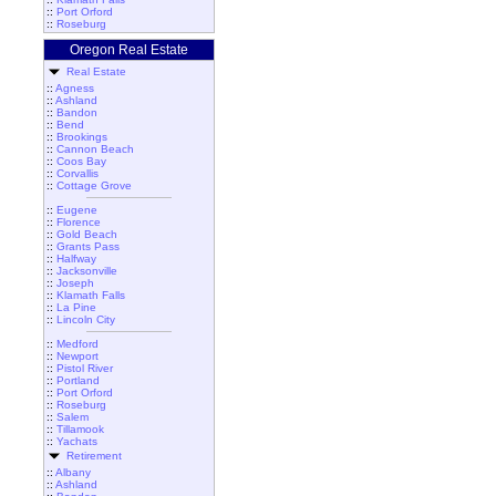
::
Port Orford
::
Roseburg
Oregon Real Estate
Real Estate
::
Agness
::
Ashland
::
Bandon
::
Bend
::
Brookings
::
Cannon Beach
::
Coos Bay
::
Corvallis
::
Cottage Grove
::
Eugene
::
Florence
::
Gold Beach
::
Grants Pass
::
Halfway
::
Jacksonville
::
Joseph
::
Klamath Falls
::
La Pine
::
Lincoln City
::
Medford
::
Newport
::
Pistol River
::
Portland
::
Port Orford
::
Roseburg
::
Salem
::
Tillamook
::
Yachats
Retirement
::
Albany
::
Ashland