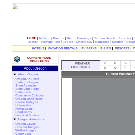
|
|
|
|
|
|
|
HOME
Ashland
Bandon
Bend
Brookings
Cannon Beach
Coos Bay
|
|
|
|
|
|
Joseph
Klamath Falls
La Pine
Lincoln City
Manzanita
Medford
Newpo
HOTELS
|
VACATION RENTALS
|
RV PARKS
|
B & B'S
|
RESORTS
|
CURRENT ROAD
CONDITIONS
A
B
C
WEATHER
FORECASTS
N
O
P
About Oregon
Current Weather F
About Oregon
::
Oregon Art Prints
::
State of Oregon
::
State Agencies
::
State Jobs Page
::
State Facts
::
Community Colleges
::
Oregon Universities
::
Private Colleges
::
Universities
::
Newspapers
::
Road Cams
::
Historical Society
Oregon Attractions
::
Oregon Caves
::
Covered Bridges
::
Wildlife Images
::
Crater Lake