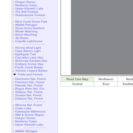
::
Oregon Dunes
::
Newberry Crater
::
Upper Klamath Lake
::
The Britt Festival
::
Shakespeare Festival
::
West Coast Game Park
::
Wildlife Refuges
::
Shore Acres Gardens
::
Whale Watching
::
Storm Watching
::
Jet Boats
::
Coquille Lighthouse
::
Heceta Head Light
::
Cape Blanco Light
::
Applegate Trail
::
Cascades Lake Hwy
::
McKenzie-Santiam Hwy
::
Outback Scenic Hwy
::
Pacific Coast Byway
::
Volcanic Legacy Byway
Parks and Forests
::
Deschutes Nat. Forest
Road Cam Map
Northwest
Nort
::
Freemont Nat. Forest
Central
East
Southw
::
Klamath Nat. Forest
::
Rogue River Nat. For.
::
Siskiyou Nat. Forest
::
Siuslaw Nat. Forest
::
Umpqua Nat. Forest
::
Winema Nat. Forest
::
Crater Lake
::
Kalmiopsis Wilderness
::
Wild & Scenic Rogue
::
Oregon Dunes
::
Newberry Crater
::
Upper Klamath Lake
::
Wildlife Refuges