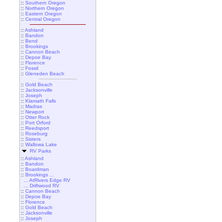
::
Southern Oregon
::
Northern Oregon
::
Eastern Oregon
::
Central Oregon
::
Ashland
::
Bandon
::
Bend
::
Brookings
::
Cannon Beach
::
Depoe Bay
::
Florence
::
Fossil
::
Gleneden Beach
::
Gold Beach
::
Jacksonville
::
Joseph
::
Klamath Falls
::
Madras
::
Newport
::
Otter Rock
::
Port Orford
::
Reedsport
::
Roseburg
::
Sisters
::
Wallowa Lake
RV Parks
::
Ashland
::
Bandon
::
Boardman
::
Brookings ...
... AtRivers Edge RV
... Driftwood RV
::
Cannon Beach
::
Depoe Bay
::
Florence
::
Gold Beach
::
Jacksonville
::
Joseph