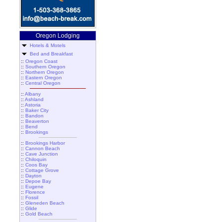
Oregon Lodging
Hotels & Motels
Bed and Breakfast
::
Oregon Coast
::
Southern Oregon
::
Northern Oregon
::
Eastern Oregon
::
Central Oregon
::
Albany
::
Ashland
::
Astoria
::
Baker City
::
Bandon
::
Beaverton
::
Bend
::
Brookings
::
Brookings Harbor
::
Cannon Beach
::
Cave Junction
::
Chiloquin
::
Coos Bay
::
Cottage Grove
::
Dayton
::
Depoe Bay
::
Eugene
::
Florence
::
Fossil
::
Gleneden Beach
::
Glide
::
Gold Beach