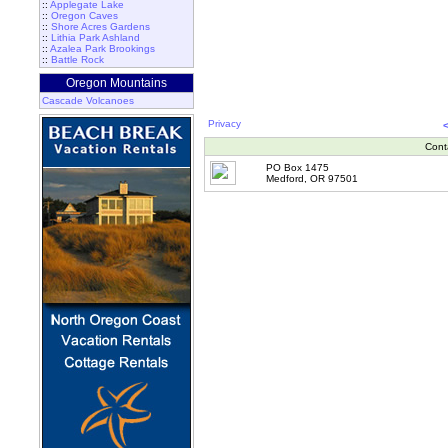
::
Applegate Lake
::
Oregon Caves
::
Shore Acres Gardens
::
Lithia Park Ashland
::
Azalea Park Brookings
::
Battle Rock
Oregon Mountains
Cascade Volcanoes
Privacy
Cont
PO Box 1475
Medford, OR 97501