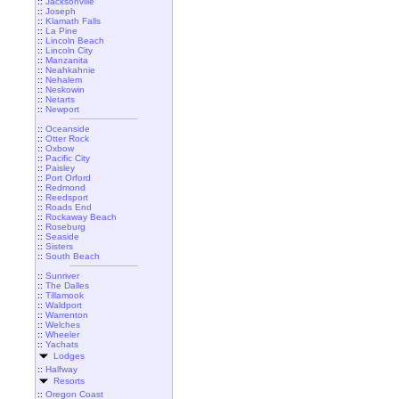
::
Jacksonville
::
Joseph
::
Klamath Falls
::
La Pine
::
Lincoln Beach
::
Lincoln City
::
Manzanita
::
Neahkahnie
::
Nehalem
::
Neskowin
::
Netarts
::
Newport
::
Oceanside
::
Otter Rock
::
Oxbow
::
Pacific City
::
Paisley
::
Port Orford
::
Redmond
::
Reedsport
::
Roads End
::
Rockaway Beach
::
Roseburg
::
Seaside
::
Sisters
::
South Beach
::
Sunriver
::
The Dalles
::
Tillamook
::
Waldport
::
Warrenton
::
Welches
::
Wheeler
::
Yachats
Lodges
::
Halfway
Resorts
::
Oregon Coast