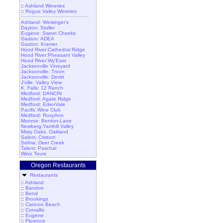
::
Ashland Wineries
::
Rogue Valley Wineries
Ashland: Weisinger's
Dayton: Stoller
Eugene: Sweet Cheeks
Gaston: ADEA
Gaston: Kramer
Hood River:Cathedral Ridge
Hood River:Pheasant Valley
Hood River:Wy'East
Jacksonville Vineyard
Jacksonville: Troon
Jacksonville: Devitt
J'ville: Valley View
K. Falls: 12 Ranch
Medford: DANCIN
Medford: Agate Ridge
Medford: EdenVale
Pacific Wine Club
Medford: RoxyAnn
Monroe: Benton-Lane
Newberg:Yamhill Valley
Misty Oaks: Oakland
Salem: Cristom
Selma: Deer Creek
Talent: Paschal
Wine Tours
Oregon Restaurants
Restaurants
::
Ashland
::
Bandon
::
Bend
::
Brookings
::
Cannon Beach
::
Corvallis
::
Eugene
::
Florence