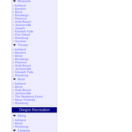
Museums
::
Ashland
::
Bandon
::
Bend
::
Brookings
::
Florence
::
Gold Beach
::
Jacksonville
::
Joseph
::
Klamath Falls
::
Port Orford
::
Roseburg
::
Sunriver
Theatre
::
Ashland
::
Bandon
::
Bend
::
Brookings
::
Florence
::
Gold Beach
::
Jacksonville
::
Klamath Falls
::
Roseburg
Music
::
Ashland
::
Bend
::
Gold Beach
::
Jacksonville
::
The Newberry Event
::
Music Festivals
::
Roseburg
Oregon Recreation
Biking
::
Ashland
::
Bend
::
Roseburg
Camping