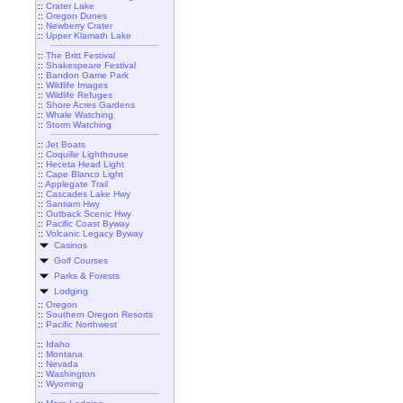
::
Crater Lake
::
Oregon Dunes
::
Newberry Crater
::
Upper Klamath Lake
::
The Britt Festival
::
Shakespeare Festival
::
Bandon Game Park
::
Wildlife Images
::
Wildlife Refuges
::
Shore Acres Gardens
::
Whale Watching
::
Storm Watching
::
Jet Boats
::
Coquille Lighthouse
::
Heceta Head Light
::
Cape Blanco Light
::
Applegate Trail
::
Cascades Lake Hwy
::
Santiam Hwy
::
Outback Scenic Hwy
::
Pacific Coast Byway
::
Volcanic Legacy Byway
Casinos
Golf Courses
Parks & Forests
Lodging
::
Oregon
::
Southern Oregon Resorts
::
Pacific Northwest
::
Idaho
::
Montana
::
Nevada
::
Washington
::
Wyoming