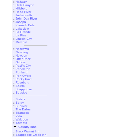
::
Halfway
::
Hells Canyon
::
Hillsboro
::
Hood River
::
Jacksonville
::
John Day River
::
Joseph
::
Klamath Falls
::
Lakeview
::
La Grande
::
La Pine
::
Lincoln City
::
Medford
::
Neskowin
::
Newberg
::
Newport
::
Otter Rock
::
Oxbow
::
Pacific City
::
Pendleton
::
Portland
::
Port Orford
::
Rocky Point
::
Roseburg
::
Salem
::
Scappoose
::
Seaside
::
Sisters
::
Spray
::
Sunriver
::
The Dalles
::
Tillamook
::
Vida
::
Waldport
::
Yachats
Country Inns
::
Black Walnut Inn
::
Scappoose Creek Inn