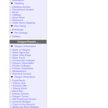
::
Reedsport
Climbing
::
Climbing Guides
::
First Ascent Guides
::
Bend
::
Halfway
::
Hood River
::
Redmond
::
Smith Rock Climbing
Kite Flying
::
Brookings
Hot Springs
::
Paisley
OregonTravels ...
Oregon Information
::
State of Oregon
::
State Agencies
::
State Jobs Page
::
State Facts
::
Community Colleges
::
Oregon Universities
::
Private Colleges
::
Private Universities
::
Newspapers
::
Historical Society
Oregon Attractions
::
Fossil Beds
~
Clarno Unit
~
Painted Hills
~
Sheep Rock
::
Abert Rim
::
Astoria Column
::
Oregon Caves
::
Old Perpetual Geyser
::
Covered Bridges
::
Crack in the Ground
::
McKenzie River Bridges