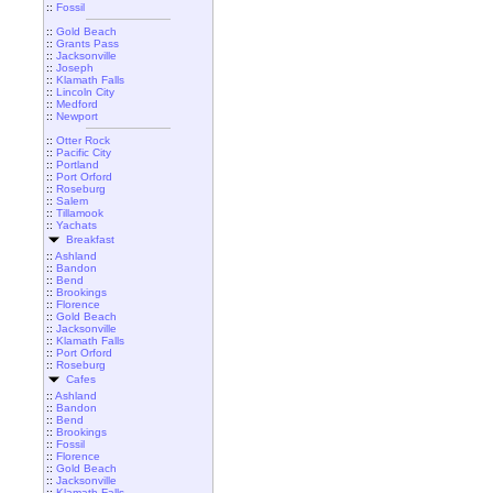
::
Fossil
::
Gold Beach
::
Grants Pass
::
Jacksonville
::
Joseph
::
Klamath Falls
::
Lincoln City
::
Medford
::
Newport
::
Otter Rock
::
Pacific City
::
Portland
::
Port Orford
::
Roseburg
::
Salem
::
Tillamook
::
Yachats
Breakfast
::
Ashland
::
Bandon
::
Bend
::
Brookings
::
Florence
::
Gold Beach
::
Jacksonville
::
Klamath Falls
::
Port Orford
::
Roseburg
Cafes
::
Ashland
::
Bandon
::
Bend
::
Brookings
::
Fossil
::
Florence
::
Gold Beach
::
Jacksonville
::
Klamath Falls