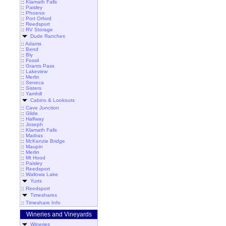
::
Klamath Falls
::
Paisley
::
Phoenix
::
Port Orford
::
Reedsport
::
RV Storage
Dude Ranches
::
Adams
::
Bend
::
Bly
::
Fossil
::
Grants Pass
::
Lakeview
::
Merlin
::
Seneca
::
Sisters
::
Yamhill
Cabins & Lookouts
::
Cave Junction
::
Glide
::
Halfway
::
Joseph
::
Klamath Falls
::
Madras
::
McKenzie Bridge
::
Maupin
::
Merlin
::
Mt Hood
::
Paisley
::
Reedsport
::
Wallowa Lake
Yurts
::
Reedsport
Timeshares
::
Timeshare Info
Wineries and Vineyards
Wineries