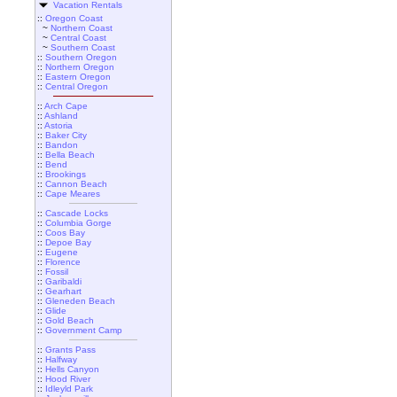
Vacation Rentals
::
Oregon Coast
~
Northern Coast
~
Central Coast
~
Southern Coast
::
Southern Oregon
::
Northern Oregon
::
Eastern Oregon
::
Central Oregon
::
Arch Cape
::
Ashland
::
Astoria
::
Baker City
::
Bandon
::
Bella Beach
::
Bend
::
Brookings
::
Cannon Beach
::
Cape Meares
::
Cascade Locks
::
Columbia Gorge
::
Coos Bay
::
Depoe Bay
::
Eugene
::
Florence
::
Fossil
::
Garibaldi
::
Gearhart
::
Gleneden Beach
::
Glide
::
Gold Beach
::
Government Camp
::
Grants Pass
::
Halfway
::
Hells Canyon
::
Hood River
::
Idleyld Park