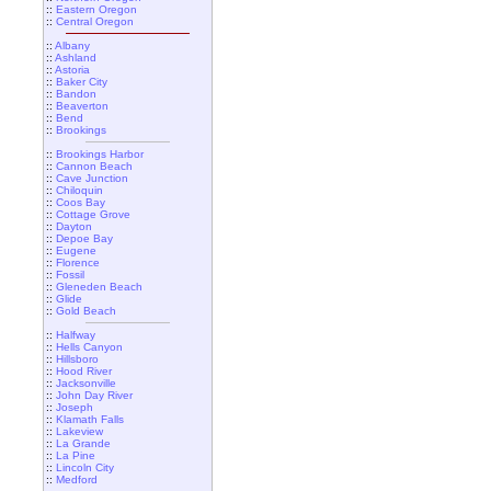
::
Eastern Oregon
::
Central Oregon
::
Albany
::
Ashland
::
Astoria
::
Baker City
::
Bandon
::
Beaverton
::
Bend
::
Brookings
::
Brookings Harbor
::
Cannon Beach
::
Cave Junction
::
Chiloquin
::
Coos Bay
::
Cottage Grove
::
Dayton
::
Depoe Bay
::
Eugene
::
Florence
::
Fossil
::
Gleneden Beach
::
Glide
::
Gold Beach
::
Halfway
::
Hells Canyon
::
Hillsboro
::
Hood River
::
Jacksonville
::
John Day River
::
Joseph
::
Klamath Falls
::
Lakeview
::
La Grande
::
La Pine
::
Lincoln City
::
Medford