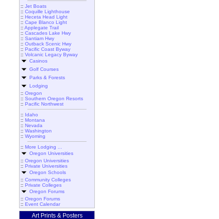
::
Jet Boats
::
Coquille Lighthouse
::
Heceta Head Light
::
Cape Blanco Light
::
Applegate Trail
::
Cascades Lake Hwy
::
Santiam Hwy
::
Outback Scenic Hwy
::
Pacific Coast Byway
::
Volcanic Legacy Byway
Casinos
Golf Courses
Parks & Forests
Lodging
::
Oregon
::
Southern Oregon Resorts
::
Pacific Northwest
::
Idaho
::
Montana
::
Nevada
::
Washington
::
Wyoming
::
More Lodging ...
Oregon Universities
::
Oregon Universities
::
Private Universities
Oregon Schools
::
Community Colleges
::
Private Colleges
Oregon Forums
::
Oregon Forums
::
Event Calendar
Art Prints & Posters