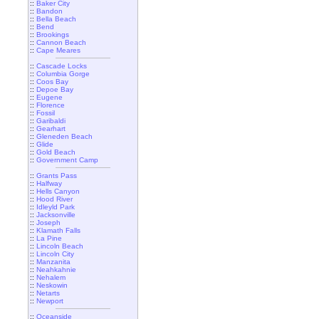
::
Baker City
::
Bandon
::
Bella Beach
::
Bend
::
Brookings
::
Cannon Beach
::
Cape Meares
::
Cascade Locks
::
Columbia Gorge
::
Coos Bay
::
Depoe Bay
::
Eugene
::
Florence
::
Fossil
::
Garibaldi
::
Gearhart
::
Gleneden Beach
::
Glide
::
Gold Beach
::
Government Camp
::
Grants Pass
::
Halfway
::
Hells Canyon
::
Hood River
::
Idleyld Park
::
Jacksonville
::
Joseph
::
Klamath Falls
::
La Pine
::
Lincoln Beach
::
Lincoln City
::
Manzanita
::
Neahkahnie
::
Nehalem
::
Neskowin
::
Netarts
::
Newport
::
Oceanside