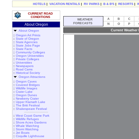
HOTELS
|
VACATION RENTALS
|
RV PARKS
|
B & B'S
|
RESORTS
|
CURRENT ROAD
CONDITIONS
A
B
C
WEATHER
FORECASTS
N
O
P
About Oregon
Current Weather 
About Oregon
::
Oregon Art Prints
::
State of Oregon
::
State Agencies
::
State Jobs Page
::
State Facts
::
Community Colleges
::
Oregon Universities
::
Private Colleges
::
Universities
::
Newspapers
::
Road Cams
::
Historical Society
Oregon Attractions
::
Oregon Caves
::
Covered Bridges
::
Wildlife Images
::
Crater Lake
::
Oregon Dunes
::
Newberry Crater
::
Upper Klamath Lake
::
The Britt Festival
::
Shakespeare Festival
::
West Coast Game Park
::
Wildlife Refuges
::
Shore Acres Gardens
::
Whale Watching
::
Storm Watching
::
Jet Boats
::
Coquille Lighthouse