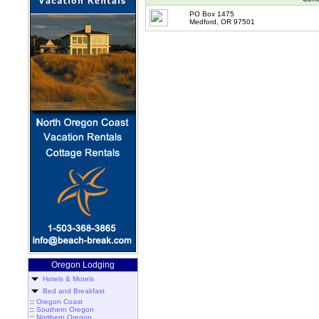
PO Box 1475
Medford, OR 97501
Oregon Lodging
Hotels & Motels
Bed and Breakfast
::
Oregon Coast
::
Southern Oregon
::
Northern Oregon