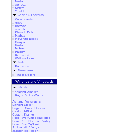
::
Merlin
::
Seneca
::
Sisters
::
Yamhill
Cabins & Lookouts
::
Cave Junction
::
Glide
::
Halfway
::
Joseph
::
Klamath Falls
::
Madras
::
McKenzie Bridge
::
Maupin
::
Merlin
::
Mt Hood
::
Paisley
::
Reedsport
::
Wallowa Lake
Yurts
::
Reedsport
Timeshares
::
Timeshare Info
Wineries and Vineyards
Wineries
::
Ashland Wineries
::
Rogue Valley Wineries
Ashland: Weisinger's
Dayton: Stoller
Eugene: Sweet Cheeks
Gaston: ADEA
Gaston: Kramer
Hood River:Cathedral Ridge
Hood River:Pheasant Valley
Hood River:Wy'East
Jacksonville Vineyard
Jacksonville: Troon