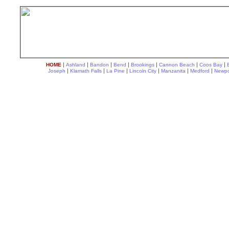
|
|
|
|
|
|
|
HOME
Ashland
Bandon
Bend
Brookings
Cannon Beach
Coos Bay
|
|
|
|
|
|
Joseph
Klamath Falls
La Pine
Lincoln City
Manzanita
Medford
Newpo