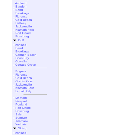
::
Ashland
::
Bandon
::
Bend
::
Brookings
::
Florence
::
Gold Beach
::
Halfway
::
Jacksonville
::
Klamath Falls
::
Port Orford
::
Roseburg
Golf
::
Ashland
::
Bend
::
Brookings
::
Cannon Beach
::
Coos Bay
::
Corvallis
::
Cottage Grove
::
Eugene
::
Florence
::
Gold Beach
::
Grants Pass
::
Jacksonville
::
Klamath Falls
::
Lincoln City
::
Medford
::
Newport
::
Portland
::
Port Orford
::
Roseburg
::
Salem
::
Sunriver
::
Tillamook
::
Yachats
Skiing
::
Ashland