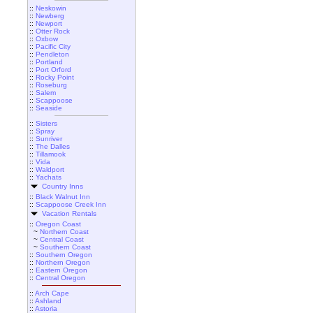
::
Neskowin
::
Newberg
::
Newport
::
Otter Rock
::
Oxbow
::
Pacific City
::
Pendleton
::
Portland
::
Port Orford
::
Rocky Point
::
Roseburg
::
Salem
::
Scappoose
::
Seaside
::
Sisters
::
Spray
::
Sunriver
::
The Dalles
::
Tillamook
::
Vida
::
Waldport
::
Yachats
Country Inns
::
Black Walnut Inn
::
Scappoose Creek Inn
Vacation Rentals
::
Oregon Coast
~
Northern Coast
~
Central Coast
~
Southern Coast
::
Southern Oregon
::
Northern Oregon
::
Eastern Oregon
::
Central Oregon
::
Arch Cape
::
Ashland
::
Astoria