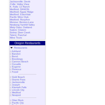
Jacksonville: Devitt
J'ville: Valley View
K. Falls: 12 Ranch
Medford: DANCIN
Medford: Agate Ridge
Medford: EdenVale
Pacific Wine Club
Medford: RoxyAnn
Monroe: Benton-Lane
Newberg:Yamhill Valley
Misty Oaks: Oakland
Salem: Cristom
Selma: Deer Creek
Talent: Paschal
Wine Tours
Oregon Restaurants
Restaurants
::
Ashland
::
Bandon
::
Bend
::
Brookings
::
Cannon Beach
::
Corvallis
::
Eugene
::
Florence
::
Fossil
::
Gold Beach
::
Grants Pass
::
Jacksonville
::
Joseph
::
Klamath Falls
::
Lincoln City
::
Medford
::
Newport
::
Otter Rock
::
Pacific City