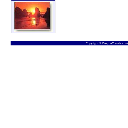
Copyright © OregonTravels.com -