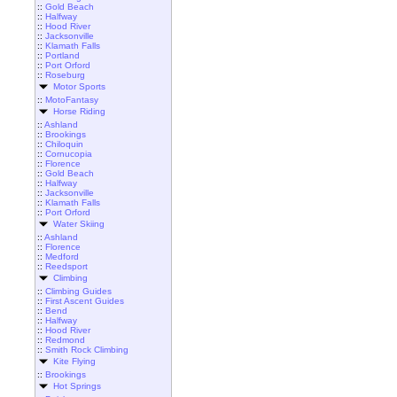
::
Gold Beach
::
Halfway
::
Hood River
::
Jacksonville
::
Klamath Falls
::
Portland
::
Port Orford
::
Roseburg
Motor Sports
::
MotoFantasy
Horse Riding
::
Ashland
::
Brookings
::
Chiloquin
::
Cornucopia
::
Florence
::
Gold Beach
::
Halfway
::
Jacksonville
::
Klamath Falls
::
Port Orford
Water Skiing
::
Ashland
::
Florence
::
Medford
::
Reedsport
Climbing
::
Climbing Guides
::
First Ascent Guides
::
Bend
::
Halfway
::
Hood River
::
Redmond
::
Smith Rock Climbing
Kite Flying
::
Brookings
Hot Springs