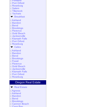
::
Portland
::
Port Orford
::
Roseburg
::
Salem
::
Tillamook
::
Yachats
Breakfast
::
Ashland
::
Bandon
::
Bend
::
Brookings
::
Florence
::
Gold Beach
::
Jacksonville
::
Klamath Falls
::
Port Orford
::
Roseburg
Cafes
::
Ashland
::
Bandon
::
Bend
::
Brookings
::
Fossil
::
Florence
::
Gold Beach
::
Jacksonville
::
Klamath Falls
::
Port Orford
::
Roseburg
Oregon Real Estate
Real Estate
::
Agness
::
Ashland
::
Bandon
::
Bend
::
Brookings
::
Cannon Beach
::
Coos Bay