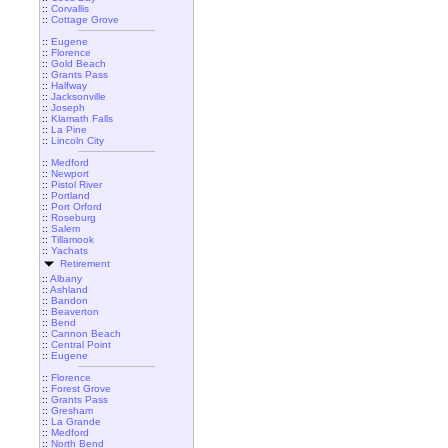
::
Corvallis
::
Cottage Grove
::
Eugene
::
Florence
::
Gold Beach
::
Grants Pass
::
Halfway
::
Jacksonville
::
Joseph
::
Klamath Falls
::
La Pine
::
Lincoln City
::
Medford
::
Newport
::
Pistol River
::
Portland
::
Port Orford
::
Roseburg
::
Salem
::
Tillamook
::
Yachats
Retirement
::
Albany
::
Ashland
::
Bandon
::
Beaverton
::
Bend
::
Cannon Beach
::
Central Point
::
Eugene
::
Florence
::
Forest Grove
::
Grants Pass
::
Gresham
::
La Grande
::
Medford
::
North Bend