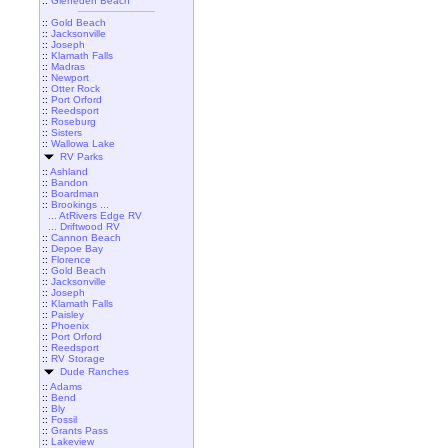
::
Gleneden Beach
::
Gold Beach
::
Jacksonville
::
Joseph
::
Klamath Falls
::
Madras
::
Newport
::
Otter Rock
::
Port Orford
::
Reedsport
::
Roseburg
::
Sisters
::
Wallowa Lake
RV Parks
::
Ashland
::
Bandon
::
Boardman
::
Brookings ...
... AtRivers Edge RV
... Driftwood RV
::
Cannon Beach
::
Depoe Bay
::
Florence
::
Gold Beach
::
Jacksonville
::
Joseph
::
Klamath Falls
::
Paisley
::
Phoenix
::
Port Orford
::
Reedsport
::
RV Storage
Dude Ranches
::
Adams
::
Bend
::
Bly
::
Fossil
::
Grants Pass
::
Lakeview