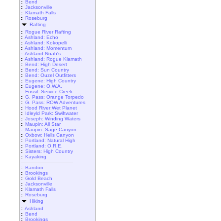
::
Bend
::
Jacksonville
::
Klamath Falls
::
Roseburg
Rafting
::
Rogue River Rafting
::
Ashland: Echo
::
Ashland: Kokopelli
::
Ashland: Momentum
::
Ashland:Noah's
::
Ashland: Rogue Klamath
::
Bend: High Desert
::
Bend: Sun Country
::
Bend: Ouzel Outfitters
::
Eugene: High Country
::
Eugene: O.W.A.
::
Fossil: Service Creek
::
G. Pass: Orange Torpedo
::
G. Pass: ROW Adventures
::
Hood River:Wet Planet
::
Idleyld Park: Swiftwater
::
Joseph: Winding Waters
::
Maupin: All Star
::
Maupin: Sage Canyon
::
Oxbow: Hells Canyon
::
Portland: Natural High
::
Portland: O.R.E.
::
Sisters: High Country
::
Kayaking
::
Bandon
::
Brookings
::
Gold Beach
::
Jacksonville
::
Klamath Falls
::
Roseburg
Hiking
::
Ashland
::
Bend
::
Brookings