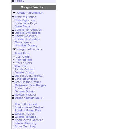
::
Paisley
OregonTravels ...
Oregon Information
::
State of Oregon
::
State Agencies
::
State Jobs Page
::
State Facts
::
Community Colleges
::
Oregon Universities
::
Private Colleges
::
Private Universities
::
Newspapers
::
Historical Society
Oregon Attractions
::
Fossil Beds
~
Clarno Unit
~
Painted Hills
~
Sheep Rock
::
Abert Rim
::
Astoria Column
::
Oregon Caves
::
Old Perpetual Geyser
::
Covered Bridges
::
Crack in the Ground
::
McKenzie River Bridges
::
Crater Lake
::
Oregon Dunes
::
Newberry Crater
::
Upper Klamath Lake
::
The Britt Festival
::
Shakespeare Festival
::
Bandon Game Park
::
Wildlife Images
::
Wildlife Refuges
::
Shore Acres Gardens
::
Whale Watching
::
Storm Watching