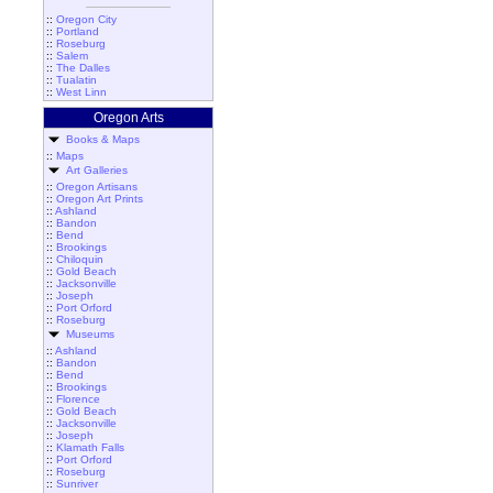
::
Oregon City
::
Portland
::
Roseburg
::
Salem
::
The Dalles
::
Tualatin
::
West Linn
Oregon Arts
Books & Maps
::
Maps
Art Galleries
::
Oregon Artisans
::
Oregon Art Prints
::
Ashland
::
Bandon
::
Bend
::
Brookings
::
Chiloquin
::
Gold Beach
::
Jacksonville
::
Joseph
::
Port Orford
::
Roseburg
Museums
::
Ashland
::
Bandon
::
Bend
::
Brookings
::
Florence
::
Gold Beach
::
Jacksonville
::
Joseph
::
Klamath Falls
::
Port Orford
::
Roseburg
::
Sunriver