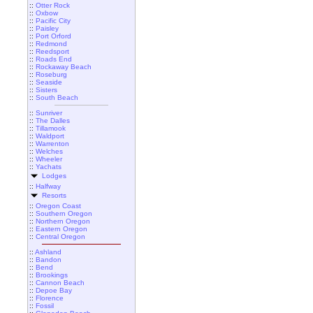
::
Otter Rock
::
Oxbow
::
Pacific City
::
Paisley
::
Port Orford
::
Redmond
::
Reedsport
::
Roads End
::
Rockaway Beach
::
Roseburg
::
Seaside
::
Sisters
::
South Beach
::
Sunriver
::
The Dalles
::
Tillamook
::
Waldport
::
Warrenton
::
Welches
::
Wheeler
::
Yachats
Lodges
::
Halfway
Resorts
::
Oregon Coast
::
Southern Oregon
::
Northern Oregon
::
Eastern Oregon
::
Central Oregon
::
Ashland
::
Bandon
::
Bend
::
Brookings
::
Cannon Beach
::
Depoe Bay
::
Florence
::
Fossil