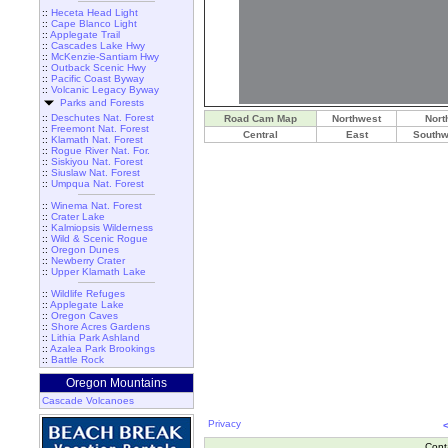
::
Heceta Head Light
::
Cape Blanco Light
::
Applegate Trail
::
Cascades Lake Hwy
::
McKenzie-Santiam Hwy
::
Outback Scenic Hwy
::
Pacific Coast Byway
::
Volcanic Legacy Byway
Parks and Forests
::
Deschutes Nat. Forest
Road Cam Map
Northwest
Nort
::
Freemont Nat. Forest
Central
East
Southw
::
Klamath Nat. Forest
::
Rogue River Nat. For.
::
Siskiyou Nat. Forest
::
Siuslaw Nat. Forest
::
Umpqua Nat. Forest
::
Winema Nat. Forest
::
Crater Lake
::
Kalmiopsis Wilderness
::
Wild & Scenic Rogue
::
Oregon Dunes
::
Newberry Crater
::
Upper Klamath Lake
::
Wildlife Refuges
::
Applegate Lake
::
Oregon Caves
::
Shore Acres Gardens
::
Lithia Park Ashland
::
Azalea Park Brookings
::
Battle Rock
Oregon Mountains
Cascade Volcanoes
Privacy
Cont