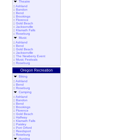
Theatre
::
Ashland
::
Bandon
::
Bend
::
Brookings
::
Florence
::
Gold Beach
::
Jacksonville
::
Klamath Falls
::
Roseburg
Music
::
Ashland
::
Bend
::
Gold Beach
::
Jacksonville
::
The Newberry Event
::
Music Festivals
::
Roseburg
Oregon Recreation
Biking
::
Ashland
::
Bend
::
Roseburg
Camping
::
Ashland
::
Bandon
::
Bend
::
Brookings
::
Florence
::
Gold Beach
::
Halfway
::
Klamath Falls
::
Paisley
::
Port Orford
::
Reedsport
::
Roseburg
Hunting