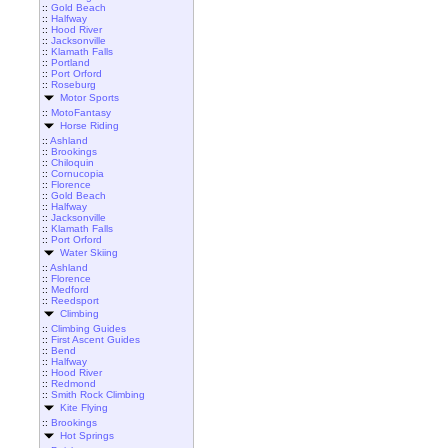
::
Gold Beach
::
Halfway
::
Hood River
::
Jacksonville
::
Klamath Falls
::
Portland
::
Port Orford
::
Roseburg
Motor Sports
::
MotoFantasy
Horse Riding
::
Ashland
::
Brookings
::
Chiloquin
::
Cornucopia
::
Florence
::
Gold Beach
::
Halfway
::
Jacksonville
::
Klamath Falls
::
Port Orford
Water Skiing
::
Ashland
::
Florence
::
Medford
::
Reedsport
Climbing
::
Climbing Guides
::
First Ascent Guides
::
Bend
::
Halfway
::
Hood River
::
Redmond
::
Smith Rock Climbing
Kite Flying
::
Brookings
Hot Springs