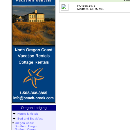
PO Box 1475
Medford, OR 97501
Oregon Lodging
Hotels & Motels
Bed and Breakfast
::
Oregon Coast
::
Southern Oregon
::
Northern Oregon