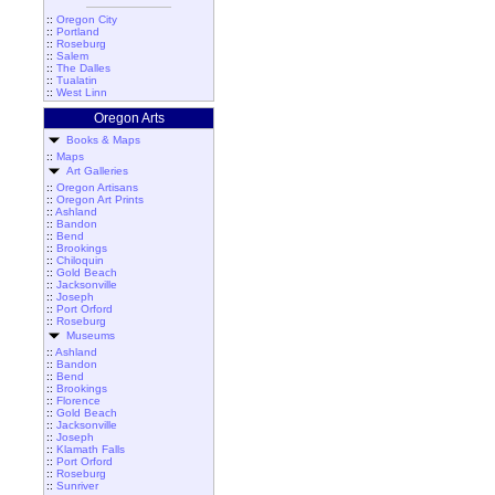
::
Oregon City
::
Portland
::
Roseburg
::
Salem
::
The Dalles
::
Tualatin
::
West Linn
Oregon Arts
Books & Maps
::
Maps
Art Galleries
::
Oregon Artisans
::
Oregon Art Prints
::
Ashland
::
Bandon
::
Bend
::
Brookings
::
Chiloquin
::
Gold Beach
::
Jacksonville
::
Joseph
::
Port Orford
::
Roseburg
Museums
::
Ashland
::
Bandon
::
Bend
::
Brookings
::
Florence
::
Gold Beach
::
Jacksonville
::
Joseph
::
Klamath Falls
::
Port Orford
::
Roseburg
::
Sunriver