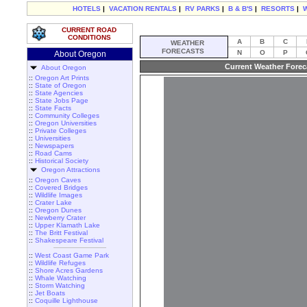
HOTELS
|
VACATION RENTALS
|
RV PARKS
|
B & B'S
|
RESORTS
|
CURRENT ROAD
CONDITIONS
A
B
C
WEATHER
FORECASTS
N
O
P
About Oregon
Current Weather Forec
About Oregon
::
Oregon Art Prints
::
State of Oregon
::
State Agencies
::
State Jobs Page
::
State Facts
::
Community Colleges
::
Oregon Universities
::
Private Colleges
::
Universities
::
Newspapers
::
Road Cams
::
Historical Society
Oregon Attractions
::
Oregon Caves
::
Covered Bridges
::
Wildlife Images
::
Crater Lake
::
Oregon Dunes
::
Newberry Crater
::
Upper Klamath Lake
::
The Britt Festival
::
Shakespeare Festival
::
West Coast Game Park
::
Wildlife Refuges
::
Shore Acres Gardens
::
Whale Watching
::
Storm Watching
::
Jet Boats
::
Coquille Lighthouse