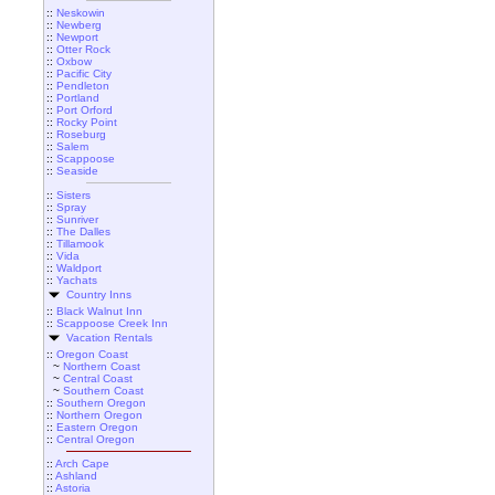
::
Neskowin
::
Newberg
::
Newport
::
Otter Rock
::
Oxbow
::
Pacific City
::
Pendleton
::
Portland
::
Port Orford
::
Rocky Point
::
Roseburg
::
Salem
::
Scappoose
::
Seaside
::
Sisters
::
Spray
::
Sunriver
::
The Dalles
::
Tillamook
::
Vida
::
Waldport
::
Yachats
Country Inns
::
Black Walnut Inn
::
Scappoose Creek Inn
Vacation Rentals
::
Oregon Coast
~
Northern Coast
~
Central Coast
~
Southern Coast
::
Southern Oregon
::
Northern Oregon
::
Eastern Oregon
::
Central Oregon
::
Arch Cape
::
Ashland
::
Astoria