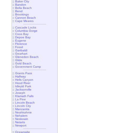
::
Baker City
::
Bandon
::
Bella Beach
::
Bend
::
Brookings
::
Cannon Beach
::
Cape Meares
::
Cascade Locks
::
Columbia Gorge
::
Coos Bay
::
Depoe Bay
::
Eugene
::
Florence
::
Fossil
::
Garibaldi
::
Gearhart
::
Gleneden Beach
::
Glide
::
Gold Beach
::
Government Camp
::
Grants Pass
::
Halfway
::
Hells Canyon
::
Hood River
::
Idleyld Park
::
Jacksonville
::
Joseph
::
Klamath Falls
::
La Pine
::
Lincoln Beach
::
Lincoln City
::
Manzanita
::
Neahkahnie
::
Nehalem
::
Neskowin
::
Netarts
::
Newport
::
Oceanside