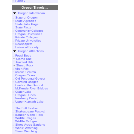
::
Paisley
OregonTravels ...
Oregon Information
::
State of Oregon
::
State Agencies
::
State Jobs Page
::
State Facts
::
Community Colleges
::
Oregon Universities
::
Private Colleges
::
Private Universities
::
Newspapers
::
Historical Society
Oregon Attractions
::
Fossil Beds
~
Clarno Unit
~
Painted Hills
~
Sheep Rock
::
Abert Rim
::
Astoria Column
::
Oregon Caves
::
Old Perpetual Geyser
::
Covered Bridges
::
Crack in the Ground
::
McKenzie River Bridges
::
Crater Lake
::
Oregon Dunes
::
Newberry Crater
::
Upper Klamath Lake
::
The Britt Festival
::
Shakespeare Festival
::
Bandon Game Park
::
Wildlife Images
::
Wildlife Refuges
::
Shore Acres Gardens
::
Whale Watching
::
Storm Watching