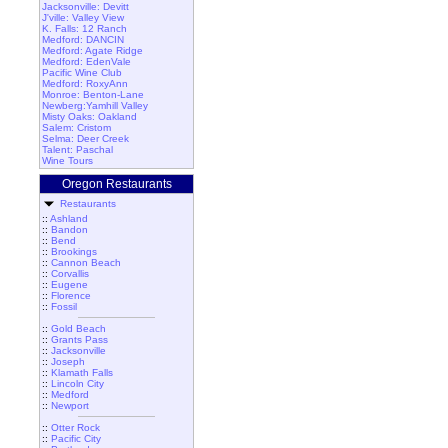
Jacksonville: Devitt
J'ville: Valley View
K. Falls: 12 Ranch
Medford: DANCIN
Medford: Agate Ridge
Medford: EdenVale
Pacific Wine Club
Medford: RoxyAnn
Monroe: Benton-Lane
Newberg:Yamhill Valley
Misty Oaks: Oakland
Salem: Cristom
Selma: Deer Creek
Talent: Paschal
Wine Tours
Oregon Restaurants
Restaurants
::
Ashland
::
Bandon
::
Bend
::
Brookings
::
Cannon Beach
::
Corvallis
::
Eugene
::
Florence
::
Fossil
::
Gold Beach
::
Grants Pass
::
Jacksonville
::
Joseph
::
Klamath Falls
::
Lincoln City
::
Medford
::
Newport
::
Otter Rock
::
Pacific City