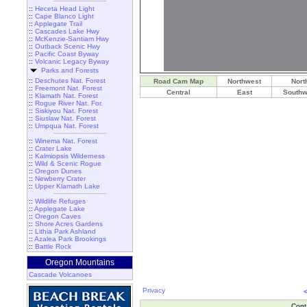
::
Heceta Head Light
::
Cape Blanco Light
::
Applegate Trail
::
Cascades Lake Hwy
::
McKenzie-Santiam Hwy
::
Outback Scenic Hwy
::
Pacific Coast Byway
::
Volcanic Legacy Byway
Parks and Forests
::
Deschutes Nat. Forest
Road Cam Map
Northwest
Nort
::
Freemont Nat. Forest
Central
East
Southw
::
Klamath Nat. Forest
::
Rogue River Nat. For.
::
Siskiyou Nat. Forest
::
Siuslaw Nat. Forest
::
Umpqua Nat. Forest
::
Winema Nat. Forest
::
Crater Lake
::
Kalmiopsis Wilderness
::
Wild & Scenic Rogue
::
Oregon Dunes
::
Newberry Crater
::
Upper Klamath Lake
::
Wildlife Refuges
::
Applegate Lake
::
Oregon Caves
::
Shore Acres Gardens
::
Lithia Park Ashland
::
Azalea Park Brookings
::
Battle Rock
Oregon Mountains
Cascade Volcanoes
Privacy
Cont