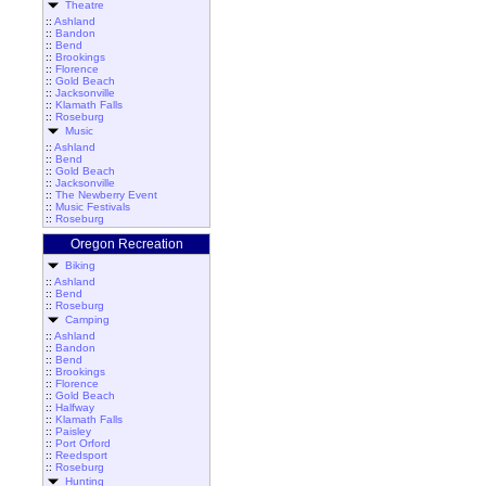
Theatre
::
Ashland
::
Bandon
::
Bend
::
Brookings
::
Florence
::
Gold Beach
::
Jacksonville
::
Klamath Falls
::
Roseburg
Music
::
Ashland
::
Bend
::
Gold Beach
::
Jacksonville
::
The Newberry Event
::
Music Festivals
::
Roseburg
Oregon Recreation
Biking
::
Ashland
::
Bend
::
Roseburg
Camping
::
Ashland
::
Bandon
::
Bend
::
Brookings
::
Florence
::
Gold Beach
::
Halfway
::
Klamath Falls
::
Paisley
::
Port Orford
::
Reedsport
::
Roseburg
Hunting