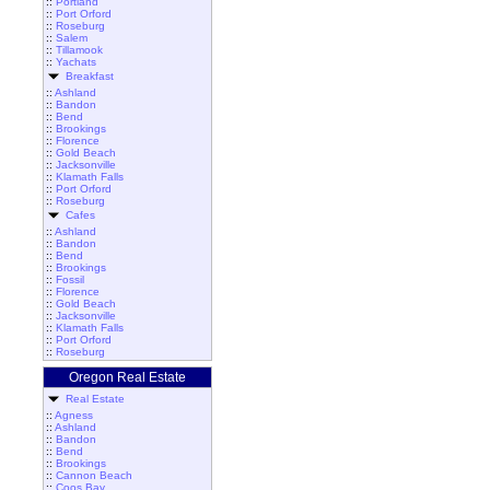
::
Portland
::
Port Orford
::
Roseburg
::
Salem
::
Tillamook
::
Yachats
Breakfast
::
Ashland
::
Bandon
::
Bend
::
Brookings
::
Florence
::
Gold Beach
::
Jacksonville
::
Klamath Falls
::
Port Orford
::
Roseburg
Cafes
::
Ashland
::
Bandon
::
Bend
::
Brookings
::
Fossil
::
Florence
::
Gold Beach
::
Jacksonville
::
Klamath Falls
::
Port Orford
::
Roseburg
Oregon Real Estate
Real Estate
::
Agness
::
Ashland
::
Bandon
::
Bend
::
Brookings
::
Cannon Beach
::
Coos Bay