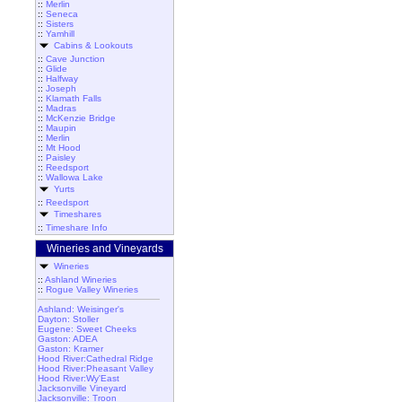
::
Merlin
::
Seneca
::
Sisters
::
Yamhill
Cabins & Lookouts
::
Cave Junction
::
Glide
::
Halfway
::
Joseph
::
Klamath Falls
::
Madras
::
McKenzie Bridge
::
Maupin
::
Merlin
::
Mt Hood
::
Paisley
::
Reedsport
::
Wallowa Lake
Yurts
::
Reedsport
Timeshares
::
Timeshare Info
Wineries and Vineyards
Wineries
::
Ashland Wineries
::
Rogue Valley Wineries
Ashland: Weisinger's
Dayton: Stoller
Eugene: Sweet Cheeks
Gaston: ADEA
Gaston: Kramer
Hood River:Cathedral Ridge
Hood River:Pheasant Valley
Hood River:Wy'East
Jacksonville Vineyard
Jacksonville: Troon