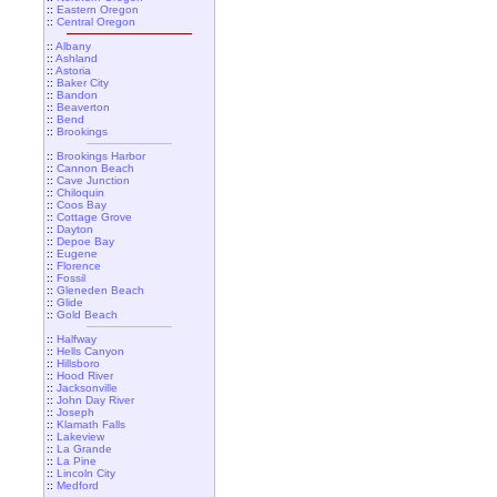
::
Eastern Oregon
::
Central Oregon
::
Albany
::
Ashland
::
Astoria
::
Baker City
::
Bandon
::
Beaverton
::
Bend
::
Brookings
::
Brookings Harbor
::
Cannon Beach
::
Cave Junction
::
Chiloquin
::
Coos Bay
::
Cottage Grove
::
Dayton
::
Depoe Bay
::
Eugene
::
Florence
::
Fossil
::
Gleneden Beach
::
Glide
::
Gold Beach
::
Halfway
::
Hells Canyon
::
Hillsboro
::
Hood River
::
Jacksonville
::
John Day River
::
Joseph
::
Klamath Falls
::
Lakeview
::
La Grande
::
La Pine
::
Lincoln City
::
Medford