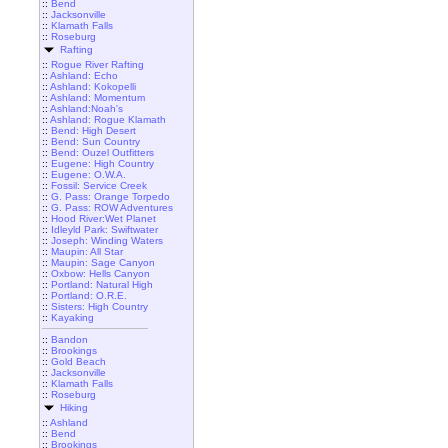
::
Bend
::
Jacksonville
::
Klamath Falls
::
Roseburg
Rafting
::
Rogue River Rafting
::
Ashland: Echo
::
Ashland: Kokopelli
::
Ashland: Momentum
::
Ashland:Noah's
::
Ashland: Rogue Klamath
::
Bend: High Desert
::
Bend: Sun Country
::
Bend: Ouzel Outfitters
::
Eugene: High Country
::
Eugene: O.W.A.
::
Fossil: Service Creek
::
G. Pass: Orange Torpedo
::
G. Pass: ROW Adventures
::
Hood River:Wet Planet
::
Idleyld Park: Swiftwater
::
Joseph: Winding Waters
::
Maupin: All Star
::
Maupin: Sage Canyon
::
Oxbow: Hells Canyon
::
Portland: Natural High
::
Portland: O.R.E.
::
Sisters: High Country
::
Kayaking
::
Bandon
::
Brookings
::
Gold Beach
::
Jacksonville
::
Klamath Falls
::
Roseburg
Hiking
::
Ashland
::
Bend
::
Brookings