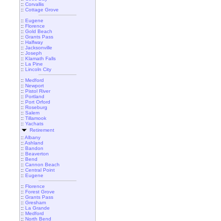
::
Corvallis
::
Cottage Grove
::
Eugene
::
Florence
::
Gold Beach
::
Grants Pass
::
Halfway
::
Jacksonville
::
Joseph
::
Klamath Falls
::
La Pine
::
Lincoln City
::
Medford
::
Newport
::
Pistol River
::
Portland
::
Port Orford
::
Roseburg
::
Salem
::
Tillamook
::
Yachats
Retirement
::
Albany
::
Ashland
::
Bandon
::
Beaverton
::
Bend
::
Cannon Beach
::
Central Point
::
Eugene
::
Florence
::
Forest Grove
::
Grants Pass
::
Gresham
::
La Grande
::
Medford
::
North Bend