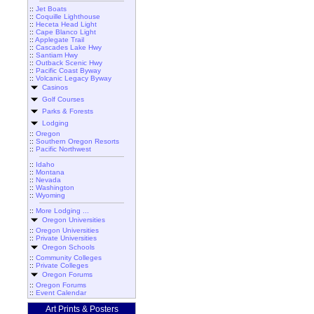
::
Jet Boats
::
Coquille Lighthouse
::
Heceta Head Light
::
Cape Blanco Light
::
Applegate Trail
::
Cascades Lake Hwy
::
Santiam Hwy
::
Outback Scenic Hwy
::
Pacific Coast Byway
::
Volcanic Legacy Byway
Casinos
Golf Courses
Parks & Forests
Lodging
::
Oregon
::
Southern Oregon Resorts
::
Pacific Northwest
::
Idaho
::
Montana
::
Nevada
::
Washington
::
Wyoming
::
More Lodging ...
Oregon Universities
::
Oregon Universities
::
Private Universities
Oregon Schools
::
Community Colleges
::
Private Colleges
Oregon Forums
::
Oregon Forums
::
Event Calendar
Art Prints & Posters