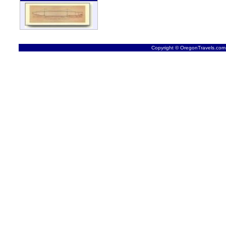
Copyright © OregonTravels.com -