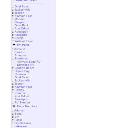
::
Gleneden Beach
::
Gold Beach
::
Jacksonville
::
Joseph
::
Klamath Falls
::
Madras
::
Newport
::
Otter Rock
::
Port Orford
::
Reedsport
::
Roseburg
::
Sisters
::
Wallowa Lake
RV Parks
::
Ashland
::
Bandon
::
Boardman
::
Brookings ...
... AtRivers Edge RV
... Driftwood RV
::
Cannon Beach
::
Depoe Bay
::
Florence
::
Gold Beach
::
Jacksonville
::
Joseph
::
Klamath Falls
::
Paisley
::
Phoenix
::
Port Orford
::
Reedsport
::
RV Storage
Dude Ranches
::
Adams
::
Bend
::
Bly
::
Fossil
::
Grants Pass
::
Lakeview