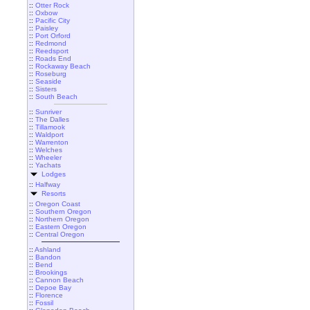
::
Otter Rock
::
Oxbow
::
Pacific City
::
Paisley
::
Port Orford
::
Redmond
::
Reedsport
::
Roads End
::
Rockaway Beach
::
Roseburg
::
Seaside
::
Sisters
::
South Beach
::
Sunriver
::
The Dalles
::
Tillamook
::
Waldport
::
Warrenton
::
Welches
::
Wheeler
::
Yachats
Lodges
::
Halfway
Resorts
::
Oregon Coast
::
Southern Oregon
::
Northern Oregon
::
Eastern Oregon
::
Central Oregon
::
Ashland
::
Bandon
::
Bend
::
Brookings
::
Cannon Beach
::
Depoe Bay
::
Florence
::
Fossil