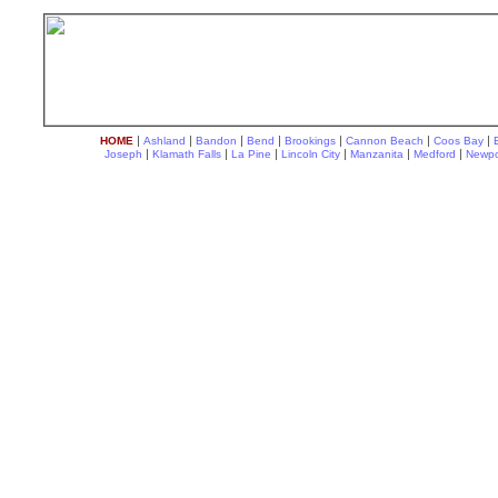
|
|
|
|
|
|
|
HOME
Ashland
Bandon
Bend
Brookings
Cannon Beach
Coos Bay
|
|
|
|
|
|
Joseph
Klamath Falls
La Pine
Lincoln City
Manzanita
Medford
Newpo