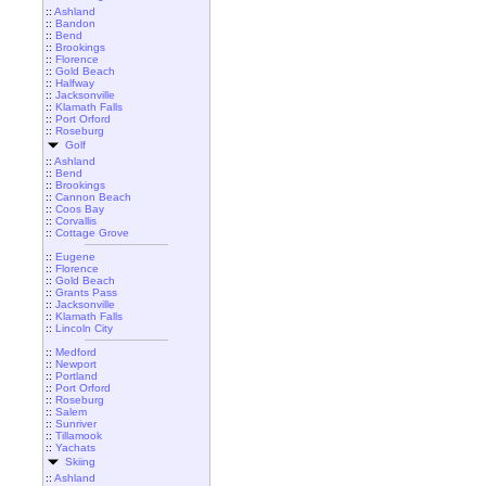
::
Ashland
::
Bandon
::
Bend
::
Brookings
::
Florence
::
Gold Beach
::
Halfway
::
Jacksonville
::
Klamath Falls
::
Port Orford
::
Roseburg
Golf
::
Ashland
::
Bend
::
Brookings
::
Cannon Beach
::
Coos Bay
::
Corvallis
::
Cottage Grove
::
Eugene
::
Florence
::
Gold Beach
::
Grants Pass
::
Jacksonville
::
Klamath Falls
::
Lincoln City
::
Medford
::
Newport
::
Portland
::
Port Orford
::
Roseburg
::
Salem
::
Sunriver
::
Tillamook
::
Yachats
Skiing
::
Ashland