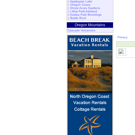
::
Applegate Lake
::
Oregon Caves
::
Shore Acres Gardens
::
Lithia Park Ashland
::
Azalea Park Brookings
::
Battle Rock
Oregon Mountains
Cascade Volcanoes
Privacy