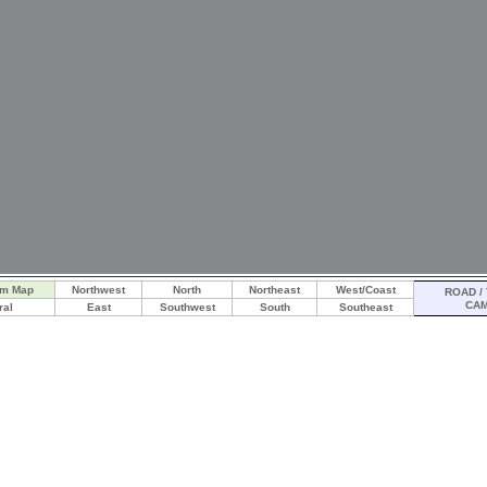
am Map
Northwest
North
Northeast
West/Coast
ROAD / 
CA
ral
East
Southwest
South
Southeast