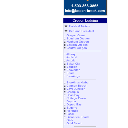
Oregon Lodging
Hotels & Motels
Bed and Breakfast
::
Oregon Coast
::
Southern Oregon
::
Northern Oregon
::
Eastern Oregon
::
Central Oregon
::
Albany
::
Ashland
::
Astoria
::
Baker City
::
Bandon
::
Beaverton
::
Bend
::
Brookings
::
Brookings Harbor
::
Cannon Beach
::
Cave Junction
::
Chiloquin
::
Coos Bay
::
Cottage Grove
::
Dayton
::
Depoe Bay
::
Eugene
::
Florence
::
Fossil
::
Gleneden Beach
::
Glide
::
Gold Beach