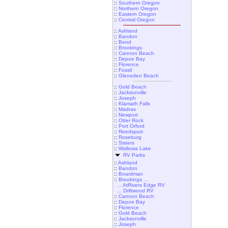
::
Southern Oregon
::
Northern Oregon
::
Eastern Oregon
::
Central Oregon
::
Ashland
::
Bandon
::
Bend
::
Brookings
::
Cannon Beach
::
Depoe Bay
::
Florence
::
Fossil
::
Gleneden Beach
::
Gold Beach
::
Jacksonville
::
Joseph
::
Klamath Falls
::
Madras
::
Newport
::
Otter Rock
::
Port Orford
::
Reedsport
::
Roseburg
::
Sisters
::
Wallowa Lake
RV Parks
::
Ashland
::
Bandon
::
Boardman
::
Brookings ...
... AtRivers Edge RV
... Driftwood RV
::
Cannon Beach
::
Depoe Bay
::
Florence
::
Gold Beach
::
Jacksonville
::
Joseph