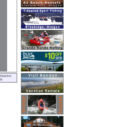
TRAFFIC
MS