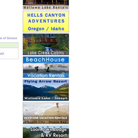
s of Service
ail