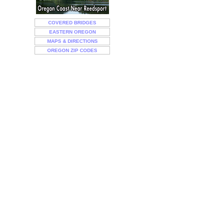
COVERED BRIDGES
EASTERN OREGON
MAPS & DIRECTIONS
OREGON ZIP CODES