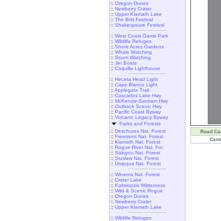
::
Oregon Dunes
::
Newberry Crater
::
Upper Klamath Lake
::
The Britt Festival
::
Shakespeare Festival
::
West Coast Game Park
::
Wildlife Refuges
::
Shore Acres Gardens
::
Whale Watching
::
Storm Watching
::
Jet Boats
::
Coquille Lighthouse
::
Heceta Head Light
::
Cape Blanco Light
::
Applegate Trail
::
Cascades Lake Hwy
::
McKenzie-Santiam Hwy
::
Outback Scenic Hwy
::
Pacific Coast Byway
::
Volcanic Legacy Byway
Parks and Forests
::
Deschutes Nat. Forest
Road C
::
Freemont Nat. Forest
Cent
::
Klamath Nat. Forest
::
Rogue River Nat. For.
::
Siskiyou Nat. Forest
::
Siuslaw Nat. Forest
::
Umpqua Nat. Forest
::
Winema Nat. Forest
::
Crater Lake
::
Kalmiopsis Wilderness
::
Wild & Scenic Rogue
::
Oregon Dunes
::
Newberry Crater
::
Upper Klamath Lake
::
Wildlife Refuges