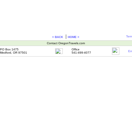
|
Term
< BACK
HOME >
Contact OregonTravels.com
PO Box 1475
Office
Em
Medford, OR 97501
541-499-4077