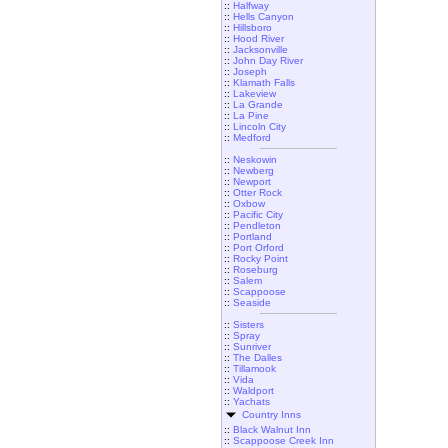
::
Halfway
::
Hells Canyon
::
Hillsboro
::
Hood River
::
Jacksonville
::
John Day River
::
Joseph
::
Klamath Falls
::
Lakeview
::
La Grande
::
La Pine
::
Lincoln City
::
Medford
::
Neskowin
::
Newberg
::
Newport
::
Otter Rock
::
Oxbow
::
Pacific City
::
Pendleton
::
Portland
::
Port Orford
::
Rocky Point
::
Roseburg
::
Salem
::
Scappoose
::
Seaside
::
Sisters
::
Spray
::
Sunriver
::
The Dalles
::
Tillamook
::
Vida
::
Waldport
::
Yachats
Country Inns
::
Black Walnut Inn
::
Scappoose Creek Inn