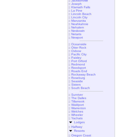
::
Jacksonville
::
Joseph
::
Klamath Falls
::
La Pine
::
Lincoln Beach
::
Lincoln City
::
Manzanita
::
Neahkahnie
::
Nehalem
::
Neskowin
::
Netarts
::
Newport
::
Oceanside
::
Otter Rock
::
Oxbow
::
Pacific City
::
Paisley
::
Port Orford
::
Redmond
::
Reedsport
::
Roads End
::
Rockaway Beach
::
Roseburg
::
Seaside
::
Sisters
::
South Beach
::
Sunriver
::
The Dalles
::
Tillamook
::
Waldport
::
Warrenton
::
Welches
::
Wheeler
::
Yachats
Lodges
::
Halfway
Resorts
::
Oregon Coast