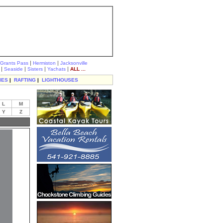
|
|
Grants Pass
Hermiston
Jacksonville
|
|
|
|
Seaside
Sisters
Yachats
ALL ...
IES
|
RAFTING
|
LIGHTHOUSES
L
M
Y
Z