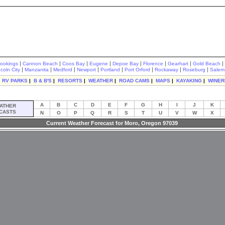
|
|
|
|
|
|
|
|
rookings
Cannon Beach
Coos Bay
Eugene
Depoe Bay
Florence
Gearhart
Gold Beach
|
|
|
|
|
|
|
|
ncoln City
Manzanita
Medford
Newport
Portland
Port Orford
Rockaway
Roseburg
Salem
|
RV PARKS
|
B & B'S
|
RESORTS
|
WEATHER
|
ROAD CAMS
|
MAPS
|
KAYAKING
|
WINER
A
B
C
D
E
F
G
H
I
J
K
ATHER
CASTS
N
O
P
Q
R
S
T
U
V
W
X
Current Weather Forecast for Moro, Oregon 97039