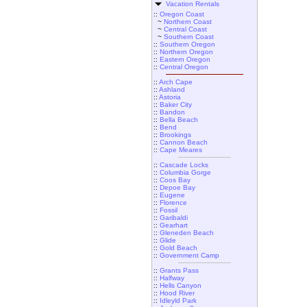
Vacation Rentals
::
Oregon Coast
~
Northern Coast
~
Central Coast
~
Southern Coast
::
Southern Oregon
::
Northern Oregon
::
Eastern Oregon
::
Central Oregon
::
Arch Cape
::
Ashland
::
Astoria
::
Baker City
::
Bandon
::
Bella Beach
::
Bend
::
Brookings
::
Cannon Beach
::
Cape Meares
::
Cascade Locks
::
Columbia Gorge
::
Coos Bay
::
Depoe Bay
::
Eugene
::
Florence
::
Fossil
::
Garibaldi
::
Gearhart
::
Gleneden Beach
::
Glide
::
Gold Beach
::
Government Camp
::
Grants Pass
::
Halfway
::
Hells Canyon
::
Hood River
::
Idleyld Park