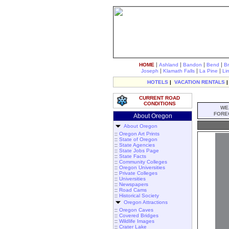
|
|
|
|
HOME
Ashland
Bandon
Bend
B
|
|
|
Joseph
Klamath Falls
La Pine
Li
HOTELS
|
VACATION RENTALS
CURRENT ROAD
CONDITIONS
WE
FORE
About Oregon
About Oregon
::
Oregon Art Prints
::
State of Oregon
::
State Agencies
::
State Jobs Page
::
State Facts
::
Community Colleges
::
Oregon Universities
::
Private Colleges
::
Universities
::
Newspapers
::
Road Cams
::
Historical Society
Oregon Attractions
::
Oregon Caves
::
Covered Bridges
::
Wildlife Images
::
Crater Lake