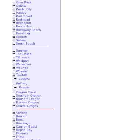
::
Otter Rock
::
Oxbow
::
Pacific City
::
Paisley
::
Port Orford
::
Redmond
::
Reedsport
::
Roads End
::
Rockaway Beach
::
Roseburg
::
Seaside
::
Sisters
::
South Beach
::
Sunriver
::
The Dalles
::
Tillamook
::
Waldport
::
Warrenton
::
Welches
::
Wheeler
::
Yachats
Lodges
::
Halfway
Resorts
::
Oregon Coast
::
Southern Oregon
::
Northern Oregon
::
Eastern Oregon
::
Central Oregon
::
Ashland
::
Bandon
::
Bend
::
Brookings
::
Cannon Beach
::
Depoe Bay
::
Florence
::
Fossil