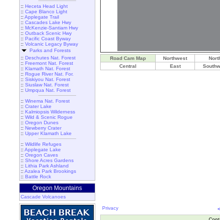
::
Heceta Head Light
::
Cape Blanco Light
::
Applegate Trail
::
Cascades Lake Hwy
::
McKenzie-Santiam Hwy
::
Outback Scenic Hwy
::
Pacific Coast Byway
::
Volcanic Legacy Byway
Parks and Forests
::
Deschutes Nat. Forest
Road Cam Map
Northwest
Nort
::
Freemont Nat. Forest
Central
East
Southw
::
Klamath Nat. Forest
::
Rogue River Nat. For.
::
Siskiyou Nat. Forest
::
Siuslaw Nat. Forest
::
Umpqua Nat. Forest
::
Winema Nat. Forest
::
Crater Lake
::
Kalmiopsis Wilderness
::
Wild & Scenic Rogue
::
Oregon Dunes
::
Newberry Crater
::
Upper Klamath Lake
::
Wildlife Refuges
::
Applegate Lake
::
Oregon Caves
::
Shore Acres Gardens
::
Lithia Park Ashland
::
Azalea Park Brookings
::
Battle Rock
Oregon Mountains
Cascade Volcanoes
Privacy
Cont