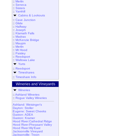
::
Merlin
::
Seneca
::
Sisters
::
Yamhill
Cabins & Lookouts
::
Cave Junction
::
Glide
::
Halfway
::
Joseph
::
Klamath Falls
::
Madras
::
McKenzie Bridge
::
Maupin
::
Merlin
::
Mt Hood
::
Paisley
::
Reedsport
::
Wallowa Lake
Yurts
::
Reedsport
Timeshares
::
Timeshare Info
Wineries and Vineyards
Wineries
::
Ashland Wineries
::
Rogue Valley Wineries
Ashland: Weisinger's
Dayton: Stoller
Eugene: Sweet Cheeks
Gaston: ADEA
Gaston: Kramer
Hood River:Cathedral Ridge
Hood River:Pheasant Valley
Hood River:Wy'East
Jacksonville Vineyard
Jacksonville: Troon