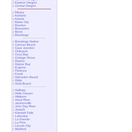
::
Eastern Oregon
::
Central Oregon
::
Albany
::
Ashland
::
Astoria
::
Baker City
::
Bandon
::
Beaverton
::
Bend
::
Brookings
::
Brookings Harbor
::
Cannon Beach
::
Cave Junction
::
Chiloquin
::
Coos Bay
::
Cottage Grove
::
Dayton
::
Depoe Bay
::
Eugene
::
Florence
::
Fossil
::
Gleneden Beach
::
Glide
::
Gold Beach
::
Halfway
::
Hells Canyon
::
Hillsboro
::
Hood River
::
Jacksonville
::
John Day River
::
Joseph
::
Klamath Falls
::
Lakeview
::
La Grande
::
La Pine
::
Lincoln City
::
Medford