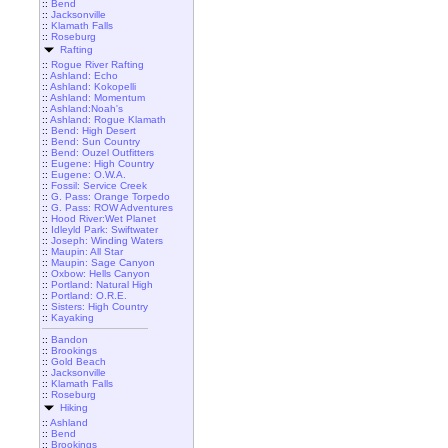
::
Bend
::
Jacksonville
::
Klamath Falls
::
Roseburg
Rafting
::
Rogue River Rafting
::
Ashland: Echo
::
Ashland: Kokopelli
::
Ashland: Momentum
::
Ashland:Noah's
::
Ashland: Rogue Klamath
::
Bend: High Desert
::
Bend: Sun Country
::
Bend: Ouzel Outfitters
::
Eugene: High Country
::
Eugene: O.W.A.
::
Fossil: Service Creek
::
G. Pass: Orange Torpedo
::
G. Pass: ROW Adventures
::
Hood River:Wet Planet
::
Idleyld Park: Swiftwater
::
Joseph: Winding Waters
::
Maupin: All Star
::
Maupin: Sage Canyon
::
Oxbow: Hells Canyon
::
Portland: Natural High
::
Portland: O.R.E.
::
Sisters: High Country
::
Kayaking
::
Bandon
::
Brookings
::
Gold Beach
::
Jacksonville
::
Klamath Falls
::
Roseburg
Hiking
::
Ashland
::
Bend
::
Brookings