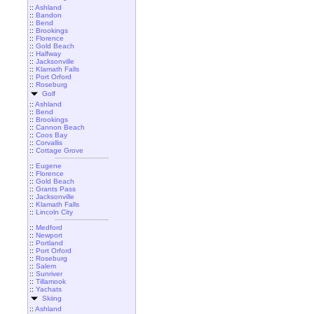
::
Ashland
::
Bandon
::
Bend
::
Brookings
::
Florence
::
Gold Beach
::
Halfway
::
Jacksonville
::
Klamath Falls
::
Port Orford
::
Roseburg
Golf
::
Ashland
::
Bend
::
Brookings
::
Cannon Beach
::
Coos Bay
::
Corvallis
::
Cottage Grove
::
Eugene
::
Florence
::
Gold Beach
::
Grants Pass
::
Jacksonville
::
Klamath Falls
::
Lincoln City
::
Medford
::
Newport
::
Portland
::
Port Orford
::
Roseburg
::
Salem
::
Sunriver
::
Tillamook
::
Yachats
Skiing
::
Ashland