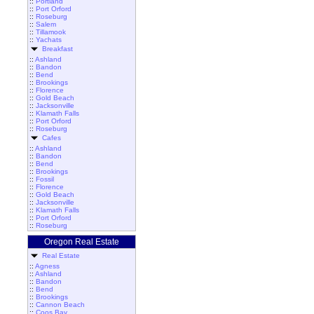
::
Portland
::
Port Orford
::
Roseburg
::
Salem
::
Tillamook
::
Yachats
Breakfast
::
Ashland
::
Bandon
::
Bend
::
Brookings
::
Florence
::
Gold Beach
::
Jacksonville
::
Klamath Falls
::
Port Orford
::
Roseburg
Cafes
::
Ashland
::
Bandon
::
Bend
::
Brookings
::
Fossil
::
Florence
::
Gold Beach
::
Jacksonville
::
Klamath Falls
::
Port Orford
::
Roseburg
Oregon Real Estate
Real Estate
::
Agness
::
Ashland
::
Bandon
::
Bend
::
Brookings
::
Cannon Beach
::
Coos Bay