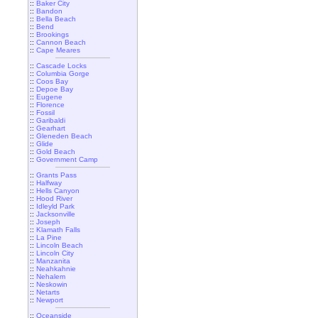
::
Baker City
::
Bandon
::
Bella Beach
::
Bend
::
Brookings
::
Cannon Beach
::
Cape Meares
::
Cascade Locks
::
Columbia Gorge
::
Coos Bay
::
Depoe Bay
::
Eugene
::
Florence
::
Fossil
::
Garibaldi
::
Gearhart
::
Gleneden Beach
::
Glide
::
Gold Beach
::
Government Camp
::
Grants Pass
::
Halfway
::
Hells Canyon
::
Hood River
::
Idleyld Park
::
Jacksonville
::
Joseph
::
Klamath Falls
::
La Pine
::
Lincoln Beach
::
Lincoln City
::
Manzanita
::
Neahkahnie
::
Nehalem
::
Neskowin
::
Netarts
::
Newport
::
Oceanside