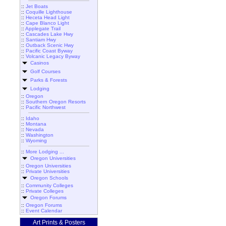
::
Jet Boats
::
Coquille Lighthouse
::
Heceta Head Light
::
Cape Blanco Light
::
Applegate Trail
::
Cascades Lake Hwy
::
Santiam Hwy
::
Outback Scenic Hwy
::
Pacific Coast Byway
::
Volcanic Legacy Byway
Casinos
Golf Courses
Parks & Forests
Lodging
::
Oregon
::
Southern Oregon Resorts
::
Pacific Northwest
::
Idaho
::
Montana
::
Nevada
::
Washington
::
Wyoming
::
More Lodging ...
Oregon Universities
::
Oregon Universities
::
Private Universities
Oregon Schools
::
Community Colleges
::
Private Colleges
Oregon Forums
::
Oregon Forums
::
Event Calendar
Art Prints & Posters