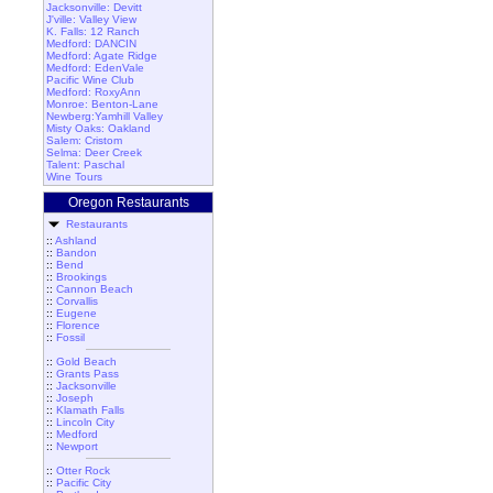
Jacksonville: Devitt
J'ville: Valley View
K. Falls: 12 Ranch
Medford: DANCIN
Medford: Agate Ridge
Medford: EdenVale
Pacific Wine Club
Medford: RoxyAnn
Monroe: Benton-Lane
Newberg:Yamhill Valley
Misty Oaks: Oakland
Salem: Cristom
Selma: Deer Creek
Talent: Paschal
Wine Tours
Oregon Restaurants
Restaurants
::
Ashland
::
Bandon
::
Bend
::
Brookings
::
Cannon Beach
::
Corvallis
::
Eugene
::
Florence
::
Fossil
::
Gold Beach
::
Grants Pass
::
Jacksonville
::
Joseph
::
Klamath Falls
::
Lincoln City
::
Medford
::
Newport
::
Otter Rock
::
Pacific City