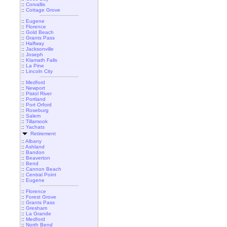
::
Corvallis
::
Cottage Grove
::
Eugene
::
Florence
::
Gold Beach
::
Grants Pass
::
Halfway
::
Jacksonville
::
Joseph
::
Klamath Falls
::
La Pine
::
Lincoln City
::
Medford
::
Newport
::
Pistol River
::
Portland
::
Port Orford
::
Roseburg
::
Salem
::
Tillamook
::
Yachats
Retirement
::
Albany
::
Ashland
::
Bandon
::
Beaverton
::
Bend
::
Cannon Beach
::
Central Point
::
Eugene
::
Florence
::
Forest Grove
::
Grants Pass
::
Gresham
::
La Grande
::
Medford
::
North Bend