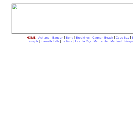
|
|
|
|
|
|
|
HOME
Ashland
Bandon
Bend
Brookings
Cannon Beach
Coos Bay
|
|
|
|
|
|
Joseph
Klamath Falls
La Pine
Lincoln City
Manzanita
Medford
Newpo