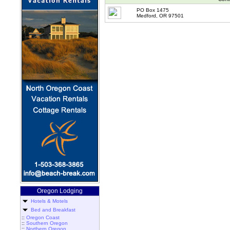
PO Box 1475
Medford, OR 97501
Oregon Lodging
Hotels & Motels
Bed and Breakfast
::
Oregon Coast
::
Southern Oregon
::
Northern Oregon