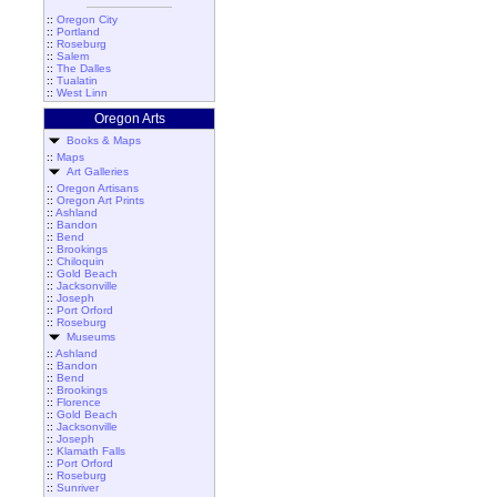
::
Oregon City
::
Portland
::
Roseburg
::
Salem
::
The Dalles
::
Tualatin
::
West Linn
Oregon Arts
Books & Maps
::
Maps
Art Galleries
::
Oregon Artisans
::
Oregon Art Prints
::
Ashland
::
Bandon
::
Bend
::
Brookings
::
Chiloquin
::
Gold Beach
::
Jacksonville
::
Joseph
::
Port Orford
::
Roseburg
Museums
::
Ashland
::
Bandon
::
Bend
::
Brookings
::
Florence
::
Gold Beach
::
Jacksonville
::
Joseph
::
Klamath Falls
::
Port Orford
::
Roseburg
::
Sunriver