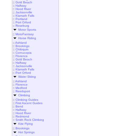
::
Gold Beach
::
Halfway
::
Hood River
::
Jacksonville
::
Klamath Falls
::
Portland
::
Port Orford
::
Roseburg
Motor Sports
::
MotoFantasy
Horse Riding
::
Ashland
::
Brookings
::
Chiloquin
::
Cornucopia
::
Florence
::
Gold Beach
::
Halfway
::
Jacksonville
::
Klamath Falls
::
Port Orford
Water Skiing
::
Ashland
::
Florence
::
Medford
::
Reedsport
Climbing
::
Climbing Guides
::
First Ascent Guides
::
Bend
::
Halfway
::
Hood River
::
Redmond
::
Smith Rock Climbing
Kite Flying
::
Brookings
Hot Springs