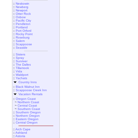
::
Neskowin
::
Newberg
::
Newport
::
Otter Rock
::
Oxbow
::
Pacific City
::
Pendleton
::
Portland
::
Port Orford
::
Rocky Point
::
Roseburg
::
Salem
::
Scappoose
::
Seaside
::
Sisters
::
Spray
::
Sunriver
::
The Dalles
::
Tillamook
::
Vida
::
Waldport
::
Yachats
Country Inns
::
Black Walnut Inn
::
Scappoose Creek Inn
Vacation Rentals
::
Oregon Coast
~
Northern Coast
~
Central Coast
~
Southern Coast
::
Southern Oregon
::
Northern Oregon
::
Eastern Oregon
::
Central Oregon
::
Arch Cape
::
Ashland
::
Astoria