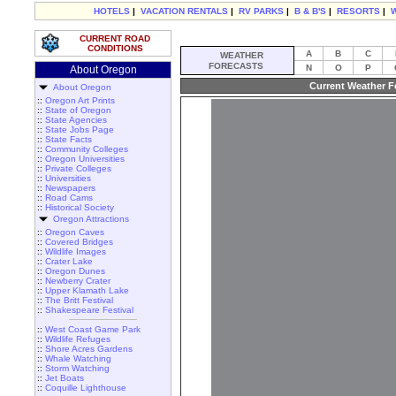
HOTELS
|
VACATION RENTALS
|
RV PARKS
|
B & B'S
|
RESORTS
|
CURRENT ROAD
CONDITIONS
A
B
C
WEATHER
FORECASTS
N
O
P
About Oregon
Current Weather F
About Oregon
::
Oregon Art Prints
::
State of Oregon
::
State Agencies
::
State Jobs Page
::
State Facts
::
Community Colleges
::
Oregon Universities
::
Private Colleges
::
Universities
::
Newspapers
::
Road Cams
::
Historical Society
Oregon Attractions
::
Oregon Caves
::
Covered Bridges
::
Wildlife Images
::
Crater Lake
::
Oregon Dunes
::
Newberry Crater
::
Upper Klamath Lake
::
The Britt Festival
::
Shakespeare Festival
::
West Coast Game Park
::
Wildlife Refuges
::
Shore Acres Gardens
::
Whale Watching
::
Storm Watching
::
Jet Boats
::
Coquille Lighthouse