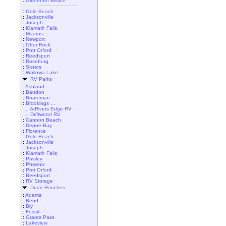
::
Gleneden Beach
::
Gold Beach
::
Jacksonville
::
Joseph
::
Klamath Falls
::
Madras
::
Newport
::
Otter Rock
::
Port Orford
::
Reedsport
::
Roseburg
::
Sisters
::
Wallowa Lake
RV Parks
::
Ashland
::
Bandon
::
Boardman
::
Brookings ...
... AtRivers Edge RV
... Driftwood RV
::
Cannon Beach
::
Depoe Bay
::
Florence
::
Gold Beach
::
Jacksonville
::
Joseph
::
Klamath Falls
::
Paisley
::
Phoenix
::
Port Orford
::
Reedsport
::
RV Storage
Dude Ranches
::
Adams
::
Bend
::
Bly
::
Fossil
::
Grants Pass
::
Lakeview