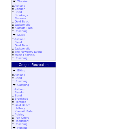
Theatre
::
Ashland
::
Bandon
::
Bend
::
Brookings
::
Florence
::
Gold Beach
::
Jacksonville
::
Klamath Falls
::
Roseburg
Music
::
Ashland
::
Bend
::
Gold Beach
::
Jacksonville
::
The Newberry Event
::
Music Festivals
::
Roseburg
Oregon Recreation
Biking
::
Ashland
::
Bend
::
Roseburg
Camping
::
Ashland
::
Bandon
::
Bend
::
Brookings
::
Florence
::
Gold Beach
::
Halfway
::
Klamath Falls
::
Paisley
::
Port Orford
::
Reedsport
::
Roseburg
Hunting