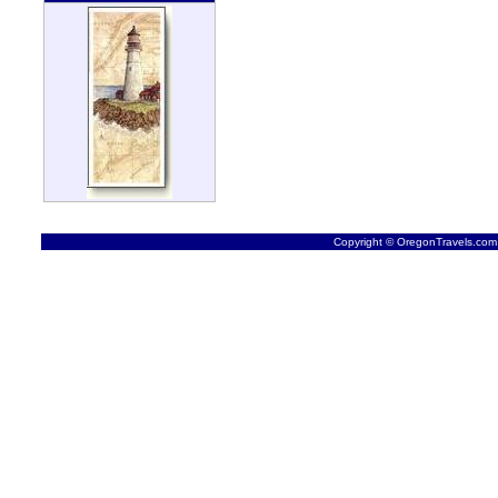
Copyright © OregonTravels.com -