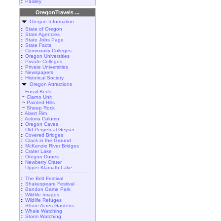
::
Paisley
OregonTravels ...
Oregon Information
::
State of Oregon
::
State Agencies
::
State Jobs Page
::
State Facts
::
Community Colleges
::
Oregon Universities
::
Private Colleges
::
Private Universities
::
Newspapers
::
Historical Society
Oregon Attractions
::
Fossil Beds
~
Clarno Unit
~
Painted Hills
~
Sheep Rock
::
Abert Rim
::
Astoria Column
::
Oregon Caves
::
Old Perpetual Geyser
::
Covered Bridges
::
Crack in the Ground
::
McKenzie River Bridges
::
Crater Lake
::
Oregon Dunes
::
Newberry Crater
::
Upper Klamath Lake
::
The Britt Festival
::
Shakespeare Festival
::
Bandon Game Park
::
Wildlife Images
::
Wildlife Refuges
::
Shore Acres Gardens
::
Whale Watching
::
Storm Watching