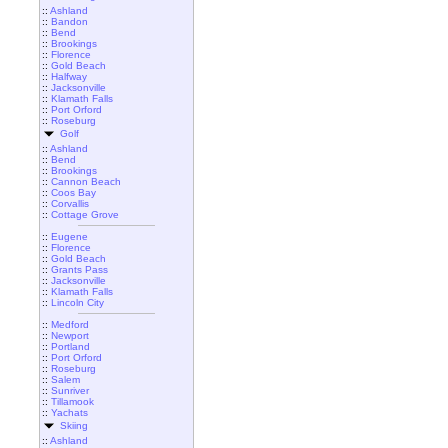
::
Ashland
::
Bandon
::
Bend
::
Brookings
::
Florence
::
Gold Beach
::
Halfway
::
Jacksonville
::
Klamath Falls
::
Port Orford
::
Roseburg
Golf
::
Ashland
::
Bend
::
Brookings
::
Cannon Beach
::
Coos Bay
::
Corvallis
::
Cottage Grove
::
Eugene
::
Florence
::
Gold Beach
::
Grants Pass
::
Jacksonville
::
Klamath Falls
::
Lincoln City
::
Medford
::
Newport
::
Portland
::
Port Orford
::
Roseburg
::
Salem
::
Sunriver
::
Tillamook
::
Yachats
Skiing
::
Ashland