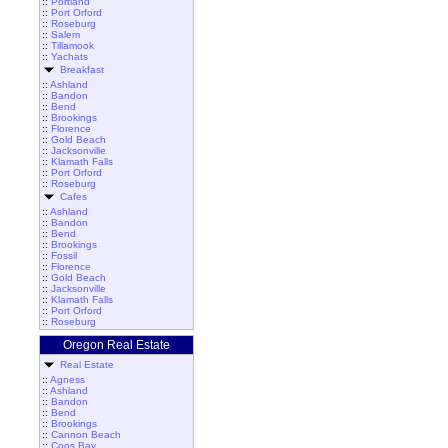
::
Portland
::
Port Orford
::
Roseburg
::
Salem
::
Tillamook
::
Yachats
Breakfast
::
Ashland
::
Bandon
::
Bend
::
Brookings
::
Florence
::
Gold Beach
::
Jacksonville
::
Klamath Falls
::
Port Orford
::
Roseburg
Cafes
::
Ashland
::
Bandon
::
Bend
::
Brookings
::
Fossil
::
Florence
::
Gold Beach
::
Jacksonville
::
Klamath Falls
::
Port Orford
::
Roseburg
Oregon Real Estate
Real Estate
::
Agness
::
Ashland
::
Bandon
::
Bend
::
Brookings
::
Cannon Beach
::
Coos Bay