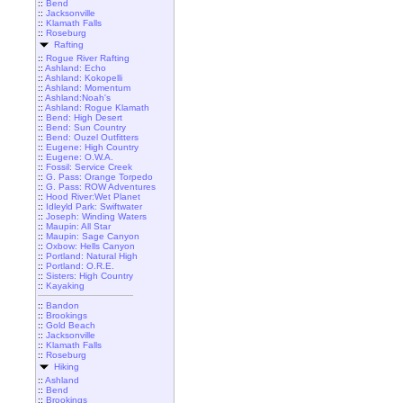
::
Bend
::
Jacksonville
::
Klamath Falls
::
Roseburg
Rafting
::
Rogue River Rafting
::
Ashland: Echo
::
Ashland: Kokopelli
::
Ashland: Momentum
::
Ashland:Noah's
::
Ashland: Rogue Klamath
::
Bend: High Desert
::
Bend: Sun Country
::
Bend: Ouzel Outfitters
::
Eugene: High Country
::
Eugene: O.W.A.
::
Fossil: Service Creek
::
G. Pass: Orange Torpedo
::
G. Pass: ROW Adventures
::
Hood River:Wet Planet
::
Idleyld Park: Swiftwater
::
Joseph: Winding Waters
::
Maupin: All Star
::
Maupin: Sage Canyon
::
Oxbow: Hells Canyon
::
Portland: Natural High
::
Portland: O.R.E.
::
Sisters: High Country
::
Kayaking
::
Bandon
::
Brookings
::
Gold Beach
::
Jacksonville
::
Klamath Falls
::
Roseburg
Hiking
::
Ashland
::
Bend
::
Brookings