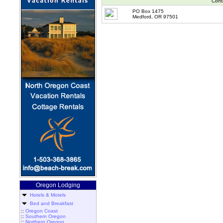
Cont
PO Box 1475
Medford, OR 97501
Oregon Lodging
Hotels & Motels
Bed and Breakfast
::
Oregon Coast
::
Southern Oregon
::
Northern Oregon