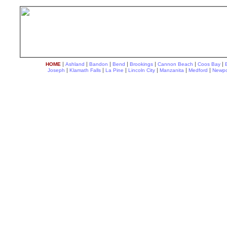
|
|
|
|
|
|
|
HOME
Ashland
Bandon
Bend
Brookings
Cannon Beach
Coos Bay
|
|
|
|
|
|
Joseph
Klamath Falls
La Pine
Lincoln City
Manzanita
Medford
Newpo