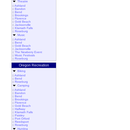
Theatre
::
Ashland
::
Bandon
::
Bend
::
Brookings
::
Florence
::
Gold Beach
::
Jacksonville
::
Klamath Falls
::
Roseburg
Music
::
Ashland
::
Bend
::
Gold Beach
::
Jacksonville
::
The Newberry Event
::
Music Festivals
::
Roseburg
Oregon Recreation
Biking
::
Ashland
::
Bend
::
Roseburg
Camping
::
Ashland
::
Bandon
::
Bend
::
Brookings
::
Florence
::
Gold Beach
::
Halfway
::
Klamath Falls
::
Paisley
::
Port Orford
::
Reedsport
::
Roseburg
Hunting