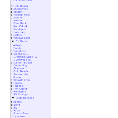
::
Gleneden Beach
::
Gold Beach
::
Jacksonville
::
Joseph
::
Klamath Falls
::
Madras
::
Newport
::
Otter Rock
::
Port Orford
::
Reedsport
::
Roseburg
::
Sisters
::
Wallowa Lake
RV Parks
::
Ashland
::
Bandon
::
Boardman
::
Brookings ...
... AtRivers Edge RV
... Driftwood RV
::
Cannon Beach
::
Depoe Bay
::
Florence
::
Gold Beach
::
Jacksonville
::
Joseph
::
Klamath Falls
::
Paisley
::
Phoenix
::
Port Orford
::
Reedsport
::
RV Storage
Dude Ranches
::
Adams
::
Bend
::
Bly
::
Fossil
::
Grants Pass
::
Lakeview