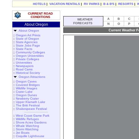
HOTELS
|
VACATION RENTALS
|
RV PARKS
|
B & B'S
|
RESORTS
|
CURRENT ROAD
CONDITIONS
A
B
C
WEATHER
FORECASTS
N
O
P
About Oregon
Current Weather F
About Oregon
::
Oregon Art Prints
::
State of Oregon
::
State Agencies
::
State Jobs Page
::
State Facts
::
Community Colleges
::
Oregon Universities
::
Private Colleges
::
Universities
::
Newspapers
::
Road Cams
::
Historical Society
Oregon Attractions
::
Oregon Caves
::
Covered Bridges
::
Wildlife Images
::
Crater Lake
::
Oregon Dunes
::
Newberry Crater
::
Upper Klamath Lake
::
The Britt Festival
::
Shakespeare Festival
::
West Coast Game Park
::
Wildlife Refuges
::
Shore Acres Gardens
::
Whale Watching
::
Storm Watching
::
Jet Boats
::
Coquille Lighthouse