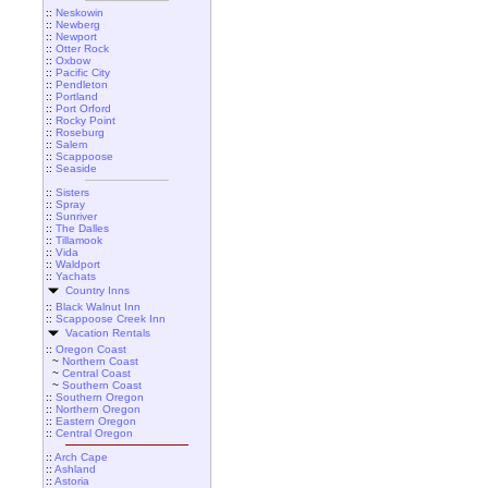
::
Neskowin
::
Newberg
::
Newport
::
Otter Rock
::
Oxbow
::
Pacific City
::
Pendleton
::
Portland
::
Port Orford
::
Rocky Point
::
Roseburg
::
Salem
::
Scappoose
::
Seaside
::
Sisters
::
Spray
::
Sunriver
::
The Dalles
::
Tillamook
::
Vida
::
Waldport
::
Yachats
Country Inns
::
Black Walnut Inn
::
Scappoose Creek Inn
Vacation Rentals
::
Oregon Coast
~
Northern Coast
~
Central Coast
~
Southern Coast
::
Southern Oregon
::
Northern Oregon
::
Eastern Oregon
::
Central Oregon
::
Arch Cape
::
Ashland
::
Astoria