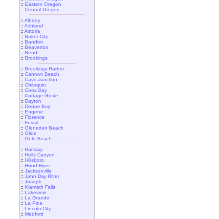
::
Eastern Oregon
::
Central Oregon
::
Albany
::
Ashland
::
Astoria
::
Baker City
::
Bandon
::
Beaverton
::
Bend
::
Brookings
::
Brookings Harbor
::
Cannon Beach
::
Cave Junction
::
Chiloquin
::
Coos Bay
::
Cottage Grove
::
Dayton
::
Depoe Bay
::
Eugene
::
Florence
::
Fossil
::
Gleneden Beach
::
Glide
::
Gold Beach
::
Halfway
::
Hells Canyon
::
Hillsboro
::
Hood River
::
Jacksonville
::
John Day River
::
Joseph
::
Klamath Falls
::
Lakeview
::
La Grande
::
La Pine
::
Lincoln City
::
Medford