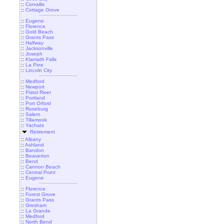
::
Corvallis
::
Cottage Grove
::
Eugene
::
Florence
::
Gold Beach
::
Grants Pass
::
Halfway
::
Jacksonville
::
Joseph
::
Klamath Falls
::
La Pine
::
Lincoln City
::
Medford
::
Newport
::
Pistol River
::
Portland
::
Port Orford
::
Roseburg
::
Salem
::
Tillamook
::
Yachats
Retirement
::
Albany
::
Ashland
::
Bandon
::
Beaverton
::
Bend
::
Cannon Beach
::
Central Point
::
Eugene
::
Florence
::
Forest Grove
::
Grants Pass
::
Gresham
::
La Grande
::
Medford
::
North Bend