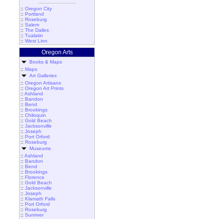
::
Oregon City
::
Portland
::
Roseburg
::
Salem
::
The Dalles
::
Tualatin
::
West Linn
Oregon Arts
Books & Maps
::
Maps
Art Galleries
::
Oregon Artisans
::
Oregon Art Prints
::
Ashland
::
Bandon
::
Bend
::
Brookings
::
Chiloquin
::
Gold Beach
::
Jacksonville
::
Joseph
::
Port Orford
::
Roseburg
Museums
::
Ashland
::
Bandon
::
Bend
::
Brookings
::
Florence
::
Gold Beach
::
Jacksonville
::
Joseph
::
Klamath Falls
::
Port Orford
::
Roseburg
::
Sunriver