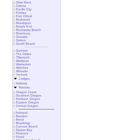
::
Otter Rock
::
Oxbow
::
Pacific City
::
Paisley
::
Port Orford
::
Redmond
::
Reedsport
::
Roads End
::
Rockaway Beach
::
Roseburg
::
Seaside
::
Sisters
::
South Beach
::
Sunriver
::
The Dalles
::
Tillamook
::
Waldport
::
Warrenton
::
Welches
::
Wheeler
::
Yachats
Lodges
::
Halfway
Resorts
::
Oregon Coast
::
Southern Oregon
::
Northern Oregon
::
Eastern Oregon
::
Central Oregon
::
Ashland
::
Bandon
::
Bend
::
Brookings
::
Cannon Beach
::
Depoe Bay
::
Florence
::
Fossil