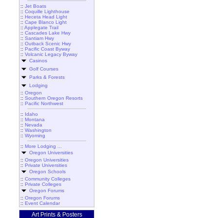
::
Jet Boats
::
Coquille Lighthouse
::
Heceta Head Light
::
Cape Blanco Light
::
Applegate Trail
::
Cascades Lake Hwy
::
Santiam Hwy
::
Outback Scenic Hwy
::
Pacific Coast Byway
::
Volcanic Legacy Byway
Casinos
Golf Courses
Parks & Forests
Lodging
::
Oregon
::
Southern Oregon Resorts
::
Pacific Northwest
::
Idaho
::
Montana
::
Nevada
::
Washington
::
Wyoming
::
More Lodging ...
Oregon Universities
::
Oregon Universities
::
Private Universities
Oregon Schools
::
Community Colleges
::
Private Colleges
Oregon Forums
::
Oregon Forums
::
Event Calendar
Art Prints & Posters