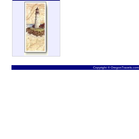
Copyright © OregonTravels.com -