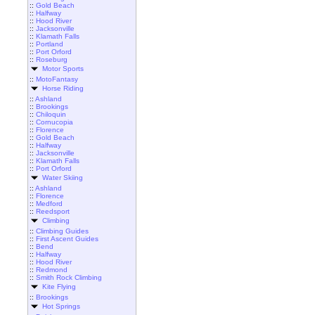
::
Gold Beach
::
Halfway
::
Hood River
::
Jacksonville
::
Klamath Falls
::
Portland
::
Port Orford
::
Roseburg
Motor Sports
::
MotoFantasy
Horse Riding
::
Ashland
::
Brookings
::
Chiloquin
::
Cornucopia
::
Florence
::
Gold Beach
::
Halfway
::
Jacksonville
::
Klamath Falls
::
Port Orford
Water Skiing
::
Ashland
::
Florence
::
Medford
::
Reedsport
Climbing
::
Climbing Guides
::
First Ascent Guides
::
Bend
::
Halfway
::
Hood River
::
Redmond
::
Smith Rock Climbing
Kite Flying
::
Brookings
Hot Springs