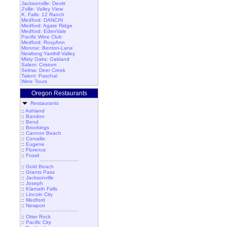
Jacksonville: Devitt
J'ville: Valley View
K. Falls: 12 Ranch
Medford: DANCIN
Medford: Agate Ridge
Medford: EdenVale
Pacific Wine Club
Medford: RoxyAnn
Monroe: Benton-Lane
Newberg:Yamhill Valley
Misty Oaks: Oakland
Salem: Cristom
Selma: Deer Creek
Talent: Paschal
Wine Tours
Oregon Restaurants
Restaurants
::
Ashland
::
Bandon
::
Bend
::
Brookings
::
Cannon Beach
::
Corvallis
::
Eugene
::
Florence
::
Fossil
::
Gold Beach
::
Grants Pass
::
Jacksonville
::
Joseph
::
Klamath Falls
::
Lincoln City
::
Medford
::
Newport
::
Otter Rock
::
Pacific City