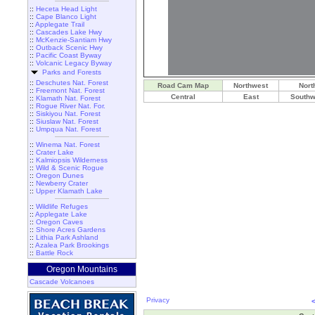
::
Heceta Head Light
::
Cape Blanco Light
::
Applegate Trail
::
Cascades Lake Hwy
::
McKenzie-Santiam Hwy
::
Outback Scenic Hwy
::
Pacific Coast Byway
::
Volcanic Legacy Byway
Parks and Forests
::
Deschutes Nat. Forest
Road Cam Map
Northwest
Nort
::
Freemont Nat. Forest
Central
East
Southw
::
Klamath Nat. Forest
::
Rogue River Nat. For.
::
Siskiyou Nat. Forest
::
Siuslaw Nat. Forest
::
Umpqua Nat. Forest
::
Winema Nat. Forest
::
Crater Lake
::
Kalmiopsis Wilderness
::
Wild & Scenic Rogue
::
Oregon Dunes
::
Newberry Crater
::
Upper Klamath Lake
::
Wildlife Refuges
::
Applegate Lake
::
Oregon Caves
::
Shore Acres Gardens
::
Lithia Park Ashland
::
Azalea Park Brookings
::
Battle Rock
Oregon Mountains
Cascade Volcanoes
Privacy