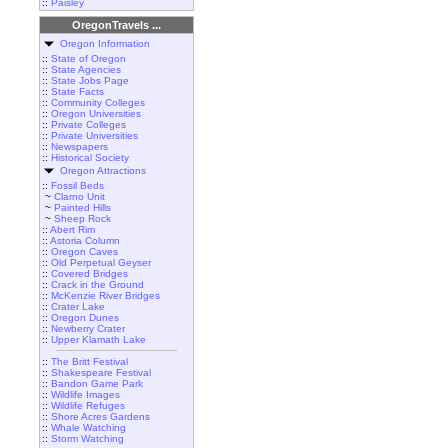
::
Paisley
OregonTravels ...
Oregon Information
::
State of Oregon
::
State Agencies
::
State Jobs Page
::
State Facts
::
Community Colleges
::
Oregon Universities
::
Private Colleges
::
Private Universities
::
Newspapers
::
Historical Society
Oregon Attractions
::
Fossil Beds
~
Clarno Unit
~
Painted Hills
~
Sheep Rock
::
Abert Rim
::
Astoria Column
::
Oregon Caves
::
Old Perpetual Geyser
::
Covered Bridges
::
Crack in the Ground
::
McKenzie River Bridges
::
Crater Lake
::
Oregon Dunes
::
Newberry Crater
::
Upper Klamath Lake
::
The Britt Festival
::
Shakespeare Festival
::
Bandon Game Park
::
Wildlife Images
::
Wildlife Refuges
::
Shore Acres Gardens
::
Whale Watching
::
Storm Watching