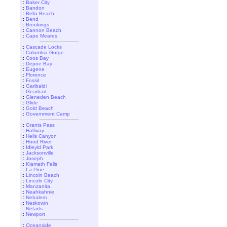
::
Baker City
::
Bandon
::
Bella Beach
::
Bend
::
Brookings
::
Cannon Beach
::
Cape Meares
::
Cascade Locks
::
Columbia Gorge
::
Coos Bay
::
Depoe Bay
::
Eugene
::
Florence
::
Fossil
::
Garibaldi
::
Gearhart
::
Gleneden Beach
::
Glide
::
Gold Beach
::
Government Camp
::
Grants Pass
::
Halfway
::
Hells Canyon
::
Hood River
::
Idleyld Park
::
Jacksonville
::
Joseph
::
Klamath Falls
::
La Pine
::
Lincoln Beach
::
Lincoln City
::
Manzanita
::
Neahkahnie
::
Nehalem
::
Neskowin
::
Netarts
::
Newport
::
Oceanside