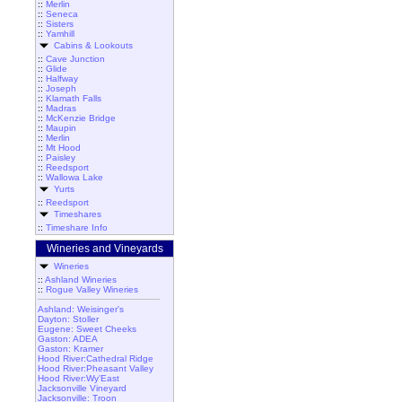
::
Merlin
::
Seneca
::
Sisters
::
Yamhill
Cabins & Lookouts
::
Cave Junction
::
Glide
::
Halfway
::
Joseph
::
Klamath Falls
::
Madras
::
McKenzie Bridge
::
Maupin
::
Merlin
::
Mt Hood
::
Paisley
::
Reedsport
::
Wallowa Lake
Yurts
::
Reedsport
Timeshares
::
Timeshare Info
Wineries and Vineyards
Wineries
::
Ashland Wineries
::
Rogue Valley Wineries
Ashland: Weisinger's
Dayton: Stoller
Eugene: Sweet Cheeks
Gaston: ADEA
Gaston: Kramer
Hood River:Cathedral Ridge
Hood River:Pheasant Valley
Hood River:Wy'East
Jacksonville Vineyard
Jacksonville: Troon