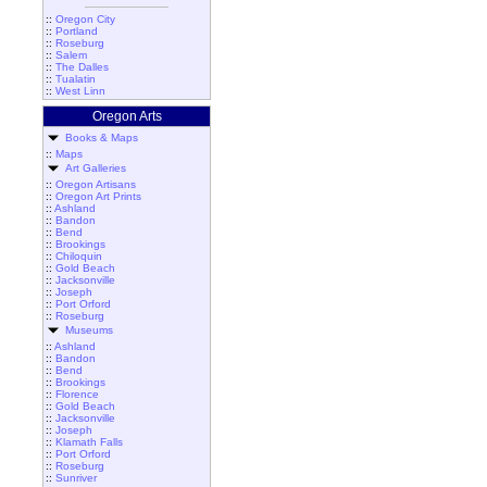
::
Oregon City
::
Portland
::
Roseburg
::
Salem
::
The Dalles
::
Tualatin
::
West Linn
Oregon Arts
Books & Maps
::
Maps
Art Galleries
::
Oregon Artisans
::
Oregon Art Prints
::
Ashland
::
Bandon
::
Bend
::
Brookings
::
Chiloquin
::
Gold Beach
::
Jacksonville
::
Joseph
::
Port Orford
::
Roseburg
Museums
::
Ashland
::
Bandon
::
Bend
::
Brookings
::
Florence
::
Gold Beach
::
Jacksonville
::
Joseph
::
Klamath Falls
::
Port Orford
::
Roseburg
::
Sunriver