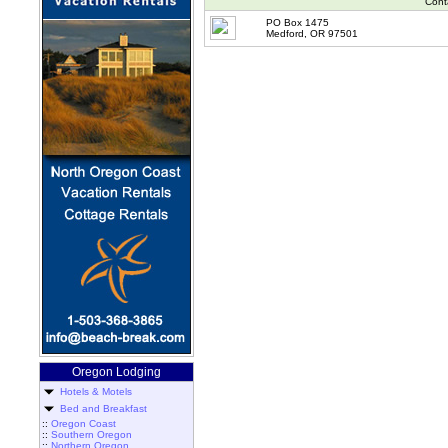
Cont
PO Box 1475
Medford, OR 97501
Oregon Lodging
Hotels & Motels
Bed and Breakfast
::
Oregon Coast
::
Southern Oregon
::
Northern Oregon