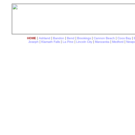
|
|
|
|
|
|
|
HOME
Ashland
Bandon
Bend
Brookings
Cannon Beach
Coos Bay
|
|
|
|
|
|
Joseph
Klamath Falls
La Pine
Lincoln City
Manzanita
Medford
Newpo