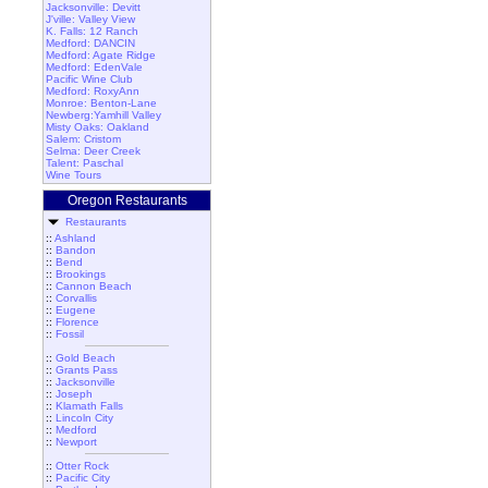
Jacksonville: Devitt
J'ville: Valley View
K. Falls: 12 Ranch
Medford: DANCIN
Medford: Agate Ridge
Medford: EdenVale
Pacific Wine Club
Medford: RoxyAnn
Monroe: Benton-Lane
Newberg:Yamhill Valley
Misty Oaks: Oakland
Salem: Cristom
Selma: Deer Creek
Talent: Paschal
Wine Tours
Oregon Restaurants
Restaurants
::
Ashland
::
Bandon
::
Bend
::
Brookings
::
Cannon Beach
::
Corvallis
::
Eugene
::
Florence
::
Fossil
::
Gold Beach
::
Grants Pass
::
Jacksonville
::
Joseph
::
Klamath Falls
::
Lincoln City
::
Medford
::
Newport
::
Otter Rock
::
Pacific City