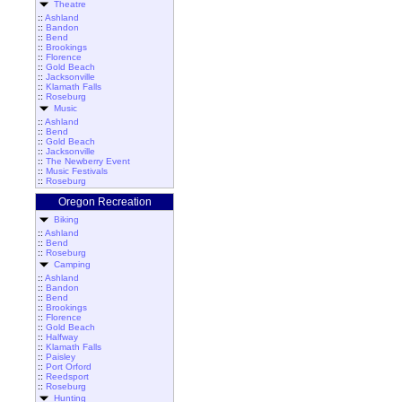
Theatre
::
Ashland
::
Bandon
::
Bend
::
Brookings
::
Florence
::
Gold Beach
::
Jacksonville
::
Klamath Falls
::
Roseburg
Music
::
Ashland
::
Bend
::
Gold Beach
::
Jacksonville
::
The Newberry Event
::
Music Festivals
::
Roseburg
Oregon Recreation
Biking
::
Ashland
::
Bend
::
Roseburg
Camping
::
Ashland
::
Bandon
::
Bend
::
Brookings
::
Florence
::
Gold Beach
::
Halfway
::
Klamath Falls
::
Paisley
::
Port Orford
::
Reedsport
::
Roseburg
Hunting