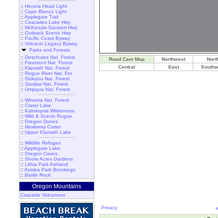
::
Heceta Head Light
::
Cape Blanco Light
::
Applegate Trail
::
Cascades Lake Hwy
::
McKenzie-Santiam Hwy
::
Outback Scenic Hwy
::
Pacific Coast Byway
::
Volcanic Legacy Byway
Parks and Forests
::
Deschutes Nat. Forest
Road Cam Map
Northwest
Nort
::
Freemont Nat. Forest
Central
East
Southw
::
Klamath Nat. Forest
::
Rogue River Nat. For.
::
Siskiyou Nat. Forest
::
Siuslaw Nat. Forest
::
Umpqua Nat. Forest
::
Winema Nat. Forest
::
Crater Lake
::
Kalmiopsis Wilderness
::
Wild & Scenic Rogue
::
Oregon Dunes
::
Newberry Crater
::
Upper Klamath Lake
::
Wildlife Refuges
::
Applegate Lake
::
Oregon Caves
::
Shore Acres Gardens
::
Lithia Park Ashland
::
Azalea Park Brookings
::
Battle Rock
Oregon Mountains
Cascade Volcanoes
Privacy