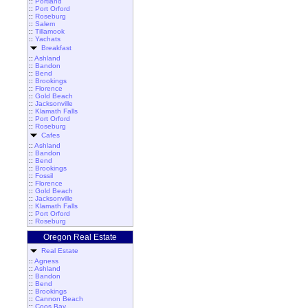
::
Portland
::
Port Orford
::
Roseburg
::
Salem
::
Tillamook
::
Yachats
Breakfast
::
Ashland
::
Bandon
::
Bend
::
Brookings
::
Florence
::
Gold Beach
::
Jacksonville
::
Klamath Falls
::
Port Orford
::
Roseburg
Cafes
::
Ashland
::
Bandon
::
Bend
::
Brookings
::
Fossil
::
Florence
::
Gold Beach
::
Jacksonville
::
Klamath Falls
::
Port Orford
::
Roseburg
Oregon Real Estate
Real Estate
::
Agness
::
Ashland
::
Bandon
::
Bend
::
Brookings
::
Cannon Beach
::
Coos Bay