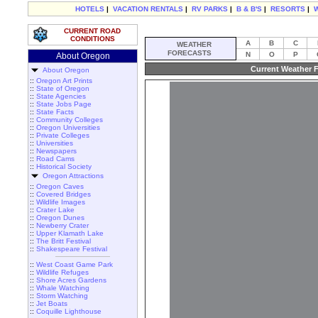
HOTELS
|
VACATION RENTALS
|
RV PARKS
|
B & B'S
|
RESORTS
|
CURRENT ROAD
CONDITIONS
A
B
C
WEATHER
FORECASTS
N
O
P
About Oregon
Current Weather F
About Oregon
::
Oregon Art Prints
::
State of Oregon
::
State Agencies
::
State Jobs Page
::
State Facts
::
Community Colleges
::
Oregon Universities
::
Private Colleges
::
Universities
::
Newspapers
::
Road Cams
::
Historical Society
Oregon Attractions
::
Oregon Caves
::
Covered Bridges
::
Wildlife Images
::
Crater Lake
::
Oregon Dunes
::
Newberry Crater
::
Upper Klamath Lake
::
The Britt Festival
::
Shakespeare Festival
::
West Coast Game Park
::
Wildlife Refuges
::
Shore Acres Gardens
::
Whale Watching
::
Storm Watching
::
Jet Boats
::
Coquille Lighthouse