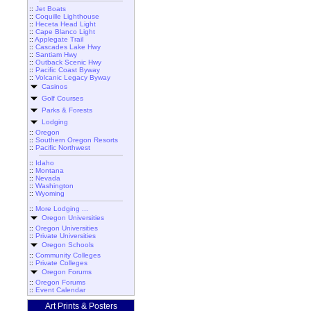
::
Jet Boats
::
Coquille Lighthouse
::
Heceta Head Light
::
Cape Blanco Light
::
Applegate Trail
::
Cascades Lake Hwy
::
Santiam Hwy
::
Outback Scenic Hwy
::
Pacific Coast Byway
::
Volcanic Legacy Byway
Casinos
Golf Courses
Parks & Forests
Lodging
::
Oregon
::
Southern Oregon Resorts
::
Pacific Northwest
::
Idaho
::
Montana
::
Nevada
::
Washington
::
Wyoming
::
More Lodging ...
Oregon Universities
::
Oregon Universities
::
Private Universities
Oregon Schools
::
Community Colleges
::
Private Colleges
Oregon Forums
::
Oregon Forums
::
Event Calendar
Art Prints & Posters