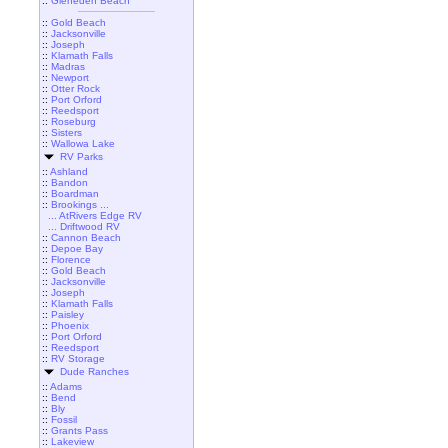
::
Gleneden Beach
::
Gold Beach
::
Jacksonville
::
Joseph
::
Klamath Falls
::
Madras
::
Newport
::
Otter Rock
::
Port Orford
::
Reedsport
::
Roseburg
::
Sisters
::
Wallowa Lake
RV Parks
::
Ashland
::
Bandon
::
Boardman
::
Brookings ...
... AtRivers Edge RV
... Driftwood RV
::
Cannon Beach
::
Depoe Bay
::
Florence
::
Gold Beach
::
Jacksonville
::
Joseph
::
Klamath Falls
::
Paisley
::
Phoenix
::
Port Orford
::
Reedsport
::
RV Storage
Dude Ranches
::
Adams
::
Bend
::
Bly
::
Fossil
::
Grants Pass
::
Lakeview