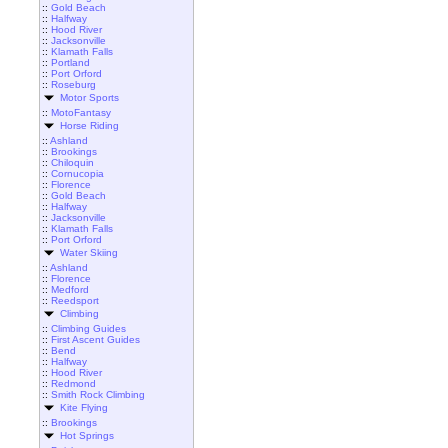
::
Gold Beach
::
Halfway
::
Hood River
::
Jacksonville
::
Klamath Falls
::
Portland
::
Port Orford
::
Roseburg
Motor Sports
::
MotoFantasy
Horse Riding
::
Ashland
::
Brookings
::
Chiloquin
::
Cornucopia
::
Florence
::
Gold Beach
::
Halfway
::
Jacksonville
::
Klamath Falls
::
Port Orford
Water Skiing
::
Ashland
::
Florence
::
Medford
::
Reedsport
Climbing
::
Climbing Guides
::
First Ascent Guides
::
Bend
::
Halfway
::
Hood River
::
Redmond
::
Smith Rock Climbing
Kite Flying
::
Brookings
Hot Springs