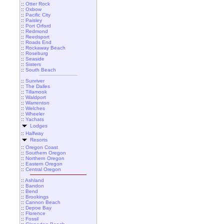
::
Otter Rock
::
Oxbow
::
Pacific City
::
Paisley
::
Port Orford
::
Redmond
::
Reedsport
::
Roads End
::
Rockaway Beach
::
Roseburg
::
Seaside
::
Sisters
::
South Beach
::
Sunriver
::
The Dalles
::
Tillamook
::
Waldport
::
Warrenton
::
Welches
::
Wheeler
::
Yachats
Lodges
::
Halfway
Resorts
::
Oregon Coast
::
Southern Oregon
::
Northern Oregon
::
Eastern Oregon
::
Central Oregon
::
Ashland
::
Bandon
::
Bend
::
Brookings
::
Cannon Beach
::
Depoe Bay
::
Florence
::
Fossil