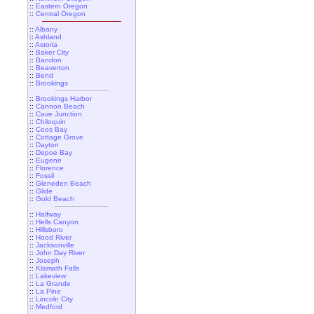
::
Eastern Oregon
::
Central Oregon
::
Albany
::
Ashland
::
Astoria
::
Baker City
::
Bandon
::
Beaverton
::
Bend
::
Brookings
::
Brookings Harbor
::
Cannon Beach
::
Cave Junction
::
Chiloquin
::
Coos Bay
::
Cottage Grove
::
Dayton
::
Depoe Bay
::
Eugene
::
Florence
::
Fossil
::
Gleneden Beach
::
Glide
::
Gold Beach
::
Halfway
::
Hells Canyon
::
Hillsboro
::
Hood River
::
Jacksonville
::
John Day River
::
Joseph
::
Klamath Falls
::
Lakeview
::
La Grande
::
La Pine
::
Lincoln City
::
Medford