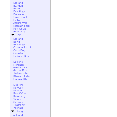
::
Ashland
::
Bandon
::
Bend
::
Brookings
::
Florence
::
Gold Beach
::
Halfway
::
Jacksonville
::
Klamath Falls
::
Port Orford
::
Roseburg
Golf
::
Ashland
::
Bend
::
Brookings
::
Cannon Beach
::
Coos Bay
::
Corvallis
::
Cottage Grove
::
Eugene
::
Florence
::
Gold Beach
::
Grants Pass
::
Jacksonville
::
Klamath Falls
::
Lincoln City
::
Medford
::
Newport
::
Portland
::
Port Orford
::
Roseburg
::
Salem
::
Sunriver
::
Tillamook
::
Yachats
Skiing
::
Ashland