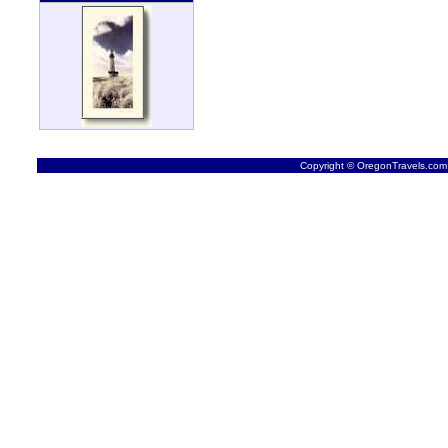
Copyright © OregonTravels.com -