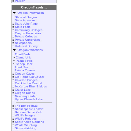
::
Paisley
OregonTravels ...
Oregon Information
::
State of Oregon
::
State Agencies
::
State Jobs Page
::
State Facts
::
Community Colleges
::
Oregon Universities
::
Private Colleges
::
Private Universities
::
Newspapers
::
Historical Society
Oregon Attractions
::
Fossil Beds
~
Clarno Unit
~
Painted Hills
~
Sheep Rock
::
Abert Rim
::
Astoria Column
::
Oregon Caves
::
Old Perpetual Geyser
::
Covered Bridges
::
Crack in the Ground
::
McKenzie River Bridges
::
Crater Lake
::
Oregon Dunes
::
Newberry Crater
::
Upper Klamath Lake
::
The Britt Festival
::
Shakespeare Festival
::
Bandon Game Park
::
Wildlife Images
::
Wildlife Refuges
::
Shore Acres Gardens
::
Whale Watching
::
Storm Watching