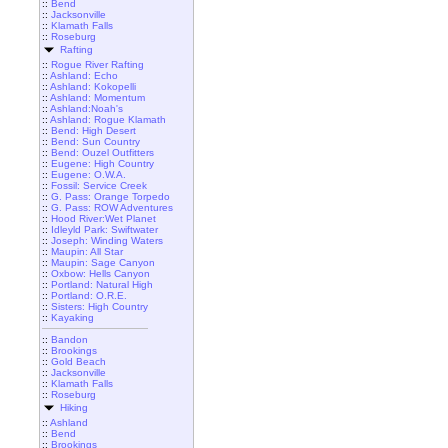
::
Bend
::
Jacksonville
::
Klamath Falls
::
Roseburg
Rafting
::
Rogue River Rafting
::
Ashland: Echo
::
Ashland: Kokopelli
::
Ashland: Momentum
::
Ashland:Noah's
::
Ashland: Rogue Klamath
::
Bend: High Desert
::
Bend: Sun Country
::
Bend: Ouzel Outfitters
::
Eugene: High Country
::
Eugene: O.W.A.
::
Fossil: Service Creek
::
G. Pass: Orange Torpedo
::
G. Pass: ROW Adventures
::
Hood River:Wet Planet
::
Idleyld Park: Swiftwater
::
Joseph: Winding Waters
::
Maupin: All Star
::
Maupin: Sage Canyon
::
Oxbow: Hells Canyon
::
Portland: Natural High
::
Portland: O.R.E.
::
Sisters: High Country
::
Kayaking
::
Bandon
::
Brookings
::
Gold Beach
::
Jacksonville
::
Klamath Falls
::
Roseburg
Hiking
::
Ashland
::
Bend
::
Brookings