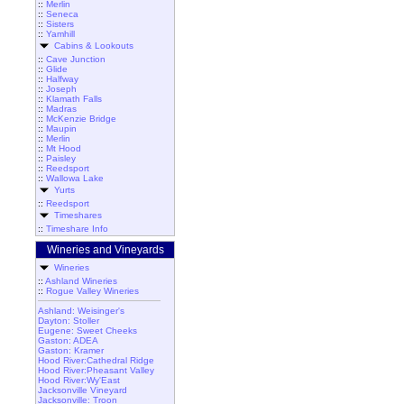
::
Merlin
::
Seneca
::
Sisters
::
Yamhill
Cabins & Lookouts
::
Cave Junction
::
Glide
::
Halfway
::
Joseph
::
Klamath Falls
::
Madras
::
McKenzie Bridge
::
Maupin
::
Merlin
::
Mt Hood
::
Paisley
::
Reedsport
::
Wallowa Lake
Yurts
::
Reedsport
Timeshares
::
Timeshare Info
Wineries and Vineyards
Wineries
::
Ashland Wineries
::
Rogue Valley Wineries
Ashland: Weisinger's
Dayton: Stoller
Eugene: Sweet Cheeks
Gaston: ADEA
Gaston: Kramer
Hood River:Cathedral Ridge
Hood River:Pheasant Valley
Hood River:Wy'East
Jacksonville Vineyard
Jacksonville: Troon