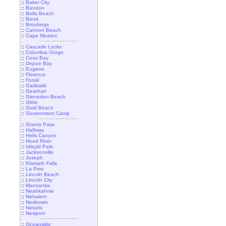
::
Baker City
::
Bandon
::
Bella Beach
::
Bend
::
Brookings
::
Cannon Beach
::
Cape Meares
::
Cascade Locks
::
Columbia Gorge
::
Coos Bay
::
Depoe Bay
::
Eugene
::
Florence
::
Fossil
::
Garibaldi
::
Gearhart
::
Gleneden Beach
::
Glide
::
Gold Beach
::
Government Camp
::
Grants Pass
::
Halfway
::
Hells Canyon
::
Hood River
::
Idleyld Park
::
Jacksonville
::
Joseph
::
Klamath Falls
::
La Pine
::
Lincoln Beach
::
Lincoln City
::
Manzanita
::
Neahkahnie
::
Nehalem
::
Neskowin
::
Netarts
::
Newport
::
Oceanside