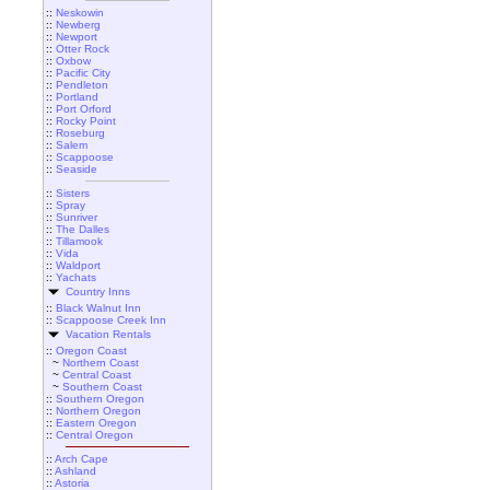
::
Neskowin
::
Newberg
::
Newport
::
Otter Rock
::
Oxbow
::
Pacific City
::
Pendleton
::
Portland
::
Port Orford
::
Rocky Point
::
Roseburg
::
Salem
::
Scappoose
::
Seaside
::
Sisters
::
Spray
::
Sunriver
::
The Dalles
::
Tillamook
::
Vida
::
Waldport
::
Yachats
Country Inns
::
Black Walnut Inn
::
Scappoose Creek Inn
Vacation Rentals
::
Oregon Coast
~
Northern Coast
~
Central Coast
~
Southern Coast
::
Southern Oregon
::
Northern Oregon
::
Eastern Oregon
::
Central Oregon
::
Arch Cape
::
Ashland
::
Astoria