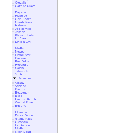
::
Corvallis
::
Cottage Grove
::
Eugene
::
Florence
::
Gold Beach
::
Grants Pass
::
Halfway
::
Jacksonville
::
Joseph
::
Klamath Falls
::
La Pine
::
Lincoln City
::
Medford
::
Newport
::
Pistol River
::
Portland
::
Port Orford
::
Roseburg
::
Salem
::
Tillamook
::
Yachats
Retirement
::
Albany
::
Ashland
::
Bandon
::
Beaverton
::
Bend
::
Cannon Beach
::
Central Point
::
Eugene
::
Florence
::
Forest Grove
::
Grants Pass
::
Gresham
::
La Grande
::
Medford
::
North Bend