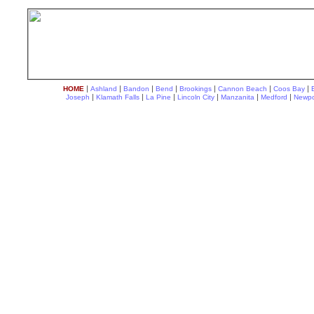
|
|
|
|
|
|
|
HOME
Ashland
Bandon
Bend
Brookings
Cannon Beach
Coos Bay
|
|
|
|
|
|
Joseph
Klamath Falls
La Pine
Lincoln City
Manzanita
Medford
Newpo