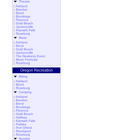
Theatre
::
Ashland
::
Bandon
::
Bend
::
Brookings
::
Florence
::
Gold Beach
::
Jacksonville
::
Klamath Falls
::
Roseburg
Music
::
Ashland
::
Bend
::
Gold Beach
::
Jacksonville
::
The Newberry Event
::
Music Festivals
::
Roseburg
Oregon Recreation
Biking
::
Ashland
::
Bend
::
Roseburg
Camping
::
Ashland
::
Bandon
::
Bend
::
Brookings
::
Florence
::
Gold Beach
::
Halfway
::
Klamath Falls
::
Paisley
::
Port Orford
::
Reedsport
::
Roseburg
Hunting