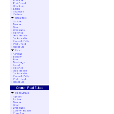
::
Portland
::
Port Orford
::
Roseburg
::
Salem
::
Tillamook
::
Yachats
Breakfast
::
Ashland
::
Bandon
::
Bend
::
Brookings
::
Florence
::
Gold Beach
::
Jacksonville
::
Klamath Falls
::
Port Orford
::
Roseburg
Cafes
::
Ashland
::
Bandon
::
Bend
::
Brookings
::
Fossil
::
Florence
::
Gold Beach
::
Jacksonville
::
Klamath Falls
::
Port Orford
::
Roseburg
Oregon Real Estate
Real Estate
::
Agness
::
Ashland
::
Bandon
::
Bend
::
Brookings
::
Cannon Beach
::
Coos Bay