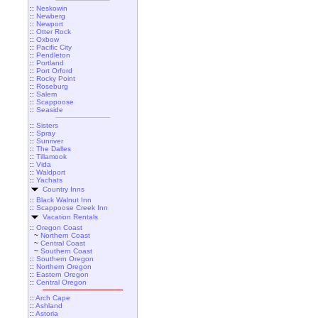
::
Neskowin
::
Newberg
::
Newport
::
Otter Rock
::
Oxbow
::
Pacific City
::
Pendleton
::
Portland
::
Port Orford
::
Rocky Point
::
Roseburg
::
Salem
::
Scappoose
::
Seaside
::
Sisters
::
Spray
::
Sunriver
::
The Dalles
::
Tillamook
::
Vida
::
Waldport
::
Yachats
Country Inns
::
Black Walnut Inn
::
Scappoose Creek Inn
Vacation Rentals
::
Oregon Coast
~
Northern Coast
~
Central Coast
~
Southern Coast
::
Southern Oregon
::
Northern Oregon
::
Eastern Oregon
::
Central Oregon
::
Arch Cape
::
Ashland
::
Astoria