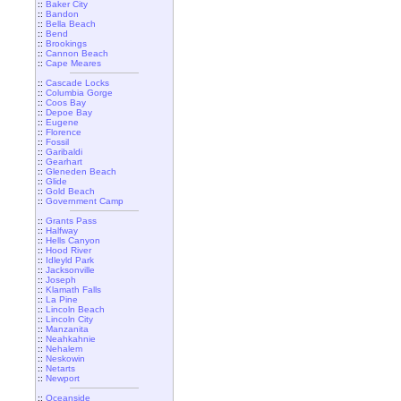
::
Baker City
::
Bandon
::
Bella Beach
::
Bend
::
Brookings
::
Cannon Beach
::
Cape Meares
::
Cascade Locks
::
Columbia Gorge
::
Coos Bay
::
Depoe Bay
::
Eugene
::
Florence
::
Fossil
::
Garibaldi
::
Gearhart
::
Gleneden Beach
::
Glide
::
Gold Beach
::
Government Camp
::
Grants Pass
::
Halfway
::
Hells Canyon
::
Hood River
::
Idleyld Park
::
Jacksonville
::
Joseph
::
Klamath Falls
::
La Pine
::
Lincoln Beach
::
Lincoln City
::
Manzanita
::
Neahkahnie
::
Nehalem
::
Neskowin
::
Netarts
::
Newport
::
Oceanside