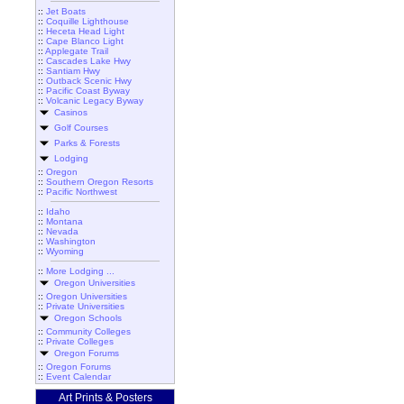
::
Jet Boats
::
Coquille Lighthouse
::
Heceta Head Light
::
Cape Blanco Light
::
Applegate Trail
::
Cascades Lake Hwy
::
Santiam Hwy
::
Outback Scenic Hwy
::
Pacific Coast Byway
::
Volcanic Legacy Byway
Casinos
Golf Courses
Parks & Forests
Lodging
::
Oregon
::
Southern Oregon Resorts
::
Pacific Northwest
::
Idaho
::
Montana
::
Nevada
::
Washington
::
Wyoming
::
More Lodging ...
Oregon Universities
::
Oregon Universities
::
Private Universities
Oregon Schools
::
Community Colleges
::
Private Colleges
Oregon Forums
::
Oregon Forums
::
Event Calendar
Art Prints & Posters