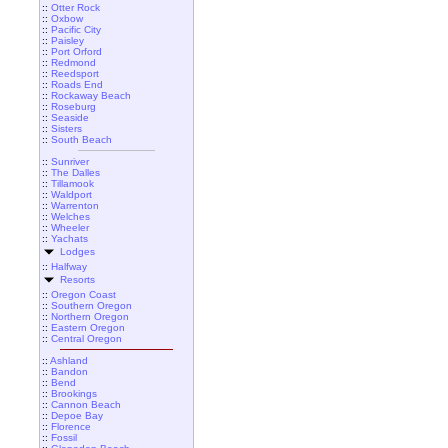
::
Otter Rock
::
Oxbow
::
Pacific City
::
Paisley
::
Port Orford
::
Redmond
::
Reedsport
::
Roads End
::
Rockaway Beach
::
Roseburg
::
Seaside
::
Sisters
::
South Beach
::
Sunriver
::
The Dalles
::
Tillamook
::
Waldport
::
Warrenton
::
Welches
::
Wheeler
::
Yachats
Lodges
::
Halfway
Resorts
::
Oregon Coast
::
Southern Oregon
::
Northern Oregon
::
Eastern Oregon
::
Central Oregon
::
Ashland
::
Bandon
::
Bend
::
Brookings
::
Cannon Beach
::
Depoe Bay
::
Florence
::
Fossil