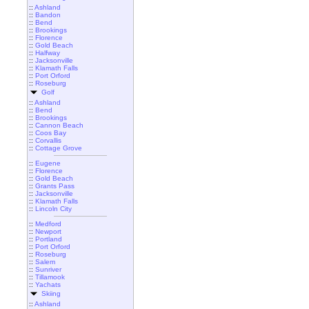
::
Ashland
::
Bandon
::
Bend
::
Brookings
::
Florence
::
Gold Beach
::
Halfway
::
Jacksonville
::
Klamath Falls
::
Port Orford
::
Roseburg
Golf
::
Ashland
::
Bend
::
Brookings
::
Cannon Beach
::
Coos Bay
::
Corvallis
::
Cottage Grove
::
Eugene
::
Florence
::
Gold Beach
::
Grants Pass
::
Jacksonville
::
Klamath Falls
::
Lincoln City
::
Medford
::
Newport
::
Portland
::
Port Orford
::
Roseburg
::
Salem
::
Sunriver
::
Tillamook
::
Yachats
Skiing
::
Ashland