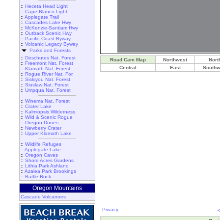
::
Heceta Head Light
::
Cape Blanco Light
::
Applegate Trail
::
Cascades Lake Hwy
::
McKenzie-Santiam Hwy
::
Outback Scenic Hwy
::
Pacific Coast Byway
::
Volcanic Legacy Byway
Parks and Forests
::
Deschutes Nat. Forest
Road Cam Map
Northwest
Nort
::
Freemont Nat. Forest
Central
East
Southw
::
Klamath Nat. Forest
::
Rogue River Nat. For.
::
Siskiyou Nat. Forest
::
Siuslaw Nat. Forest
::
Umpqua Nat. Forest
::
Winema Nat. Forest
::
Crater Lake
::
Kalmiopsis Wilderness
::
Wild & Scenic Rogue
::
Oregon Dunes
::
Newberry Crater
::
Upper Klamath Lake
::
Wildlife Refuges
::
Applegate Lake
::
Oregon Caves
::
Shore Acres Gardens
::
Lithia Park Ashland
::
Azalea Park Brookings
::
Battle Rock
Oregon Mountains
Cascade Volcanoes
Privacy