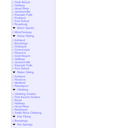
::
Gold Beach
::
Halfway
::
Hood River
::
Jacksonville
::
Klamath Falls
::
Portland
::
Port Orford
::
Roseburg
Motor Sports
::
MotoFantasy
Horse Riding
::
Ashland
::
Brookings
::
Chiloquin
::
Cornucopia
::
Florence
::
Gold Beach
::
Halfway
::
Jacksonville
::
Klamath Falls
::
Port Orford
Water Skiing
::
Ashland
::
Florence
::
Medford
::
Reedsport
Climbing
::
Climbing Guides
::
First Ascent Guides
::
Bend
::
Halfway
::
Hood River
::
Redmond
::
Smith Rock Climbing
Kite Flying
::
Brookings
Hot Springs