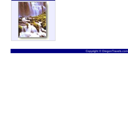
Copyright © OregonTravels.com -