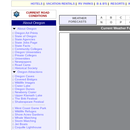
HOTELS
|
VACATION RENTALS
|
RV PARKS
|
B & B'S
|
RESORTS
|
CURRENT ROAD
CONDITIONS
A
B
C
WEATHER
FORECASTS
N
O
P
About Oregon
Current Weather Fo
About Oregon
::
Oregon Art Prints
::
State of Oregon
::
State Agencies
::
State Jobs Page
::
State Facts
::
Community Colleges
::
Oregon Universities
::
Private Colleges
::
Universities
::
Newspapers
::
Road Cams
::
Historical Society
Oregon Attractions
::
Oregon Caves
::
Covered Bridges
::
Wildlife Images
::
Crater Lake
::
Oregon Dunes
::
Newberry Crater
::
Upper Klamath Lake
::
The Britt Festival
::
Shakespeare Festival
::
West Coast Game Park
::
Wildlife Refuges
::
Shore Acres Gardens
::
Whale Watching
::
Storm Watching
::
Jet Boats
::
Coquille Lighthouse