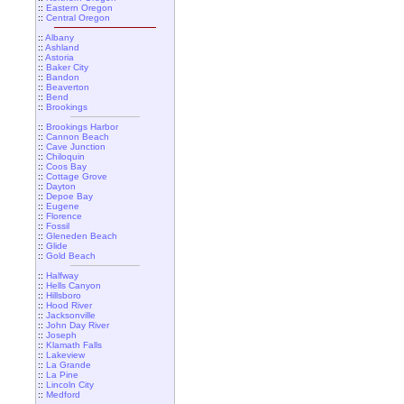
::
Eastern Oregon
::
Central Oregon
::
Albany
::
Ashland
::
Astoria
::
Baker City
::
Bandon
::
Beaverton
::
Bend
::
Brookings
::
Brookings Harbor
::
Cannon Beach
::
Cave Junction
::
Chiloquin
::
Coos Bay
::
Cottage Grove
::
Dayton
::
Depoe Bay
::
Eugene
::
Florence
::
Fossil
::
Gleneden Beach
::
Glide
::
Gold Beach
::
Halfway
::
Hells Canyon
::
Hillsboro
::
Hood River
::
Jacksonville
::
John Day River
::
Joseph
::
Klamath Falls
::
Lakeview
::
La Grande
::
La Pine
::
Lincoln City
::
Medford