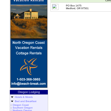
Cont
PO Box 1475
Medford, OR 97501
Oregon Lodging
Hotels & Motels
Bed and Breakfast
::
Oregon Coast
::
Southern Oregon
::
Northern Oregon