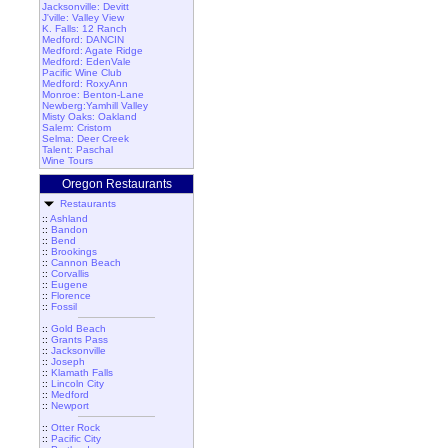
Jacksonville: Devitt
J'ville: Valley View
K. Falls: 12 Ranch
Medford: DANCIN
Medford: Agate Ridge
Medford: EdenVale
Pacific Wine Club
Medford: RoxyAnn
Monroe: Benton-Lane
Newberg:Yamhill Valley
Misty Oaks: Oakland
Salem: Cristom
Selma: Deer Creek
Talent: Paschal
Wine Tours
Oregon Restaurants
Restaurants
::
Ashland
::
Bandon
::
Bend
::
Brookings
::
Cannon Beach
::
Corvallis
::
Eugene
::
Florence
::
Fossil
::
Gold Beach
::
Grants Pass
::
Jacksonville
::
Joseph
::
Klamath Falls
::
Lincoln City
::
Medford
::
Newport
::
Otter Rock
::
Pacific City