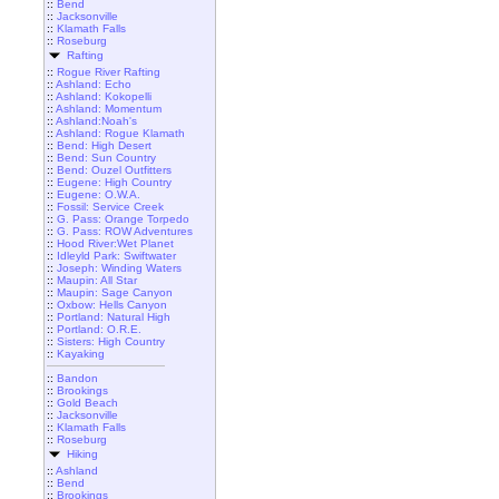
::
Bend
::
Jacksonville
::
Klamath Falls
::
Roseburg
Rafting
::
Rogue River Rafting
::
Ashland: Echo
::
Ashland: Kokopelli
::
Ashland: Momentum
::
Ashland:Noah's
::
Ashland: Rogue Klamath
::
Bend: High Desert
::
Bend: Sun Country
::
Bend: Ouzel Outfitters
::
Eugene: High Country
::
Eugene: O.W.A.
::
Fossil: Service Creek
::
G. Pass: Orange Torpedo
::
G. Pass: ROW Adventures
::
Hood River:Wet Planet
::
Idleyld Park: Swiftwater
::
Joseph: Winding Waters
::
Maupin: All Star
::
Maupin: Sage Canyon
::
Oxbow: Hells Canyon
::
Portland: Natural High
::
Portland: O.R.E.
::
Sisters: High Country
::
Kayaking
::
Bandon
::
Brookings
::
Gold Beach
::
Jacksonville
::
Klamath Falls
::
Roseburg
Hiking
::
Ashland
::
Bend
::
Brookings