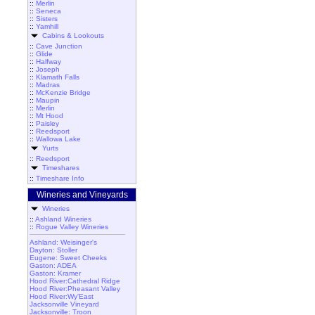
::
Merlin
::
Seneca
::
Sisters
::
Yamhill
Cabins & Lookouts
::
Cave Junction
::
Glide
::
Halfway
::
Joseph
::
Klamath Falls
::
Madras
::
McKenzie Bridge
::
Maupin
::
Merlin
::
Mt Hood
::
Paisley
::
Reedsport
::
Wallowa Lake
Yurts
::
Reedsport
Timeshares
::
Timeshare Info
Wineries and Vineyards
Wineries
::
Ashland Wineries
::
Rogue Valley Wineries
Ashland: Weisinger's
Dayton: Stoller
Eugene: Sweet Cheeks
Gaston: ADEA
Gaston: Kramer
Hood River:Cathedral Ridge
Hood River:Pheasant Valley
Hood River:Wy'East
Jacksonville Vineyard
Jacksonville: Troon