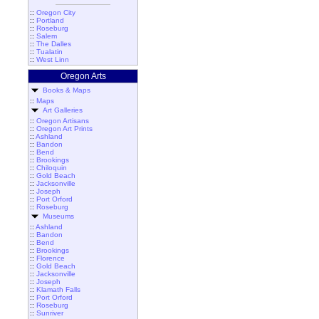
::
Oregon City
::
Portland
::
Roseburg
::
Salem
::
The Dalles
::
Tualatin
::
West Linn
Oregon Arts
Books & Maps
::
Maps
Art Galleries
::
Oregon Artisans
::
Oregon Art Prints
::
Ashland
::
Bandon
::
Bend
::
Brookings
::
Chiloquin
::
Gold Beach
::
Jacksonville
::
Joseph
::
Port Orford
::
Roseburg
Museums
::
Ashland
::
Bandon
::
Bend
::
Brookings
::
Florence
::
Gold Beach
::
Jacksonville
::
Joseph
::
Klamath Falls
::
Port Orford
::
Roseburg
::
Sunriver