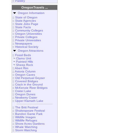
::
Paisley
OregonTravels ...
Oregon Information
::
State of Oregon
::
State Agencies
::
State Jobs Page
::
State Facts
::
Community Colleges
::
Oregon Universities
::
Private Colleges
::
Private Universities
::
Newspapers
::
Historical Society
Oregon Attractions
::
Fossil Beds
~
Clarno Unit
~
Painted Hills
~
Sheep Rock
::
Abert Rim
::
Astoria Column
::
Oregon Caves
::
Old Perpetual Geyser
::
Covered Bridges
::
Crack in the Ground
::
McKenzie River Bridges
::
Crater Lake
::
Oregon Dunes
::
Newberry Crater
::
Upper Klamath Lake
::
The Britt Festival
::
Shakespeare Festival
::
Bandon Game Park
::
Wildlife Images
::
Wildlife Refuges
::
Shore Acres Gardens
::
Whale Watching
::
Storm Watching