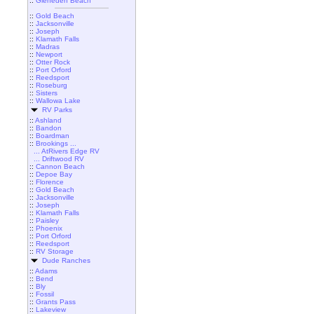
::
Gleneden Beach
::
Gold Beach
::
Jacksonville
::
Joseph
::
Klamath Falls
::
Madras
::
Newport
::
Otter Rock
::
Port Orford
::
Reedsport
::
Roseburg
::
Sisters
::
Wallowa Lake
RV Parks
::
Ashland
::
Bandon
::
Boardman
::
Brookings ...
... AtRivers Edge RV
... Driftwood RV
::
Cannon Beach
::
Depoe Bay
::
Florence
::
Gold Beach
::
Jacksonville
::
Joseph
::
Klamath Falls
::
Paisley
::
Phoenix
::
Port Orford
::
Reedsport
::
RV Storage
Dude Ranches
::
Adams
::
Bend
::
Bly
::
Fossil
::
Grants Pass
::
Lakeview