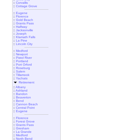
::
Corvallis
::
Cottage Grove
::
Eugene
::
Florence
::
Gold Beach
::
Grants Pass
::
Halfway
::
Jacksonville
::
Joseph
::
Klamath Falls
::
La Pine
::
Lincoln City
::
Medford
::
Newport
::
Pistol River
::
Portland
::
Port Orford
::
Roseburg
::
Salem
::
Tillamook
::
Yachats
Retirement
::
Albany
::
Ashland
::
Bandon
::
Beaverton
::
Bend
::
Cannon Beach
::
Central Point
::
Eugene
::
Florence
::
Forest Grove
::
Grants Pass
::
Gresham
::
La Grande
::
Medford
::
North Bend