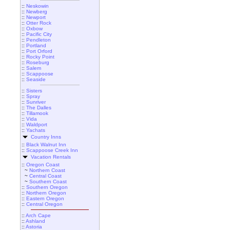
::
Neskowin
::
Newberg
::
Newport
::
Otter Rock
::
Oxbow
::
Pacific City
::
Pendleton
::
Portland
::
Port Orford
::
Rocky Point
::
Roseburg
::
Salem
::
Scappoose
::
Seaside
::
Sisters
::
Spray
::
Sunriver
::
The Dalles
::
Tillamook
::
Vida
::
Waldport
::
Yachats
Country Inns
::
Black Walnut Inn
::
Scappoose Creek Inn
Vacation Rentals
::
Oregon Coast
~
Northern Coast
~
Central Coast
~
Southern Coast
::
Southern Oregon
::
Northern Oregon
::
Eastern Oregon
::
Central Oregon
::
Arch Cape
::
Ashland
::
Astoria