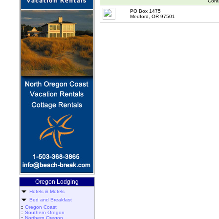
Cont
PO Box 1475
Medford, OR 97501
Oregon Lodging
Hotels & Motels
Bed and Breakfast
::
Oregon Coast
::
Southern Oregon
::
Northern Oregon