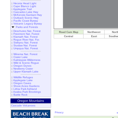
::
Heceta Head Light
::
Cape Blanco Light
::
Applegate Trail
::
Cascades Lake Hwy
::
McKenzie-Santiam Hwy
::
Outback Scenic Hwy
::
Pacific Coast Byway
::
Volcanic Legacy Byway
Parks and Forests
::
Deschutes Nat. Forest
Road Cam Map
Northwest
Nort
::
Freemont Nat. Forest
Central
East
Southw
::
Klamath Nat. Forest
::
Rogue River Nat. For.
::
Siskiyou Nat. Forest
::
Siuslaw Nat. Forest
::
Umpqua Nat. Forest
::
Winema Nat. Forest
::
Crater Lake
::
Kalmiopsis Wilderness
::
Wild & Scenic Rogue
::
Oregon Dunes
::
Newberry Crater
::
Upper Klamath Lake
::
Wildlife Refuges
::
Applegate Lake
::
Oregon Caves
::
Shore Acres Gardens
::
Lithia Park Ashland
::
Azalea Park Brookings
::
Battle Rock
Oregon Mountains
Cascade Volcanoes
Privacy