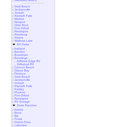
::
Gleneden Beach
::
Gold Beach
::
Jacksonville
::
Joseph
::
Klamath Falls
::
Madras
::
Newport
::
Otter Rock
::
Port Orford
::
Reedsport
::
Roseburg
::
Sisters
::
Wallowa Lake
RV Parks
::
Ashland
::
Bandon
::
Boardman
::
Brookings ...
... AtRivers Edge RV
... Driftwood RV
::
Cannon Beach
::
Depoe Bay
::
Florence
::
Gold Beach
::
Jacksonville
::
Joseph
::
Klamath Falls
::
Paisley
::
Phoenix
::
Port Orford
::
Reedsport
::
RV Storage
Dude Ranches
::
Adams
::
Bend
::
Bly
::
Fossil
::
Grants Pass
::
Lakeview