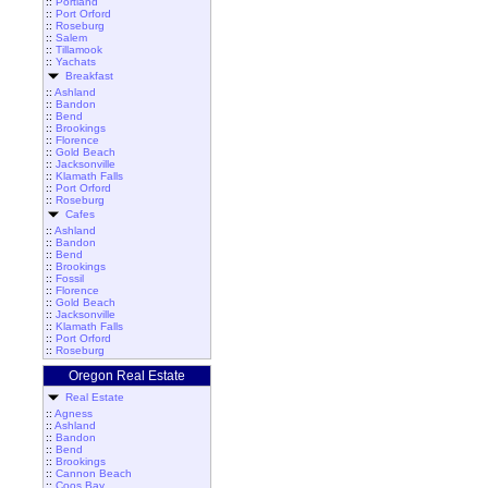
::
Portland
::
Port Orford
::
Roseburg
::
Salem
::
Tillamook
::
Yachats
Breakfast
::
Ashland
::
Bandon
::
Bend
::
Brookings
::
Florence
::
Gold Beach
::
Jacksonville
::
Klamath Falls
::
Port Orford
::
Roseburg
Cafes
::
Ashland
::
Bandon
::
Bend
::
Brookings
::
Fossil
::
Florence
::
Gold Beach
::
Jacksonville
::
Klamath Falls
::
Port Orford
::
Roseburg
Oregon Real Estate
Real Estate
::
Agness
::
Ashland
::
Bandon
::
Bend
::
Brookings
::
Cannon Beach
::
Coos Bay