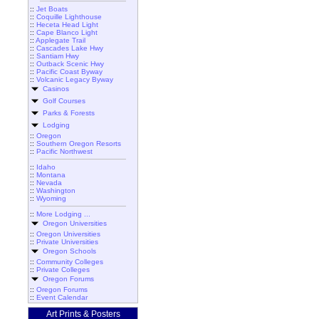
::
Jet Boats
::
Coquille Lighthouse
::
Heceta Head Light
::
Cape Blanco Light
::
Applegate Trail
::
Cascades Lake Hwy
::
Santiam Hwy
::
Outback Scenic Hwy
::
Pacific Coast Byway
::
Volcanic Legacy Byway
Casinos
Golf Courses
Parks & Forests
Lodging
::
Oregon
::
Southern Oregon Resorts
::
Pacific Northwest
::
Idaho
::
Montana
::
Nevada
::
Washington
::
Wyoming
::
More Lodging ...
Oregon Universities
::
Oregon Universities
::
Private Universities
Oregon Schools
::
Community Colleges
::
Private Colleges
Oregon Forums
::
Oregon Forums
::
Event Calendar
Art Prints & Posters