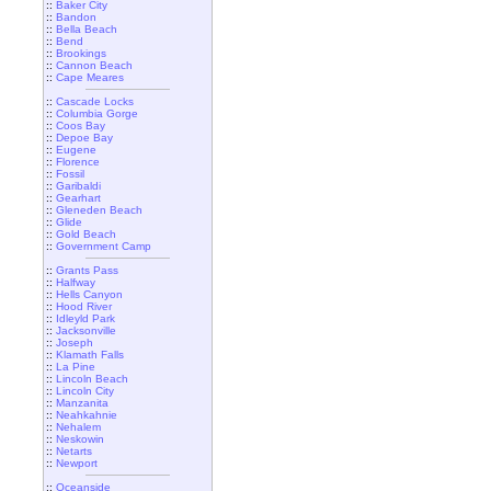
::
Baker City
::
Bandon
::
Bella Beach
::
Bend
::
Brookings
::
Cannon Beach
::
Cape Meares
::
Cascade Locks
::
Columbia Gorge
::
Coos Bay
::
Depoe Bay
::
Eugene
::
Florence
::
Fossil
::
Garibaldi
::
Gearhart
::
Gleneden Beach
::
Glide
::
Gold Beach
::
Government Camp
::
Grants Pass
::
Halfway
::
Hells Canyon
::
Hood River
::
Idleyld Park
::
Jacksonville
::
Joseph
::
Klamath Falls
::
La Pine
::
Lincoln Beach
::
Lincoln City
::
Manzanita
::
Neahkahnie
::
Nehalem
::
Neskowin
::
Netarts
::
Newport
::
Oceanside