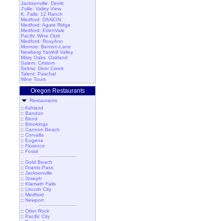
Jacksonville: Devitt
J'ville: Valley View
K. Falls: 12 Ranch
Medford: DANCIN
Medford: Agate Ridge
Medford: EdenVale
Pacific Wine Club
Medford: RoxyAnn
Monroe: Benton-Lane
Newberg:Yamhill Valley
Misty Oaks: Oakland
Salem: Cristom
Selma: Deer Creek
Talent: Paschal
Wine Tours
Oregon Restaurants
Restaurants
::
Ashland
::
Bandon
::
Bend
::
Brookings
::
Cannon Beach
::
Corvallis
::
Eugene
::
Florence
::
Fossil
::
Gold Beach
::
Grants Pass
::
Jacksonville
::
Joseph
::
Klamath Falls
::
Lincoln City
::
Medford
::
Newport
::
Otter Rock
::
Pacific City