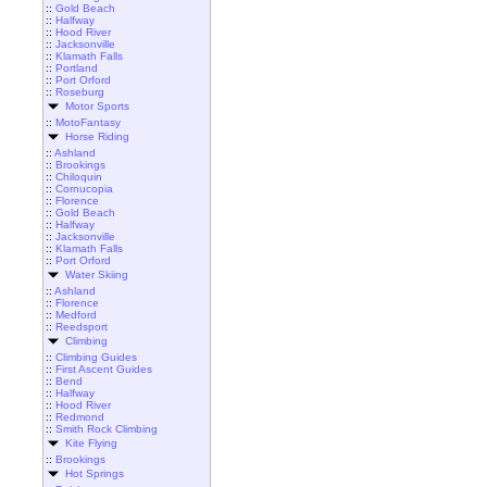
::
Gold Beach
::
Halfway
::
Hood River
::
Jacksonville
::
Klamath Falls
::
Portland
::
Port Orford
::
Roseburg
Motor Sports
::
MotoFantasy
Horse Riding
::
Ashland
::
Brookings
::
Chiloquin
::
Cornucopia
::
Florence
::
Gold Beach
::
Halfway
::
Jacksonville
::
Klamath Falls
::
Port Orford
Water Skiing
::
Ashland
::
Florence
::
Medford
::
Reedsport
Climbing
::
Climbing Guides
::
First Ascent Guides
::
Bend
::
Halfway
::
Hood River
::
Redmond
::
Smith Rock Climbing
Kite Flying
::
Brookings
Hot Springs