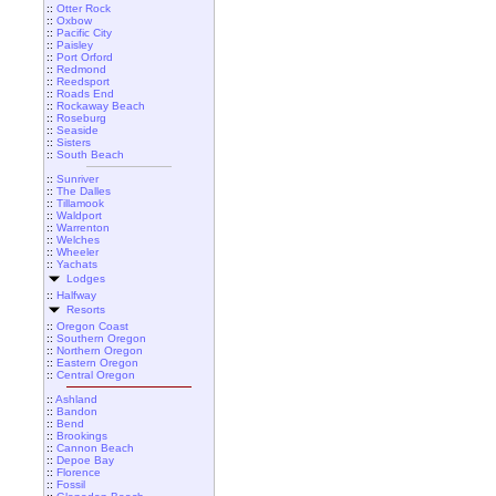
::
Otter Rock
::
Oxbow
::
Pacific City
::
Paisley
::
Port Orford
::
Redmond
::
Reedsport
::
Roads End
::
Rockaway Beach
::
Roseburg
::
Seaside
::
Sisters
::
South Beach
::
Sunriver
::
The Dalles
::
Tillamook
::
Waldport
::
Warrenton
::
Welches
::
Wheeler
::
Yachats
Lodges
::
Halfway
Resorts
::
Oregon Coast
::
Southern Oregon
::
Northern Oregon
::
Eastern Oregon
::
Central Oregon
::
Ashland
::
Bandon
::
Bend
::
Brookings
::
Cannon Beach
::
Depoe Bay
::
Florence
::
Fossil