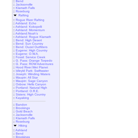
::
Bend
::
Jacksonville
::
Klamath Falls
::
Roseburg
Rafting
::
Rogue River Rafting
::
Ashland: Echo
::
Ashland: Kokopelli
::
Ashland: Momentum
::
Ashland:Noah's
::
Ashland: Rogue Klamath
::
Bend: High Desert
::
Bend: Sun Country
::
Bend: Ouzel Outfitters
::
Eugene: High Country
::
Eugene: O.W.A.
::
Fossil: Service Creek
::
G. Pass: Orange Torpedo
::
G. Pass: ROW Adventures
::
Hood River:Wet Planet
::
Idleyld Park: Swiftwater
::
Joseph: Winding Waters
::
Maupin: All Star
::
Maupin: Sage Canyon
::
Oxbow: Hells Canyon
::
Portland: Natural High
::
Portland: O.R.E.
::
Sisters: High Country
::
Kayaking
::
Bandon
::
Brookings
::
Gold Beach
::
Jacksonville
::
Klamath Falls
::
Roseburg
Hiking
::
Ashland
::
Bend
::
Brookings