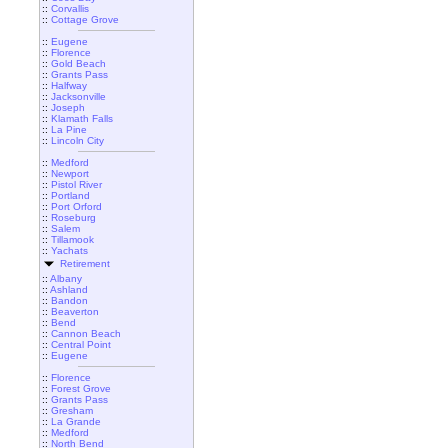
::
Corvallis
::
Cottage Grove
::
Eugene
::
Florence
::
Gold Beach
::
Grants Pass
::
Halfway
::
Jacksonville
::
Joseph
::
Klamath Falls
::
La Pine
::
Lincoln City
::
Medford
::
Newport
::
Pistol River
::
Portland
::
Port Orford
::
Roseburg
::
Salem
::
Tillamook
::
Yachats
Retirement
::
Albany
::
Ashland
::
Bandon
::
Beaverton
::
Bend
::
Cannon Beach
::
Central Point
::
Eugene
::
Florence
::
Forest Grove
::
Grants Pass
::
Gresham
::
La Grande
::
Medford
::
North Bend