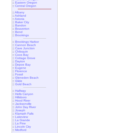
::
Eastern Oregon
::
Central Oregon
::
Albany
::
Ashland
::
Astoria
::
Baker City
::
Bandon
::
Beaverton
::
Bend
::
Brookings
::
Brookings Harbor
::
Cannon Beach
::
Cave Junction
::
Chiloquin
::
Coos Bay
::
Cottage Grove
::
Dayton
::
Depoe Bay
::
Eugene
::
Florence
::
Fossil
::
Gleneden Beach
::
Glide
::
Gold Beach
::
Halfway
::
Hells Canyon
::
Hillsboro
::
Hood River
::
Jacksonville
::
John Day River
::
Joseph
::
Klamath Falls
::
Lakeview
::
La Grande
::
La Pine
::
Lincoln City
::
Medford