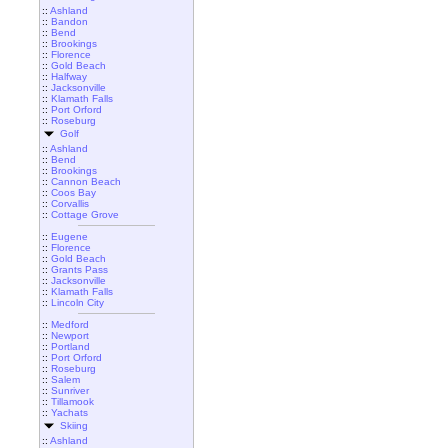
::
Ashland
::
Bandon
::
Bend
::
Brookings
::
Florence
::
Gold Beach
::
Halfway
::
Jacksonville
::
Klamath Falls
::
Port Orford
::
Roseburg
Golf
::
Ashland
::
Bend
::
Brookings
::
Cannon Beach
::
Coos Bay
::
Corvallis
::
Cottage Grove
::
Eugene
::
Florence
::
Gold Beach
::
Grants Pass
::
Jacksonville
::
Klamath Falls
::
Lincoln City
::
Medford
::
Newport
::
Portland
::
Port Orford
::
Roseburg
::
Salem
::
Sunriver
::
Tillamook
::
Yachats
Skiing
::
Ashland