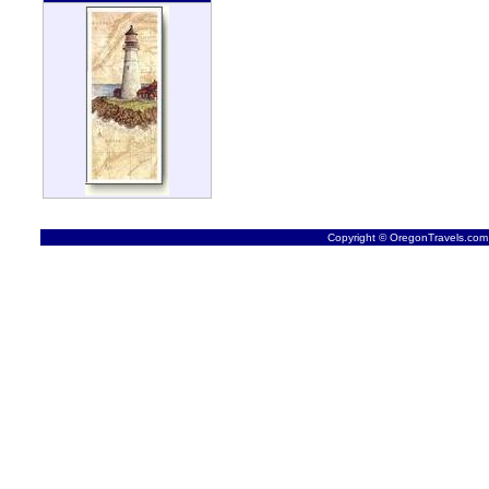
Copyright © OregonTravels.com -