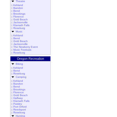
Theatre
::
Ashland
::
Bandon
::
Bend
::
Brookings
::
Florence
::
Gold Beach
::
Jacksonville
::
Klamath Falls
::
Roseburg
Music
::
Ashland
::
Bend
::
Gold Beach
::
Jacksonville
::
The Newberry Event
::
Music Festivals
::
Roseburg
Oregon Recreation
Biking
::
Ashland
::
Bend
::
Roseburg
Camping
::
Ashland
::
Bandon
::
Bend
::
Brookings
::
Florence
::
Gold Beach
::
Halfway
::
Klamath Falls
::
Paisley
::
Port Orford
::
Reedsport
::
Roseburg
Hunting