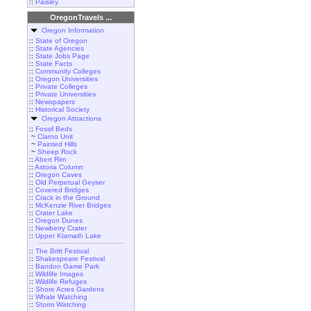
::
Paisley
OregonTravels ...
Oregon Information
::
State of Oregon
::
State Agencies
::
State Jobs Page
::
State Facts
::
Community Colleges
::
Oregon Universities
::
Private Colleges
::
Private Universities
::
Newspapers
::
Historical Society
Oregon Attractions
::
Fossil Beds
~
Clarno Unit
~
Painted Hills
~
Sheep Rock
::
Abert Rim
::
Astoria Column
::
Oregon Caves
::
Old Perpetual Geyser
::
Covered Bridges
::
Crack in the Ground
::
McKenzie River Bridges
::
Crater Lake
::
Oregon Dunes
::
Newberry Crater
::
Upper Klamath Lake
::
The Britt Festival
::
Shakespeare Festival
::
Bandon Game Park
::
Wildlife Images
::
Wildlife Refuges
::
Shore Acres Gardens
::
Whale Watching
::
Storm Watching