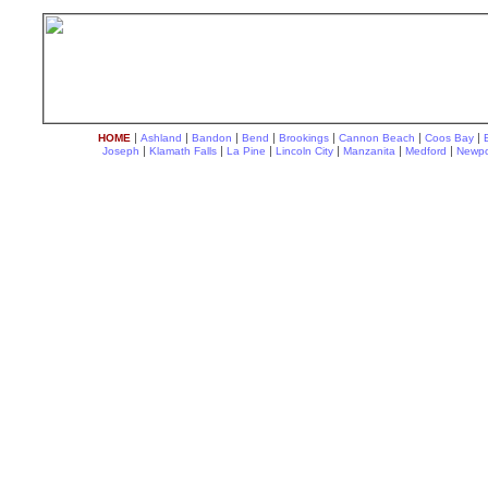
|
|
|
|
|
|
|
HOME
Ashland
Bandon
Bend
Brookings
Cannon Beach
Coos Bay
|
|
|
|
|
|
Joseph
Klamath Falls
La Pine
Lincoln City
Manzanita
Medford
Newpo