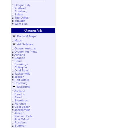
::
Oregon City
::
Portland
::
Roseburg
::
Salem
::
The Dalles
::
Tualatin
::
West Linn
Oregon Arts
Books & Maps
::
Maps
Art Galleries
::
Oregon Artisans
::
Oregon Art Prints
::
Ashland
::
Bandon
::
Bend
::
Brookings
::
Chiloquin
::
Gold Beach
::
Jacksonville
::
Joseph
::
Port Orford
::
Roseburg
Museums
::
Ashland
::
Bandon
::
Bend
::
Brookings
::
Florence
::
Gold Beach
::
Jacksonville
::
Joseph
::
Klamath Falls
::
Port Orford
::
Roseburg
::
Sunriver