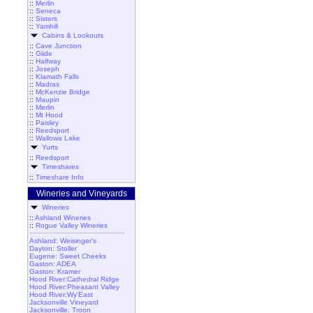
::
Merlin
::
Seneca
::
Sisters
::
Yamhill
Cabins & Lookouts
::
Cave Junction
::
Glide
::
Halfway
::
Joseph
::
Klamath Falls
::
Madras
::
McKenzie Bridge
::
Maupin
::
Merlin
::
Mt Hood
::
Paisley
::
Reedsport
::
Wallowa Lake
Yurts
::
Reedsport
Timeshares
::
Timeshare Info
Wineries and Vineyards
Wineries
::
Ashland Wineries
::
Rogue Valley Wineries
Ashland: Weisinger's
Dayton: Stoller
Eugene: Sweet Cheeks
Gaston: ADEA
Gaston: Kramer
Hood River:Cathedral Ridge
Hood River:Pheasant Valley
Hood River:Wy'East
Jacksonville Vineyard
Jacksonville: Troon