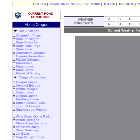
HOTELS
|
VACATION RENTALS
|
RV PARKS
|
B & B'S
|
RESORTS
|
CURRENT ROAD
CONDITIONS
A
B
C
WEATHER
FORECASTS
N
O
P
About Oregon
Current Weather Fo
About Oregon
::
Oregon Art Prints
::
State of Oregon
::
State Agencies
::
State Jobs Page
::
State Facts
::
Community Colleges
::
Oregon Universities
::
Private Colleges
::
Universities
::
Newspapers
::
Road Cams
::
Historical Society
Oregon Attractions
::
Oregon Caves
::
Covered Bridges
::
Wildlife Images
::
Crater Lake
::
Oregon Dunes
::
Newberry Crater
::
Upper Klamath Lake
::
The Britt Festival
::
Shakespeare Festival
::
West Coast Game Park
::
Wildlife Refuges
::
Shore Acres Gardens
::
Whale Watching
::
Storm Watching
::
Jet Boats
::
Coquille Lighthouse