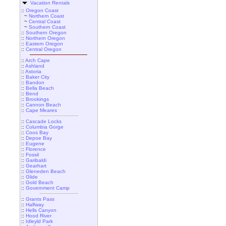
Vacation Rentals
::
Oregon Coast
~
Northern Coast
~
Central Coast
~
Southern Coast
::
Southern Oregon
::
Northern Oregon
::
Eastern Oregon
::
Central Oregon
::
Arch Cape
::
Ashland
::
Astoria
::
Baker City
::
Bandon
::
Bella Beach
::
Bend
::
Brookings
::
Cannon Beach
::
Cape Meares
::
Cascade Locks
::
Columbia Gorge
::
Coos Bay
::
Depoe Bay
::
Eugene
::
Florence
::
Fossil
::
Garibaldi
::
Gearhart
::
Gleneden Beach
::
Glide
::
Gold Beach
::
Government Camp
::
Grants Pass
::
Halfway
::
Hells Canyon
::
Hood River
::
Idleyld Park