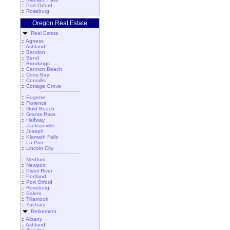
::
Port Orford
::
Roseburg
Oregon Real Estate
Real Estate
::
Agness
::
Ashland
::
Bandon
::
Bend
::
Brookings
::
Cannon Beach
::
Coos Bay
::
Corvallis
::
Cottage Grove
::
Eugene
::
Florence
::
Gold Beach
::
Grants Pass
::
Halfway
::
Jacksonville
::
Joseph
::
Klamath Falls
::
La Pine
::
Lincoln City
::
Medford
::
Newport
::
Pistol River
::
Portland
::
Port Orford
::
Roseburg
::
Salem
::
Tillamook
::
Yachats
Retirement
::
Albany
::
Ashland