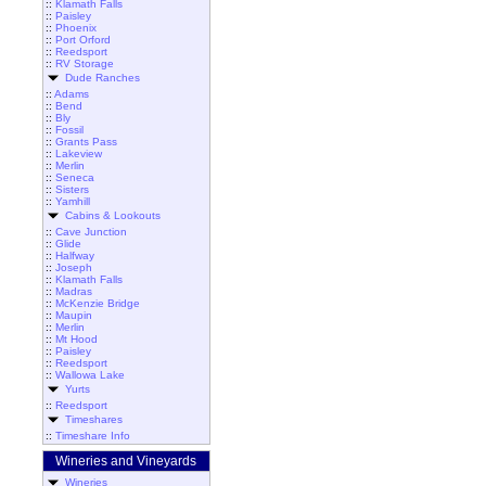
::
Klamath Falls
::
Paisley
::
Phoenix
::
Port Orford
::
Reedsport
::
RV Storage
Dude Ranches
::
Adams
::
Bend
::
Bly
::
Fossil
::
Grants Pass
::
Lakeview
::
Merlin
::
Seneca
::
Sisters
::
Yamhill
Cabins & Lookouts
::
Cave Junction
::
Glide
::
Halfway
::
Joseph
::
Klamath Falls
::
Madras
::
McKenzie Bridge
::
Maupin
::
Merlin
::
Mt Hood
::
Paisley
::
Reedsport
::
Wallowa Lake
Yurts
::
Reedsport
Timeshares
::
Timeshare Info
Wineries and Vineyards
Wineries