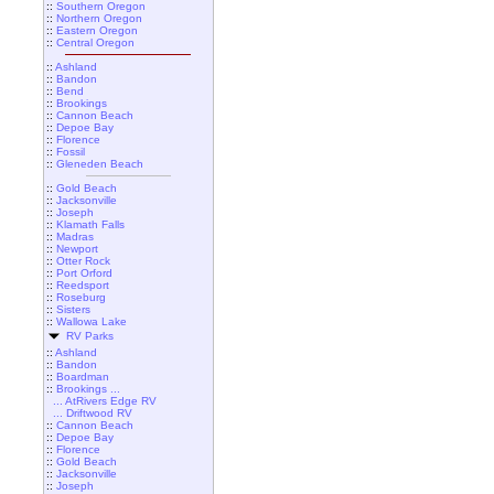
::
Southern Oregon
::
Northern Oregon
::
Eastern Oregon
::
Central Oregon
::
Ashland
::
Bandon
::
Bend
::
Brookings
::
Cannon Beach
::
Depoe Bay
::
Florence
::
Fossil
::
Gleneden Beach
::
Gold Beach
::
Jacksonville
::
Joseph
::
Klamath Falls
::
Madras
::
Newport
::
Otter Rock
::
Port Orford
::
Reedsport
::
Roseburg
::
Sisters
::
Wallowa Lake
RV Parks
::
Ashland
::
Bandon
::
Boardman
::
Brookings ...
... AtRivers Edge RV
... Driftwood RV
::
Cannon Beach
::
Depoe Bay
::
Florence
::
Gold Beach
::
Jacksonville
::
Joseph