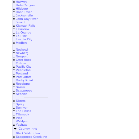
::
Halfway
::
Hells Canyon
::
Hillsboro
::
Hood River
::
Jacksonville
::
John Day River
::
Joseph
::
Klamath Falls
::
Lakeview
::
La Grande
::
La Pine
::
Lincoln City
::
Medford
::
Neskowin
::
Newberg
::
Newport
::
Otter Rock
::
Oxbow
::
Pacific City
::
Pendleton
::
Portland
::
Port Orford
::
Rocky Point
::
Roseburg
::
Salem
::
Scappoose
::
Seaside
::
Sisters
::
Spray
::
Sunriver
::
The Dalles
::
Tillamook
::
Vida
::
Waldport
::
Yachats
Country Inns
::
Black Walnut Inn
::
Scappoose Creek Inn