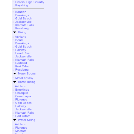
::
Sisters: High Country
::
Kayaking
::
Bandon
::
Brookings
::
Gold Beach
::
Jacksonville
::
Klamath Falls
::
Roseburg
Hiking
::
Ashland
::
Bend
::
Brookings
::
Gold Beach
::
Halfway
::
Hood River
::
Jacksonville
::
Klamath Falls
::
Portland
::
Port Orford
::
Roseburg
Motor Sports
::
MotoFantasy
Horse Riding
::
Ashland
::
Brookings
::
Chiloquin
::
Cornucopia
::
Florence
::
Gold Beach
::
Halfway
::
Jacksonville
::
Klamath Falls
::
Port Orford
Water Skiing
::
Ashland
::
Florence
::
Medford