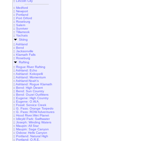
::
Lincoln City
::
Medford
::
Newport
::
Portland
::
Port Orford
::
Roseburg
::
Salem
::
Sunriver
::
Tillamook
::
Yachats
Skiing
::
Ashland
::
Bend
::
Jacksonville
::
Klamath Falls
::
Roseburg
Rafting
::
Rogue River Rafting
::
Ashland: Echo
::
Ashland: Kokopelli
::
Ashland: Momentum
::
Ashland:Noah's
::
Ashland: Rogue Klamath
::
Bend: High Desert
::
Bend: Sun Country
::
Bend: Ouzel Outfitters
::
Eugene: High Country
::
Eugene: O.W.A.
::
Fossil: Service Creek
::
G. Pass: Orange Torpedo
::
G. Pass: ROW Adventures
::
Hood River:Wet Planet
::
Idleyld Park: Swiftwater
::
Joseph: Winding Waters
::
Maupin: All Star
::
Maupin: Sage Canyon
::
Oxbow: Hells Canyon
::
Portland: Natural High
::
Portland: O.R.E.