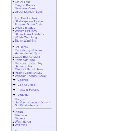
::
Crater Lake
::
Oregon Dunes
::
Newberry Crater
::
Upper Klamath Lake
::
The Britt Festival
::
Shakespeare Festival
::
Bandon Game Park
::
Wildlife Images
::
Wildlife Refuges
::
Shore Acres Gardens
::
Whale Watching
::
Storm Watching
::
Jet Boats
::
Coquille Lighthouse
::
Heceta Head Light
::
Cape Blanco Light
::
Applegate Trail
::
Cascades Lake Hwy
::
Santiam Hwy
::
Outback Scenic Hwy
::
Pacific Coast Byway
::
Volcanic Legacy Byway
Casinos
Golf Courses
Parks & Forests
Lodging
::
Oregon
::
Southern Oregon Resorts
::
Pacific Northwest
::
Idaho
::
Montana
::
Nevada
::
Washington
::
Wyoming