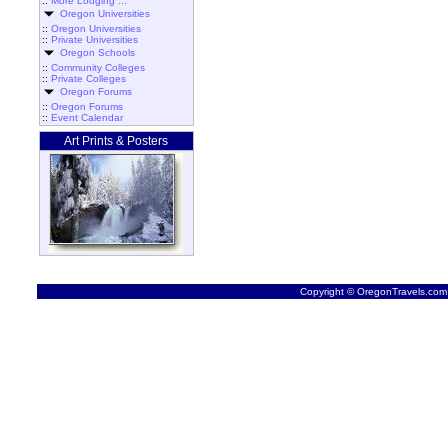
::
More Lodging ...
Oregon Universities
::
Oregon Universities
::
Private Universities
Oregon Schools
::
Community Colleges
::
Private Colleges
Oregon Forums
::
Oregon Forums
::
Event Calendar
Art Prints & Posters
Copyright © OregonTravels.com -