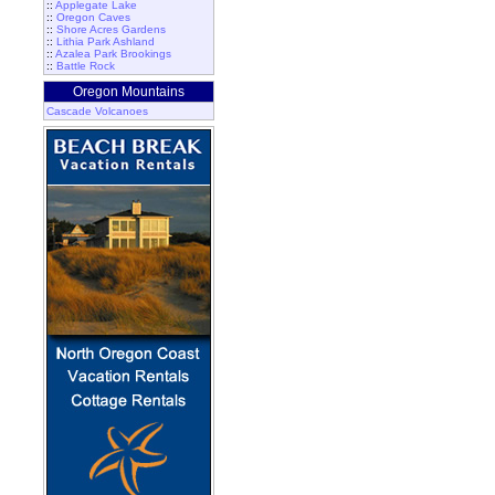
::
Applegate Lake
::
Oregon Caves
::
Shore Acres Gardens
::
Lithia Park Ashland
::
Azalea Park Brookings
::
Battle Rock
Oregon Mountains
Cascade Volcanoes