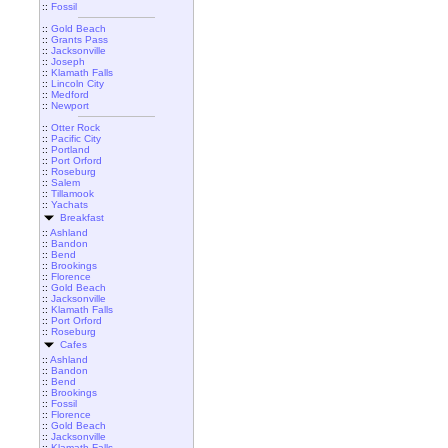
::
Fossil
::
Gold Beach
::
Grants Pass
::
Jacksonville
::
Joseph
::
Klamath Falls
::
Lincoln City
::
Medford
::
Newport
::
Otter Rock
::
Pacific City
::
Portland
::
Port Orford
::
Roseburg
::
Salem
::
Tillamook
::
Yachats
Breakfast
::
Ashland
::
Bandon
::
Bend
::
Brookings
::
Florence
::
Gold Beach
::
Jacksonville
::
Klamath Falls
::
Port Orford
::
Roseburg
Cafes
::
Ashland
::
Bandon
::
Bend
::
Brookings
::
Fossil
::
Florence
::
Gold Beach
::
Jacksonville
::
Klamath Falls