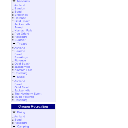
Museums
::
Ashland
::
Bandon
::
Bend
::
Brookings
::
Florence
::
Gold Beach
::
Jacksonville
::
Joseph
::
Klamath Falls
::
Port Orford
::
Roseburg
::
Sunriver
Theatre
::
Ashland
::
Bandon
::
Bend
::
Brookings
::
Florence
::
Gold Beach
::
Jacksonville
::
Klamath Falls
::
Roseburg
Music
::
Ashland
::
Bend
::
Gold Beach
::
Jacksonville
::
The Newberry Event
::
Music Festivals
::
Roseburg
Oregon Recreation
Biking
::
Ashland
::
Bend
::
Roseburg
Camping