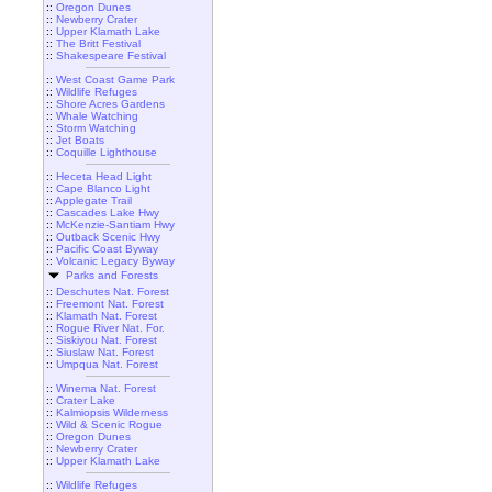
::
Oregon Dunes
::
Newberry Crater
::
Upper Klamath Lake
::
The Britt Festival
::
Shakespeare Festival
::
West Coast Game Park
::
Wildlife Refuges
::
Shore Acres Gardens
::
Whale Watching
::
Storm Watching
::
Jet Boats
::
Coquille Lighthouse
::
Heceta Head Light
::
Cape Blanco Light
::
Applegate Trail
::
Cascades Lake Hwy
::
McKenzie-Santiam Hwy
::
Outback Scenic Hwy
::
Pacific Coast Byway
::
Volcanic Legacy Byway
Parks and Forests
::
Deschutes Nat. Forest
::
Freemont Nat. Forest
::
Klamath Nat. Forest
::
Rogue River Nat. For.
::
Siskiyou Nat. Forest
::
Siuslaw Nat. Forest
::
Umpqua Nat. Forest
::
Winema Nat. Forest
::
Crater Lake
::
Kalmiopsis Wilderness
::
Wild & Scenic Rogue
::
Oregon Dunes
::
Newberry Crater
::
Upper Klamath Lake
::
Wildlife Refuges