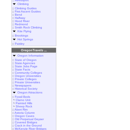
::
Reedsport
Climbing
::
Climbing Guides
::
First Ascent Guides
::
Bend
::
Halfway
::
Hood River
::
Redmond
::
Smith Rock Climbing
Kite Flying
::
Brookings
Hot Springs
::
Paisley
OregonTravels ...
Oregon Information
::
State of Oregon
::
State Agencies
::
State Jobs Page
::
State Facts
::
Community Colleges
::
Oregon Universities
::
Private Colleges
::
Private Universities
::
Newspapers
::
Historical Society
Oregon Attractions
::
Fossil Beds
~
Clarno Unit
~
Painted Hills
~
Sheep Rock
::
Abert Rim
::
Astoria Column
::
Oregon Caves
::
Old Perpetual Geyser
::
Covered Bridges
::
Crack in the Ground
::
McKenzie River Bridges