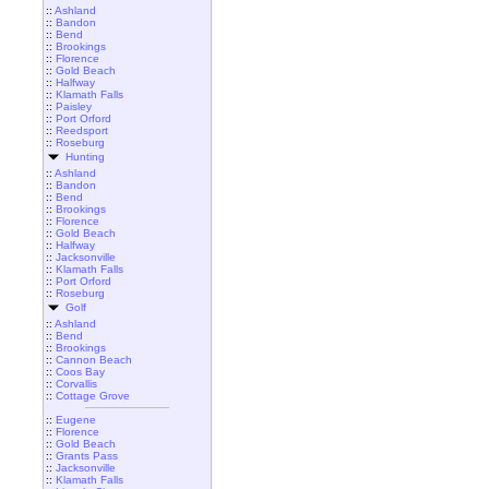
::
Ashland
::
Bandon
::
Bend
::
Brookings
::
Florence
::
Gold Beach
::
Halfway
::
Klamath Falls
::
Paisley
::
Port Orford
::
Reedsport
::
Roseburg
Hunting
::
Ashland
::
Bandon
::
Bend
::
Brookings
::
Florence
::
Gold Beach
::
Halfway
::
Jacksonville
::
Klamath Falls
::
Port Orford
::
Roseburg
Golf
::
Ashland
::
Bend
::
Brookings
::
Cannon Beach
::
Coos Bay
::
Corvallis
::
Cottage Grove
::
Eugene
::
Florence
::
Gold Beach
::
Grants Pass
::
Jacksonville
::
Klamath Falls