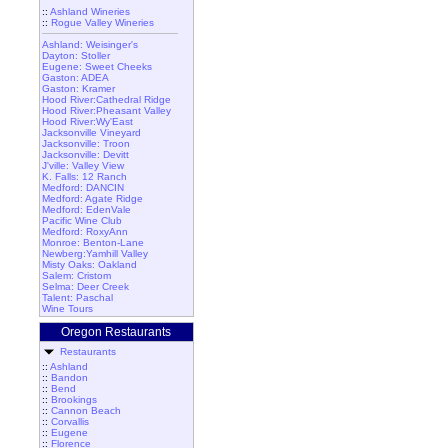
::
Ashland Wineries
::
Rogue Valley Wineries
Ashland: Weisinger's
Dayton: Stoller
Eugene: Sweet Cheeks
Gaston: ADEA
Gaston: Kramer
Hood River:Cathedral Ridge
Hood River:Pheasant Valley
Hood River:Wy'East
Jacksonville Vineyard
Jacksonville: Troon
Jacksonville: Devitt
J'ville: Valley View
K. Falls: 12 Ranch
Medford: DANCIN
Medford: Agate Ridge
Medford: EdenVale
Pacific Wine Club
Medford: RoxyAnn
Monroe: Benton-Lane
Newberg:Yamhill Valley
Misty Oaks: Oakland
Salem: Cristom
Selma: Deer Creek
Talent: Paschal
Wine Tours
Oregon Restaurants
Restaurants
::
Ashland
::
Bandon
::
Bend
::
Brookings
::
Cannon Beach
::
Corvallis
::
Eugene
::
Florence