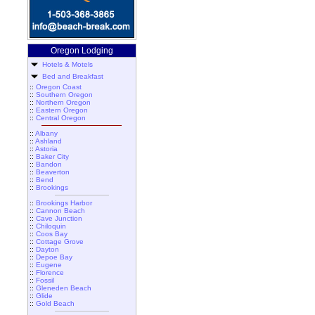
Oregon Lodging
Hotels & Motels
Bed and Breakfast
::
Oregon Coast
::
Southern Oregon
::
Northern Oregon
::
Eastern Oregon
::
Central Oregon
::
Albany
::
Ashland
::
Astoria
::
Baker City
::
Bandon
::
Beaverton
::
Bend
::
Brookings
::
Brookings Harbor
::
Cannon Beach
::
Cave Junction
::
Chiloquin
::
Coos Bay
::
Cottage Grove
::
Dayton
::
Depoe Bay
::
Eugene
::
Florence
::
Fossil
::
Gleneden Beach
::
Glide
::
Gold Beach