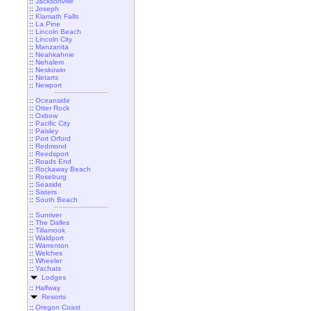
::
Jacksonville
::
Joseph
::
Klamath Falls
::
La Pine
::
Lincoln Beach
::
Lincoln City
::
Manzanita
::
Neahkahnie
::
Nehalem
::
Neskowin
::
Netarts
::
Newport
::
Oceanside
::
Otter Rock
::
Oxbow
::
Pacific City
::
Paisley
::
Port Orford
::
Redmond
::
Reedsport
::
Roads End
::
Rockaway Beach
::
Roseburg
::
Seaside
::
Sisters
::
South Beach
::
Sunriver
::
The Dalles
::
Tillamook
::
Waldport
::
Warrenton
::
Welches
::
Wheeler
::
Yachats
Lodges
::
Halfway
Resorts
::
Oregon Coast