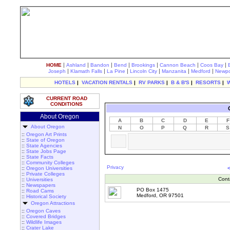
|
|
|
|
|
|
|
HOME
Ashland
Bandon
Bend
Brookings
Cannon Beach
Coos Bay
|
|
|
|
|
|
Joseph
Klamath Falls
La Pine
Lincoln City
Manzanita
Medford
Newpo
HOTELS
|
VACATION RENTALS
|
RV PARKS
|
B & B'S
|
RESORTS
|
CURRENT ROAD
CONDITIONS
About Oregon
A
B
C
D
E
F
About Oregon
N
O
P
Q
R
S
::
Oregon Art Prints
::
State of Oregon
::
State Agencies
::
State Jobs Page
::
State Facts
::
Community Colleges
Privacy
::
Oregon Universities
::
Private Colleges
Cont
::
Universities
::
Newspapers
PO Box 1475
::
Road Cams
Medford, OR 97501
::
Historical Society
Oregon Attractions
::
Oregon Caves
::
Covered Bridges
::
Wildlife Images
::
Crater Lake