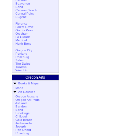
::
Bandon
::
Beaverton
::
Bend
::
Cannon Beach
::
Central Point
::
Eugene
::
Florence
::
Forest Grove
::
Grants Pass
::
Gresham
::
La Grande
::
Medford
::
North Bend
::
Oregon City
::
Portland
::
Roseburg
::
Salem
::
The Dalles
::
Tualatin
::
West Linn
Oregon Arts
Books & Maps
::
Maps
Art Galleries
::
Oregon Artisans
::
Oregon Art Prints
::
Ashland
::
Bandon
::
Bend
::
Brookings
::
Chiloquin
::
Gold Beach
::
Jacksonville
::
Joseph
::
Port Orford
::
Roseburg