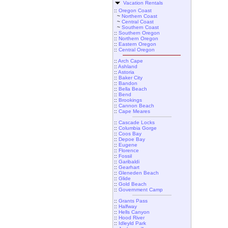
Vacation Rentals
::
Oregon Coast
~
Northern Coast
~
Central Coast
~
Southern Coast
::
Southern Oregon
::
Northern Oregon
::
Eastern Oregon
::
Central Oregon
::
Arch Cape
::
Ashland
::
Astoria
::
Baker City
::
Bandon
::
Bella Beach
::
Bend
::
Brookings
::
Cannon Beach
::
Cape Meares
::
Cascade Locks
::
Columbia Gorge
::
Coos Bay
::
Depoe Bay
::
Eugene
::
Florence
::
Fossil
::
Garibaldi
::
Gearhart
::
Gleneden Beach
::
Glide
::
Gold Beach
::
Government Camp
::
Grants Pass
::
Halfway
::
Hells Canyon
::
Hood River
::
Idleyld Park