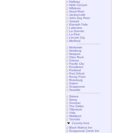
::
Halfway
::
Hells Canyon
::
Hillsboro
::
Hood River
::
Jacksonville
::
John Day River
::
Joseph
::
Klamath Falls
::
Lakeview
::
La Grande
::
La Pine
::
Lincoln City
::
Medford
::
Neskowin
::
Newberg
::
Newport
::
Otter Rock
::
Oxbow
::
Pacific City
::
Pendleton
::
Portland
::
Port Orford
::
Rocky Point
::
Roseburg
::
Salem
::
Scappoose
::
Seaside
::
Sisters
::
Spray
::
Sunriver
::
The Dalles
::
Tillamook
::
Vida
::
Waldport
::
Yachats
Country Inns
::
Black Walnut Inn
::
Scappoose Creek Inn