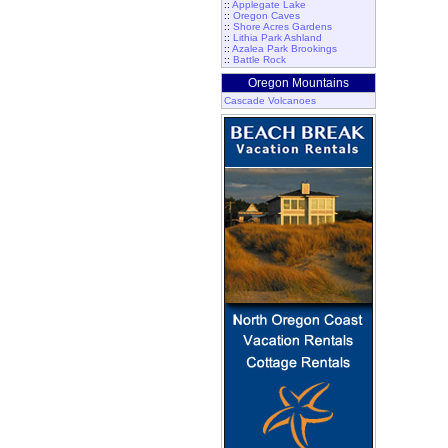
::
Applegate Lake
::
Oregon Caves
::
Shore Acres Gardens
::
Lithia Park Ashland
::
Azalea Park Brookings
::
Battle Rock
Oregon Mountains
Cascade Volcanoes