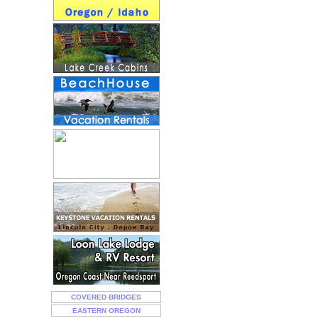
COVERED BRIDGES
EASTERN OREGON