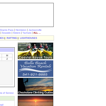
|
|
Grants Pass
Hermiston
Jacksonville
|
|
|
|
Seaside
Sisters
Yachats
ALL ...
IES
|
RAFTING
|
LIGHTHOUSES
M
Z
ms of Service
ail