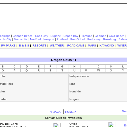
|
|
|
|
|
|
|
|
rookings
Cannon Beach
Coos Bay
Eugene
Depoe Bay
Florence
Gearhart
Gold Beach
|
|
|
|
|
|
|
|
ncoln City
Manzanita
Medford
Newport
Portland
Port Orford
Rockaway
Roseburg
Salem
|
RV PARKS
|
B & B'S
|
RESORTS
|
WEATHER
|
ROAD CAMS
|
MAPS
|
KAYAKING
|
WINER
Oregon Cities ~ I
B
C
D
E
F
G
H
I
J
K
L
O
P
Q
R
S
T
U
V
W
X
Y
anha
Independence
leyld Park
Ione
bler
Ironside
naha
Irrigon
|
Ter
< BACK
HOME >
Contact OregonTravels.com
PO Box 1475
Office
Em
Medford, OR 97501
541-499-4077