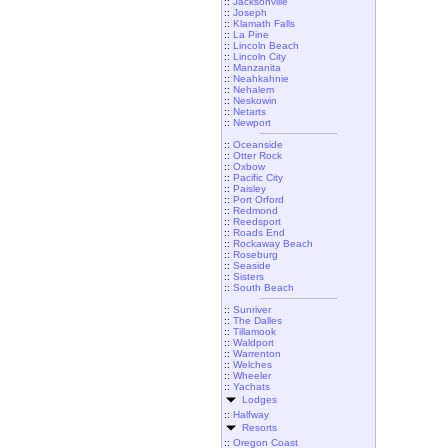
::
Jacksonville
::
Joseph
::
Klamath Falls
::
La Pine
::
Lincoln Beach
::
Lincoln City
::
Manzanita
::
Neahkahnie
::
Nehalem
::
Neskowin
::
Netarts
::
Newport
::
Oceanside
::
Otter Rock
::
Oxbow
::
Pacific City
::
Paisley
::
Port Orford
::
Redmond
::
Reedsport
::
Roads End
::
Rockaway Beach
::
Roseburg
::
Seaside
::
Sisters
::
South Beach
::
Sunriver
::
The Dalles
::
Tillamook
::
Waldport
::
Warrenton
::
Welches
::
Wheeler
::
Yachats
Lodges
::
Halfway
Resorts
::
Oregon Coast