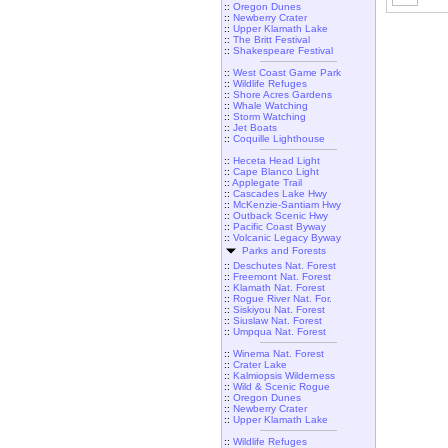
::
Oregon Dunes
::
Newberry Crater
::
Upper Klamath Lake
::
The Britt Festival
::
Shakespeare Festival
::
West Coast Game Park
::
Wildlife Refuges
::
Shore Acres Gardens
::
Whale Watching
::
Storm Watching
::
Jet Boats
::
Coquille Lighthouse
::
Heceta Head Light
::
Cape Blanco Light
::
Applegate Trail
::
Cascades Lake Hwy
::
McKenzie-Santiam Hwy
::
Outback Scenic Hwy
::
Pacific Coast Byway
::
Volcanic Legacy Byway
Parks and Forests
::
Deschutes Nat. Forest
::
Freemont Nat. Forest
::
Klamath Nat. Forest
::
Rogue River Nat. For.
::
Siskiyou Nat. Forest
::
Siuslaw Nat. Forest
::
Umpqua Nat. Forest
::
Winema Nat. Forest
::
Crater Lake
::
Kalmiopsis Wilderness
::
Wild & Scenic Rogue
::
Oregon Dunes
::
Newberry Crater
::
Upper Klamath Lake
::
Wildlife Refuges