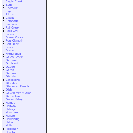
::
Eagle Creek
::
Echo
::
Eddyville
::
Elgin
::
Elkton
::
Elmira
::
Estacada
::
Fairview
::
Fall Creek
::
Falls City
::
Fields
::
Forest Grove
::
Fort Klamath
::
Fort Rock
::
Fossil
::
Foster
::
Frenchglen
::
Gales Creek
::
Gardiner
::
Garibaldi
::
Gaston
::
Gates
::
Gervais
::
Gilchrist
::
Gladstone
::
Glendale
::
Gleneden Beach
::
Glide
::
Government Camp
::
Grand Ronde
::
Grass Valley
::
Haines
::
Halfway
::
Halsey
::
Hammond
::
Harper
::
Harrisburg
::
Hebo
::
Helix
::
Heppner
::
Hereford