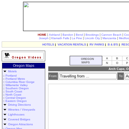
|
|
|
|
|
|
HOME
Ashland
Bandon
Bend
Brookings
Cannon Beach
Coo
|
|
|
|
|
Joseph
Klamath Falls
La Pine
Lincoln City
Manzanita
Medfor
HOTELS
|
VACATION RENTALS
|
RV PARKS
|
B & B'S
|
RES
A
B
C
OREGON
MAPS
N
O
P
Oregon Maps
Arch Cape, O
Motels
::
Portland
From:
To:
::
Portland Metro
::
Columbia River Gorge
::
Willamette Valley
::
Southern Oregon
::
South Coast
::
North Coast
::
Central Oregon
::
Eastern Oregon
Driving Directions
Wineries / Vineyards
Lighthouses
Covered Bridges
Oregon Attractions
::
Oregon Map