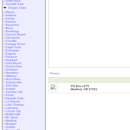
::
Smith Rock
::
Touvelle Park
Oregon Cities
::
Albany
::
Ashland
::
Astoria
::
Bandon
::
Beaverton
::
Bend
::
Brookings
::
Cannon Beach
::
Clackamas
::
Corvallis
::
Cottage Grove
::
Eagle Point
::
Enterprise
::
Eugene
::
Florence
::
Gearhart
::
Gold Beach
::
Grants Pass
::
Gresham
::
Hermiston
Privacy
::
Hillsboro
::
Hood River
::
Jacksonville
::
John Day
PO Box 1475
::
Joseph
Medford, OR 97501
::
Junction City
::
Keizer
::
Klamath Falls
::
La Grande
::
Lake Oswego
::
Lakeview
::
Lincoln City
::
McMinnville
::
Mt. Hood
::
Medford
::
Newport
::
Ontario