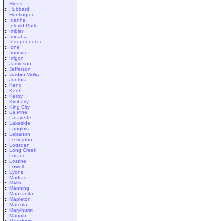
::
Hines
::
Hubbard
::
Huntington
::
Idanha
::
Idleyld Park
::
Imbler
::
Imnaha
::
Independence
::
Ione
::
Ironside
::
Irrigon
::
Jamieson
::
Jefferson
::
Jordan Valley
::
Juntura
::
Keno
::
Kent
::
Kerby
::
Kimberly
::
King City
::
La Pine
::
Lafayette
::
Lakeside
::
Langlois
::
Lebanon
::
Lexington
::
Logsden
::
Long Creek
::
Lorane
::
Lostine
::
Lowell
::
Lyons
::
Madras
::
Malin
::
Manning
::
Manzanita
::
Mapleton
::
Marcola
::
Marylhurst
::
Maupin
::
Meacham