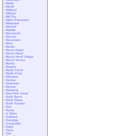
::
Merlin
::
Merrill
::
Midland
::
Mikkalo
::
Mill City
::
Milton-Freewater
::
Milwaukie
::
Mitchell
::
Molalla
::
Monmouth
::
Monroe
::
Monument
::
Moro
::
Mosier
::
Mount Angel
::
Mount Hood
::
Mount Hood Village
::
Mount Vernon
::
Mulino
::
Murphy
::
Myrtle Creek
::
Myrtle Point
::
Nehalem
::
Neotsu
::
Neskowin
::
Netarts
::
Newberg
::
New Pine Creek
::
North Bend
::
North Plains
::
North Powder
::
Noti
::
Nyssa
::
O' Brien
::
Oakland
::
Oakridge
::
Oceanside
::
Odell
::
Ophir
::
Otis