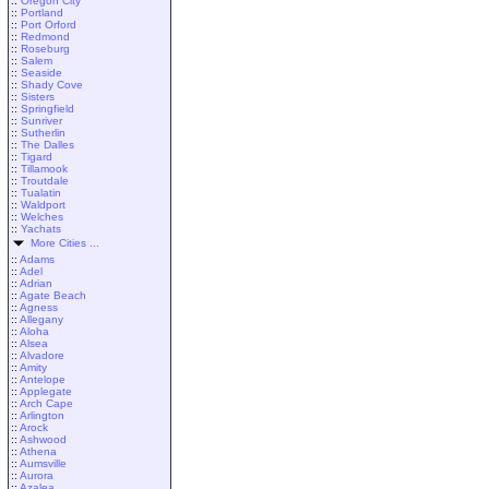
::
Oregon City
::
Portland
::
Port Orford
::
Redmond
::
Roseburg
::
Salem
::
Seaside
::
Shady Cove
::
Sisters
::
Springfield
::
Sunriver
::
Sutherlin
::
The Dalles
::
Tigard
::
Tillamook
::
Troutdale
::
Tualatin
::
Waldport
::
Welches
::
Yachats
More Cities ...
::
Adams
::
Adel
::
Adrian
::
Agate Beach
::
Agness
::
Allegany
::
Aloha
::
Alsea
::
Alvadore
::
Amity
::
Antelope
::
Applegate
::
Arch Cape
::
Arlington
::
Arock
::
Ashwood
::
Athena
::
Aumsville
::
Aurora
::
Azalea