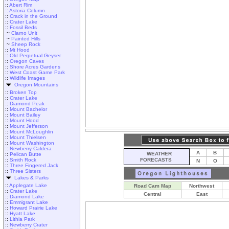
::
Abert Rim
::
Astoria Column
::
Crack in the Ground
::
Crater Lake
::
Fossil Beds
~
Clarno Unit
~
Painted Hills
~
Sheep Rock
::
Mt Hood
::
Old Perpetual Geyser
::
Oregon Caves
::
Shore Acres Gardens
::
West Coast Game Park
::
Wildlife Images
Oregon Mountains
::
Broken Top
::
Crater Lake
::
Diamond Peak
::
Mount Bachelor
::
Mount Bailey
::
Mount Hood
::
Mount Jefferson
::
Mount McLoughlin
::
Mount Thielsen
::
Mount Washington
::
Newberry Caldera
A
B
WEATHER
::
Pelican Butte
::
Smith Rock
FORECASTS
N
O
::
Three Fingered Jack
::
Three Sisters
Lakes & Parks
::
Applegate Lake
Road Cam Map
Northwest
::
Crater Lake
Central
East
::
Diamond Lake
::
Emmigrant Lake
::
Howard Prairie Lake
::
Hyatt Lake
::
Lithia Park
::
Newberry Crater