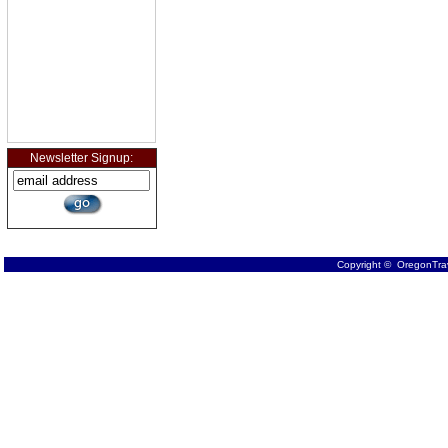
Newsletter Signup:
Copyright © OregonTrav