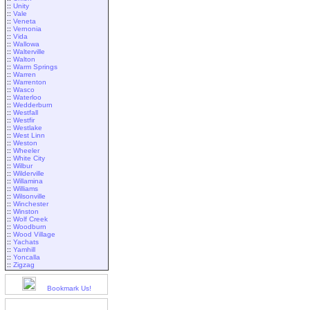
::
Unity
::
Vale
::
Veneta
::
Vernonia
::
Vida
::
Wallowa
::
Walterville
::
Walton
::
Warm Springs
::
Warren
::
Warrenton
::
Wasco
::
Waterloo
::
Wedderburn
::
Westfall
::
Westfir
::
Westlake
::
West Linn
::
Weston
::
Wheeler
::
White City
::
Wilbur
::
Wilderville
::
Willamina
::
Williams
::
Wilsonville
::
Winchester
::
Winston
::
Wolf Creek
::
Woodburn
::
Wood Village
::
Yachats
::
Yamhill
::
Yoncalla
::
Zigzag
Bookmark Us!