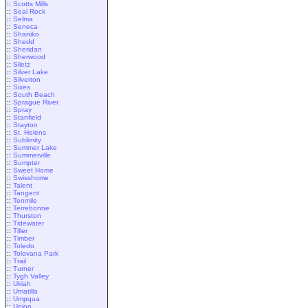
::
Scotts Mills
::
Seal Rock
::
Selma
::
Seneca
::
Shaniko
::
Shedd
::
Sheridan
::
Sherwood
::
Siletz
::
Silver Lake
::
Silverton
::
Sixes
::
South Beach
::
Sprague River
::
Spray
::
Stanfield
::
Stayton
::
St. Helens
::
Sublimity
::
Summer Lake
::
Summerville
::
Sumpter
::
Sweet Home
::
Swisshome
::
Talent
::
Tangent
::
Tenmile
::
Terrebonne
::
Thurston
::
Tidewater
::
Tiller
::
Timber
::
Toledo
::
Tolovana Park
::
Trail
::
Turner
::
Tygh Valley
::
Ukiah
::
Umatilla
::
Umpqua
::
Union