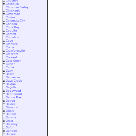
::
Cheshire
::
Chiloquin
::
Christmas Valley
::
Clatskanie
::
Cloverdale
::
Colton
::
Columbia City
::
Condon
::
Coos Bay
::
Coquille
::
Corbett
::
Cornelius
::
Cove
::
Crabtree
::
Crane
::
Crawfordsville
::
Crescent
::
Creswell
::
Culp Creek
::
Culver
::
Curtin
::
Dairy
::
Dallas
::
Damascus
::
Days Creek
::
Dayton
::
Dayville
::
Deadwood
::
Deer Island
::
Depoe Bay
::
Detroit
::
Dexter
::
Diamond
::
Dillard
::
Donald
::
Dorena
::
Drain
::
Drewsey
::
Dufur
::
Dundee
::
Durkee