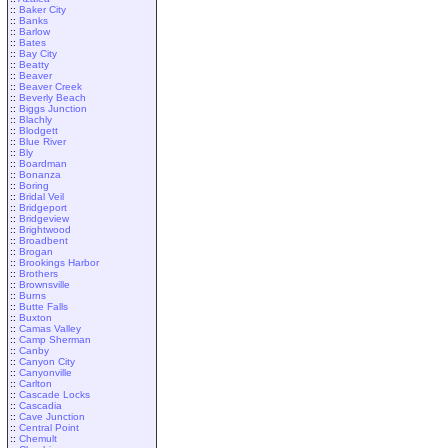
::
Baker City
::
Banks
::
Barlow
::
Bates
::
Bay City
::
Beatty
::
Beaver
::
Beaver Creek
::
Beverly Beach
::
Biggs Junction
::
Blachly
::
Blodgett
::
Blue River
::
Bly
::
Boardman
::
Bonanza
::
Boring
::
Bridal Veil
::
Bridgeport
::
Bridgeview
::
Brightwood
::
Broadbent
::
Brogan
::
Brookings Harbor
::
Brothers
::
Brownsville
::
Burns
::
Butte Falls
::
Buxton
::
Camas Valley
::
Camp Sherman
::
Canby
::
Canyon City
::
Canyonville
::
Carlton
::
Cascade Locks
::
Cascadia
::
Cave Junction
::
Central Point
::
Chemult