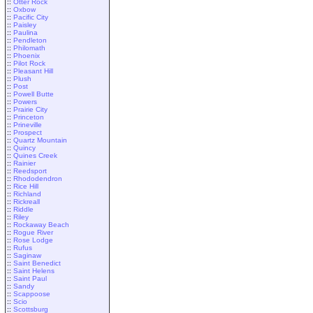
::
Otter Rock
::
Oxbow
::
Pacific City
::
Paisley
::
Paulina
::
Pendleton
::
Philomath
::
Phoenix
::
Pilot Rock
::
Pleasant Hill
::
Plush
::
Post
::
Powell Butte
::
Powers
::
Prairie City
::
Princeton
::
Prineville
::
Prospect
::
Quartz Mountain
::
Quincy
::
Quines Creek
::
Rainier
::
Reedsport
::
Rhododendron
::
Rice Hill
::
Richland
::
Rickreall
::
Riddle
::
Riley
::
Rockaway Beach
::
Rogue River
::
Rose Lodge
::
Rufus
::
Saginaw
::
Saint Benedict
::
Saint Helens
::
Saint Paul
::
Sandy
::
Scappoose
::
Scio
::
Scottsburg