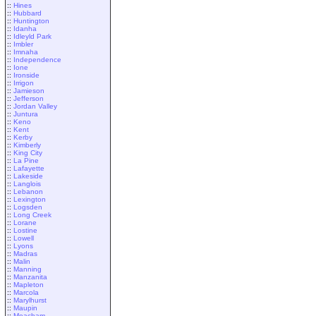
::
Hines
::
Hubbard
::
Huntington
::
Idanha
::
Idleyld Park
::
Imbler
::
Imnaha
::
Independence
::
Ione
::
Ironside
::
Irrigon
::
Jamieson
::
Jefferson
::
Jordan Valley
::
Juntura
::
Keno
::
Kent
::
Kerby
::
Kimberly
::
King City
::
La Pine
::
Lafayette
::
Lakeside
::
Langlois
::
Lebanon
::
Lexington
::
Logsden
::
Long Creek
::
Lorane
::
Lostine
::
Lowell
::
Lyons
::
Madras
::
Malin
::
Manning
::
Manzanita
::
Mapleton
::
Marcola
::
Marylhurst
::
Maupin
::
Meacham