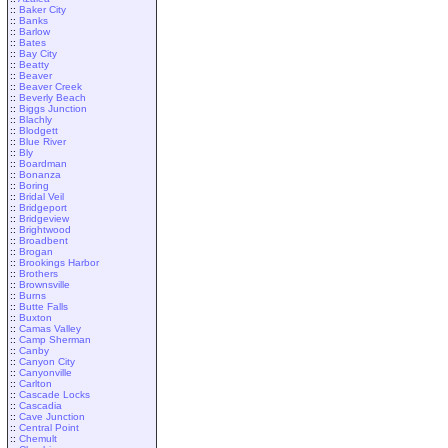
::
Baker City
::
Banks
::
Barlow
::
Bates
::
Bay City
::
Beatty
::
Beaver
::
Beaver Creek
::
Beverly Beach
::
Biggs Junction
::
Blachly
::
Blodgett
::
Blue River
::
Bly
::
Boardman
::
Bonanza
::
Boring
::
Bridal Veil
::
Bridgeport
::
Bridgeview
::
Brightwood
::
Broadbent
::
Brogan
::
Brookings Harbor
::
Brothers
::
Brownsville
::
Burns
::
Butte Falls
::
Buxton
::
Camas Valley
::
Camp Sherman
::
Canby
::
Canyon City
::
Canyonville
::
Carlton
::
Cascade Locks
::
Cascadia
::
Cave Junction
::
Central Point
::
Chemult