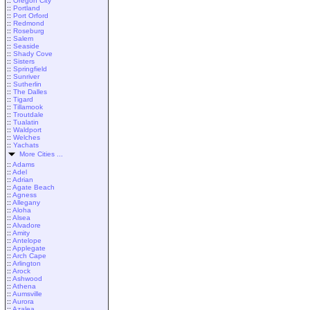
::
Oregon City
::
Portland
::
Port Orford
::
Redmond
::
Roseburg
::
Salem
::
Seaside
::
Shady Cove
::
Sisters
::
Springfield
::
Sunriver
::
Sutherlin
::
The Dalles
::
Tigard
::
Tillamook
::
Troutdale
::
Tualatin
::
Waldport
::
Welches
::
Yachats
More Cities ...
::
Adams
::
Adel
::
Adrian
::
Agate Beach
::
Agness
::
Allegany
::
Aloha
::
Alsea
::
Alvadore
::
Amity
::
Antelope
::
Applegate
::
Arch Cape
::
Arlington
::
Arock
::
Ashwood
::
Athena
::
Aumsville
::
Aurora
::
Azalea