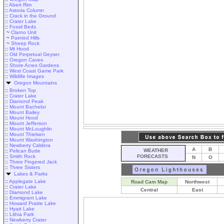
::
Abert Rim
::
Astoria Column
::
Crack in the Ground
::
Crater Lake
::
Fossil Beds
~
Clarno Unit
~
Painted Hills
~
Sheep Rock
::
Mt Hood
::
Old Perpetual Geyser
::
Oregon Caves
::
Shore Acres Gardens
::
West Coast Game Park
::
Wildlife Images
Oregon Mountains
::
Broken Top
::
Crater Lake
::
Diamond Peak
::
Mount Bachelor
::
Mount Bailey
::
Mount Hood
::
Mount Jefferson
::
Mount McLoughlin
::
Mount Thielsen
::
Mount Washington
::
Newberry Caldera
A
B
WEATHER
::
Pelican Butte
::
Smith Rock
FORECASTS
N
O
::
Three Fingered Jack
::
Three Sisters
Lakes & Parks
::
Applegate Lake
Road Cam Map
Northwest
::
Crater Lake
Central
East
::
Diamond Lake
::
Emmigrant Lake
::
Howard Prairie Lake
::
Hyatt Lake
::
Lithia Park
::
Newberry Crater