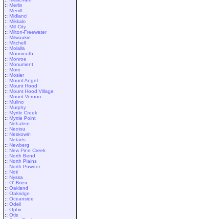
::
Merlin
::
Merrill
::
Midland
::
Mikkalo
::
Mill City
::
Milton-Freewater
::
Milwaukie
::
Mitchell
::
Molalla
::
Monmouth
::
Monroe
::
Monument
::
Moro
::
Mosier
::
Mount Angel
::
Mount Hood
::
Mount Hood Village
::
Mount Vernon
::
Mulino
::
Murphy
::
Myrtle Creek
::
Myrtle Point
::
Nehalem
::
Neotsu
::
Neskowin
::
Netarts
::
Newberg
::
New Pine Creek
::
North Bend
::
North Plains
::
North Powder
::
Noti
::
Nyssa
::
O' Brien
::
Oakland
::
Oakridge
::
Oceanside
::
Odell
::
Ophir
::
Otis