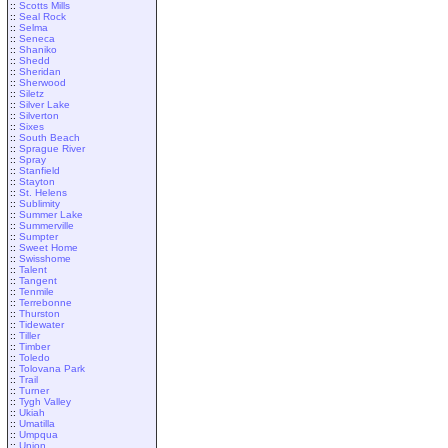
::
Scotts Mills
::
Seal Rock
::
Selma
::
Seneca
::
Shaniko
::
Shedd
::
Sheridan
::
Sherwood
::
Siletz
::
Silver Lake
::
Silverton
::
Sixes
::
South Beach
::
Sprague River
::
Spray
::
Stanfield
::
Stayton
::
St. Helens
::
Sublimity
::
Summer Lake
::
Summerville
::
Sumpter
::
Sweet Home
::
Swisshome
::
Talent
::
Tangent
::
Tenmile
::
Terrebonne
::
Thurston
::
Tidewater
::
Tiller
::
Timber
::
Toledo
::
Tolovana Park
::
Trail
::
Turner
::
Tygh Valley
::
Ukiah
::
Umatilla
::
Umpqua
::
Union