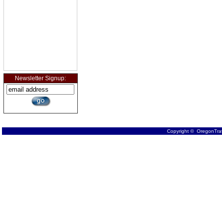
Newsletter Signup:
Copyright © OregonTrav