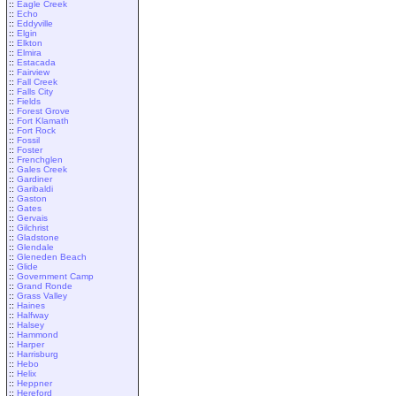
::
Eagle Creek
::
Echo
::
Eddyville
::
Elgin
::
Elkton
::
Elmira
::
Estacada
::
Fairview
::
Fall Creek
::
Falls City
::
Fields
::
Forest Grove
::
Fort Klamath
::
Fort Rock
::
Fossil
::
Foster
::
Frenchglen
::
Gales Creek
::
Gardiner
::
Garibaldi
::
Gaston
::
Gates
::
Gervais
::
Gilchrist
::
Gladstone
::
Glendale
::
Gleneden Beach
::
Glide
::
Government Camp
::
Grand Ronde
::
Grass Valley
::
Haines
::
Halfway
::
Halsey
::
Hammond
::
Harper
::
Harrisburg
::
Hebo
::
Helix
::
Heppner
::
Hereford