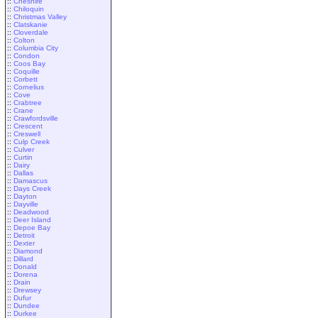
::
Cheshire
::
Chiloquin
::
Christmas Valley
::
Clatskanie
::
Cloverdale
::
Colton
::
Columbia City
::
Condon
::
Coos Bay
::
Coquille
::
Corbett
::
Cornelius
::
Cove
::
Crabtree
::
Crane
::
Crawfordsville
::
Crescent
::
Creswell
::
Culp Creek
::
Culver
::
Curtin
::
Dairy
::
Dallas
::
Damascus
::
Days Creek
::
Dayton
::
Dayville
::
Deadwood
::
Deer Island
::
Depoe Bay
::
Detroit
::
Dexter
::
Diamond
::
Dillard
::
Donald
::
Dorena
::
Drain
::
Drewsey
::
Dufur
::
Dundee
::
Durkee