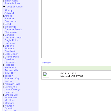
::
Smith Rock
::
Touvelle Park
Oregon Cities
::
Albany
::
Ashland
::
Astoria
::
Bandon
::
Beaverton
::
Bend
::
Brookings
::
Cannon Beach
::
Clackamas
::
Corvallis
::
Cottage Grove
::
Eagle Point
::
Enterprise
::
Eugene
::
Florence
::
Gearhart
::
Gold Beach
::
Grants Pass
::
Gresham
::
Hermiston
Privacy
::
Hillsboro
::
Hood River
::
Jacksonville
::
John Day
PO Box 1475
::
Joseph
Medford, OR 97501
::
Junction City
::
Keizer
::
Klamath Falls
::
La Grande
::
Lake Oswego
::
Lakeview
::
Lincoln City
::
McMinnville
::
Mt. Hood
::
Medford
::
Newport
::
Ontario