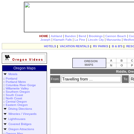
|
|
|
|
|
|
HOME
Ashland
Bandon
Bend
Brookings
Cannon Beach
Coo
|
|
|
|
|
Joseph
Klamath Falls
La Pine
Lincoln City
Manzanita
Medfor
HOTELS
|
VACATION RENTALS
|
RV PARKS
|
B & B'S
|
RES
A
B
C
OREGON
MAPS
N
O
P
Oregon Maps
Riddle, Ore
Motels
::
Portland
From:
To:
::
Portland Metro
::
Columbia River Gorge
::
Willamette Valley
::
Southern Oregon
::
South Coast
::
North Coast
::
Central Oregon
::
Eastern Oregon
Driving Directions
Wineries / Vineyards
Lighthouses
Covered Bridges
Oregon Attractions
::
Oregon Map