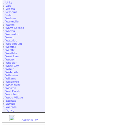
::
Unity
::
Vale
::
Veneta
::
Vernonia
::
Vida
::
Wallowa
::
Walterville
::
Walton
::
Warm Springs
::
Warren
::
Warrenton
::
Wasco
::
Waterloo
::
Wedderburn
::
Westfall
::
Westfir
::
Westlake
::
West Linn
::
Weston
::
Wheeler
::
White City
::
Wilbur
::
Wilderville
::
Willamina
::
Williams
::
Wilsonville
::
Winchester
::
Winston
::
Wolf Creek
::
Woodburn
::
Wood Village
::
Yachats
::
Yamhill
::
Yoncalla
::
Zigzag
Bookmark Us!