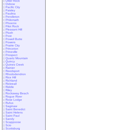
::
Otter Rock
::
Oxbow
::
Pacific City
::
Paisley
::
Paulina
::
Pendleton
::
Philomath
::
Phoenix
::
Pilot Rock
::
Pleasant Hill
::
Plush
::
Post
::
Powell Butte
::
Powers
::
Prairie City
::
Princeton
::
Prineville
::
Prospect
::
Quartz Mountain
::
Quincy
::
Quines Creek
::
Rainier
::
Reedsport
::
Rhododendron
::
Rice Hill
::
Richland
::
Rickreall
::
Riddle
::
Riley
::
Rockaway Beach
::
Rogue River
::
Rose Lodge
::
Rufus
::
Saginaw
::
Saint Benedict
::
Saint Helens
::
Saint Paul
::
Sandy
::
Scappoose
::
Scio
::
Scottsburg