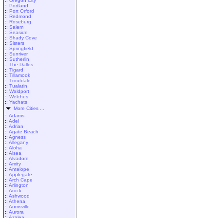
::
Oregon City
::
Portland
::
Port Orford
::
Redmond
::
Roseburg
::
Salem
::
Seaside
::
Shady Cove
::
Sisters
::
Springfield
::
Sunriver
::
Sutherlin
::
The Dalles
::
Tigard
::
Tillamook
::
Troutdale
::
Tualatin
::
Waldport
::
Welches
::
Yachats
More Cities ...
::
Adams
::
Adel
::
Adrian
::
Agate Beach
::
Agness
::
Allegany
::
Aloha
::
Alsea
::
Alvadore
::
Amity
::
Antelope
::
Applegate
::
Arch Cape
::
Arlington
::
Arock
::
Ashwood
::
Athena
::
Aumsville
::
Aurora
::
Azalea