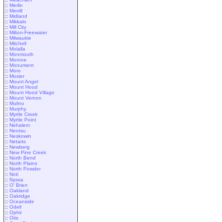
::
Merlin
::
Merrill
::
Midland
::
Mikkalo
::
Mill City
::
Milton-Freewater
::
Milwaukie
::
Mitchell
::
Molalla
::
Monmouth
::
Monroe
::
Monument
::
Moro
::
Mosier
::
Mount Angel
::
Mount Hood
::
Mount Hood Village
::
Mount Vernon
::
Mulino
::
Murphy
::
Myrtle Creek
::
Myrtle Point
::
Nehalem
::
Neotsu
::
Neskowin
::
Netarts
::
Newberg
::
New Pine Creek
::
North Bend
::
North Plains
::
North Powder
::
Noti
::
Nyssa
::
O' Brien
::
Oakland
::
Oakridge
::
Oceanside
::
Odell
::
Ophir
::
Otis