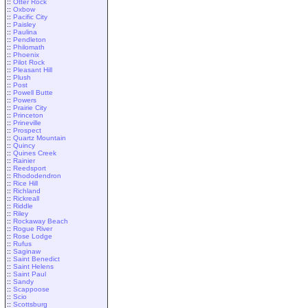
::
Otter Rock
::
Oxbow
::
Pacific City
::
Paisley
::
Paulina
::
Pendleton
::
Philomath
::
Phoenix
::
Pilot Rock
::
Pleasant Hill
::
Plush
::
Post
::
Powell Butte
::
Powers
::
Prairie City
::
Princeton
::
Prineville
::
Prospect
::
Quartz Mountain
::
Quincy
::
Quines Creek
::
Rainier
::
Reedsport
::
Rhododendron
::
Rice Hill
::
Richland
::
Rickreall
::
Riddle
::
Riley
::
Rockaway Beach
::
Rogue River
::
Rose Lodge
::
Rufus
::
Saginaw
::
Saint Benedict
::
Saint Helens
::
Saint Paul
::
Sandy
::
Scappoose
::
Scio
::
Scottsburg