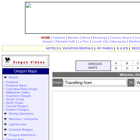
|
|
|
|
|
|
HOME
Ashland
Bandon
Bend
Brookings
Cannon Beach
Coo
|
|
|
|
|
Joseph
Klamath Falls
La Pine
Lincoln City
Manzanita
Medfor
HOTELS
|
VACATION RENTALS
|
RV PARKS
|
B & B'S
|
RES
A
B
C
OREGON
MAPS
N
O
P
Oregon Maps
Welches, Or
Motels
::
Portland
From:
To:
::
Portland Metro
::
Columbia River Gorge
::
Willamette Valley
::
Southern Oregon
::
South Coast
::
North Coast
::
Central Oregon
::
Eastern Oregon
Driving Directions
Wineries / Vineyards
Lighthouses
Covered Bridges
Oregon Attractions
::
Oregon Map