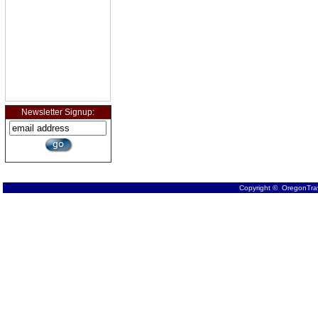
Newsletter Signup:
Copyright © OregonTrav