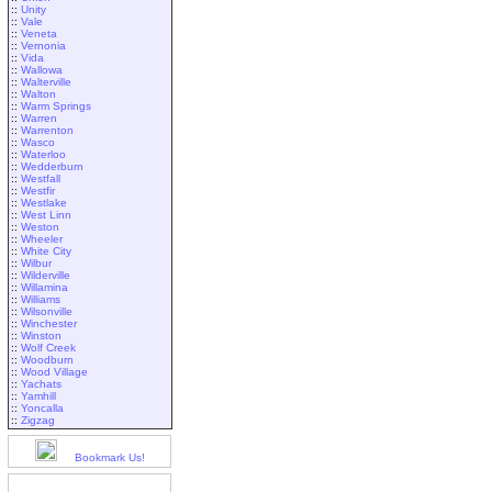
::
Unity
::
Vale
::
Veneta
::
Vernonia
::
Vida
::
Wallowa
::
Walterville
::
Walton
::
Warm Springs
::
Warren
::
Warrenton
::
Wasco
::
Waterloo
::
Wedderburn
::
Westfall
::
Westfir
::
Westlake
::
West Linn
::
Weston
::
Wheeler
::
White City
::
Wilbur
::
Wilderville
::
Willamina
::
Williams
::
Wilsonville
::
Winchester
::
Winston
::
Wolf Creek
::
Woodburn
::
Wood Village
::
Yachats
::
Yamhill
::
Yoncalla
::
Zigzag
Bookmark Us!