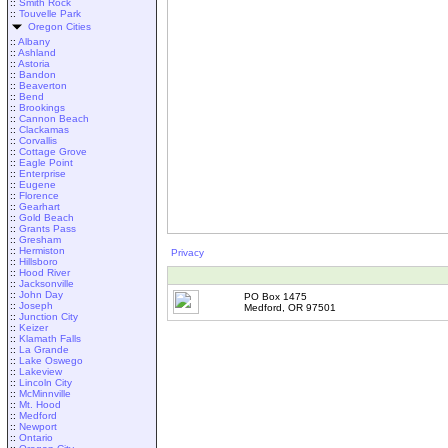
::
Smith Rock
::
Touvelle Park
Oregon Cities
::
Albany
::
Ashland
::
Astoria
::
Bandon
::
Beaverton
::
Bend
::
Brookings
::
Cannon Beach
::
Clackamas
::
Corvallis
::
Cottage Grove
::
Eagle Point
::
Enterprise
::
Eugene
::
Florence
::
Gearhart
::
Gold Beach
::
Grants Pass
::
Gresham
::
Hermiston
Privacy
::
Hillsboro
::
Hood River
::
Jacksonville
::
John Day
PO Box 1475
::
Joseph
Medford, OR 97501
::
Junction City
::
Keizer
::
Klamath Falls
::
La Grande
::
Lake Oswego
::
Lakeview
::
Lincoln City
::
McMinnville
::
Mt. Hood
::
Medford
::
Newport
::
Ontario