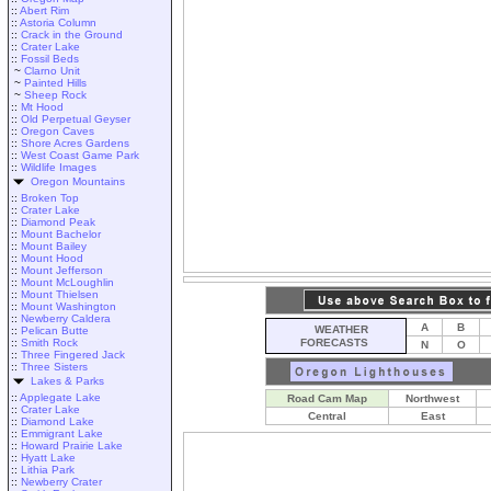
::
Abert Rim
::
Astoria Column
::
Crack in the Ground
::
Crater Lake
::
Fossil Beds
~
Clarno Unit
~
Painted Hills
~
Sheep Rock
::
Mt Hood
::
Old Perpetual Geyser
::
Oregon Caves
::
Shore Acres Gardens
::
West Coast Game Park
::
Wildlife Images
Oregon Mountains
::
Broken Top
::
Crater Lake
::
Diamond Peak
::
Mount Bachelor
::
Mount Bailey
::
Mount Hood
::
Mount Jefferson
::
Mount McLoughlin
::
Mount Thielsen
::
Mount Washington
::
Newberry Caldera
A
B
WEATHER
::
Pelican Butte
::
Smith Rock
FORECASTS
N
O
::
Three Fingered Jack
::
Three Sisters
Lakes & Parks
::
Applegate Lake
Road Cam Map
Northwest
::
Crater Lake
Central
East
::
Diamond Lake
::
Emmigrant Lake
::
Howard Prairie Lake
::
Hyatt Lake
::
Lithia Park
::
Newberry Crater