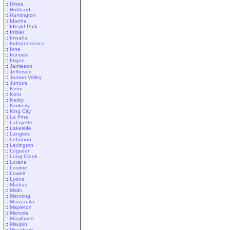
::
Hines
::
Hubbard
::
Huntington
::
Idanha
::
Idleyld Park
::
Imbler
::
Imnaha
::
Independence
::
Ione
::
Ironside
::
Irrigon
::
Jamieson
::
Jefferson
::
Jordan Valley
::
Juntura
::
Keno
::
Kent
::
Kerby
::
Kimberly
::
King City
::
La Pine
::
Lafayette
::
Lakeside
::
Langlois
::
Lebanon
::
Lexington
::
Logsden
::
Long Creek
::
Lorane
::
Lostine
::
Lowell
::
Lyons
::
Madras
::
Malin
::
Manning
::
Manzanita
::
Mapleton
::
Marcola
::
Marylhurst
::
Maupin
::
Meacham