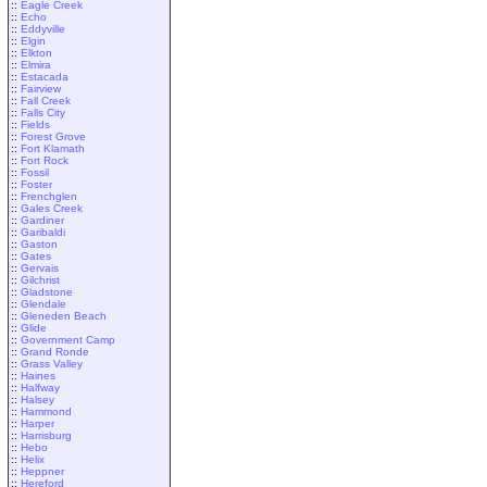
::
Eagle Creek
::
Echo
::
Eddyville
::
Elgin
::
Elkton
::
Elmira
::
Estacada
::
Fairview
::
Fall Creek
::
Falls City
::
Fields
::
Forest Grove
::
Fort Klamath
::
Fort Rock
::
Fossil
::
Foster
::
Frenchglen
::
Gales Creek
::
Gardiner
::
Garibaldi
::
Gaston
::
Gates
::
Gervais
::
Gilchrist
::
Gladstone
::
Glendale
::
Gleneden Beach
::
Glide
::
Government Camp
::
Grand Ronde
::
Grass Valley
::
Haines
::
Halfway
::
Halsey
::
Hammond
::
Harper
::
Harrisburg
::
Hebo
::
Helix
::
Heppner
::
Hereford