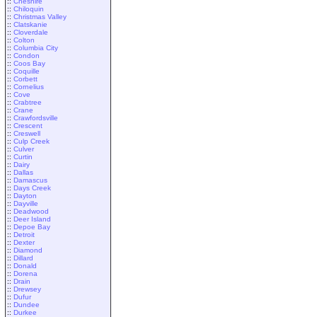
::
Cheshire
::
Chiloquin
::
Christmas Valley
::
Clatskanie
::
Cloverdale
::
Colton
::
Columbia City
::
Condon
::
Coos Bay
::
Coquille
::
Corbett
::
Cornelius
::
Cove
::
Crabtree
::
Crane
::
Crawfordsville
::
Crescent
::
Creswell
::
Culp Creek
::
Culver
::
Curtin
::
Dairy
::
Dallas
::
Damascus
::
Days Creek
::
Dayton
::
Dayville
::
Deadwood
::
Deer Island
::
Depoe Bay
::
Detroit
::
Dexter
::
Diamond
::
Dillard
::
Donald
::
Dorena
::
Drain
::
Drewsey
::
Dufur
::
Dundee
::
Durkee