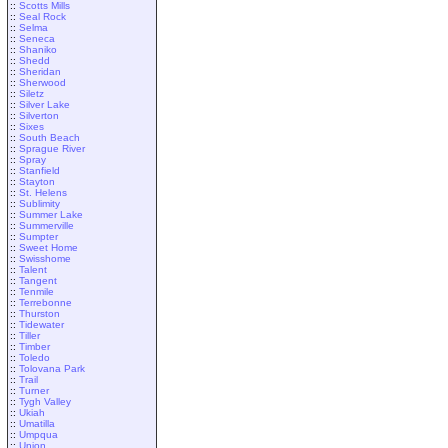
::
Scotts Mills
::
Seal Rock
::
Selma
::
Seneca
::
Shaniko
::
Shedd
::
Sheridan
::
Sherwood
::
Siletz
::
Silver Lake
::
Silverton
::
Sixes
::
South Beach
::
Sprague River
::
Spray
::
Stanfield
::
Stayton
::
St. Helens
::
Sublimity
::
Summer Lake
::
Summerville
::
Sumpter
::
Sweet Home
::
Swisshome
::
Talent
::
Tangent
::
Tenmile
::
Terrebonne
::
Thurston
::
Tidewater
::
Tiller
::
Timber
::
Toledo
::
Tolovana Park
::
Trail
::
Turner
::
Tygh Valley
::
Ukiah
::
Umatilla
::
Umpqua
::
Union