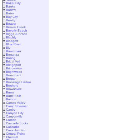
::
Baker City
::
Banks
::
Barlow
::
Bates
::
Bay City
::
Beatty
::
Beaver
::
Beaver Creek
::
Beverly Beach
::
Biggs Junction
::
Blachly
::
Blodgett
::
Blue River
::
Bly
::
Boardman
::
Bonanza
::
Boring
::
Bridal Veil
::
Bridgeport
::
Bridgeview
::
Brightwood
::
Broadbent
::
Brogan
::
Brookings Harbor
::
Brothers
::
Brownsville
::
Burns
::
Butte Falls
::
Buxton
::
Camas Valley
::
Camp Sherman
::
Canby
::
Canyon City
::
Canyonville
::
Carlton
::
Cascade Locks
::
Cascadia
::
Cave Junction
::
Central Point
::
Chemult